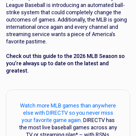
League Baseball is introducing an automated ball-
strike system that could completely change the
outcomes of games. Additionally, the MLB is going
international once again and every channel and
streaming service wants a piece of America’s
favorite pastime.
Check out this guide to the 2026 MLB Season so
you’re always up to date on the latest and
greatest.
Watch more MLB games than anywhere
else with DIRECTV so you never miss
your favorite game again.
DIRECTV has
the most live baseball games across any
TV or streaming plan* – with RSNs,