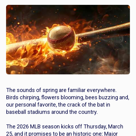
The sounds of spring are familiar everywhere.
Birds chirping, flowers blooming, bees buzzing and,
our personal favorite, the crack of the bat in
baseball stadiums around the country.
The 2026 MLB season kicks off Thursday, March
25, and it promises to be an historic one: Major