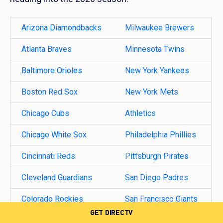
Arizona Diamondbacks
Milwaukee Brewers
Atlanta Braves
Minnesota Twins
Baltimore Orioles
New York Yankees
Boston Red Sox
New York Mets
Chicago Cubs
Athletics
Chicago White Sox
Philadelphia Phillies
Cincinnati Reds
Pittsburgh Pirates
Cleveland Guardians
San Diego Padres
Colorado Rockies
San Francisco Giants
GET DIRECTV
Detroit Tigers
Seattle Mariners