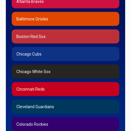
Atlanta Braves
Baltimore Orioles
Boston Red Sox
Chicago Cubs
Chicago White Sox
Cincinnati Reds
Cleveland Guardians
Colorado Rockies