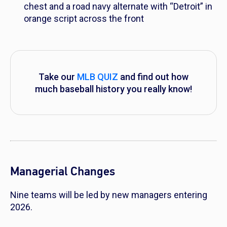
chest and a road navy alternate with “Detroit” in
orange script across the front
Take our
MLB QUIZ
and find out how
much baseball history you really know!
Managerial Changes
Nine teams will be led by new managers entering
2026.