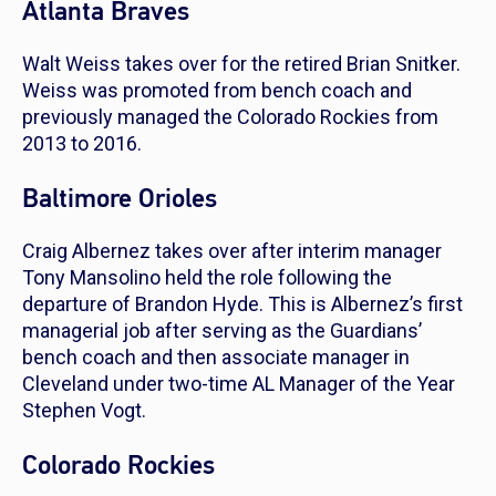
Atlanta Braves
Walt Weiss takes over for the retired Brian Snitker.
Weiss was promoted from bench coach and
previously managed the Colorado Rockies from
2013 to 2016.
Baltimore Orioles
Craig Albernez takes over after interim manager
Tony Mansolino held the role following the
departure of Brandon Hyde. This is Albernez’s first
managerial job after serving as the Guardians’
bench coach and then associate manager in
Cleveland under two-time AL Manager of the Year
Stephen Vogt.
Colorado Rockies