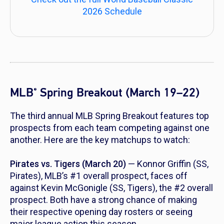
2026 Schedule
MLB
Spring Breakout (March 19–22)
®
The third annual MLB Spring Breakout features top
prospects from each team competing against one
another. Here are the key matchups to watch:
Pirates vs. Tigers (March 20)
— Konnor Griffin (SS,
Pirates), MLB’s #1 overall prospect, faces off
against Kevin McGonigle (SS, Tigers), the #2 overall
prospect. Both have a strong chance of making
their respective opening day rosters or seeing
major league action this season.