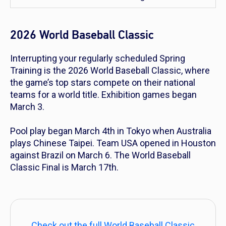
2026 World Baseball Classic
Interrupting your regularly scheduled Spring
Training is the 2026 World Baseball Classic, where
the game’s top stars compete on their national
teams for a world title. Exhibition games began
March 3.
Pool play began March 4th in Tokyo when Australia
plays Chinese Taipei. Team USA opened in Houston
against Brazil on March 6. The World Baseball
Classic Final is March 17th.
Check out the full World Baseball Classic