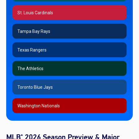
St. Louis Cardinals
Tampa Bay Rays
Texas Rangers
The Athletics
Toronto Blue Jays
Washington Nationals
MLB
2026 Season Preview & Major
®