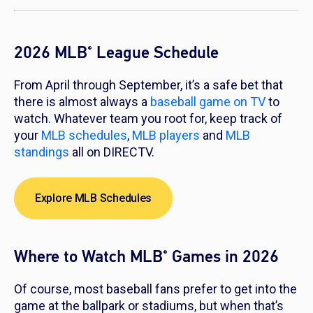
2026 MLB
League Schedule
®
From April through September, it’s a safe bet that
there is almost always a
baseball game on TV
to
watch. Whatever team you root for, keep track of
your
MLB schedules
,
MLB players
and
MLB
standings
all on DIRECTV.
Explore MLB Schedules
Where to Watch MLB
Games in 2026
®
Of course, most baseball fans prefer to get into the
game at the ballpark or stadiums, but when that’s