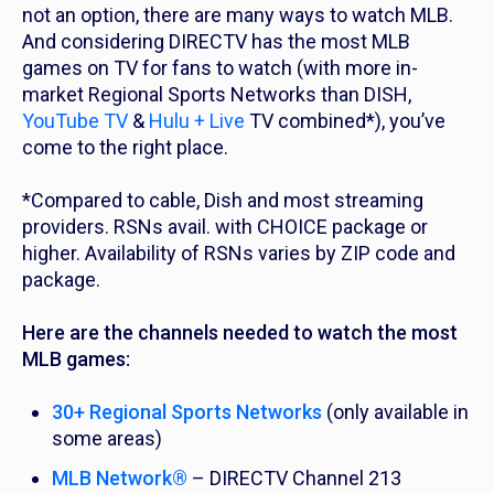
not an option, there are many ways to watch MLB.
And considering DIRECTV has the most MLB
games on TV for fans to watch (with more in-
market Regional Sports Networks than DISH,
YouTube TV
&
Hulu + Live
TV combined*), you’ve
come to the right place.
*Compared to cable, Dish and most streaming
providers. RSNs avail. with CHOICE package or
higher. Availability of RSNs varies by ZIP code and
package.
Here are the channels needed to watch the most
MLB games:
30+ Regional Sports Networks
(only available in
some areas)
MLB Network®
– DIRECTV Channel 213