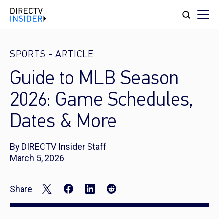
SPORTS
-
ARTICLE
Guide to MLB Season
2026: Game Schedules,
Dates & More
By DIRECTV Insider Staff
March 5, 2026
Share