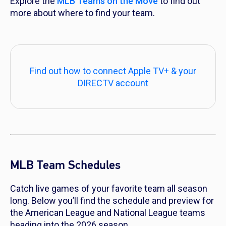
Explore the
MLB Teams on the Move
to find out
more about where to find your team.
Find out how to connect Apple TV+ & your
DIRECTV account
MLB Team Schedules
Catch live games of your favorite team all season
long. Below you’ll find the schedule and preview for
the American League and National League teams
heading into the 2026 season.