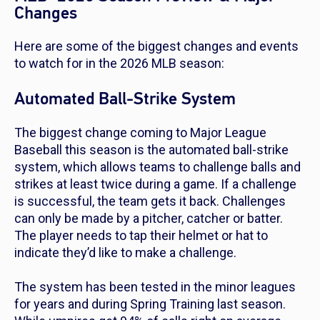
Changes
Here are some of the biggest changes and events
to watch for in the 2026 MLB season:
Automated Ball-Strike System
The biggest change coming to Major League
Baseball this season is the automated ball-strike
system, which allows teams to challenge balls and
strikes at least twice during a game. If a challenge
is successful, the team gets it back. Challenges
can only be made by a pitcher, catcher or batter.
The player needs to tap their helmet or hat to
indicate they’d like to make a challenge.
The system has been tested in the minor leagues
for years and during Spring Training last season.