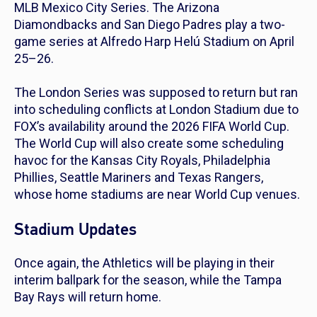
MLB Mexico City Series. The Arizona
Diamondbacks and San Diego Padres play a two-
game series at Alfredo Harp Helú Stadium on April
25–26.
The London Series was supposed to return but ran
into scheduling conflicts at London Stadium due to
FOX’s availability around the 2026 FIFA World Cup.
The World Cup will also create some scheduling
havoc for the Kansas City Royals, Philadelphia
Phillies, Seattle Mariners and Texas Rangers,
whose home stadiums are near World Cup venues.
Stadium Updates
Once again, the Athletics will be playing in their
interim ballpark for the season, while the Tampa
Bay Rays will return home.