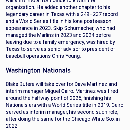
will shift into a front office role with the
organization. He added another chapter to his
legendary career in Texas with a 249–237 record
and a World Series title in his lone postseason
appearance in 2023. Skip Schumacher, who had
managed the Marlins in 2023 and 2024 before
leaving due to a family emergency, was hired by
Texas to serve as senior advisor to president of
baseball operations Chris Young.
Washington Nationals
Blake Butera will take over for Dave Martinez and
interim manager Miguel Cairo. Martinez was fired
around the halfway point of 2025, finishing his
Nationals era with a World Series title in 2019. Cairo
served as interim manager, his second such role,
after doing the same for the Chicago White Sox in
2022.