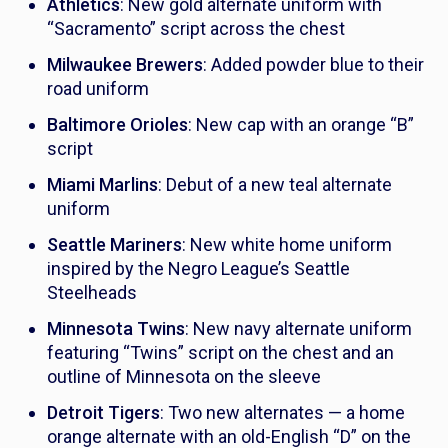
Athletics
: New gold alternate uniform with
“Sacramento” script across the chest
Milwaukee Brewers
: Added powder blue to their
road uniform
Baltimore Orioles
: New cap with an orange “B”
script
Miami Marlins
: Debut of a new teal alternate
uniform
Seattle Mariners
: New white home uniform
inspired by the Negro League’s Seattle
Steelheads
Minnesota Twins
: New navy alternate uniform
featuring “Twins” script on the chest and an
outline of Minnesota on the sleeve
Detroit Tigers
: Two new alternates — a home
orange alternate with an old-English “D” on the