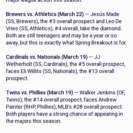
Brewers vs. Athletics (March 22)
— Jesús Made
(SS, Brewers), the #3 overall prospect and Leo De
Vries (SS, Athletics), #4 overall, take the diamond.
Both are still teenagers and may be a year or so
away, but this is exactly what Spring Breakout is for.
Cardinals vs. Nationals (March 19)
— JJ
Wetherholt (SS, Cardinals), the #5 overall prospect,
faces Eli Willits (SS, Nationals), the #13 overall
prospect.
Twins vs. Phillies (March 19)
— Walker Jenkins (OF,
Twins), the #14 overall prospect, faces Andrew
Painter (RHP, Phillies), MLB’s #28 overall prospect.
Both players have a strong chance of appearing in
the majors this season.