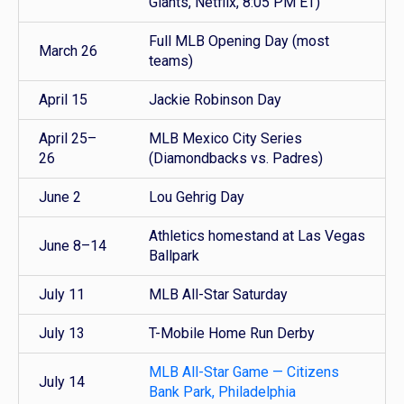
Giants, Netflix, 8:05 PM ET)
Full MLB Opening Day (most
March 26
teams)
April 15
Jackie Robinson Day
April 25–
MLB Mexico City Series
26
(Diamondbacks vs. Padres)
June 2
Lou Gehrig Day
Athletics homestand at Las Vegas
June 8–14
Ballpark
July 11
MLB All-Star Saturday
July 13
T-Mobile Home Run Derby
MLB All-Star Game — Citizens
July 14
Bank Park, Philadelphia