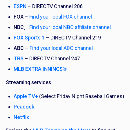
ESPN
– DIRECTV Channel 206
FOX
–
Find your local FOX channel
NBC
–
Find your local NBC affiliate channel
FOX Sports 1
– DIRECTV Channel 219
ABC
–
Find your local ABC channel
TBS
– DIRECTV Channel 247
MLB EXTRA INNINGS®
Streaming services
Apple TV+
(Select Friday Night Baseball Games)
Peacock
Netflix