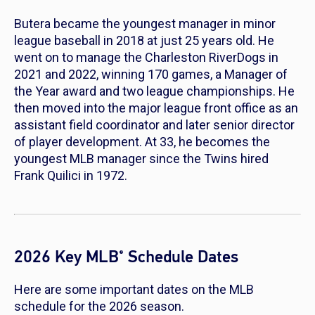
Butera became the youngest manager in minor
league baseball in 2018 at just 25 years old. He
went on to manage the Charleston RiverDogs in
2021 and 2022, winning 170 games, a Manager of
the Year award and two league championships. He
then moved into the major league front office as an
assistant field coordinator and later senior director
of player development. At 33, he becomes the
youngest MLB manager since the Twins hired
Frank Quilici in 1972.
2026 Key MLB
Schedule Dates
®
Here are some important dates on the MLB
schedule for the 2026 season.