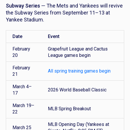
Subway Series
— The Mets and Yankees will revive
the Subway Series from September 11–13 at
Yankee Stadium.
Date
Event
February
Grapefruit League and Cactus
20
League games begin
February
All spring training games begin
21
March 4–
2026 World Baseball Classic
17
March 19–
MLB Spring Breakout
22
MLB Opening Day (Yankees at
March 25