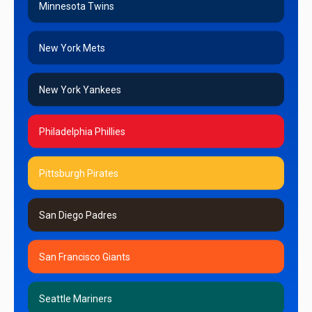
Minnesota Twins
New York Mets
New York Yankees
Philadelphia Phillies
Pittsburgh Pirates
San Diego Padres
San Francisco Giants
Seattle Mariners