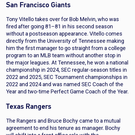
San Francisco Giants
Tony Vitello takes over for Bob Melvin, who was
fired after going 81–81 in his second season
without a postseason appearance. Vitello comes
directly from the University of Tennessee making
him the first manager to go straight from a college
program to an MLB team without another stop in
the major leagues. At Tennessee, he won a national
championship in 2024, SEC regular-season titles in
2022 and 2025, SEC Tournament championships in
2022 and 2024 and was named SEC Coach of the
Year and two-time Perfect Game Coach of the Year.
Texas Rangers
The Rangers and Bruce Bochy came to a mutual
agreement to end his tenure as manager. Bochy