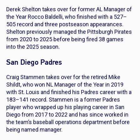
Derek Shelton takes over for former AL Manager of
the Year Rocco Baldelli, who finished with a 527–
505 record and three postseason appearances.
Shelton previously managed the Pittsburgh Pirates
from 2020 to 2025 before being fired 38 games
into the 2025 season.
San Diego Padres
Craig Stammen takes over for the retired Mike
Shildt, who won NL Manager of the Year in 2019
with St. Louis and finished his Padres career with a
183–141 record. Stammen is a former Padres
player who wrapped up his playing career in San
Diego from 2017 to 2022 and has since worked in
the team’s baseball operations department before
being named manager.