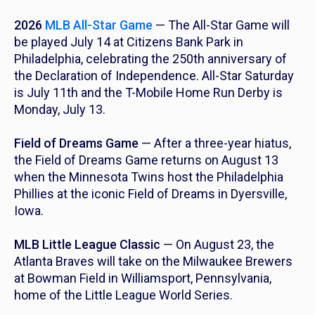
2026
MLB All-Star Game
— The All-Star Game will
be played July 14 at Citizens Bank Park in
Philadelphia, celebrating the 250th anniversary of
the Declaration of Independence. All-Star Saturday
is July 11th and the T-Mobile Home Run Derby is
Monday, July 13.
Field of Dreams Game
— After a three-year hiatus,
the Field of Dreams Game returns on August 13
when the Minnesota Twins host the Philadelphia
Phillies at the iconic Field of Dreams in Dyersville,
Iowa.
MLB Little League Classic
— On August 23, the
Atlanta Braves will take on the Milwaukee Brewers
at Bowman Field in Williamsport, Pennsylvania,
home of the Little League World Series.