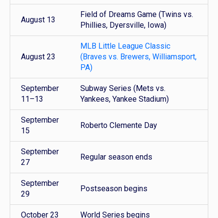
Field of Dreams Game (Twins vs.
August 13
Phillies, Dyersville, Iowa)
MLB Little League Classic
August 23
(Braves vs. Brewers, Williamsport,
PA)
September
Subway Series (Mets vs.
11–13
Yankees, Yankee Stadium)
September
Roberto Clemente Day
15
September
Regular season ends
27
September
Postseason begins
29
October 23
World Series begins