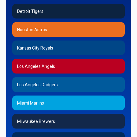
Detroit Tigers
Houston Astros
Kansas City Royals
Los Angeles Angels
Los Angeles Dodgers
Miami Marlins
Milwaukee Brewers