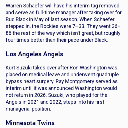
Warren Schaefer will have his interim tag removed
and serve as full-time manager after taking over for
Bud Black in May of last season. When Schaefer
stepped in, the Rockies were 7–33. They went 36–
86 the rest of the way which isn’t great, but roughly
four times better than their pace under Black.
Los Angeles Angels
Kurt Suzuki takes over after Ron Washington was
placed on medical leave and underwent quadruple
bypass heart surgery. Ray Montgomery served as
interim until it was announced Washington would
not return in 2026. Suzuki, who played for the
Angels in 2021 and 2022, steps into his first
managerial position.
Minnesota Twins