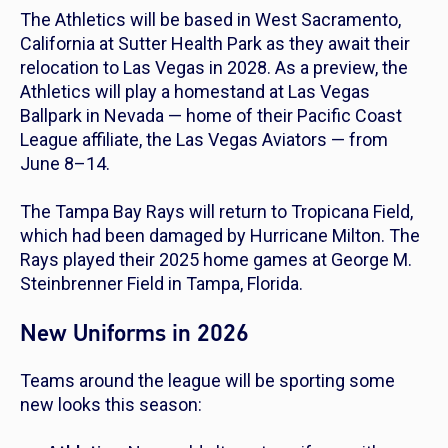
The Athletics will be based in West Sacramento,
California at Sutter Health Park as they await their
relocation to Las Vegas in 2028. As a preview, the
Athletics will play a homestand at Las Vegas
Ballpark in Nevada — home of their Pacific Coast
League affiliate, the Las Vegas Aviators — from
June 8–14.
The Tampa Bay Rays will return to Tropicana Field,
which had been damaged by Hurricane Milton. The
Rays played their 2025 home games at George M.
Steinbrenner Field in Tampa, Florida.
New Uniforms in 2026
Teams around the league will be sporting some
new looks this season: