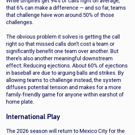
While umpires get 94% of calls right on average,
that 6% can make a difference — and so far, teams
that challenge have won around 50% of those
challenges.
The obvious problem it solves is getting the call
right so that missed calls don’t cost a team or
significantly benefit one team over another. But
there’s also another meaningful downstream
effect: Reducing ejections. About 60% of ejections
in baseball are due to arguing balls and strikes. By
allowing teams to challenge instead, the system
diffuses potential tension and makes for a more
family-friendly game for anyone within earshot of
home plate.
International Play
The 2026 season will return to Mexico City for the