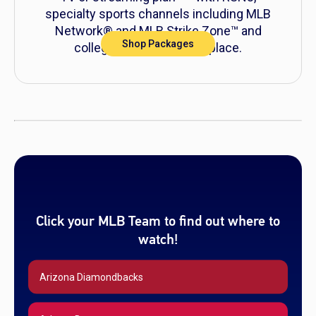
specialty sports channels including MLB
Network® and MLB Strike Zone™ and
Shop Packages
college sports all in one place.
0
Click your MLB Team to find out where to
watch!
Arizona Diamondbacks