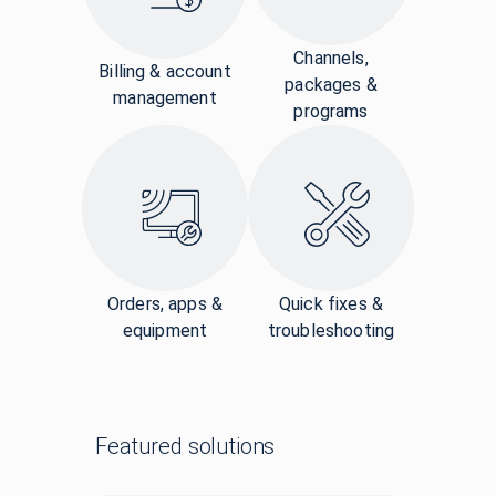
Channels,
Billing & account
packages &
management
programs
Orders, apps &
Quick fixes &
equipment
troubleshooting
Featured solutions