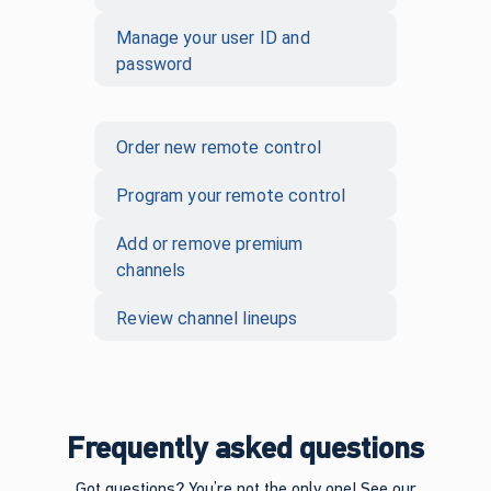
Manage your user ID and
password
Order new remote control
Program your remote control
Add or remove premium
channels
Review channel lineups
Frequently asked questions
Got questions? You’re not the only one! See our