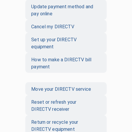
Update payment method and
pay online
Cancel my DIRECTV
Set up your DIRECTV
equipment
How to make a DIRECTV bill
payment
Move your DIRECTV service
Reset or refresh your
DIRECTV receiver
Return or recycle your
DIRECTV equipment