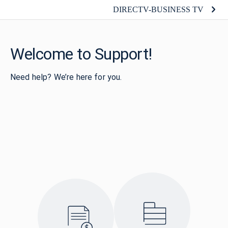
DIRECTV-BUSINESS TV
Welcome to Support!
Need help? We’re here for you.