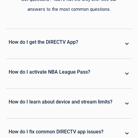
answers to the most common questions.
How do I get the DIRECTV App?
How do I activate NBA League Pass?
How do I learn about device and stream limits?
How do I fix common DIRECTV app issues?