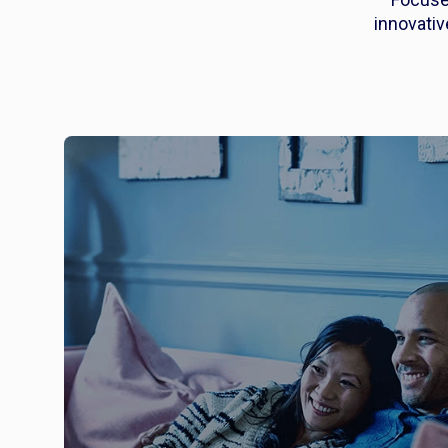
innovati