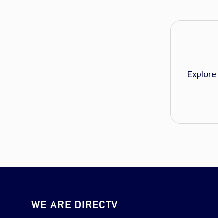
Explore
WE ARE DIRECTV