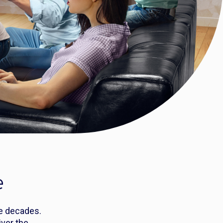
e
ee decades.
ver the