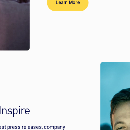
Learn More
Inspire
test press releases, company