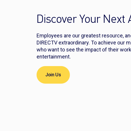
Discover Your Next
Employees are our greatest resource, a
DIRECTV extraordinary. To achieve our m
who want to see the impact of their work
entertainment.
Join Us