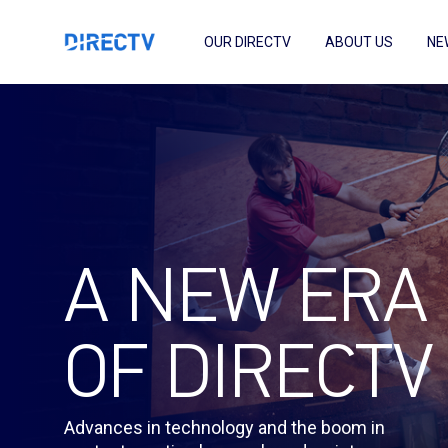
OUR DIRECTV
ABOUT US
NE
A NEW ERA
OF DIRECTV
Advances in technology and the boom in