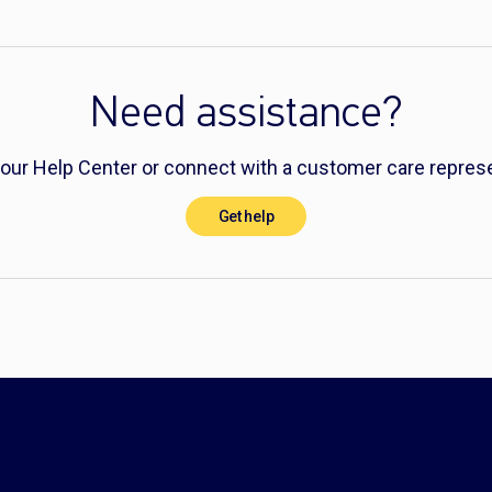
Need assistance?
 our Help Center or connect with a customer care represe
Get help