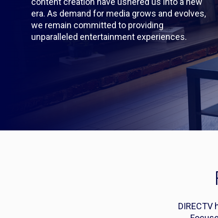
content creation have ushered us into a new
era. As demand for media grows and evolves,
we remain committed to providing
unparalleled entertainment experiences.
DIRECTV ha
Focuse