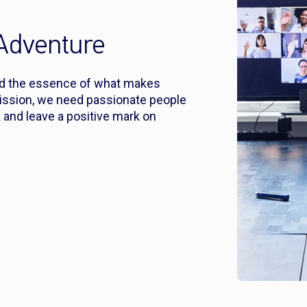
 Adventure
nd the essence of what makes
ission, we need passionate people
 and leave a positive mark on