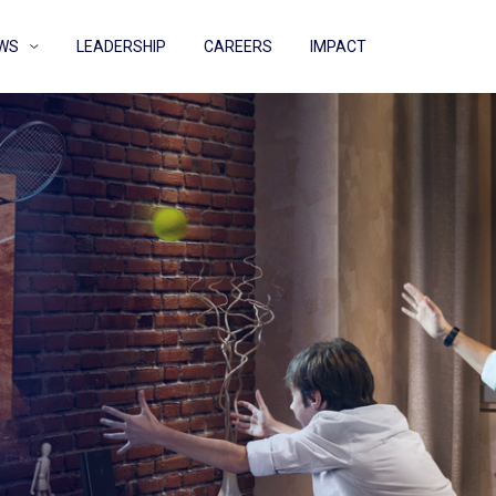
WS
LEADERSHIP
CAREERS
IMPACT