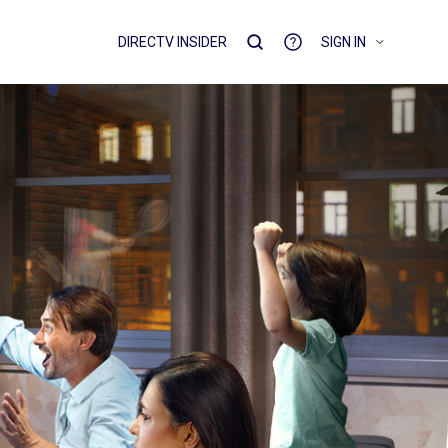
DIRECTV INSIDER
SIGN IN