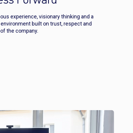
ness Forward
us experience, visionary thinking and a
nvironment built on trust, respect and
n of the company.