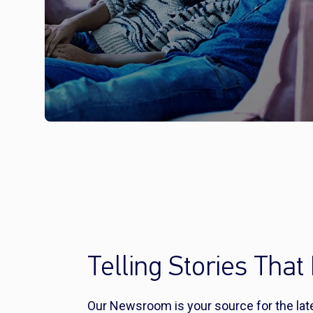
Telling Stories That 
Our Newsroom is your source for the la