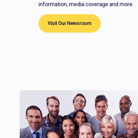
information, media coverage and more.
Visit Our Newsroom