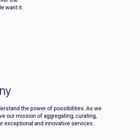
 want it.
ny
derstand the power of possibilities. As we
eve our mission of aggregating, curating,
r exceptional and innovative services.