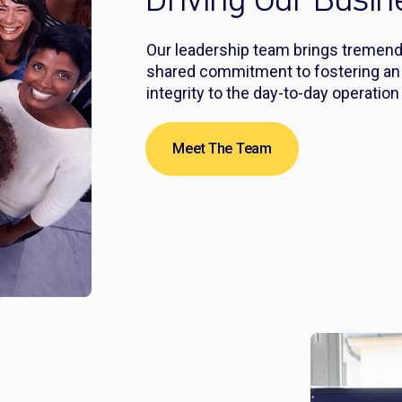
Driving Our Busi
Our leadership team brings tremendo
shared commitment to fostering an e
integrity to the day-to-day operatio
Meet The Team