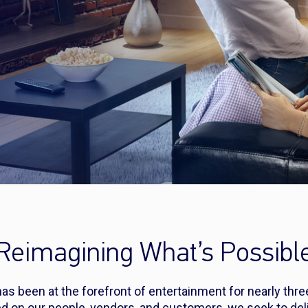
Reimagining What’s Possibl
s been at the forefront of entertainment for nearly thr
d on our people, vendors, and customers, we seek to deli