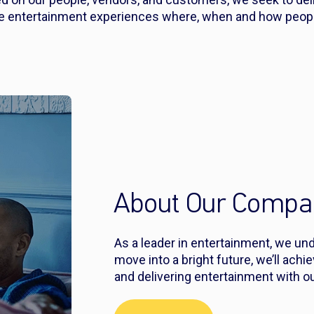
ve entertainment experiences where, when and how people
About Our Compa
As a leader in entertainment, we un
move into a bright future, we’ll achi
and delivering entertainment with ou