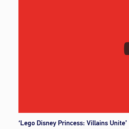
‘Lego Disney Princess: Villains Unite’