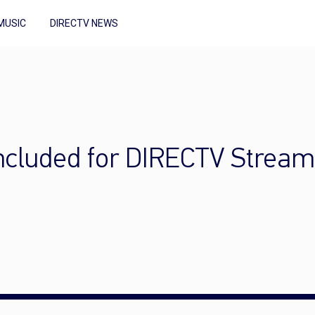
MUSIC
DIRECTV NEWS
included for DIRECTV Strea