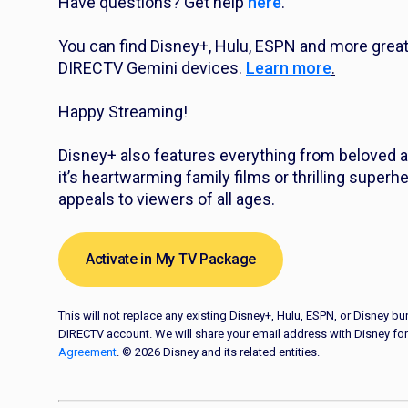
Have questions? Get help
here
.
You can find Disney+, Hulu, ESPN and more grea
DIRECTV Gemini devices.
Learn more
.
Happy Streaming!
Disney+ also features everything from beloved a
it’s heartwarming family films or thrilling super
appeals to viewers of all ages.
Activate in My TV Package
This will not replace any existing Disney+, Hulu, ESPN, or Disney 
DIRECTV account. We will share your email address with Disney for
Agreement
. © 2026 Disney and its related entities.