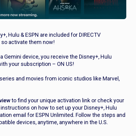
y+, Hulu & ESPN are included for DIRECTV
 so activate them now!
 Gemini device, you receive the Disney+, Hulu
ith your subscription – ON US!
eries and movies from iconic studios like Marvel,
view
to find your unique activation link or check your
nstructions on how to set up your Disney+, Hulu
vation email for ESPN Unlimited. Follow the steps and
atible devices, anytime, anywhere in the U.S.