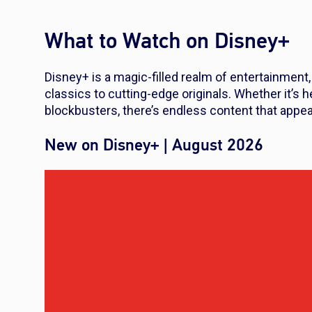
What to Watch on Disney+
Disney+ is a magic-filled realm of entertainment
classics to cutting-edge originals. Whether it’s 
blockbusters, there’s endless content that appea
New on Disney+ | August 2026