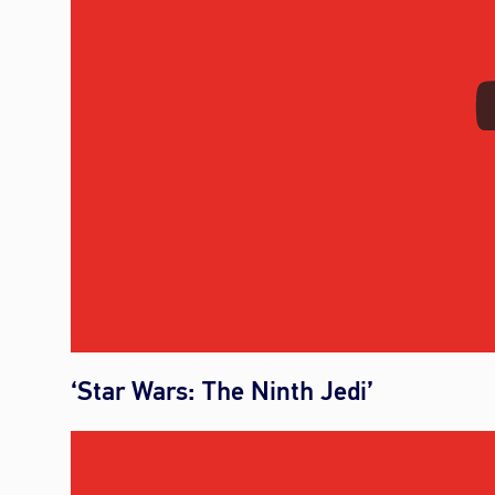
‘Star Wars: The Ninth Jedi’