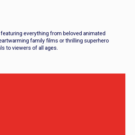
, featuring everything from beloved animated
heartwarming family films or thrilling superhero
ls to viewers of all ages.