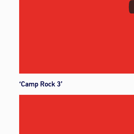
‘Camp Rock 3’