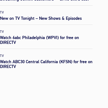
TV
New on TV Tonight – New Shows & Episodes
TV
Watch 6abc Philadelphia (WPVI) for free on
DIRECTV
TV
Watch ABC30 Central California (KFSN) for free on
DIRECTV