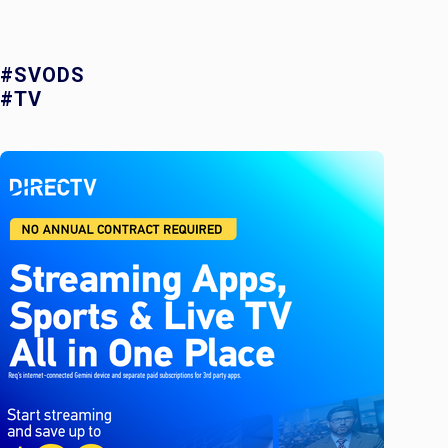
#SVODS
#TV