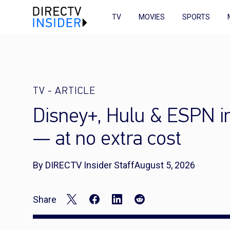
TV
MOVIES
SPORTS
TV
-
ARTICLE
Disney+, Hulu & ESPN 
— at no extra cost
By DIRECTV Insider Staff
August 5, 2026
Share