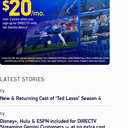
LATEST STORIES
TV
New & Returning Cast of ‘Ted Lasso’ Season 4
TV
Disney+, Hulu & ESPN included for DIRECTV
Streaming Gemini Customers — at no extra cost