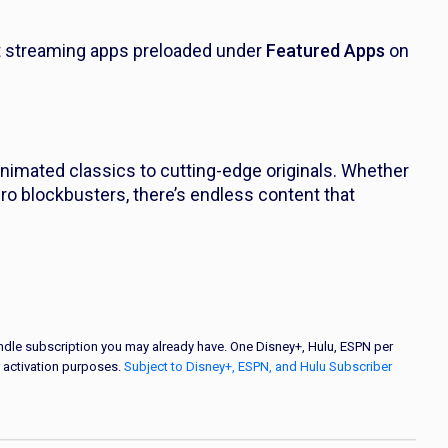
t streaming apps preloaded under
Featured Apps
on
nimated classics to cutting-edge originals. Whether
hero blockbusters, there’s endless content that
bundle subscription you may already have. One Disney+, Hulu, ESPN per
 activation purposes.
Subject to Disney+, ESPN, and Hulu Subscriber