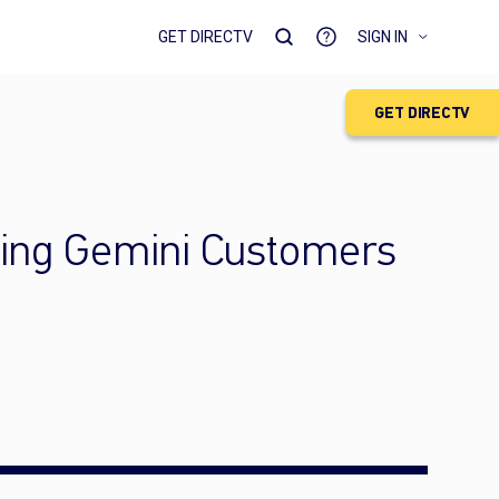
GET DIRECTV
SIGN IN
GET DIRECTV
ming Gemini Customers