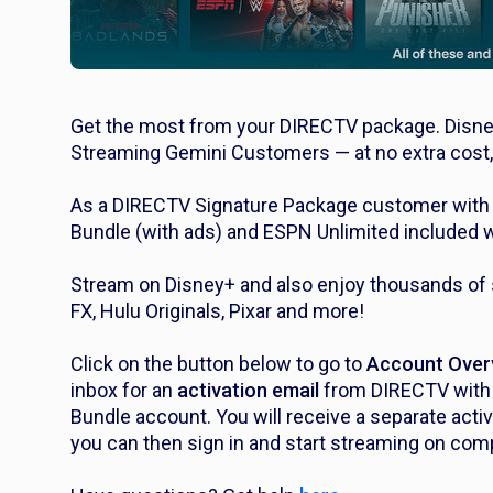
Get the most from your DIRECTV package. Disne
Streaming Gemini Customers — at no extra cost,
As a DIRECTV Signature Package customer with a
Bundle (with ads) and ESPN Unlimited included w
Stream on Disney+ and also enjoy thousands of s
FX, Hulu Originals, Pixar and more!
Click on the button below to go to
Account Over
inbox for an
activation email
from DIRECTV with i
Bundle account. You will receive a separate acti
you can then sign in and start streaming on comp