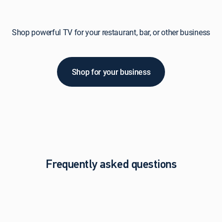
Shop powerful TV for your restaurant, bar, or other business
Shop for your business
Frequently asked questions