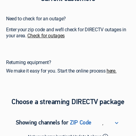
Need to check for an outage?
Enter your zip code and we’ll check for DIRECTV outages in
your area.
Check for outages
Returning equipment?
We make it easy for you. Start the online process
here.
Choose a streaming DIRECTV package
,
Showing channels for
ZIP Code
ZIP Code