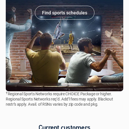
Find sports schedules
†
Regional Sports Networks require CHOICE Package or higher.
Regional Sports Networks req’d. Add’l fees may apply. Blackout
restr’s apply. Avail. of RSNs varies by zip code and pkg.
Current customers