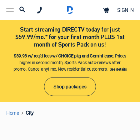
SIGN IN
Start streaming DIRECTV today for just
$59.99/mo.* for your first month PLUS 1st
month of Sports Pack on us!
$89.98 w/ req’d fees w/ CHOICE pkg and Gemini lease.
Prices
higher in second month, Sports Pack auto-renews after
promo. Cancel anytime. New residential customers.
See details​​​
Shop packages
Home
City