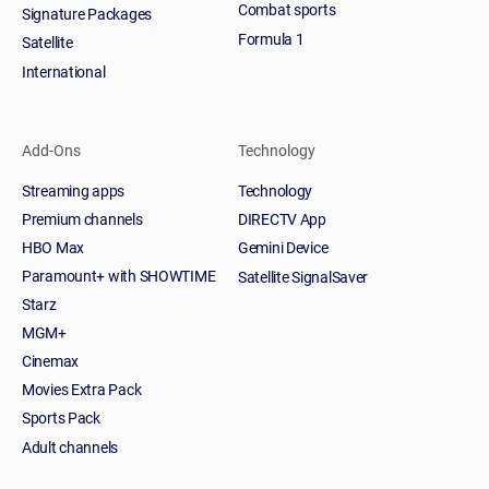
Combat sports
Signature Packages
Formula 1
Satellite
International
Add-Ons
Technology
Streaming apps
Technology
Premium channels
DIRECTV App
HBO Max
Gemini Device
Paramount+ with SHOWTIME
Satellite SignalSaver
Starz
MGM+
Cinemax
Movies Extra Pack
Sports Pack
Adult channels