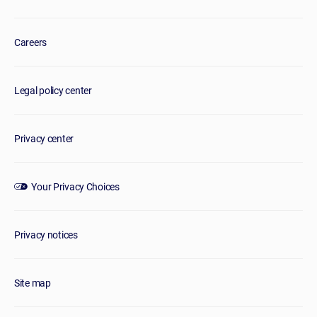
Careers
Legal policy center
Privacy center
Your Privacy Choices
Privacy notices
Site map