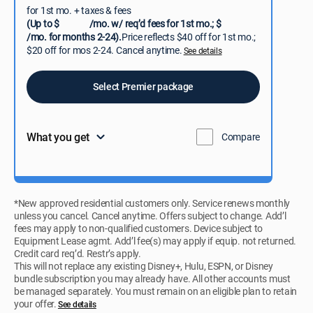
for 1st mo. + taxes & fees
(Up to $
/mo. w/ req’d fees for 1st mo.; $
/mo. for months 2-24).
Price reflects $40 off for 1st mo.;
$20 off for mos 2-24. Cancel anytime.
See details
Select Premier package
What you get
Compare
*New approved residential customers only. Service renews monthly
unless you cancel. Cancel anytime. Offers subject to change. Add’l
fees may apply to non-qualified customers. Device subject to
Equipment Lease agmt. Add’l fee(s) may apply if equip. not returned.
Credit card req’d. Restr’s apply.
This will not replace any existing Disney+, Hulu, ESPN, or Disney
bundle subscription you may already have. All other accounts must
be managed separately. You must remain on an eligible plan to retain
your offer.
See details​​​