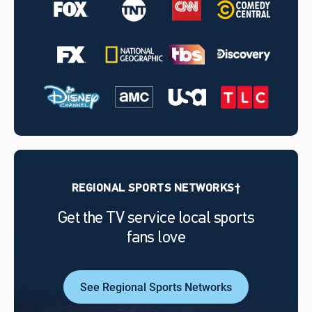
REGIONAL SPORTS NETWORKS†
Get the TV service local sports
fans love
See Regional Sports Networks