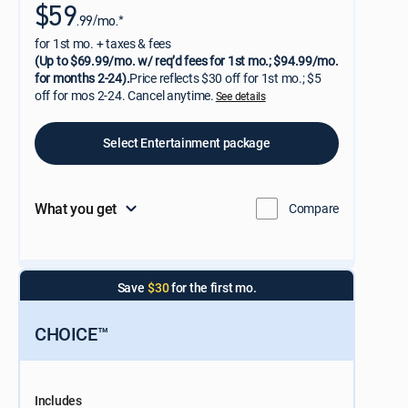
$59
.99/mo.*
for 1st mo. + taxes & fees
(Up to $69.99/mo. w/ req’d fees for 1st mo.; $94.99/mo.
for months 2-24).
Price reflects $30 off for 1st mo.; $5
off for mos 2-24. Cancel anytime.
See details
Select Entertainment package
What you get
Compare
Save
$30
for the first mo.
CHOICE™
Includes