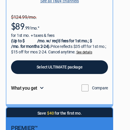
See all
160+
channels
$124.99/mo.
$89
.99/mo.*
for 1st mo. + taxes & fees
(Up to $
/mo. w/ req’d fees for 1st mo.; $
/mo. for months 2-24).
Price reflects $35 off for 1st mo.;
$15 off for mos 2-24. Cancel anytime.
See details
Select ULTIMATE package
What you get
Compare
Save
$40
for the first mo.
PREMIER™