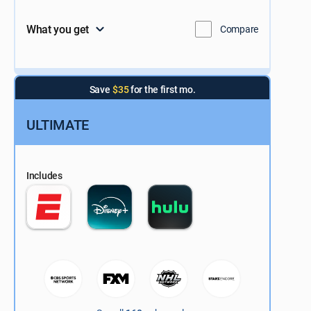
What you get
Compare
Save
$35
for the first mo.
ULTIMATE
Includes