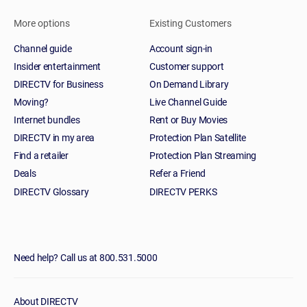
More options
Existing Customers
Channel guide
Account sign-in
Insider entertainment
Customer support
DIRECTV for Business
On Demand Library
Moving?
Live Channel Guide
Internet bundles
Rent or Buy Movies
DIRECTV in my area
Protection Plan Satellite
Find a retailer
Protection Plan Streaming
Deals
Refer a Friend
DIRECTV Glossary
DIRECTV PERKS
Need help? Call us at 800.531.5000
About DIRECTV