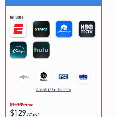
Includes
See all
185+
channels
$169.99/mo.
$129
.99/mo.*