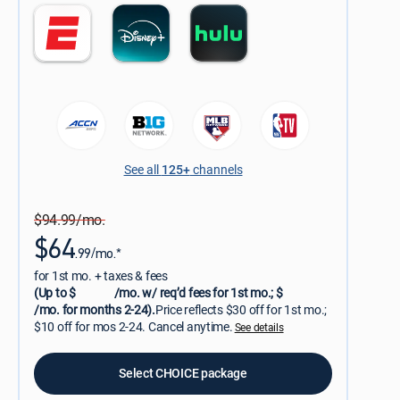
See all
125+
channels
$94.99/mo.
$64
.99/mo.*
for 1st mo. + taxes & fees
(Up to $
/mo. w/ req’d fees for 1st mo.; $
/mo. for months 2-24).
Price reflects $30 off for 1st mo.;
$10 off for mos 2-24. Cancel anytime.
See details
Select CHOICE package