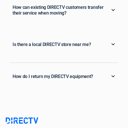
How can existing DIRECTV customers transfer
their service when moving?
Is there a local DIRECTV store near me?
How do I return my DIRECTV equipment?