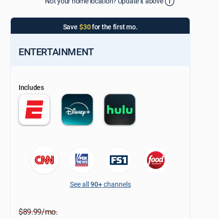
Not your home location? Update it above
Update Successful
Select your county
Save
$30
for the first mo.
ENTERTAINMENT
Includes
See all
90+
channels
$89.99/mo.