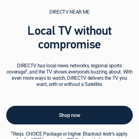
DIRECTV NEAR ME
Local TV without
compromise
DIRECTV
DIRECTV has local news networks, regional sports
has
†
coverage
, and the TV shows everyone’s buzzing about. With
local
even more ways to watch, DIRECTV delivers the TV you
news
want, with or without a Satellite.
networks,
regional
sports
coverage†,
and
Shop now
the
TV
†
shows
Reqs. CHOICE Package or higher. Blackout restr’s apply.