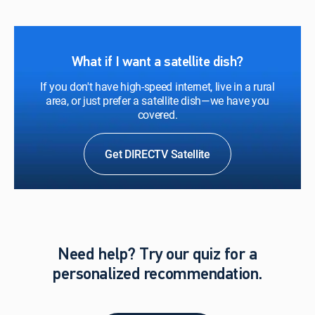
What if I want a satellite dish?
If you don't have high-speed internet, live in a rural
area, or just prefer a satellite dish—we have you
covered.
Get DIRECTV Satellite
Need help? Try our quiz for a
personalized recommendation.