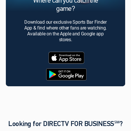
Where can you catch the
game?
Download our exclusive Sports Bar Finder
App & find where other fans are watching.
Available on the Apple and Google app
stores.
Looking for DIRECTV FOR BUSINESS℠?