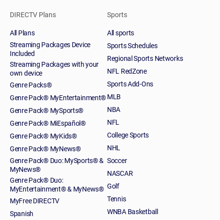
DIRECTV Plans
Sports
All Plans
All sports
Streaming Packages Device
Sports Schedules
Included
Regional Sports Networks
Streaming Packages with your
NFL RedZone
own device
Sports Add-Ons
Genre Packs®
MLB
Genre Pack® MyEntertainment®
NBA
Genre Pack® MySports®
NFL
Genre Pack® MiEspañol®
College Sports
Genre Pack® MyKids®
NHL
Genre Pack® MyNews®
Genre Pack® Duo: MySports® &
Soccer
MyNews®
NASCAR
Genre Pack® Duo:
Golf
MyEntertainment® & MyNews®
Tennis
MyFree DIRECTV
WNBA Basketball
Spanish