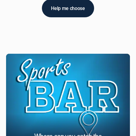
Help me choose