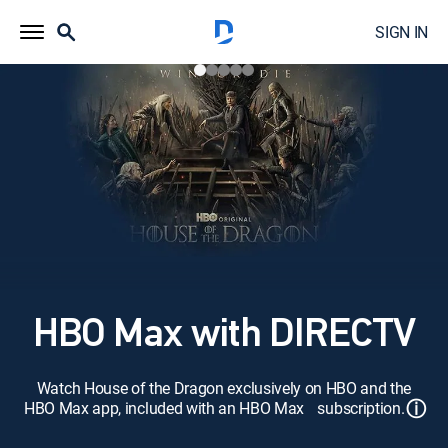
SIGN IN
HBO Max with DIRECTV
Watch House of the Dragon exclusively on HBO and the
ⓘ
HBO Max app, included with an HBO Max subscription.