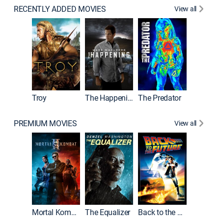
RECENTLY ADDED MOVIES
View all
Predator
Troy
The Happening
The Predator
PREMIUM MOVIES
View all
Mortal Kombat II
The Equalizer
Back to the Future
Shelter