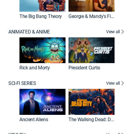
The Big Bang Theory
Georgie & Mandy's First Marriage
ANIMATED & ANIME
View all
New E
Rick and Morty
President Curtis
SCI-FI SERIES
View all
From
Ancient Aliens
The Walking Dead: Dead City