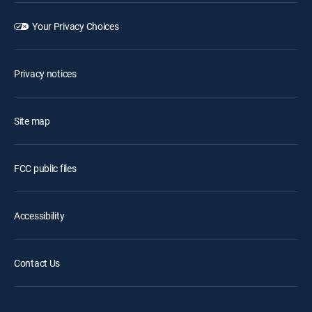
Your Privacy Choices
Privacy notices
Site map
FCC public files
Accessibility
Contact Us