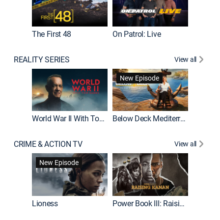
The First 48
On Patrol: Live
Fatal At
REALITY SERIES
View all
New Episode
New E
World War II With Tom Hanks
Below Deck Mediterranean
CRIME & ACTION TV
View all
New Episode
Lioness
Power Book III: Raising Kanan