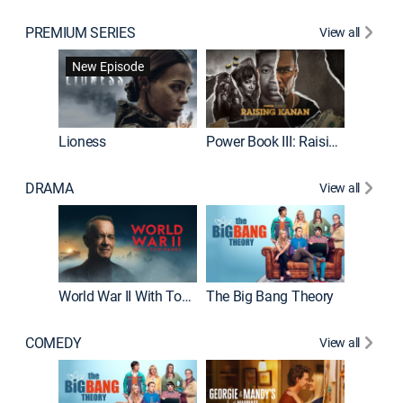
PREMIUM SERIES
View all
New Episode
Lioness
Power Book III: Raising Kanan
Beat Bo
DRAMA
View all
The Chi
World War II With Tom Hanks
The Big Bang Theory
COMEDY
View all
Friends