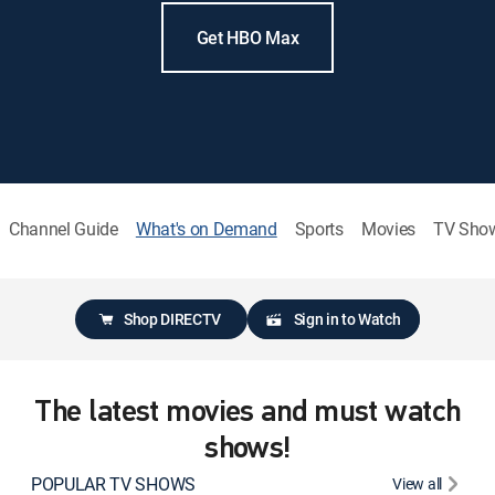
Get HBO Max
Channel Guide
What's on Demand
Sports
Movies
TV Sho
Shop DIRECTV
Sign in to Watch
The latest movies and must watch
shows!
POPULAR TV SHOWS
View all