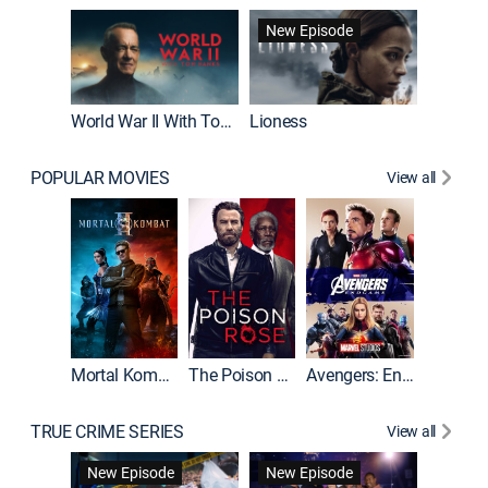
New Episode
New E
World War II With Tom Hanks
Lioness
The Firs
POPULAR MOVIES
View all
Mortal Kombat II
The Poison Rose
Avengers: Endgame
The Equa
TRUE CRIME SERIES
View all
New Episode
New Episode
New E