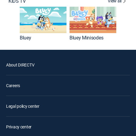
KIDS TV
View all
Big City
Bluey
Bluey Minisodes
About DIRECTV
Careers
Legal policy center
Privacy center