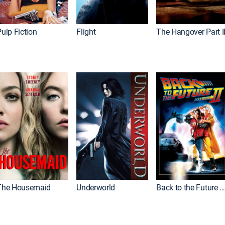
ulp Fiction
Flight
The Hangover Part I
The Housemaid
Underworld
Back to the Future Part I