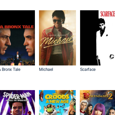
A Bronx Tale
Michael
Scarface