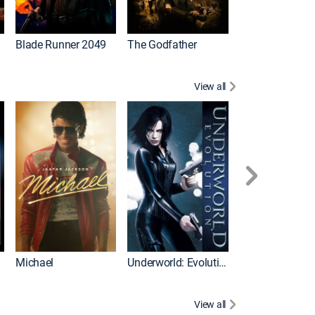
I
Blade Runner 2049
The Godfather
The Hangover Pa
View all
I
Michael
Underworld: Evolution
Flight
View all