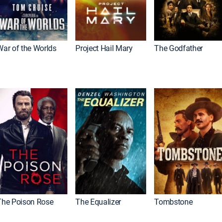
War of the Worlds
Project Hail Mary
The Godfather
The Poison Rose
The Equalizer
Tombstone