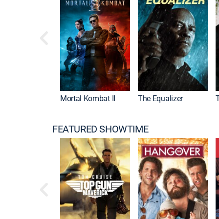
Mortal Kombat II
The Equalizer
FEATURED SHOWTIME