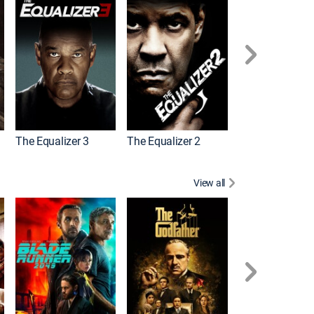
The Equalizer 3
The Equalizer 2
Meg 2: The Tre
View all