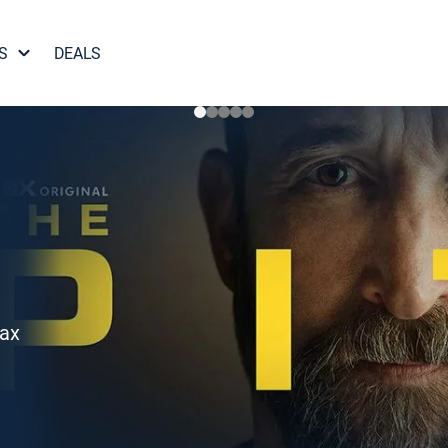
S
DEALS
Max