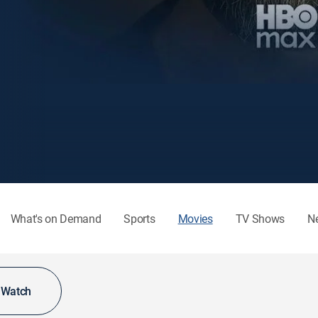
What's on Demand
Sports
Movies
TV Shows
N
o Watch