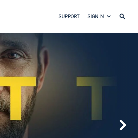
SUPPORT
SIGN IN