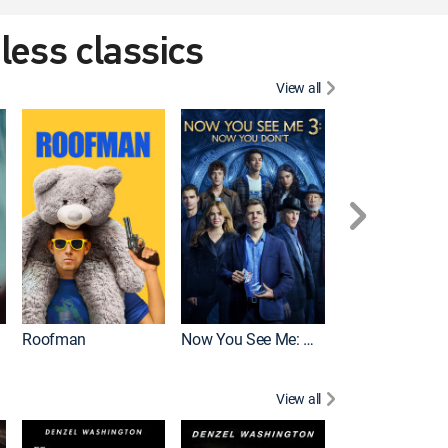
eless classics
View all
Roofman
Now You See Me: Now You Don't
Wicked
View all