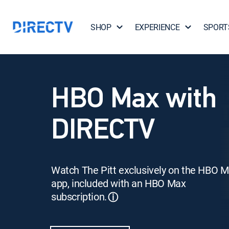
SHOP
EXPERIENCE
SPORT
HBO Max with
DIRECTV
Watch The Pitt exclusively on the HBO 
app, included with an HBO Max
subscription.
ⓘ