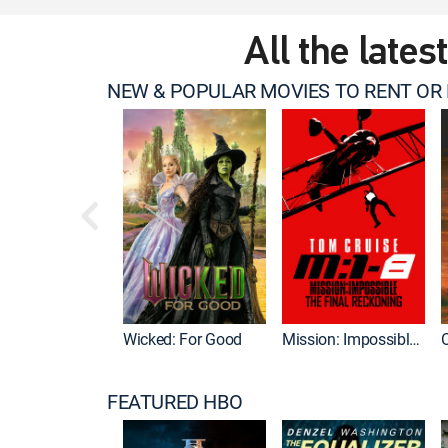
All the lates
NEW & POPULAR MOVIES TO RENT OR
Wicked: For Good
Mission: Impossible - The Final Reckoning
FEATURED HBO