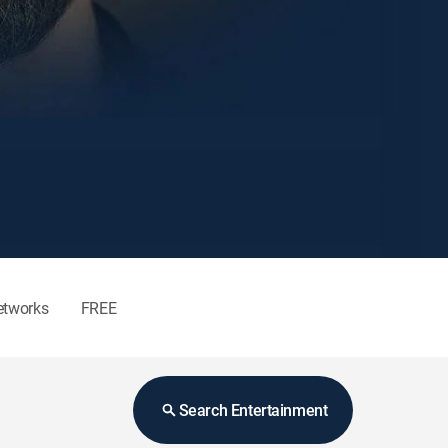
etworks
FREE
Search Entertainment