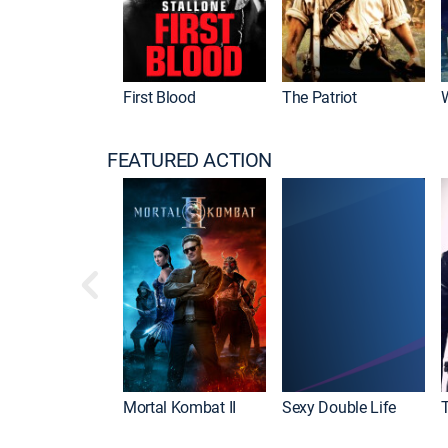
First Blood
The Patriot
FEATURED ACTION
Mortal Kombat II
Sexy Double Life