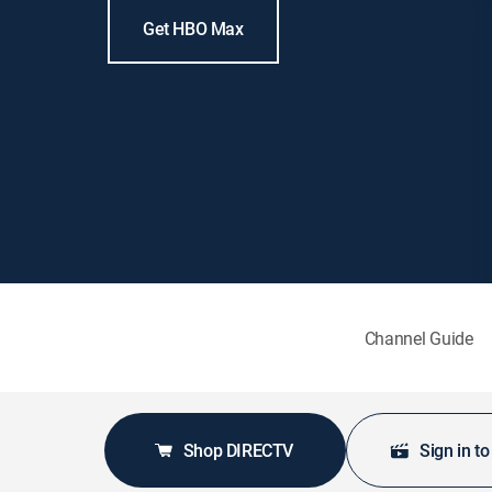
Get HBO Max
Channel Guide
Shop DIRECTV
Sign in t