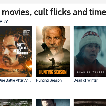
t movies, cult flicks and tim
 BUY
One Battle After Another
Hunting Season
Dead of Winter