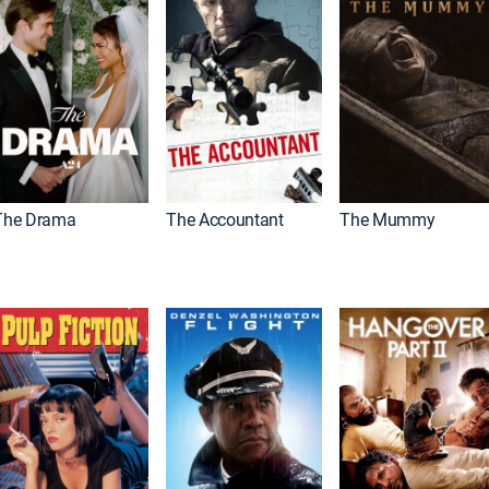
The Drama
The Accountant
The Mummy