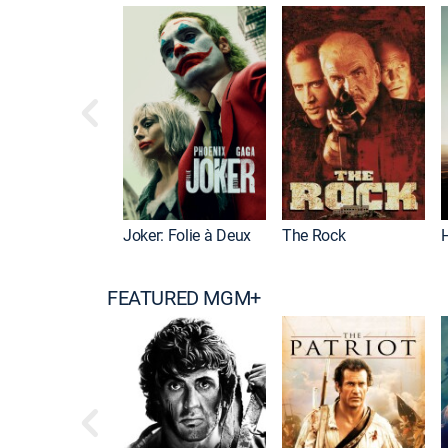
Joker: Folie à Deux
The Rock
FEATURED MGM+