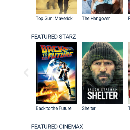
Top Gun: Maverick
The Hangover
P
FEATURED STARZ
Back to the Future
Shelter
FEATURED CINEMAX