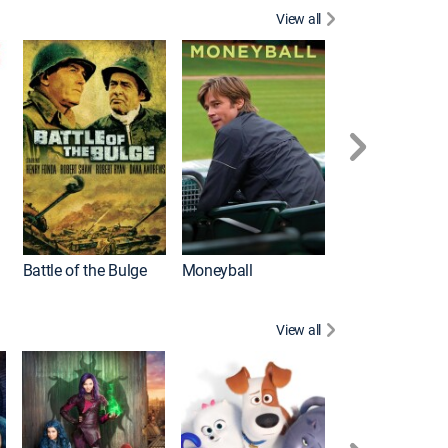
View all
Battle of the Bulge
Moneyball
View all