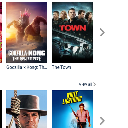
It
Godzilla x Kong: The New Empire
The Town
View all