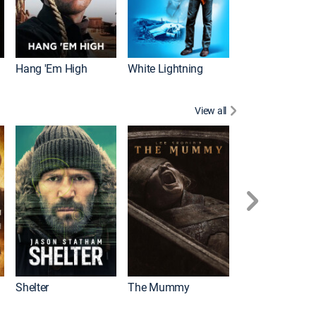
Hang 'Em High
White Lightning
View all
Shelter
The Mummy