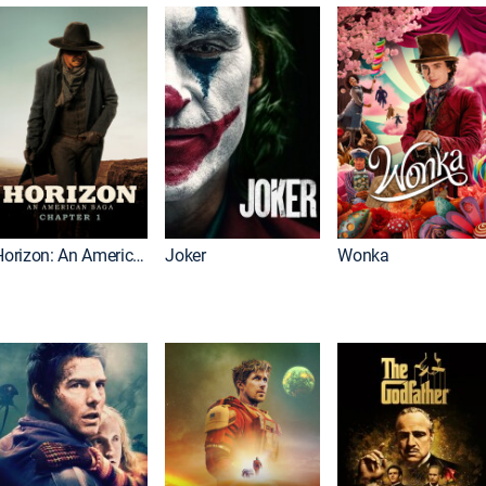
Horizon: An American Saga: Chapter 1
Joker
Wonka