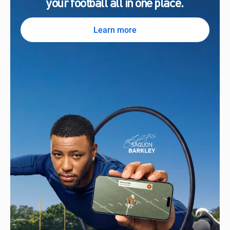
your football all in one place.
Learn more