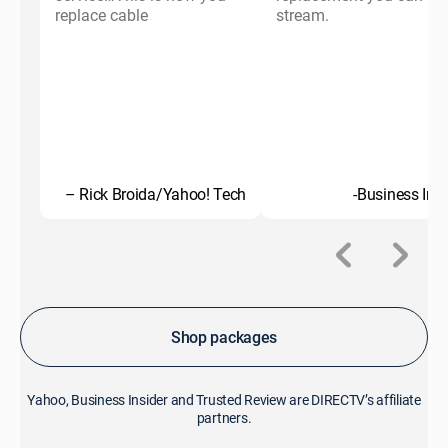
replace cable
stream.
– Rick Broida/Yahoo! Tech
-Business Insi
Shop packages
Yahoo, Business Insider and Trusted Review are DIRECTV’s affiliate
partners.