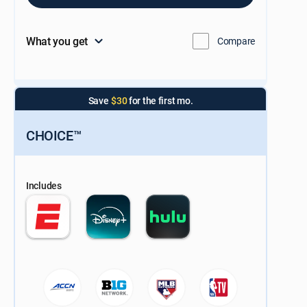
What you get
Compare
Save
$30
for the first mo.
CHOICE™
Includes