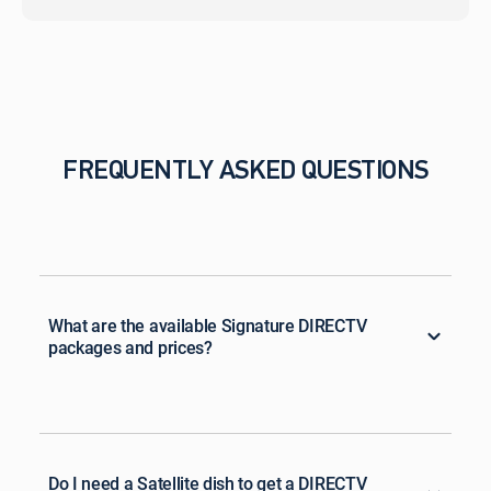
FREQUENTLY ASKED QUESTIONS
What are the available Signature DIRECTV
packages and prices?
Do I need a Satellite dish to get a DIRECTV