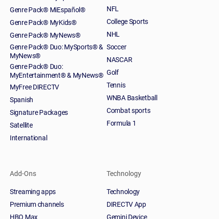
NFL
Genre Pack® MiEspañol®
College Sports
Genre Pack® MyKids®
NHL
Genre Pack® MyNews®
Genre Pack® Duo: MySports® &
Soccer
MyNews®
NASCAR
Genre Pack® Duo:
Golf
MyEntertainment® & MyNews®
Tennis
MyFree DIRECTV
WNBA Basketball
Spanish
Combat sports
Signature Packages
Formula 1
Satellite
International
Add-Ons
Technology
Streaming apps
Technology
Premium channels
DIRECTV App
HBO Max
Gemini Device