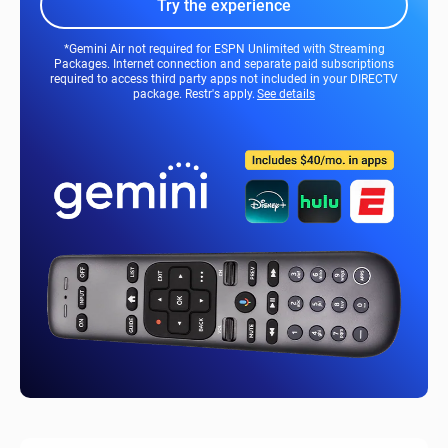
Try the experience
*Gemini Air not required for ESPN Unlimited with Streaming
Packages. Internet connection and separate paid subscriptions
required to access third party apps not included in your DIRECTV
package. Restr's apply.
See details