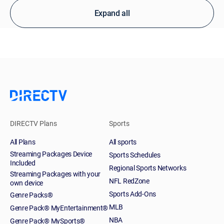
Expand all
DIRECTV Plans
Sports
All Plans
All sports
Streaming Packages Device
Sports Schedules
Included
Regional Sports Networks
Streaming Packages with your
NFL RedZone
own device
Sports Add-Ons
Genre Packs®
MLB
Genre Pack® MyEntertainment®
NBA
Genre Pack® MySports®