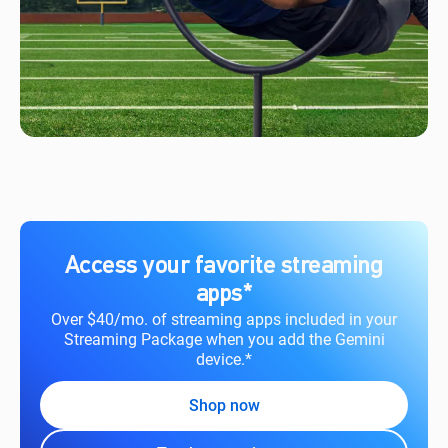
Access your favorite streaming
apps*
Over $40/mo. of streaming apps included in your
Streaming Package when you add the Gemini
device.*
Shop now