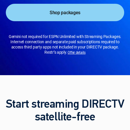
Shop packages
Gemini not required for ESPN Unlimited with Streaming Packages.
Internet connection and separate paid subscriptions required to
access third party apps not included in your DIRECTV package.
Restr’s apply.
Offer details
Start streaming DIRECTV
satellite-free