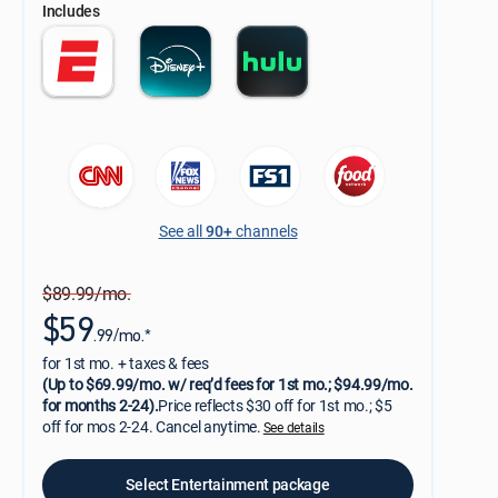
Includes
See all
90+
channels
$89.99/mo.
$59
.99/mo.*
for 1st mo. + taxes & fees
(Up to $69.99/mo. w/ req’d fees for 1st mo.; $94.99/mo.
for months 2-24).
Price reflects $30 off for 1st mo.; $5
off for mos 2-24. Cancel anytime.
See details
Select Entertainment package