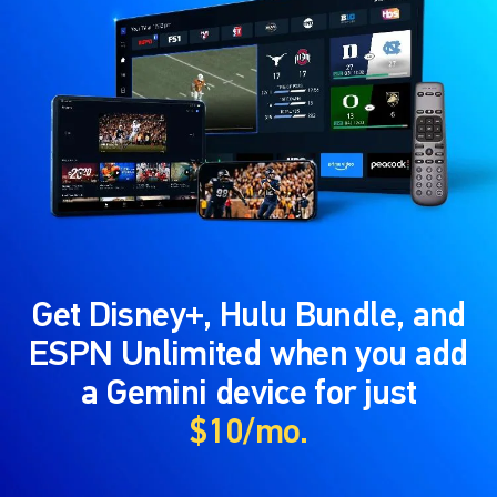
Get Disney+, Hulu Bundle, and
ESPN Unlimited when you add
a Gemini device for just
$10/mo.