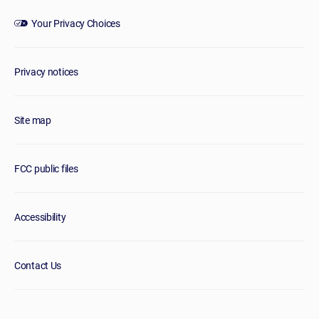
Your Privacy Choices
Privacy notices
Site map
FCC public files
Accessibility
Contact Us