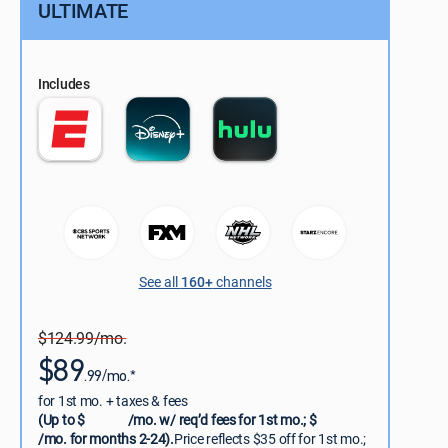
ULTIMATE
Includes
See all
160+
channels
$124.99/mo.
$89
.99/mo.*
for 1st mo. + taxes & fees
(Up to $
/mo. w/ req’d fees for 1st mo.; $
/mo. for months 2-24).
Price reflects $35 off for 1st mo.;