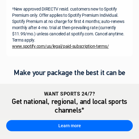
New approved DIRECTV resid. customers new to Spotify
†
Premium only. Offer applies to Spotify Premium Individual.
Spotify Premium at no charge for first 4 months; auto-renews
monthly after 4-mo. trial at then-prevailing rate (currently
$11.99/mo.) unless canceled at spotify.com. Cancel anytime.
Terms apply.
www.spotify.com/us/legal/paid-subscription-terms/
Make your package the best it can be
WANT SPORTS 24/7?
Get national, regional, and local sports
channels*
Learn more