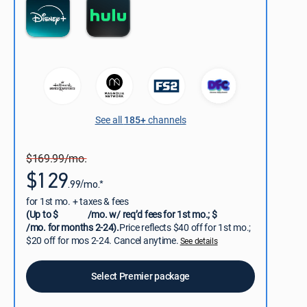
See all
185+
channels
$169.99/mo.
$129
.99/mo.*
for 1st mo. + taxes & fees
(Up to $
/mo. w/ req’d fees for 1st mo.; $
/mo. for months 2-24).
Price reflects $40 off for 1st mo.;
$20 off for mos 2-24. Cancel anytime.
See details
Select Premier package