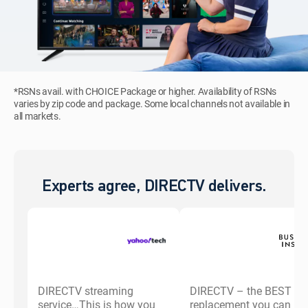
*RSNs avail. with CHOICE Package or higher. Availability of RSNs
varies by zip code and package. Some local channels not available in
all markets.
Experts agree, DIRECTV delivers.
DIRECTV streaming
DIRECTV – the BEST ca
service…This is how you
replacement you can