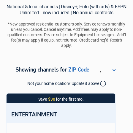
National
National & local channels | Disney+, Hulu (with ads) & ESPN
&
Unlimited now included | No annual contracts
local
channels
*New approved residential customers only. Service renews monthly
unless you cancel. Cancel anytime. Add’l fees may apply to non-
|
qualified customers. Device subject to Equipment Lease agmt. Add’l
Disney+,
fee(s) may apply if equip. not returned. Credit card req’d. Restr’s
Hulu
apply.
(with
ads)
&
ESPN
,
Showing channels for
ZIP Code
Unlimited
ZIP Code
now
Not your home location? Update it above
Update Successful
included
|
Select your county
Save
$30
for the first mo.
No
annual
contracts
ENTERTAINMENT