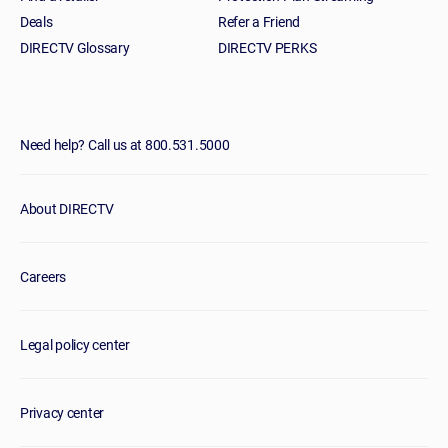
Deals
Refer a Friend
DIRECTV Glossary
DIRECTV PERKS
Need help? Call us at 800.531.5000
About DIRECTV
Careers
Legal policy center
Privacy center