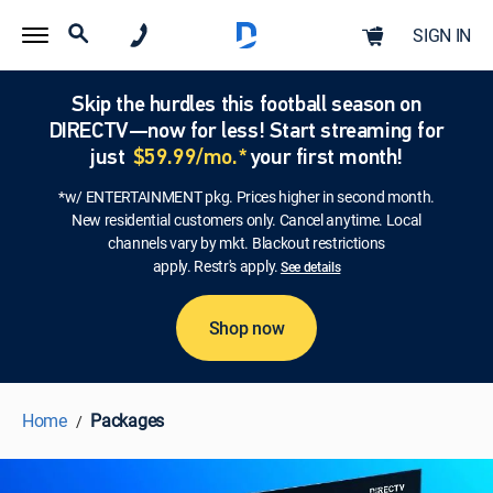
SIGN IN
Skip the hurdles this football season on
DIRECTV—now for less! Start streaming for
just
$59.99/mo.*
your first month!
*w/ ENTERTAINMENT pkg. Prices higher in second month.
New residential customers only. Cancel anytime. Local
channels vary by mkt. Blackout restrictions
apply. Restr's apply.
See details
Shop now
Home
Packages