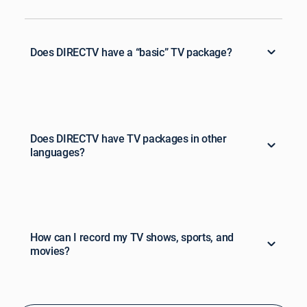
Does DIRECTV have a “basic” TV package?
Does DIRECTV have TV packages in other
languages?
How can I record my TV shows, sports, and
movies?