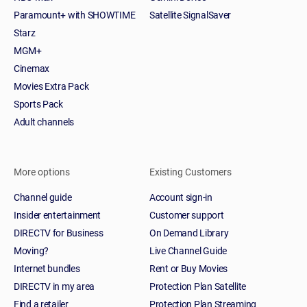
Paramount+ with SHOWTIME
Satellite SignalSaver
Starz
MGM+
Cinemax
Movies Extra Pack
Sports Pack
Adult channels
More options
Existing Customers
Channel guide
Account sign-in
Insider entertainment
Customer support
DIRECTV for Business
On Demand Library
Moving?
Live Channel Guide
Internet bundles
Rent or Buy Movies
DIRECTV in my area
Protection Plan Satellite
Find a retailer
Protection Plan Streaming