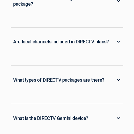
package?
Are local channels included in DIRECTV plans?
What types of DIRECTV packages are there?
What is the DIRECTV Gemini device?