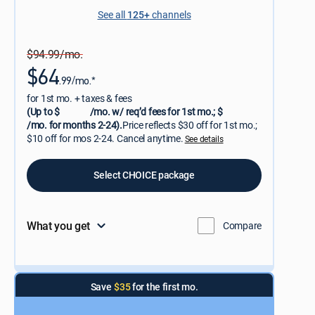
See all
125+
channels
$94.99/mo.
$64
.99/mo.*
for 1st mo. + taxes & fees
(Up to $
/mo. w/ req’d fees for 1st mo.; $
/mo. for months 2-24).
Price reflects $30 off for 1st mo.;
$10 off for mos 2-24. Cancel anytime.
See details
Select CHOICE package
What you get
Compare
Save
$35
for the first mo.