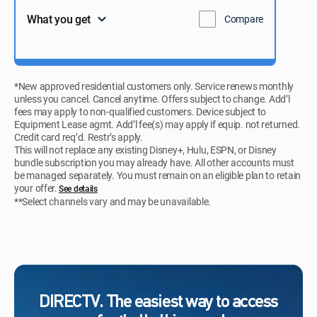
What you get
Compare
*New approved residential customers only. Service renews monthly
unless you cancel. Cancel anytime. Offers subject to change. Add’l
fees may apply to non-qualified customers. Device subject to
Equipment Lease agmt. Add’l fee(s) may apply if equip. not returned.
Credit card req’d. Restr’s apply.
This will not replace any existing Disney+, Hulu, ESPN, or Disney
bundle subscription you may already have. All other accounts must
be managed separately. You must remain on an eligible plan to retain
your offer.
See details​​​
**Select channels vary and may be unavailable.
DIRECTV. The easiest way to access