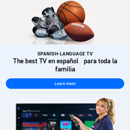
SPANISH-LANGUAGE TV
The best TV en español para toda la
familia
Learn more