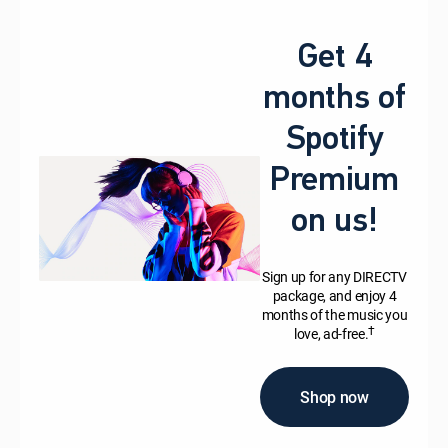
Get 4
months of
Spotify
Premium
on us!
Sign up for any DIRECTV
package, and enjoy 4
months of the music you
†
love, ad-free.
Shop now