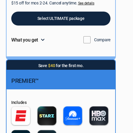
$15 off for mos 2-24. Cancel anytime.
See details
Select ULTIMATE package
What you get
Compare
Save
$40
for the first mo.
PREMIER™
Includes