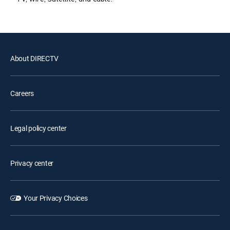
About DIRECTV
Careers
Legal policy center
Privacy center
Your Privacy Choices