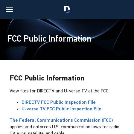
FCC Public Information
FCC Public Information
View files for DIRECTV and U-verse TV at the FCC:
DIRECTV FCC Public Inspection File
U-verse TV FCC Public Inspection File
The Federal Communications Commission (FCC)
applies and enforces U.S. communication laws for radio,
TV, wire, satellite, and cable.