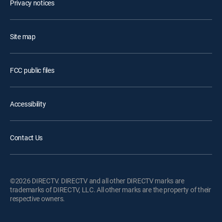
Privacy notices
Site map
FCC public files
Accessibility
Contact Us
©2026 DIRECTV. DIRECTV and all other DIRECTV marks are
trademarks of DIRECTV, LLC. All other marks are the property of their
respective owners.