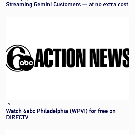
Streaming Gemini Customers — at no extra cost
TV
Watch 6abc Philadelphia (WPVI) for free on
DIRECTV