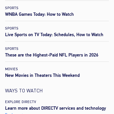
SPORTS
WNBA Games Today: How to Watch
SPORTS
Live Sports on TV Today: Schedules, How to Watch
SPORTS
These are the Highest-Paid NFL Players in 2026
MOVIES
New Movies in Theaters This Weekend
WAYS TO WATCH
EXPLORE DIRECTV
Learn more about DIRECTV services and technology