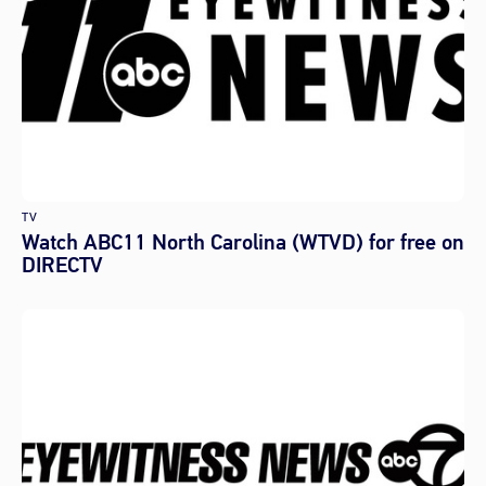
TV
Watch ABC11 North Carolina (WTVD) for free on
DIRECTV