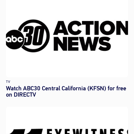
TV
Watch ABC30 Central California (KFSN) for free
on DIRECTV