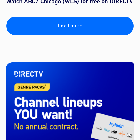
Watch ABC7 Chicago (WLS) for free on DIRECTV
Load more