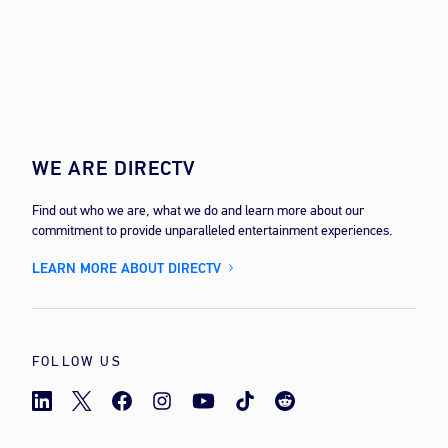
WE ARE DIRECTV
Find out who we are, what we do and learn more about our
commitment to provide unparalleled entertainment experiences.
LEARN MORE ABOUT DIRECTV
FOLLOW US