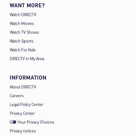
WANT MORE?
Watch DIRECTV
Watch Movies
Watch TV Shows
Watch Sports
Watch For Kids
DIRECTV in My Area
INFORMATION
About DIRECTV
Careers
Legal Policy Center
Privacy Center
Your Privacy Choices
Privacy notices