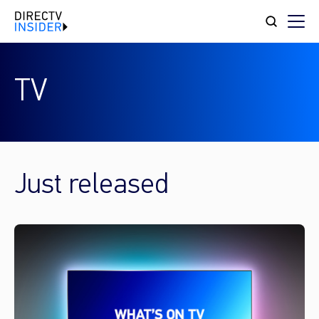
TV
Just released