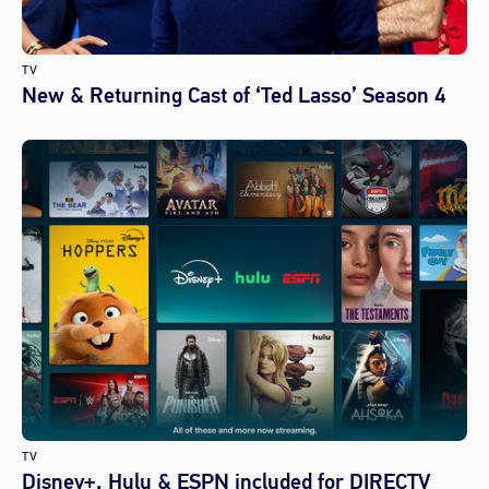
TV
New & Returning Cast of ‘Ted Lasso’ Season 4
TV
Disney+, Hulu & ESPN included for DIRECTV