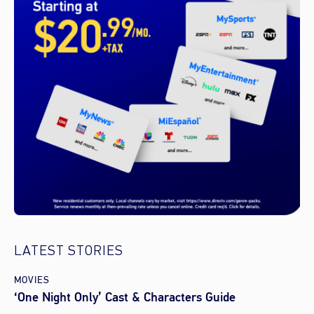
LATEST STORIES
MOVIES
‘One Night Only’ Cast & Characters Guide