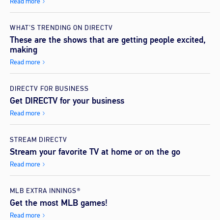
Read more
WHAT’S TRENDING ON DIRECTV
These are the shows that are getting people excited,
making
Read more
DIRECTV FOR BUSINESS
Get DIRECTV for your business
Read more
STREAM DIRECTV
Stream your favorite TV at home or on the go
Read more
MLB EXTRA INNINGS®
Get the most MLB games!
Read more