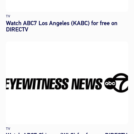
TV
Watch ABC7 Los Angeles (KABC) for free on
DIRECTV
TV