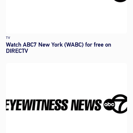
TV
Watch ABC7 New York (WABC) for free on
DIRECTV