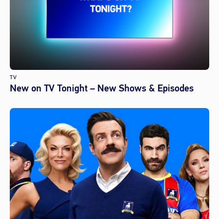
TV
New on TV Tonight – New Shows & Episodes