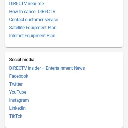
DIRECTV near me
How to cancel DIRECTV
Contact customer service
Satellite Equipment Plan
Internet Equipment Plan
Social media
DIRECTV Insider – Entertainment News
Facebook
Twitter
YouTube
Instagram
LinkedIn
TikTok