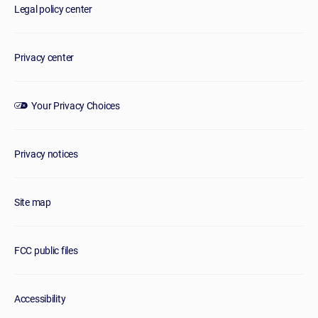
Legal policy center
Privacy center
Your Privacy Choices
Privacy notices
Site map
FCC public files
Accessibility