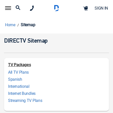
SIGN IN
Home
Sitemap
DIRECTV Sitemap
TV Packages
All TV Plans
Spanish
International
Internet Bundles
Streaming TV Plans