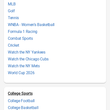
MLB
Golf
Tennis
WNBA - Women’s Basketball
Formula 1 Racing
Combat Sports
Cricket
Watch the NY Yankees
Watch the Chicago Cubs
Watch the NY Mets
World Cup 2026
College Sports
College Football
College Basketball