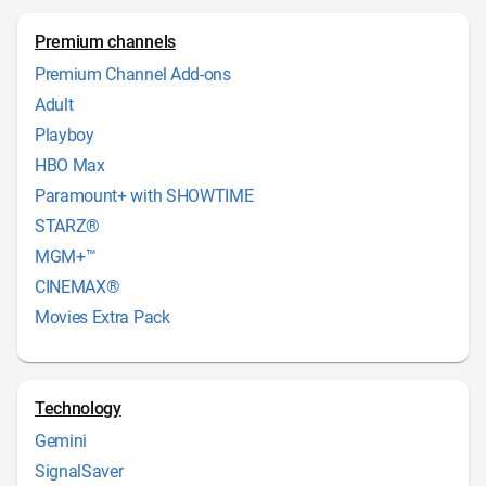
Premium channels
Premium Channel Add-ons
Adult
Playboy
HBO Max
Paramount+ with SHOWTIME
STARZ®
MGM+™
CINEMAX®
Movies Extra Pack
Technology
Gemini
SignalSaver