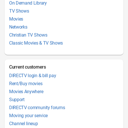
On Demand Library
TV Shows
Movies
Networks
Christian TV Shows
Classic Movies & TV Shows
Current customers
DIRECTV login & bill pay
Rent/Buy movies
Movies Anywhere
Support
DIRECTV community forums
Moving your service
Channel lineup