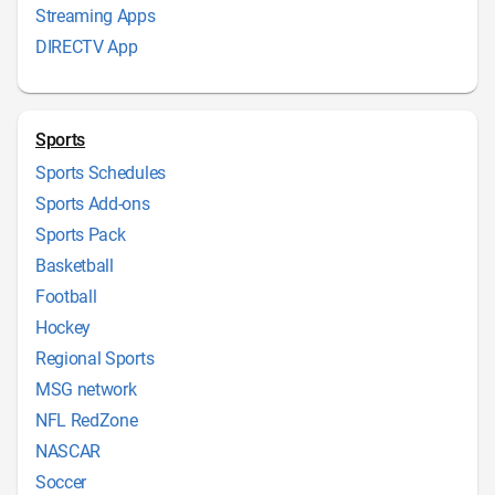
Streaming Apps
DIRECTV App
Sports
Sports Schedules
Sports Add-ons
Sports Pack
Basketball
Football
Hockey
Regional Sports
MSG network
NFL RedZone
NASCAR
Soccer