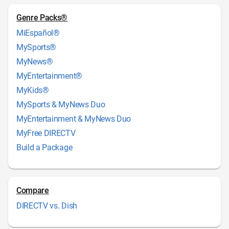
Genre Packs®
MiEspañol®
MySports®
MyNews®
MyEntertainment®
MyKids®
MySports & MyNews Duo
MyEntertainment & MyNews Duo
MyFree DIRECTV
Build a Package
Compare
DIRECTV vs. Dish