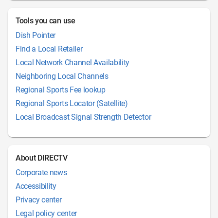
Tools you can use
Dish Pointer
Find a Local Retailer
Local Network Channel Availability
Neighboring Local Channels
Regional Sports Fee lookup
Regional Sports Locator (Satellite)
Local Broadcast Signal Strength Detector
About DIRECTV
Corporate news
Accessibility
Privacy center
Legal policy center