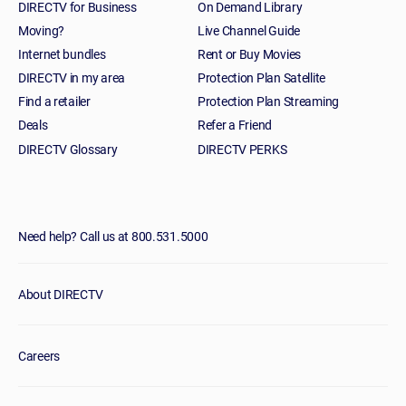
DIRECTV for Business
On Demand Library
Moving?
Live Channel Guide
Internet bundles
Rent or Buy Movies
DIRECTV in my area
Protection Plan Satellite
Find a retailer
Protection Plan Streaming
Deals
Refer a Friend
DIRECTV Glossary
DIRECTV PERKS
Need help? Call us at 800.531.5000
About DIRECTV
Careers