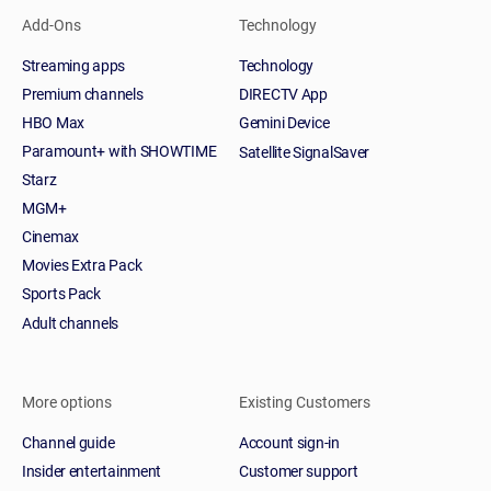
Add-Ons
Technology
Streaming apps
Technology
Premium channels
DIRECTV App
HBO Max
Gemini Device
Paramount+ with SHOWTIME
Satellite SignalSaver
Starz
MGM+
Cinemax
Movies Extra Pack
Sports Pack
Adult channels
More options
Existing Customers
Channel guide
Account sign-in
Insider entertainment
Customer support