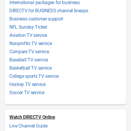
International packages for business
DIRECTV for BUSINESS channel lineups
Business customer support
NFL Sunday Ticket
Aviation TV service
Nonprofits TV service
Compare TV service
Baseball TV service
Basketball TV service
College sports TV service
Hockey TV service
Soccer TV service
Watch DIRECTV Online
Live Channel Guide