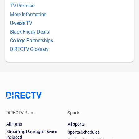
TV Promise
More Information
U-verse TV
Black Friday Deals
College Partnerships
DIRECTV Glossary
DIRECTV Plans
Sports
All Plans
All sports
Streaming Packages Device
Sports Schedules
Included