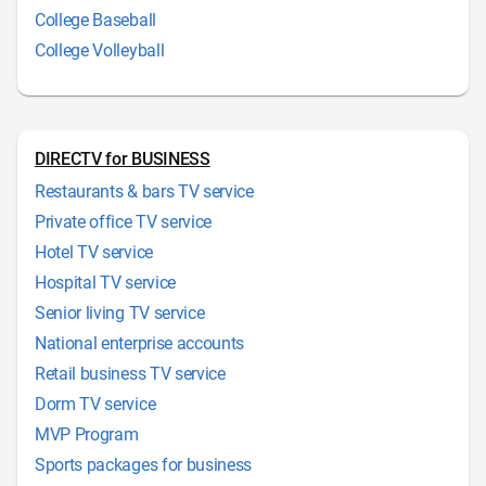
College Baseball
College Volleyball
DIRECTV for BUSINESS
Restaurants & bars TV service
Private office TV service
Hotel TV service
Hospital TV service
Senior living TV service
National enterprise accounts
Retail business TV service
Dorm TV service
MVP Program
Sports packages for business