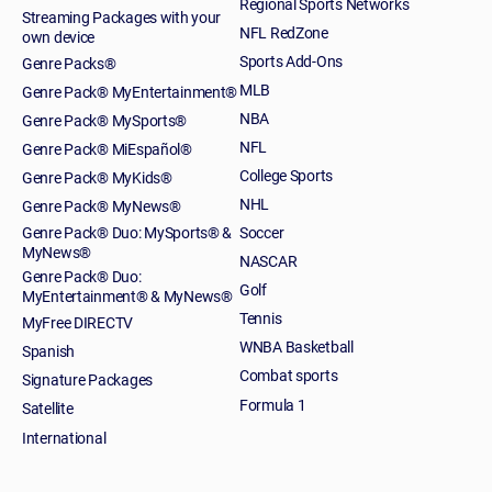
Regional Sports Networks
Streaming Packages with your
NFL RedZone
own device
Sports Add-Ons
Genre Packs®
MLB
Genre Pack® MyEntertainment®
NBA
Genre Pack® MySports®
NFL
Genre Pack® MiEspañol®
College Sports
Genre Pack® MyKids®
NHL
Genre Pack® MyNews®
Genre Pack® Duo: MySports® &
Soccer
MyNews®
NASCAR
Genre Pack® Duo:
Golf
MyEntertainment® & MyNews®
Tennis
MyFree DIRECTV
WNBA Basketball
Spanish
Combat sports
Signature Packages
Formula 1
Satellite
International