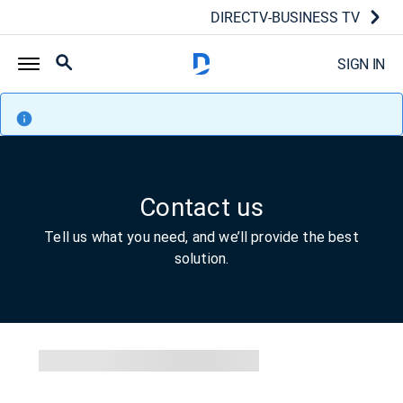
DIRECTV-BUSINESS TV
SIGN IN
Contact us
Tell us what you need, and we’ll provide the best
solution.