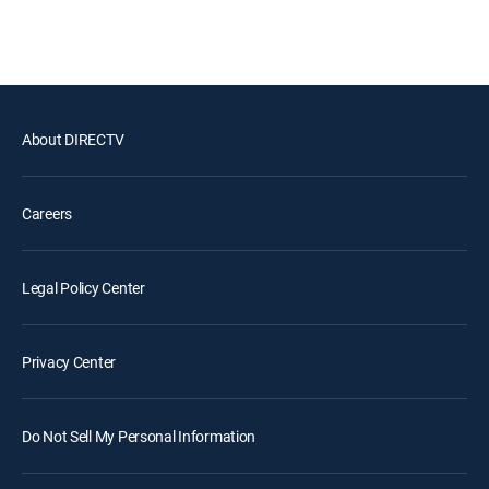
About DIRECTV
Careers
Legal Policy Center
Privacy Center
Do Not Sell My Personal Information