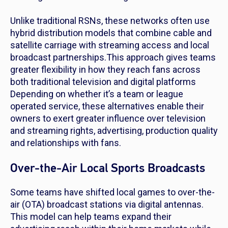
Unlike traditional RSNs, these networks often use
hybrid distribution models that combine cable and
satellite carriage with streaming access and local
broadcast partnerships.This approach gives teams
greater flexibility in how they reach fans across
both traditional television and digital platforms
Depending on whether it’s a team or league
operated service, these alternatives enable their
owners to exert greater influence over television
and streaming rights, advertising, production quality
and relationships with fans.
Over-the-Air Local Sports Broadcasts
Some teams have shifted local games to over-the-
air (OTA) broadcast stations via digital antennas.
This model can help teams expand their