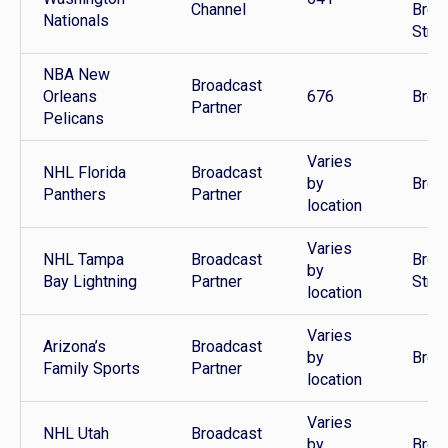
Channel
Broa
Nationals
Stre
NBA New
Broadcast
Orleans
676
Broa
Partner
Pelicans
Varies
NHL Florida
Broadcast
by
Broa
Panthers
Partner
location
Varies
NHL Tampa
Broadcast
Broa
by
Bay Lightning
Partner
Stre
location
Varies
Arizona’s
Broadcast
by
Broa
Family Sports
Partner
location
Varies
NHL Utah
Broadcast
by
Broa