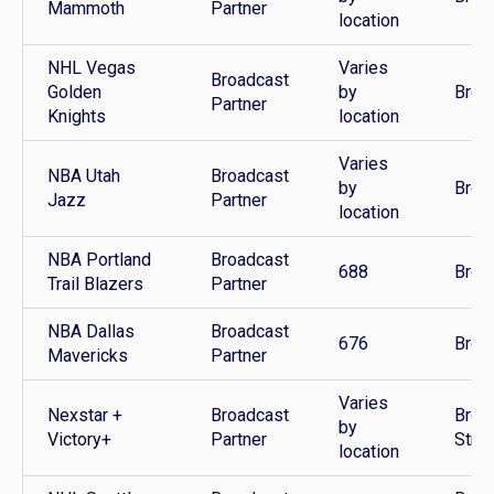
Mammoth
Partner
location
NHL Vegas
Varies
Broadcast
Golden
by
Broa
Partner
Knights
location
Varies
NBA Utah
Broadcast
by
Broa
Jazz
Partner
location
NBA Portland
Broadcast
688
Broa
Trail Blazers
Partner
NBA Dallas
Broadcast
676
Broa
Mavericks
Partner
Varies
Nexstar +
Broadcast
Broa
by
Victory+
Partner
Stre
location