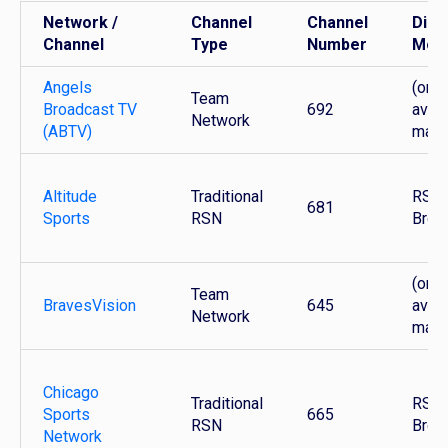
Network /
Channel
Channel
Dist
Channel
Type
Number
Mod
Angels
(only
Team
Broadcast TV
692
avail
Network
(ABTV)
mark
Altitude
Traditional
RSN 
681
Sports
RSN
Broa
(only
Team
BravesVision
645
avail
Network
mark
Chicago
Traditional
RSN 
Sports
665
RSN
Broa
Network