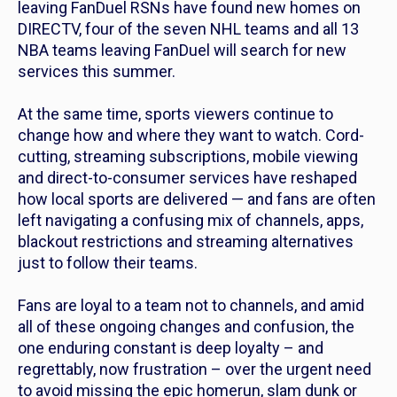
leaving FanDuel RSNs have found new homes on
DIRECTV, four of the seven NHL teams and all 13
NBA teams leaving FanDuel will search for new
services this summer.
At the same time, sports viewers continue to
change how and where they want to watch. Cord-
cutting, streaming subscriptions, mobile viewing
and direct-to-consumer services have reshaped
how local sports are delivered — and fans are often
left navigating a confusing mix of channels, apps,
blackout restrictions and streaming alternatives
just to follow their teams.
Fans are loyal to a team not to channels, and amid
all of these ongoing changes and confusion, the
one enduring constant is deep loyalty – and
regrettably, now frustration – over the urgent need
to avoid missing the epic homerun, slam dunk or