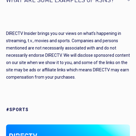
WHAT ARE SOME EXAMPLES OF RSNS?
DIRECTV Insider brings you our views on what’s happening in
streaming, t.v., movies and sports. Companies and persons
mentioned are not necessarily associated with and do not
necessarily endorse DIRECTV. We will disclose sponsored content
on our site when we show it to you, and some of the links on the
site may be ads or affiliate links which means DIRECTV may earn
compensation from your purchases.
#SPORTS