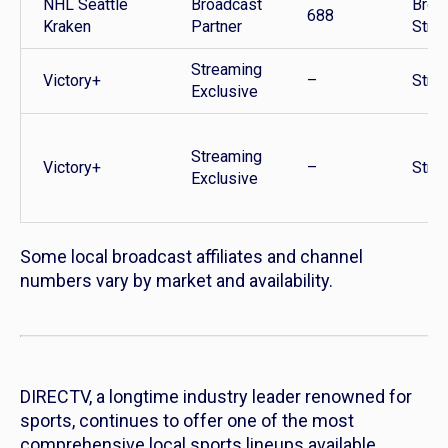
NHL Seattle
Broadcast
Broa
688
Kraken
Partner
Stre
Streaming
Victory+
–
Stre
Exclusive
Streaming
Victory+
–
Stre
Exclusive
Some local broadcast affiliates and channel
numbers vary by market and availability.
DIRECTV, a longtime industry leader renowned for
sports, continues to offer one of the most
comprehensive local sports lineups available,