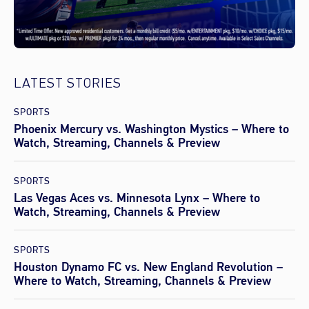
LATEST STORIES
SPORTS
Phoenix Mercury vs. Washington Mystics – Where to
Watch, Streaming, Channels & Preview
SPORTS
Las Vegas Aces vs. Minnesota Lynx – Where to
Watch, Streaming, Channels & Preview
SPORTS
Houston Dynamo FC vs. New England Revolution –
Where to Watch, Streaming, Channels & Preview