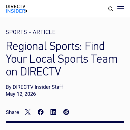
SPORTS
-
ARTICLE
Regional Sports: Find
Your Local Sports Team
on DIRECTV
By DIRECTV Insider Staff
May 12, 2026
Share