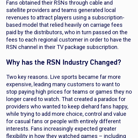
Fans obtained their RSNs through cable and
satellite providers and teams generated local
revenues to attract players using a subscription-
based model that relied heavily on carriage fees
paid by the distributors, who in turn passed on the
fees to each regional customer in order to have the
RSN channel in their TV package subscription.
Why has the RSN Industry Changed?
Two key reasons. Live sports became far more
expensive, leading many customers to want to
stop paying high prices for teams or games they no
longer cared to watch. That created a paradox for
providers who wanted to keep diehard fans happy,
while trying to add more choice, control and value
for casual fans or people with entirely different
interests. Fans increasingly expected greater
flexibility in how they watched games – including