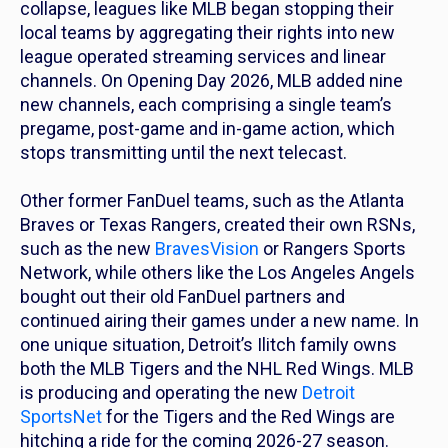
collapse, leagues like MLB began stopping their
local teams by aggregating their rights into new
league operated streaming services and linear
channels. On Opening Day 2026, MLB added nine
new channels, each comprising a single team’s
pregame, post-game and in-game action, which
stops transmitting until the next telecast.
Other former FanDuel teams, such as the Atlanta
Braves or Texas Rangers, created their own RSNs,
such as the new
BravesVision
or Rangers Sports
Network, while others like the Los Angeles Angels
bought out their old FanDuel partners and
continued airing their games under a new name. In
one unique situation, Detroit’s Ilitch family owns
both the MLB Tigers and the NHL Red Wings. MLB
is producing and operating the new
Detroit
SportsNet
for the Tigers and the Red Wings are
hitching a ride for the coming 2026-27 season.