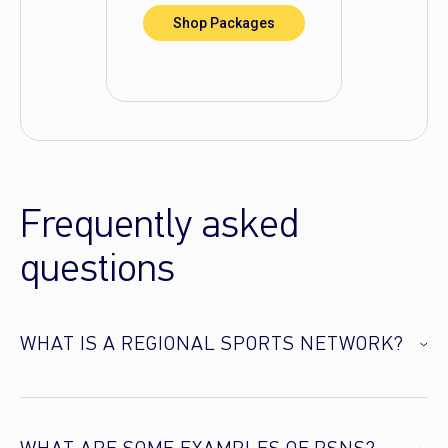
Shop Packages
Frequently asked
questions
WHAT IS A REGIONAL SPORTS NETWORK?