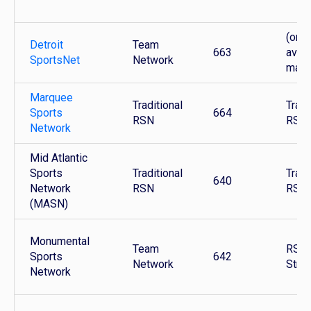
(only
Detroit
Team
663
avail
SportsNet
Network
mark
Marquee
Traditional
Tradi
Sports
664
RSN
RSN
Network
Mid Atlantic
Sports
Traditional
Tradi
640
Network
RSN
RSN
(MASN)
Monumental
Team
RSN 
Sports
642
Network
Stre
Network