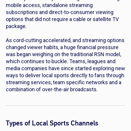
mobile access, standalone streaming
subscriptions and direct-to-consumer viewing
options that did not require a cable or satellite TV
package.
As cord-cutting accelerated, and streaming options
changed viewer habits, a huge financial pressure
was began weighing on the traditional RSN model,
which continues to buckle. Teams, leagues and
media companies have since started exploring new
ways to deliver local sports directly to fans through
streaming services, team specific networks and a
combination of over-the-air broadcasts.
Types of Local Sports Channels