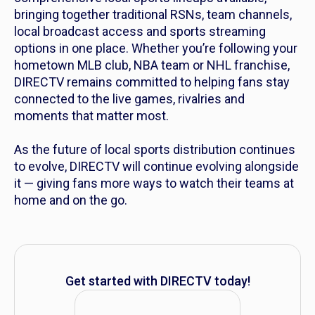
bringing together traditional RSNs, team channels,
local broadcast access and sports streaming
options in one place. Whether you’re following your
hometown MLB club, NBA team or NHL franchise,
DIRECTV remains committed to helping fans stay
connected to the live games, rivalries and
moments that matter most.
As the future of local sports distribution continues
to evolve, DIRECTV will continue evolving alongside
it — giving fans more ways to watch their teams at
home and on the go.
Get started with DIRECTV today!