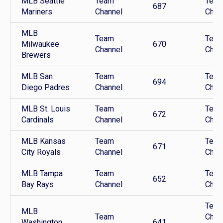
MLB Seattle
Team
Tea
687
Mariners
Channel
Chan
MLB
Team
Tea
Milwaukee
670
Channel
Chan
Brewers
MLB San
Team
Tea
694
Diego Padres
Channel
Chan
MLB St. Louis
Team
Tea
672
Cardinals
Channel
Chan
MLB Kansas
Team
Tea
671
City Royals
Channel
Chan
MLB Tampa
Team
Tea
652
Bay Rays
Channel
Chan
Tea
MLB
Team
Chan
Washington
641