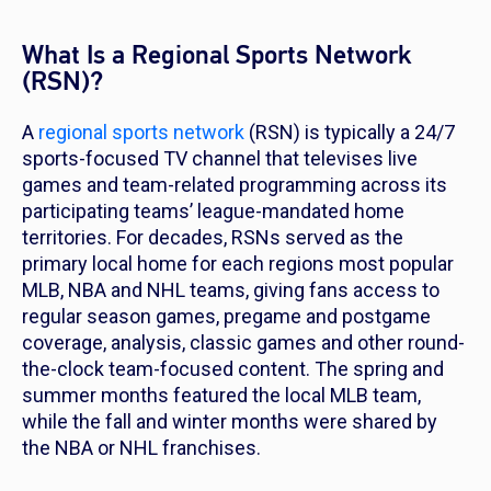
What Is a Regional Sports Network
(RSN)?
A
regional sports network
(RSN) is typically a 24/7
sports-focused TV channel that televises live
games and team-related programming across its
participating teams’ league-mandated home
territories. For decades, RSNs served as the
primary local home for each regions most popular
MLB, NBA and NHL teams, giving fans access to
regular season games, pregame and postgame
coverage, analysis, classic games and other round-
the-clock team-focused content. The spring and
summer months featured the local MLB team,
while the fall and winter months were shared by
the NBA or NHL franchises.