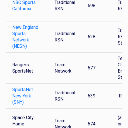
NBC Sports
Traditional
Tradi
698
California
RSN
RSN
New England
Tradi
Sports
Traditional
628
RSN 
Network
RSN
Stre
(NESN)
Tea
Rangers
Team
Chan
677
SportsNet
Network
Broa
Stre
SportsNet
Traditional
New York
639
RSN
RSN
(SNY)
Space City
(avai
Team
Home
674
only 
Network