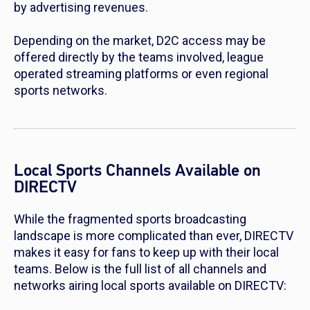
by advertising revenues.
Depending on the market, D2C access may be
offered directly by the teams involved, league
operated streaming platforms or even regional
sports networks.
Local Sports Channels Available on
DIRECTV
While the fragmented sports broadcasting
landscape is more complicated than ever, DIRECTV
makes it easy for fans to keep up with their local
teams. Below is the full list of all channels and
networks airing local sports available on DIRECTV: