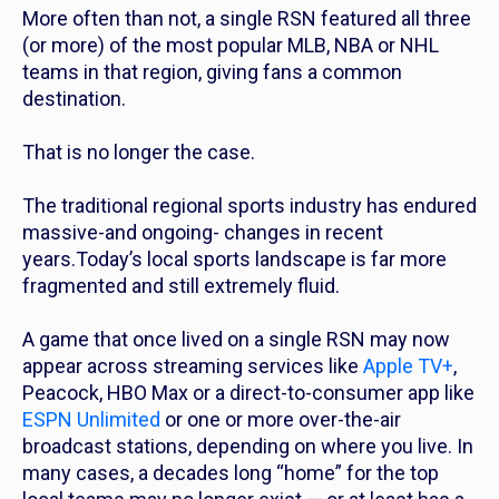
More often than not, a single RSN featured all three
(or more) of the most popular MLB, NBA or NHL
teams in that region, giving fans a common
destination.
That is no longer the case.
The traditional regional sports industry has endured
massive-and ongoing- changes in recent
years.Today’s local sports landscape is far more
fragmented and still extremely fluid.
A game that once lived on a single RSN may now
appear across streaming services like
Apple TV+
,
Peacock, HBO Max or a direct-to-consumer app like
ESPN Unlimited
or one or more over-the-air
broadcast stations, depending on where you live. In
many cases, a decades long “home” for the top