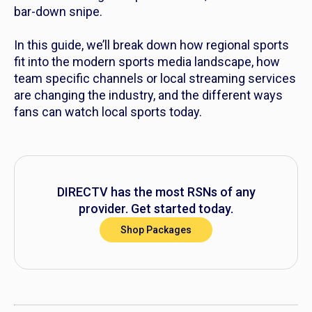
bar-down snipe.
In this guide, we’ll break down how regional sports
fit into the modern sports media landscape, how
team specific channels or local streaming services
are changing the industry, and the different ways
fans can watch local sports today.
DIRECTV has the most RSNs of any
provider. Get started today.
Shop Packages