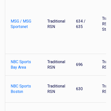
Tradi
MSG / MSG
Traditional
634 /
RSN 
Sportsnet
RSN
635
Stre
NBC Sports
Traditional
Tradi
696
Bay Area
RSN
RSN
NBC Sports
Traditional
Tradi
630
Boston
RSN
RSN