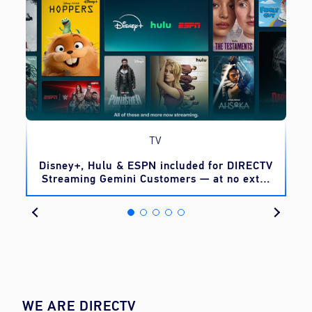
TV
o
Disney+, Hulu & ESPN included for DIRECTV
Streaming Gemini Customers — at no extra
cost
WE ARE DIRECTV