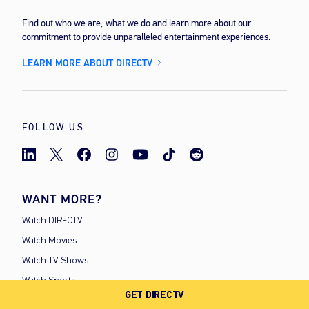
Find out who we are, what we do and learn more about our
commitment to provide unparalleled entertainment experiences.
LEARN MORE ABOUT DIRECTV
FOLLOW US
WANT MORE?
Watch DIRECTV
Watch Movies
Watch TV Shows
Watch Sports
GET DIRECTV
Watch For Kids