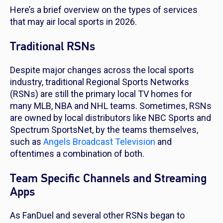
Here’s a brief overview on the types of services
that may air local sports in 2026.
Traditional RSNs
Despite major changes across the local sports
industry, traditional Regional Sports Networks
(RSNs) are still the primary local TV homes for
many MLB, NBA and NHL teams. Sometimes, RSNs
are owned by local distributors like NBC Sports and
Spectrum SportsNet, by the teams themselves,
such as
Angels Broadcast Television
and
oftentimes a combination of both.
Team Specific Channels and Streaming
Apps
As FanDuel and several other RSNs began to