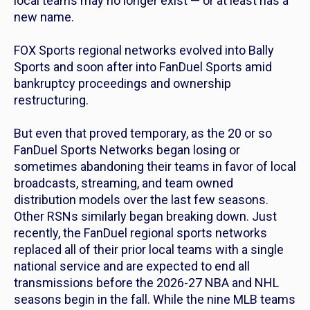
local teams may no longer exist — or at least has a
new name.
FOX Sports regional networks evolved into Bally
Sports and soon after into FanDuel Sports amid
bankruptcy proceedings and ownership
restructuring.
But even that proved temporary, as the 20 or so
FanDuel Sports Networks began losing or
sometimes abandoning their teams in favor of local
broadcasts, streaming, and team owned
distribution models over the last few seasons.
Other RSNs similarly began breaking down. Just
recently, the FanDuel regional sports networks
replaced all of their prior local teams with a single
national service and are expected to end all
transmissions before the 2026-27 NBA and NHL
seasons begin in the fall. While the nine MLB teams