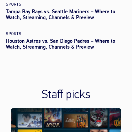
SPORTS
Tampa Bay Rays vs. Seattle Mariners – Where to
Watch, Streaming, Channels & Preview
SPORTS
Houston Astros vs. San Diego Padres – Where to
Watch, Streaming, Channels & Preview
Staff picks