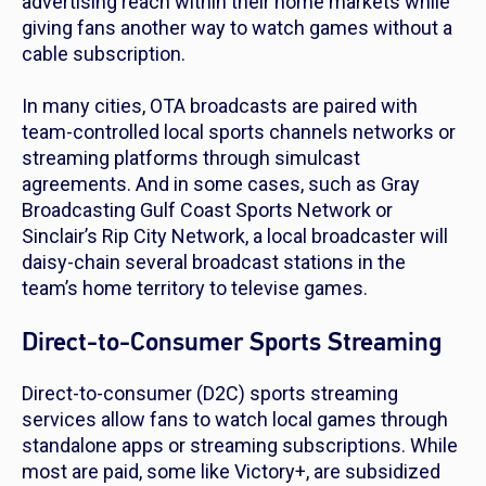
advertising reach within their home markets while
giving fans another way to watch games without a
cable subscription.
In many cities, OTA broadcasts are paired with
team-controlled local sports channels networks or
streaming platforms through simulcast
agreements. And in some cases, such as Gray
Broadcasting Gulf Coast Sports Network or
Sinclair’s Rip City Network, a local broadcaster will
daisy-chain several broadcast stations in the
team’s home territory to televise games.
Direct-to-Consumer Sports Streaming
Direct-to-consumer (D2C) sports streaming
services allow fans to watch local games through
standalone apps or streaming subscriptions. While
most are paid, some like Victory+, are subsidized