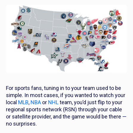
For sports fans, tuning in to your team used to be
simple. In most cases, if you wanted to watch your
local
MLB
,
NBA
or
NHL
team, you’d just flip to your
regional sports network (RSN) through your cable
or satellite provider, and the game would be there —
no surprises.