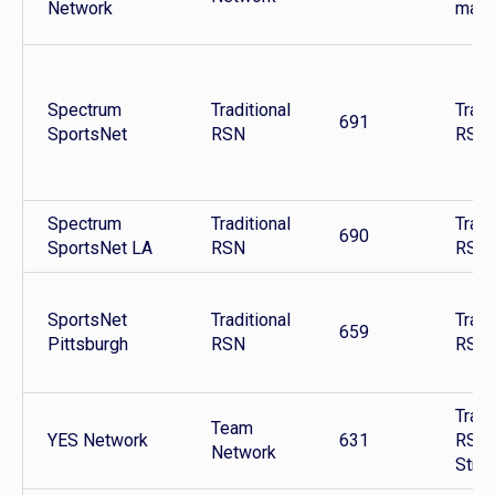
Network
mark
Spectrum
Traditional
Tradi
691
SportsNet
RSN
RSN
Spectrum
Traditional
Tradi
690
SportsNet LA
RSN
RSN
SportsNet
Traditional
Tradi
659
Pittsburgh
RSN
RSN
Tradi
Team
YES Network
631
RSN 
Network
Stre