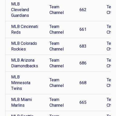
MLB
Team
Tea
Cleveland
662
Channel
Chan
Guardians
MLB Cincinnati
Team
Tea
661
Reds
Channel
Chan
MLB Colorado
Team
Tea
683
Rockies
Channel
Chan
MLB Arizona
Team
Tea
686
Diamondbacks
Channel
Chan
MLB
Team
Tea
Minnesota
668
Channel
Chan
Twins
MLB Miami
Team
Tea
665
Marlins
Channel
Chan