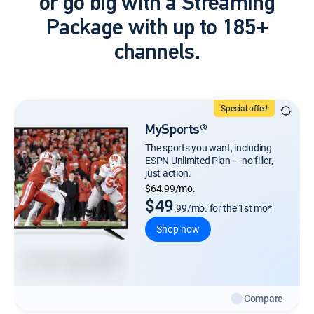
or go big with a Streaming
Package with up to 185+
channels.
Special offer!
MySports®
The sports you want, including
ESPN Unlimited Plan — no filler,
just action.
Regular Monthly price
$64.99/mo.
$49
.99/mo. for the 1st mo*
Shop now
Compare