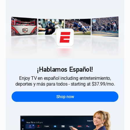
¡Hablamos Español!
Enjoy TV en español including entretenimiento,
deportes y más para todos - starting at $37.99/mo.
Shop now