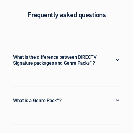
Frequently asked questions
What is the difference between DIRECTV
Signature packages and Genre Packs™?
What is a Genre Pack™?