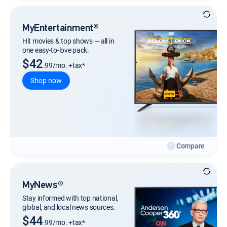
MyEntertainment®
Hit movies & top shows — all in
one easy-to-love pack.
$42
.99/mo. +tax*
Shop now
Compare
MyNews®
Stay informed with top national,
global, and local news sources.
$44
.99/mo. +tax*