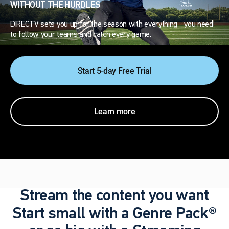
WITHOUT THE HURDLES
DIRECTV sets you up for the season with everything you need
to follow your teams and catch every game.
Start 5-day Free Trial
Learn more
Stream the content you want
Start small with a Genre Pack®