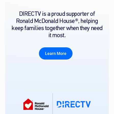
DIRECTV is a proud supporter of
Ronald McDonald House®, helping
keep families together when they need
it most.
Learn More