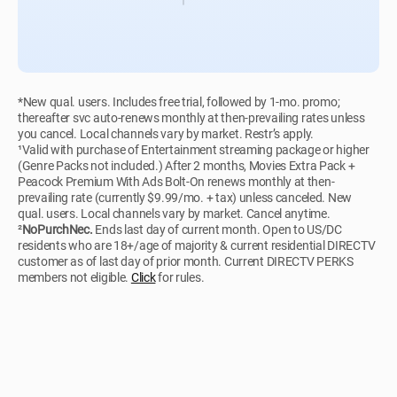
*New qual. users. Includes free trial, followed by 1-mo. promo;
thereafter svc auto-renews monthly at then-prevailing rates unless
you cancel. Local channels vary by market. Restr’s apply.
¹Valid with purchase of Entertainment streaming package or higher
(Genre Packs not included.) After 2 months, Movies Extra Pack +
Peacock Premium With Ads Bolt-On renews monthly at then-
prevailing rate (currently $9.99/mo. + tax) unless canceled. New
qual. users. Local channels vary by market. Cancel anytime.
²
NoPurchNec.
Ends last day of current month. Open to US/DC
residents who are 18+/age of majority & current residential DIRECTV
customer as of last day of prior month. Current DIRECTV PERKS
members not eligible.
Click
for rules.