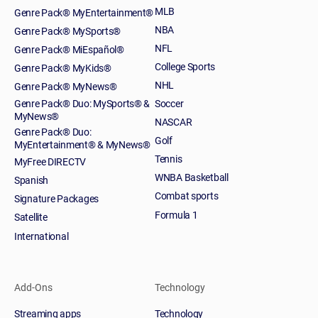
MLB
Genre Pack® MyEntertainment®
NBA
Genre Pack® MySports®
NFL
Genre Pack® MiEspañol®
College Sports
Genre Pack® MyKids®
NHL
Genre Pack® MyNews®
Genre Pack® Duo: MySports® &
Soccer
MyNews®
NASCAR
Genre Pack® Duo:
Golf
MyEntertainment® & MyNews®
Tennis
MyFree DIRECTV
WNBA Basketball
Spanish
Combat sports
Signature Packages
Formula 1
Satellite
International
Add-Ons
Technology
Streaming apps
Technology