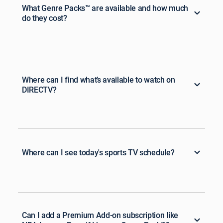
What Genre Packs™ are available and how much
do they cost?
Where can I find what’s available to watch on
DIRECTV?
Where can I see today's sports TV schedule?
Can I add a Premium Add-on subscription like