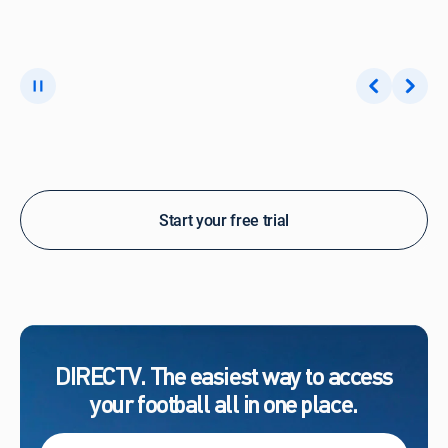
Start your free trial
DIRECTV. The easiest way to access
your football all in one place.