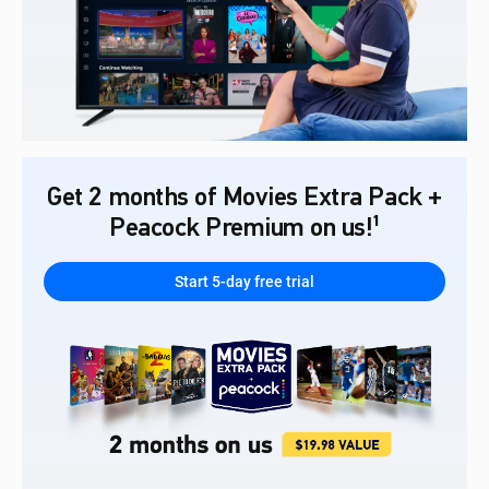
Get 2 months of Movies Extra Pack +
Peacock Premium on us!¹
Start 5-day free trial