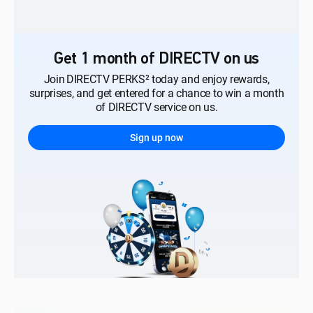
Get 1 month of DIRECTV on us
Join DIRECTV PERKS² today and enjoy rewards,
surprises, and get entered for a chance to win a month
of DIRECTV service on us.
Sign up now