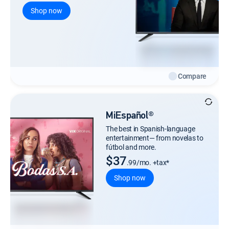
Shop now
Compare
MiEspañol®
The best in Spanish-language
entertainment— from novelas to
fútbol and more.
$37
.99/mo. +tax*
Shop now