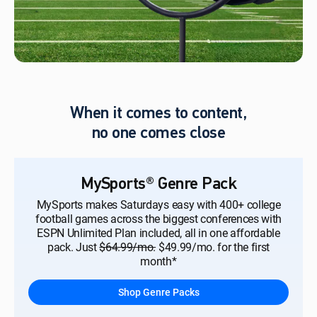
When it comes to content,
no one comes close
MySports® Genre Pack
MySports makes Saturdays easy with 400+ college
football games across the biggest conferences with
ESPN Unlimited Plan included, all in one affordable
pack. Just
$64.99/mo.
$49.99/mo. for the first
month*
Shop Genre Packs