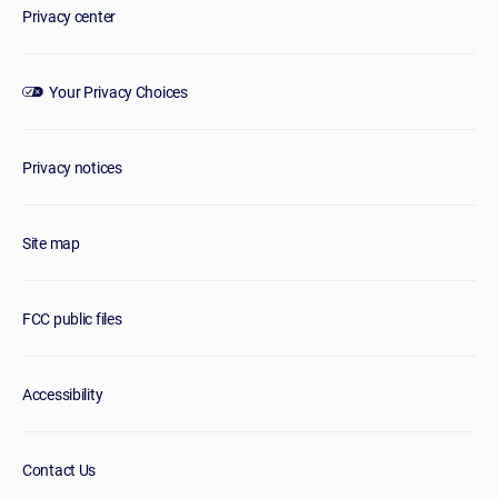
Privacy center
Your Privacy Choices
Privacy notices
Site map
FCC public files
Accessibility
Contact Us