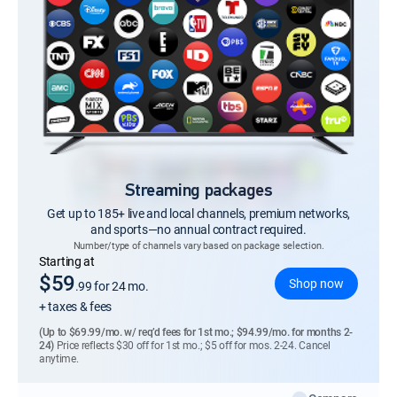
Streaming packages
Get up to 185+ live and local channels, premium networks,
and sports—no annual contract required.
Number/type of channels vary based on package selection.
Regular Monthly price
Starting at
$59
Shop now
.99
for 24 mo.
+ taxes & fees
(Up to $69.99/mo. w/ req’d fees for 1st mo.; $94.99/mo. for months 2-
24)
Price reflects $30 off for 1st mo.; $5 off for mos. 2-24. Cancel
anytime.