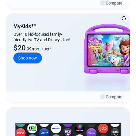
Compare
MyKids™
Over 10 kid-focused family-
friendly live TV, and Disney+ too!
$20
.99/mo. +tax*
Shop now
Compare