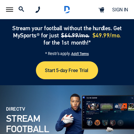
SIGN IN
Stream your football without the hurdles. Get
MySports® for just
$64.99/mo.
$49.99/mo.
for the 1st month!*
* Restr's apply.
Add'l Terms
Start 5-day Free Trial
DIRECTV
STREAM
FOOTBALL