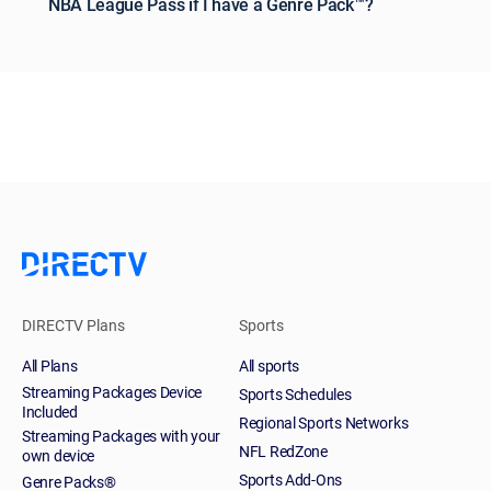
NBA League Pass if I have a Genre Pack™?
DIRECTV Plans
Sports
All Plans
All sports
Streaming Packages Device
Sports Schedules
Included
Regional Sports Networks
Streaming Packages with your
NFL RedZone
own device
Sports Add-Ons
Genre Packs®