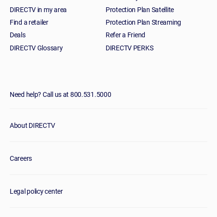
DIRECTV in my area
Protection Plan Satellite
Find a retailer
Protection Plan Streaming
Deals
Refer a Friend
DIRECTV Glossary
DIRECTV PERKS
Need help? Call us at 800.531.5000
About DIRECTV
Careers
Legal policy center