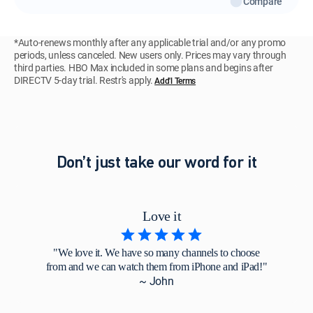
Compare
*Auto-renews monthly after any applicable trial and/or any promo
periods, unless canceled. New users only. Prices may vary through
third parties. HBO Max included in some plans and begins after
DIRECTV 5-day trial. Restr's apply.
Add'l Terms
Don’t just take our word for it
Love it
"We love it. We have so many channels to choose
from and we can watch them from iPhone and iPad!"
~ John