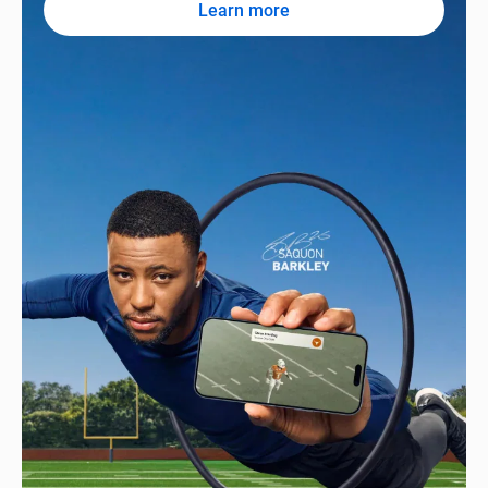
Learn more