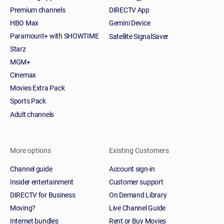
Premium channels
DIRECTV App
HBO Max
Gemini Device
Paramount+ with SHOWTIME
Satellite SignalSaver
Starz
MGM+
Cinemax
Movies Extra Pack
Sports Pack
Adult channels
More options
Existing Customers
Channel guide
Account sign-in
Insider entertainment
Customer support
DIRECTV for Business
On Demand Library
Moving?
Live Channel Guide
Internet bundles
Rent or Buy Movies