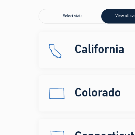
Select state
View all ava
California
Colorado