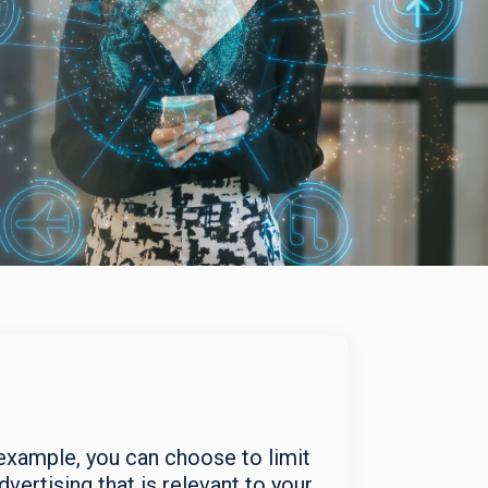
xample, you can choose to limit
ertising that is relevant to your