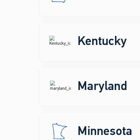
Kentucky
Maryland
Minnesota