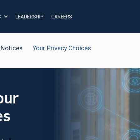
S
LEADERSHIP
CAREERS
 Notices
Your Privacy Choices
our
es