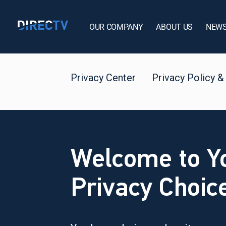
OUR COMPANY
ABOUT US
NEW
Privacy Center
Privacy Policy &
Welcome to Y
Privacy Choic