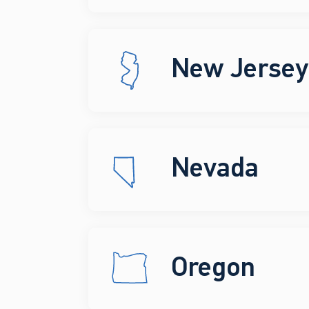
New Jersey
Nevada
Oregon