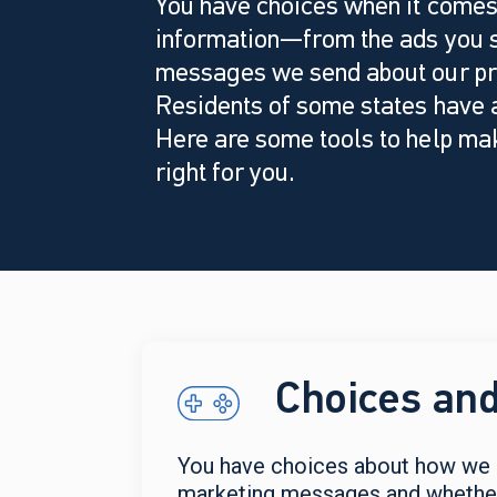
You have choices when it comes
information—from the ads you s
messages we send about our pr
Residents of some states have a
Here are some tools to help mak
right for you.
Choices and
You have choices about how we c
marketing messages and whether y