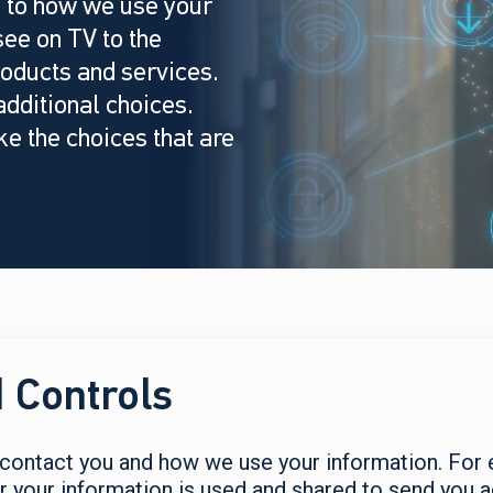
 to how we use your
ee on TV to the
oducts and services.
dditional choices.
e the choices that are
 Controls
ontact you and how we use your information. For e
our information is used and shared to send you adv