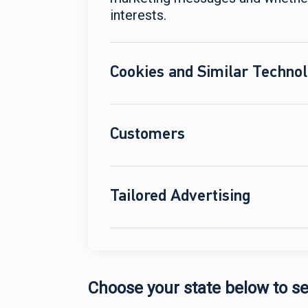
interests.
Cookies and Similar Technol
Customers
Tailored Advertising
Choose your state below to se