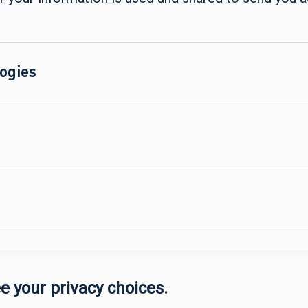
ogies
e your privacy choices.