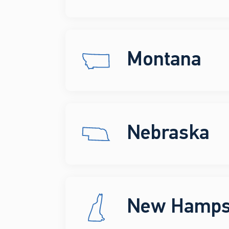
Montana
Nebraska
New Hamps