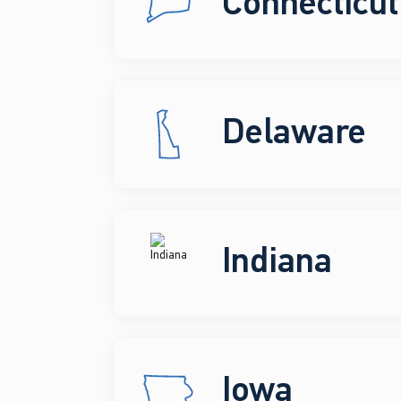
Connecticut
Delaware
Indiana
Iowa