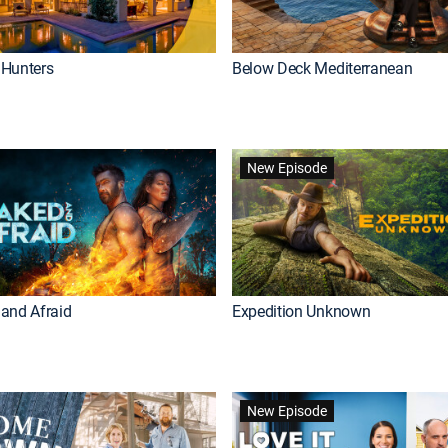
Hunters
Below Deck Mediterranean
New Episode
and Afraid
Expedition Unknown
New Episode