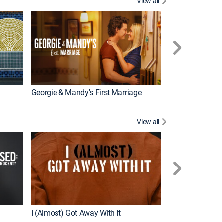
View all
Wizards Beyond
New Episode
Georgie & Mandy's First Marriage
View all
For My Man
New Episode
I (Almost) Got Away With It