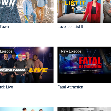
Town
Love It or List It
Episode
New Episode
ol: Live
Fatal Attraction