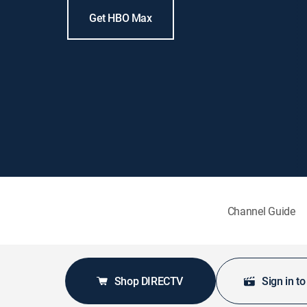
Get HBO Max
Channel Guide
Shop DIRECTV
Sign in t