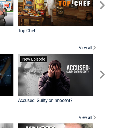
Top Chef
Renovation Alo
View all
Jail: Big Texas
New Episode
Accused: Guilty or Innocent?
View all