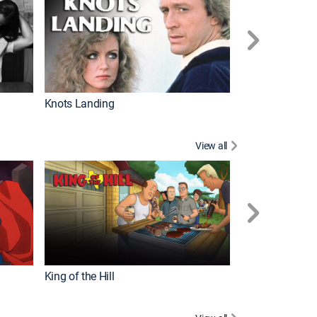
Knots Landing
How It's Made
View all
Futurama
King of the Hill