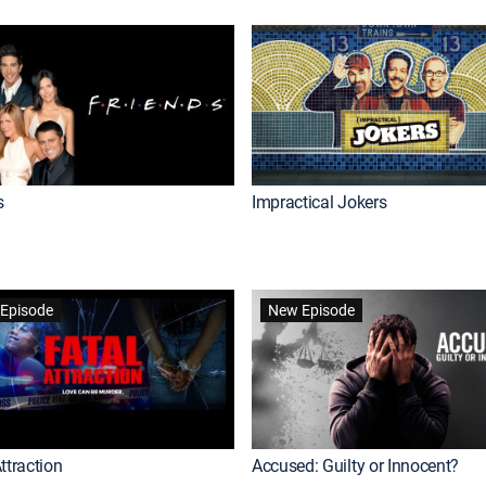
s
Impractical Jokers
Episode
New Episode
ttraction
Accused: Guilty or Innocent?