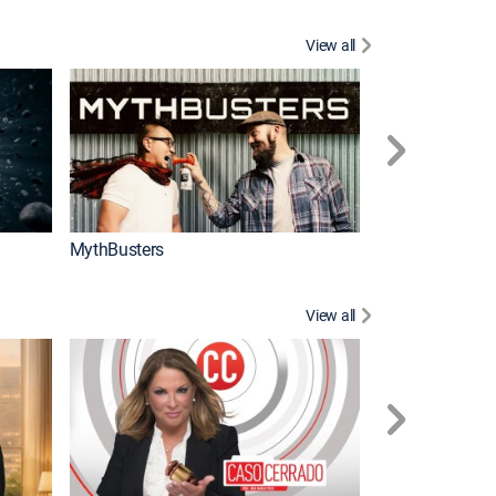
View all
Too Cute!
MythBusters
View all
Corazón de oro