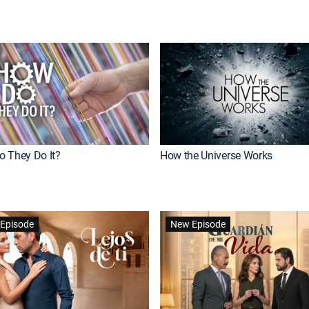
 They Do It?
How the Universe Works
Episode
New Episode