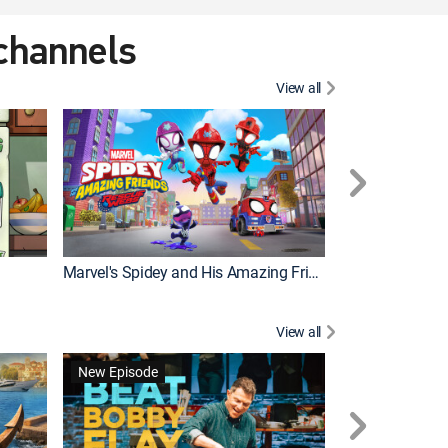
 channels
View all
New Episode
Marvel's Spidey and His Amazing Friends
Bluey Compilat
View all
New Episode