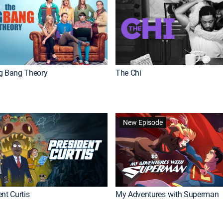
g Bang Theory
The Chi
New Episode
nt Curtis
My Adventures with Superman