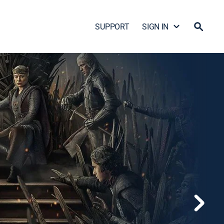
SUPPORT
SIGN IN