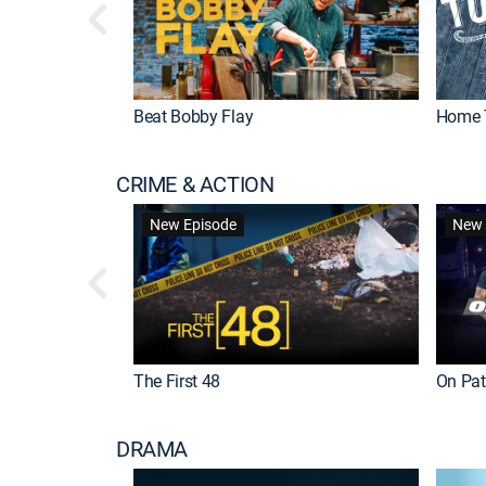
Beat Bobby Flay
Home 
CRIME & ACTION
New Episode
New 
The First 48
On Patr
DRAMA