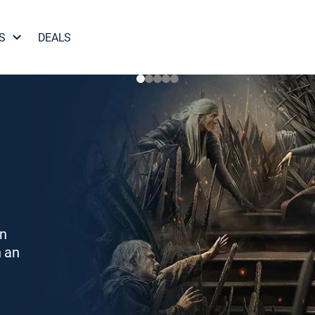
S
DEALS
on
h an