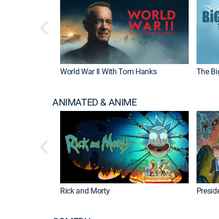
World War II With Tom Hanks
The Bi
ANIMATED & ANIME
Rick and Morty
Preside