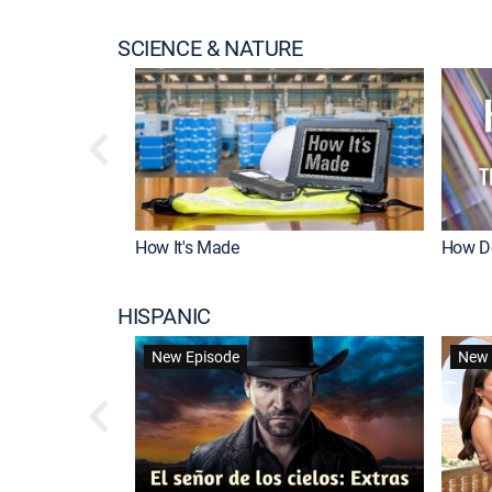
SCIENCE & NATURE
How It's Made
How Do
HISPANIC
New Episode
New 