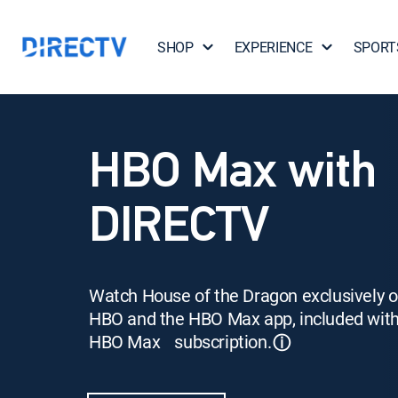
SHOP
EXPERIENCE
SPORT
HBO Max with
DIRECTV
Watch House of the Dragon exclusively 
HBO and the HBO Max app, included wit
HBO Max subscription.
ⓘ