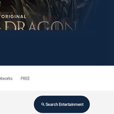
etworks
FREE
Search Entertainment