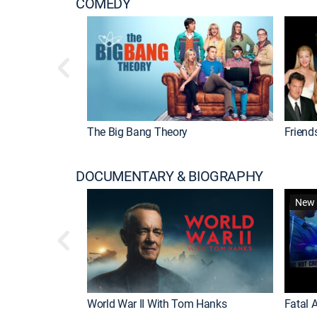
COMEDY
The Big Bang Theory
Friend
DOCUMENTARY & BIOGRAPHY
New 
World War II With Tom Hanks
Fatal A