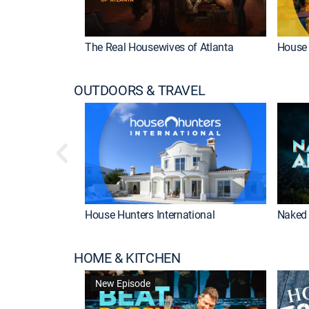
The Real Housewives of Atlanta
House 
OUTDOORS & TRAVEL
House Hunters International
Naked 
HOME & KITCHEN
New Episode