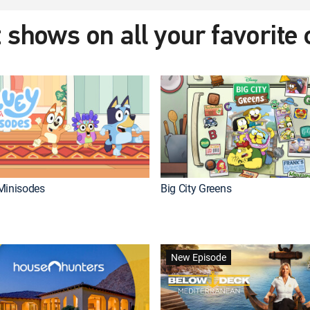
 shows on all your favorite
Minisodes
Big City Greens
New Episode