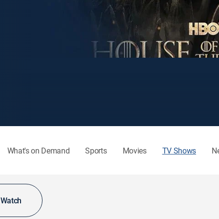
What's on Demand
Sports
Movies
TV Shows
N
o Watch