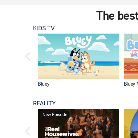
The best
KIDS TV
Bluey
Bluey 
REALITY
New Episode