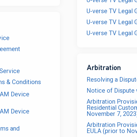
U-verse TV Legal 
U-verse TV Legal 
U-verse TV Legal 
U-verse TV Legal 
vice
reement
Arbitration
Service
Resolving a Dispu
 & Conditions
Notice of Dispute
EAM Device
Arbitration Provisi
Residential Custo
EAM Device
November 7, 2023
Arbitration Provi
rms and
EULA (prior to No