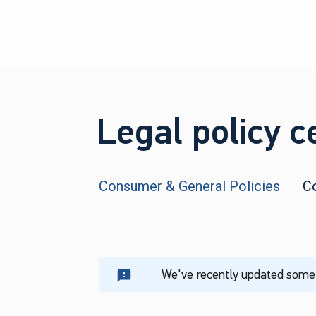
Legal policy c
Consumer & General Policies
C
We've recently updated some o