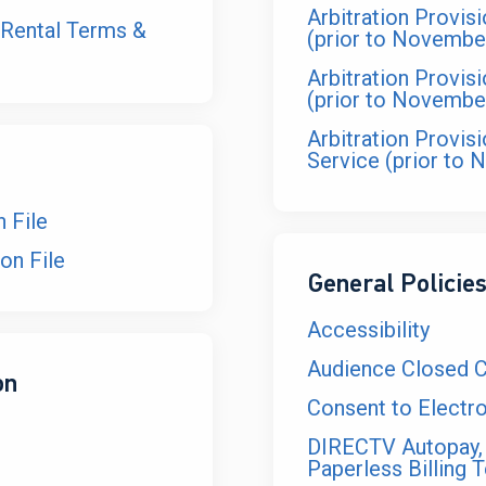
Arbitration Provis
Rental Terms &
(prior to Novembe
Arbitration Provis
(prior to Novembe
Arbitration Provis
Service (prior to 
 File
on File
General Policie
Accessibility
Audience Closed Ca
on
Consent to Electro
DIRECTV Autopay,
Paperless Billing 