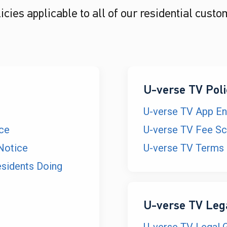
cies applicable to all of our residential custo
U-verse TV Poli
U-verse TV App E
ice
U-verse TV Fee Sc
Notice
U-verse TV Terms 
esidents Doing
U-verse TV Leg