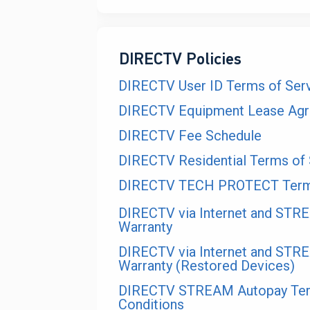
DIRECTV Policies
DIRECTV User ID Terms of Ser
DIRECTV Equipment Lease Ag
DIRECTV Fee Schedule
DIRECTV Residential Terms of 
DIRECTV TECH PROTECT Terms
DIRECTV via Internet and STR
Warranty
DIRECTV via Internet and STR
Warranty (Restored Devices)
DIRECTV STREAM Autopay Te
Conditions