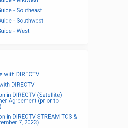
Guide - Midwest
Guide - Southeast
Guide - Southwest
Guide - West
te with DIRECTV
 with DIRECTV
on in DIRECTV (Satellite)
mer Agreement (prior to
)
sion in DIRECTV STREAM TOS &
vember 7, 2023)