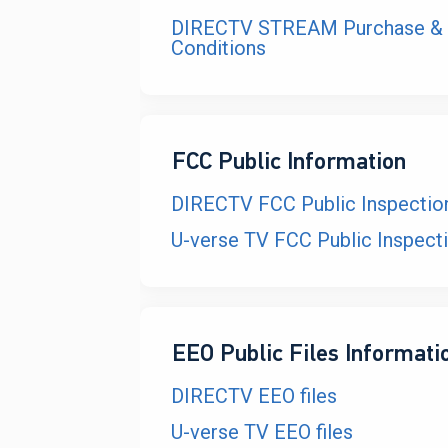
DIRECTV STREAM Purchase & 
Conditions
FCC Public Information
DIRECTV FCC Public Inspection
U-verse TV FCC Public Inspecti
EEO Public Files Informati
DIRECTV EEO files
U-verse TV EEO files