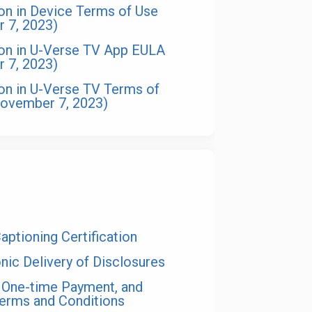
ion in Device Terms of Use
r 7, 2023)
ion in U-Verse TV App EULA
r 7, 2023)
ion in U-Verse TV Terms of
November 7, 2023)
s
ptioning Certification
nic Delivery of Disclosures
 One-time Payment, and
Terms and Conditions