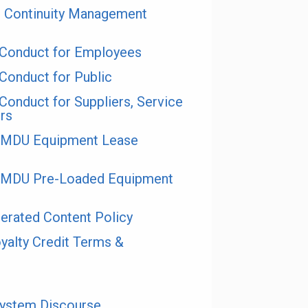
 Continuity Management
Conduct for Employees
onduct for Public
onduct for Suppliers, Service
rs
e MDU Equipment Lease
e MDU Pre-Loaded Equipment
rated Content Policy
alty Credit Terms &
System Discourse