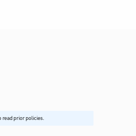
read prior policies.