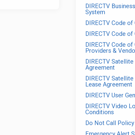
DIRECTV Business
System
DIRECTV Code of 
DIRECTV Code of C
DIRECTV Code of C
Providers & Vendo
DIRECTV Satellit
Agreement
DIRECTV Satellit
Lease Agreement
DIRECTV User Gene
DIRECTV Video Loy
Conditions
Do Not Call Policy
Emergency Alert 