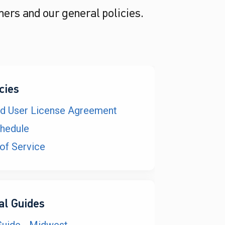
mers and our general policies.
cies
nd User License Agreement
hedule
of Service
al Guides