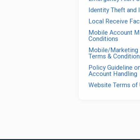
Identity Theft and 
Local Receive Faci
Mobile Account M
Conditions
Mobile/Marketing 
Terms & Condition
Policy Guideline 
Account Handling
Website Terms of