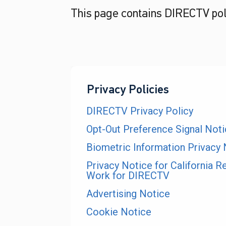
This page contains DIRECTV poli
Privacy Policies
DIRECTV Privacy Policy
Opt-Out Preference Signal Not
Biometric Information Privacy 
Privacy Notice for California R
Work for DIRECTV
Advertising Notice
Cookie Notice