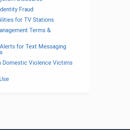
Identity Fraud
lities for TV Stations
anagement Terms &
Alerts for Text Messaging
s
on Domestic Violence Victims
 Use