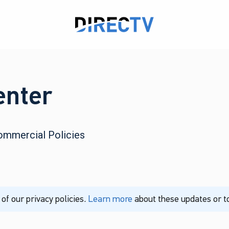
enter
ommercial Policies
f our privacy policies.
Learn more
about these updates or to 