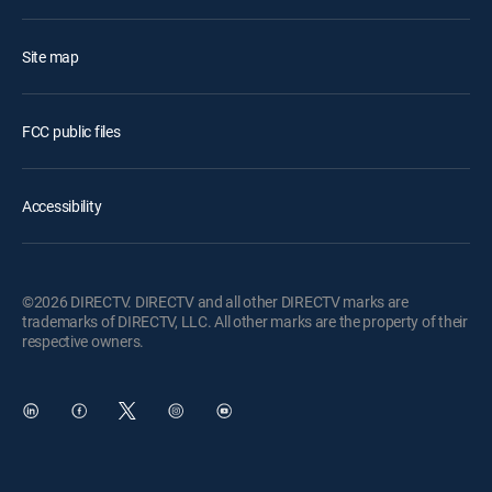
Site map
FCC public files
Accessibility
©2026 DIRECTV. DIRECTV and all other DIRECTV marks are
trademarks of DIRECTV, LLC. All other marks are the property of their
respective owners.