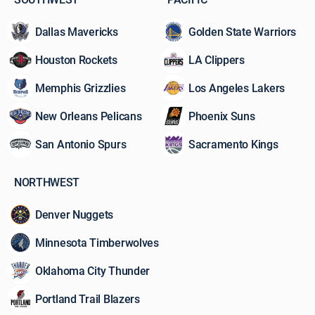
Dallas Mavericks
Golden State Warriors
Houston Rockets
LA Clippers
Memphis Grizzlies
Los Angeles Lakers
New Orleans Pelicans
Phoenix Suns
San Antonio Spurs
Sacramento Kings
NORTHWEST
Denver Nuggets
Minnesota Timberwolves
Oklahoma City Thunder
Portland Trail Blazers