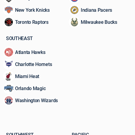
watch
New York Knicks
Indiana Pacers
and
what’s
Toronto Raptors
Milwaukee Bucks
at
stake
before
SOUTHEAST
the
ball
Atlanta Hawks
hits
the
Charlotte Hornets
court.
Miami Heat
Orlando Magic
Washington Wizards
SOUTHWEST
PACIFIC