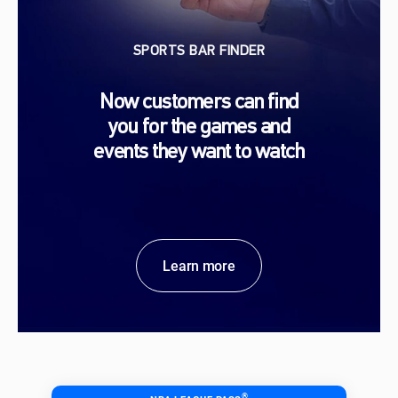
SPORTS BAR FINDER
Now customers can find
you for the games and
events they want to watch
Learn more
®