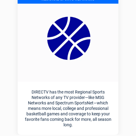
DIRECTV has the most Regional Sports
Networks of any TV provider—like MSG
Networks and Spectrum SportsNet—which
means more local, college and professional
basketball games and coverage to keep your
favorite fans coming back for more, all season
long.