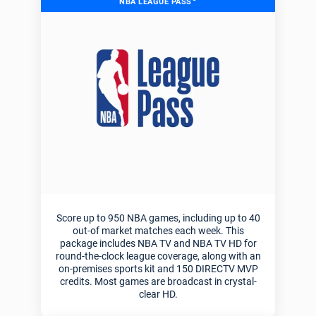
NBA LEAGUE PASS
Score up to 950 NBA games, including up to 40
out-of market matches each week. This
package includes NBA TV and NBA TV HD for
round-the-clock league coverage, along with an
on-premises sports kit and 150 DIRECTV MVP
credits. Most games are broadcast in crystal-
clear HD.