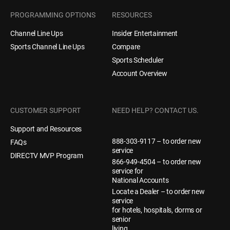
PROGRAMMING OPTIONS
RESOURCES
Channel Line Ups
Insider Entertainment
Compare
Sports Channel Line Ups
Sports Scheduler
Account Overview
CUSTOMER SUPPORT
NEED HELP? CONTACT US.
Support and Resources
888-303-9117 – to order new
FAQs
service
DIRECTV MVP Program
866-949-4504 – to order new
service for
National Accounts
Locate a Dealer – to order new
service
for hotels, hospitals, dorms or
senior
living