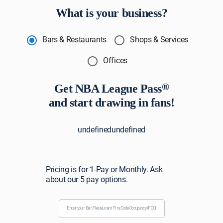
What is your business?
Bars & Restaurants
Shops & Services
Offices
®
Get NBA League Pass
and start drawing in fans!
undefinedundefined
Pricing is for 1-Pay or Monthly. Ask
about our 5 pay options.