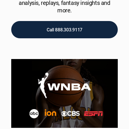
analysis, replays, fantasy insights and
more.
Call 888.303.9117