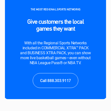
THE MOST REGIONAL SPORTS NETWORKS
Give customers the local
games they want
With all the Regional Sports Networks
included in COMMERCIAL XTRA™ PACK
and BUSINESS XTRA PACK, you can show
more live basketball games—even without
NBA League Pass® or NBA TV.
Call 888.303.9117