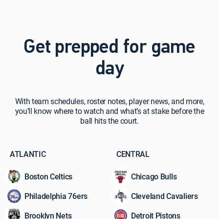
Get prepped for game
day
With
With team schedules, roster notes, player news, and more,
team
you’ll know where to watch and what’s at stake before the
schedules,
ball hits the court.
roster
notes,
player
ATLANTIC
CENTRAL
news,
and
Boston Celtics
Chicago Bulls
more,
you’ll
Philadelphia 76ers
Cleveland Cavaliers
know
where
Brooklyn Nets
Detroit Pistons
to