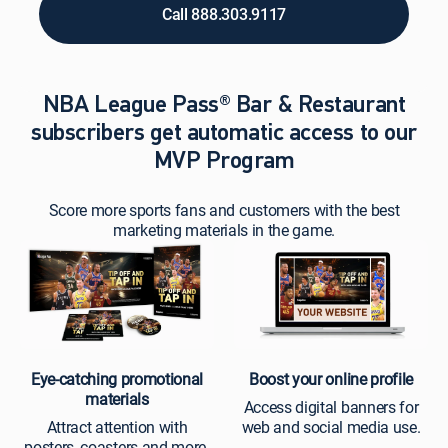
Call 888.303.9117
NBA League Pass® Bar & Restaurant
subscribers get automatic access to our
MVP Program
Score more sports fans and customers with the best
marketing materials in the game.
Eye-catching promotional
Boost your online profile
materials
Access digital banners for
Attract attention with
web and social media use.
posters, coasters and more.