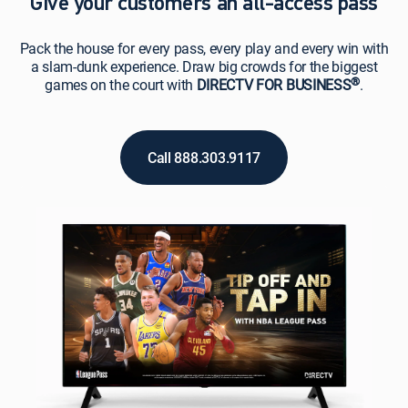
Give your customers an all-access pass
Pack the house for every pass, every play and every win with
a slam-dunk experience. Draw big crowds for the biggest
®
games on the court with
DIRECTV FOR BUSINESS
.
Call 888.303.9117