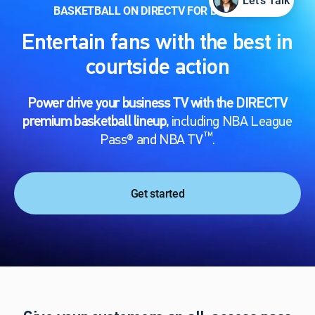
Let's Talk
BASKETBALL ON DIRECTV FOR BUSINESS
Entertain fans with the best in
courtside action
Power drive your business TV with the DIRECTV
premium basketball lineup,
including NBA League
™
Pass® and NBA TV
.
Get started