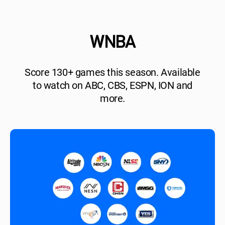
WNBA
Score 130+ games this season. Available
to watch on ABC, CBS, ESPN, ION and
more.