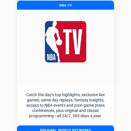
NBA TV
Catch the day’s top highlights, exclusive live
games, same day replays, fantasy insights,
access to NBA events and post-game press
conferences, plus original and classic
programming—all 24/7, 365 days a year.
REGIONAL SPORTS NETWORKS