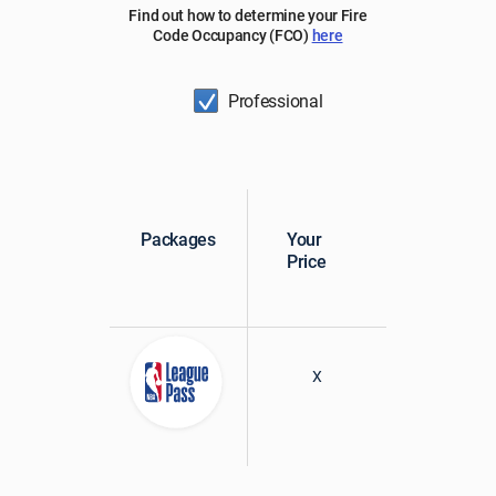
Find out how to determine your Fire
Code Occupancy (FCO)
here
Professional
Packages
Your
Price
X