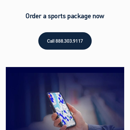
Order a sports package now
Call 888.303.9117