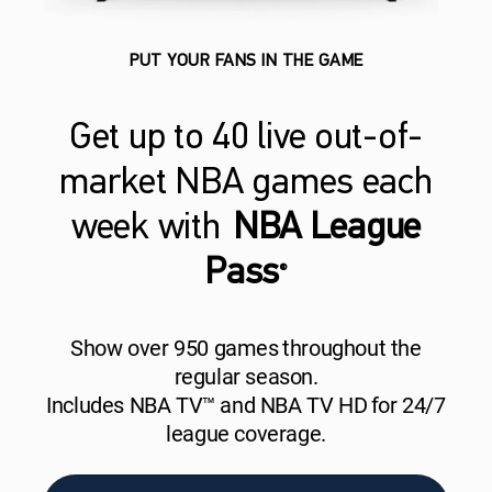
PUT YOUR FANS IN THE GAME
Get up to 40 live out-of-
market NBA games each
week with
NBA League
Pass
®
Show over 950 games throughout the
regular season.
Includes NBA TV™ and NBA TV HD for 24/7
league coverage.