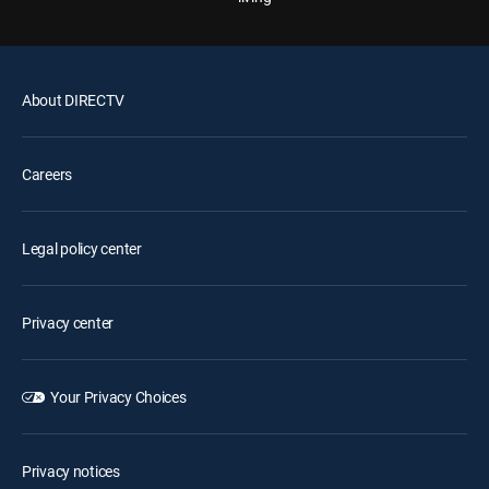
About DIRECTV
Careers
Legal policy center
Privacy center
Your Privacy Choices
Privacy notices