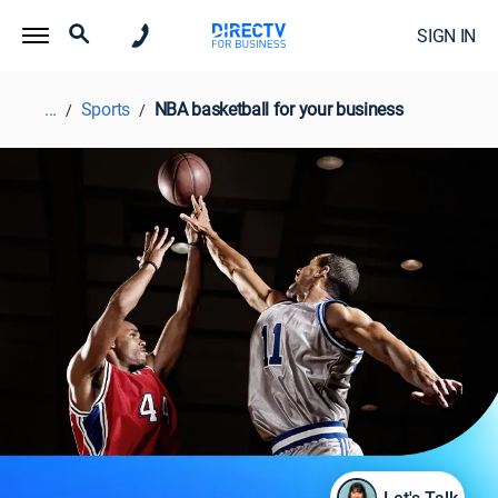
SIGN IN
...
Sports
NBA basketball for your business