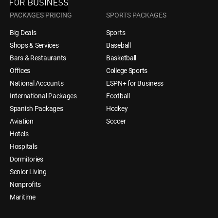
PACKAGES PRICING
SPORTS PACKAGES
Big Deals
Sports
Shops & Services
Baseball
Bars & Restaurants
Basketball
Offices
College Sports
National Accounts
ESPN+ for Business
International Packages
Football
Spanish Packages
Hockey
Aviation
Soccer
Hotels
Hospitals
Dormitories
Senior Living
Nonprofits
Maritime