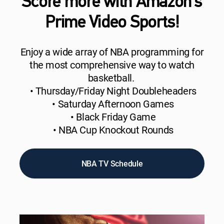
Score more with Amazon’s
Prime Video Sports!
Enjoy a wide array of NBA programming for
the most comprehensive way to watch
basketball.
• Thursday/Friday Night Doubleheaders
• Saturday Afternoon Games
• Black Friday Game
• NBA Cup Knockout Rounds
NBA TV Schedule