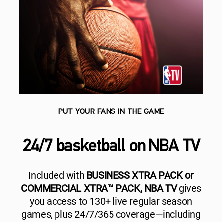
PUT YOUR FANS IN THE GAME
24/7 basketball on NBA TV
Included with
BUSINESS XTRA PACK or
COMMERCIAL XTRA™ PACK, NBA TV
gives
you access to 130+ live regular season
games, plus 24/7/365 coverage—including