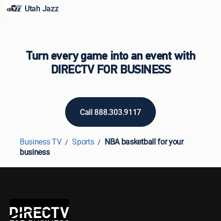
Utah Jazz
Turn every game into an event with
DIRECTV FOR BUSINESS
Call 888.303.9117
Business TV
Sports
NBA basketball for your
business