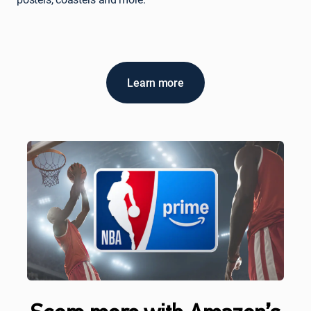
Learn more