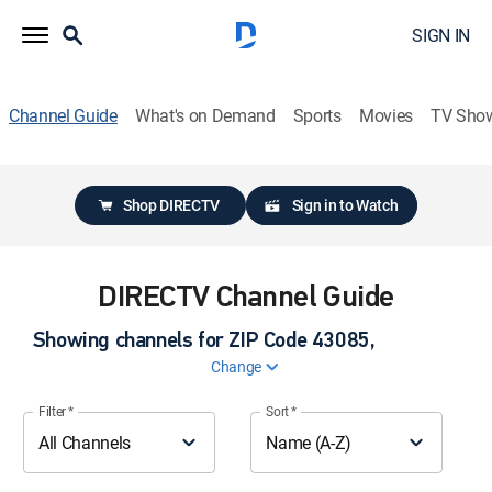
SIGN IN
Channel Guide
What's on Demand
Sports
Movies
TV Sho
Shop DIRECTV
Sign in to Watch
DIRECTV Channel Guide
Showing channels for ZIP Code
43085,
Change
ZIP code
Filter
*
Sort
*
All Channels
Name (A-Z)
Please enter a valid ZIP code