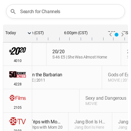
Update
Search for Channels
)
Today
5:00pm (CST)
6:00pm (CST)
7:00pm (CST
20/20
20/20
2
adly Vows
S 46 E5 | She Was Almost Home
S 46 E5 | She Was Almost Home
S 
4010
Conan the Barbarian
Conan the Barbarian
Gods of Eg
MOVIE | 2011
MOVIE | 2011
MOVIE | 201
4228
and of Greed
and of Greed
Sexy and Dangerous
IE | 1998
IE | 1998
MOVIE
2105
Trips with Mom 2017
Jang Bori Is Here
Trips with Mom 2017
Jang Bori Is Here
Jang Bo
2103