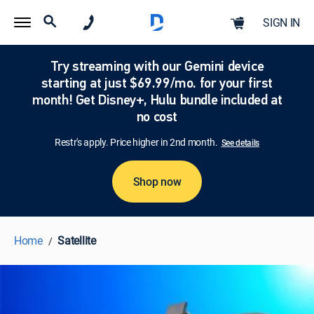
SIGN IN
Try streaming with our Gemini device
starting at just $69.99/mo. for your first
month! Get Disney+, Hulu bundle included at
no cost
Restr's apply. Price higher in 2nd month.
See details
Shop now
Home
Satellite