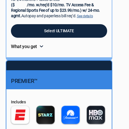
($
/mo. w/req’d $10/mo. TV Access Fee &
Regional Sports Fee of up to $23.99/mo.) w/ 24-mo.
agmt.
Autopay and paperless bill req’d.
See details
Select ULTIMATE
What you get
PREMIER™
Includes