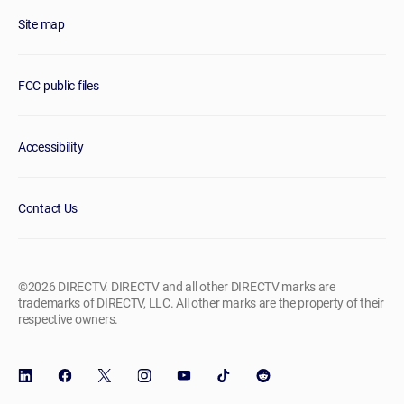
Site map
FCC public files
Accessibility
Contact Us
©2026 DIRECTV. DIRECTV and all other DIRECTV marks are
trademarks of DIRECTV, LLC. All other marks are the property of their
respective owners.