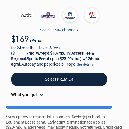
See all
350+
channels
$169
.99/mo.
for 24 months + taxes & fees
($
/mo. w/req’d $10/mo. TV Access Fee &
Regional Sports Fee of up to $23.99/mo.) w/ 24-mo.
agmt.
Autopay and paperless bill req’d.
See details
Select PREMIER
What you get
*New approved residential customers. Device(s) subject to
Equipment Lease agmt. Early agmt termination fee applies
($20/mo.) & add’l fee(s) may apply if equip. not returned. Credit card