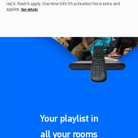
req’d. Restr’s apply. One-time $49.95 activation fee is extra and
applies.
See details​​​
Your playlist in
all your rooms