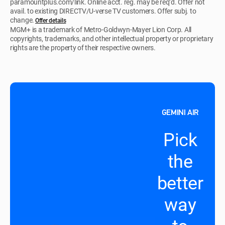
paramountplus.com/link. Online acct. reg. may be req’d. Offer not
avail. to existing DIRECTV/U-verse TV customers. Offer subj. to
change.
Offer details
MGM+ is a trademark of Metro-Goldwyn-Mayer Lion Corp. All
copyrights, trademarks, and other intellectual property or proprietary
rights are the property of their respective owners.
GEMINI AIR
Pick
the
better
way