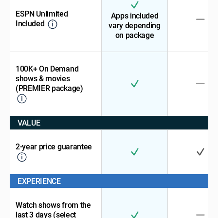
ESPN Unlimited
Apps included
Included
vary depending
on package
100K+ On Demand
shows & movies
(PREMIER package)
VALUE
2-year price guarantee
EXPERIENCE
Watch shows from the
last 3 days (select