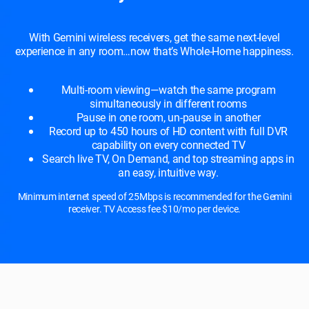
With Gemini wireless receivers, get the same next-level
experience in any room…now that’s Whole-Home happiness.
Multi-room viewing—watch the same program
simultaneously in different rooms
Pause in one room, un-pause in another
Record up to 450 hours of HD content with full DVR
capability on every connected TV
Search live TV, On Demand, and top streaming apps in
an easy, intuitive way.
Minimum internet speed of 25Mbps is recommended for the Gemini
receiver. TV Access fee $10/mo per device.