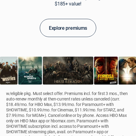
$185+ value!
Explore premiums
w/eligible pkg. Must select offer. Premiums incl. for first 3 mos., then
auto-renew monthly at then-current rates unless canceled (curr.
$18.49/mo. for HBO Max, $13.99/mo. for Paramount+ with
SHOWTIME, $10.99/mo. for Cinemax, $11.99/mo. for STARZ, and
$7.99/mo. for MGM+). Cancel online or by phone. Access HBO Max
only on HBO Max app or hbomax.com. Paramount+ with
SHOWTIME subscription incl. access to Paramount+ with
SHOWTIME streaming plan, avail. on Paramount+ app or