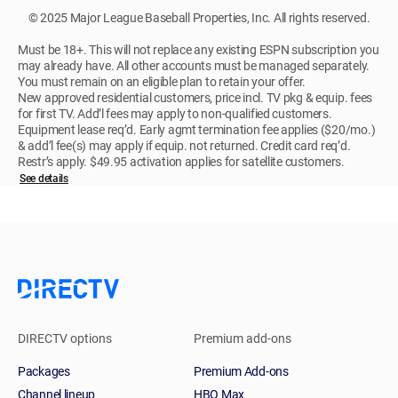
© 2025 Major League Baseball Properties, Inc. All rights reserved.
Must be 18+. This will not replace any existing ESPN subscription you
may already have. All other accounts must be managed separately.
You must remain on an eligible plan to retain your offer.
New approved residential customers, price incl. TV pkg & equip. fees
for first TV. Add’l fees may apply to non-qualified customers.
Equipment lease req’d. Early agmt termination fee applies ($20/mo.)
& add’l fee(s) may apply if equip. not returned. Credit card req’d.
Restr’s apply. $49.95 activation applies for satellite customers.
See details
DIRECTV options
Premium add-ons
Packages
Premium Add-ons
Channel lineup
HBO Max