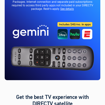
Packages. Internet connection and separate paid subscriptions
required to access third party apps not included in your DIRECTV
package. Restr's apply.
See details
Get the best TV experience with
DIRECTV satellite