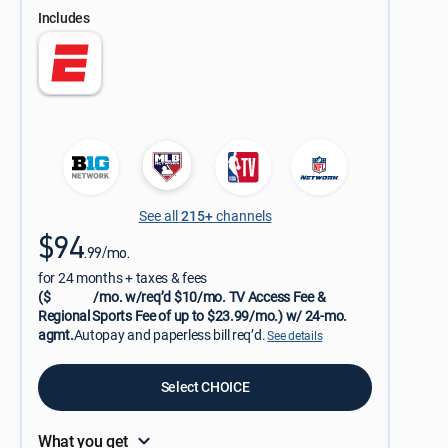
Includes
See all
215+
channels
$94
.99/mo.
for 24 months + taxes & fees
($
/mo. w/req’d $10/mo. TV Access Fee &
Regional Sports Fee of up to $23.99/mo.) w/ 24-mo.
agmt.
Autopay and paperless bill req’d.
See details
Select CHOICE
What you get