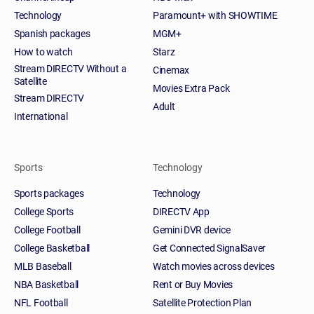
Technology
Paramount+ with SHOWTIME
Spanish packages
MGM+
How to watch
Starz
Stream DIRECTV Without a
Cinemax
Satellite
Movies Extra Pack
Stream DIRECTV
Adult
International
Sports
Technology
Sports packages
Technology
College Sports
DIRECTV App
College Football
Gemini DVR device
College Basketball
Get Connected SignalSaver
MLB Baseball
Watch movies across devices
NBA Basketball
Rent or Buy Movies
NFL Football
Satellite Protection Plan