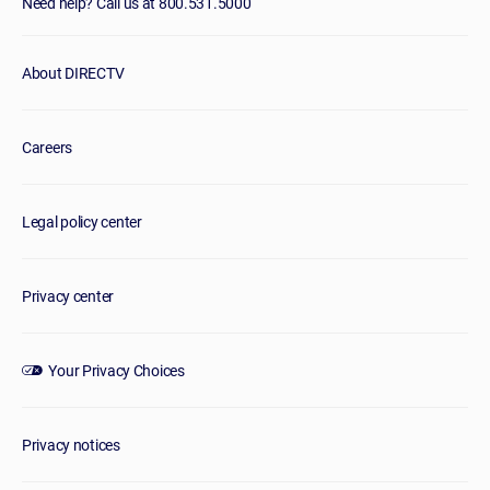
Need help? Call us at 800.531.5000
About DIRECTV
Careers
Legal policy center
Privacy center
Your Privacy Choices
Privacy notices