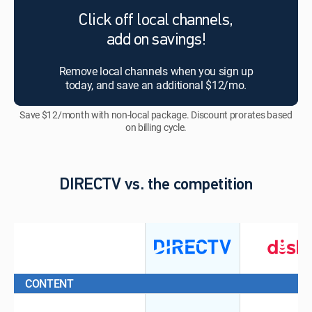
Click off local channels,
add on savings!
Remove local channels when you sign up
today, and save an additional $12/mo.
Save $12/month with non-local package. Discount prorates based
on billing cycle.
DIRECTV vs. the competition
CONTENT