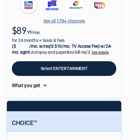
See all
175+
channels
$89
.99/mo.
for 24 months + taxes & fees
($
/mo. w/req’d $10/mo. TV Access Fee) w/24-
mo. agmt.
Autopay and paperless bill req’d.
See details
Select ENTERTAINMENT
What you get
CHOICE™