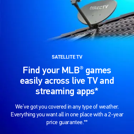
SATELLITE TV
®
Find your MLB
games
easily across live TV and
streaming apps*
We’ve got you covered in any type of weather.
Everything you want all in one place with a 2-year
price guarantee.**