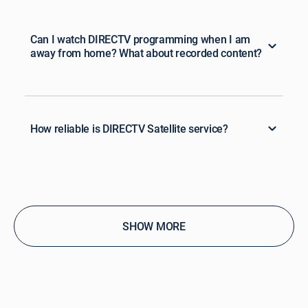
Can I watch DIRECTV programming when I am
away from home? What about recorded content?
How reliable is DIRECTV Satellite service?
SHOW MORE