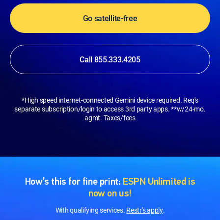
Go satellite-free
Call 855.333.4205
*High speed internet-connected Gemini device required. Req's
separate subscription/login to access 3rd party apps. **w/24-mo.
agmt. Taxes/fees
How’s this for fine print:
ESPN Unlimited is
now on us!
With qualifying services.
Restr's apply
.