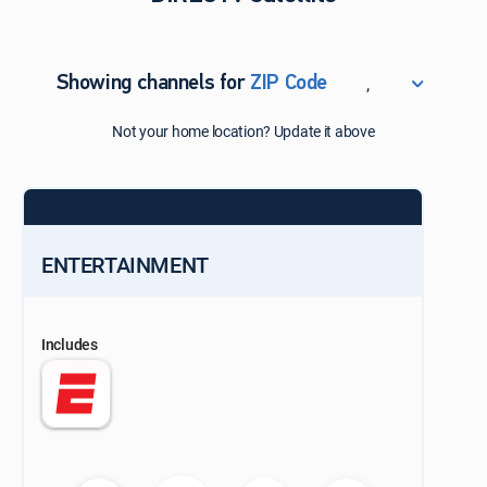
,
Showing channels for
ZIP Code
ZIP Code
Not your home location? Update it above
Update Successful
Select your county
ENTERTAINMENT
Includes