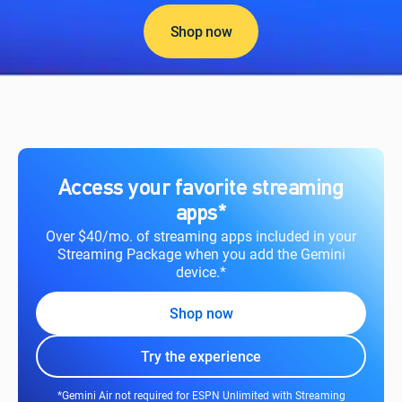
Shop now
Access your favorite streaming
apps*
Over $40/mo. of streaming apps included in your
Streaming Package when you add the Gemini
device.*
Shop now
Try the experience
*Gemini Air not required for ESPN Unlimited with Streaming