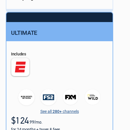
ULTIMATE
Includes
See all
280+
channels
$124
.99/mo.
for 24 months + taxes & fees