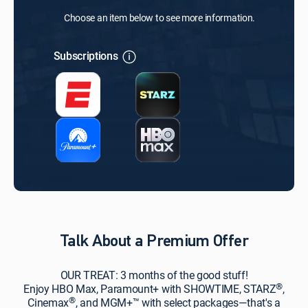
Choose an item below to see more information.
Subscriptions
Talk About a Premium Offer
OUR TREAT: 3 months of the good stuff!
®
Enjoy HBO Max, Paramount+ with SHOWTIME, STARZ
,
®
Cinemax
, and MGM+™ with select packages—that's a