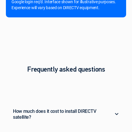
Google login req’d. Interface shown for illustrative purposes.
Experience will vary based on DIRECTV equipment.
Frequently asked questions
How much does it cost to install DIRECTV
satellite?