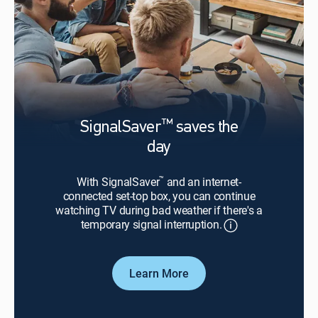
™
SignalSaver
saves the
day
™
With SignalSaver
and an internet-
connected set-top box, you can continue
watching TV during bad weather if there's a
temporary signal interruption.
Learn More