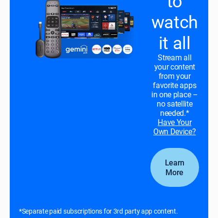
to
watch
it all
Stream all
your content
from your
favorite apps
in one place –
no satellite
needed.*
Have Your
Own Device?
Learn
More
*Separate paid subscriptions for 3rd party app content.