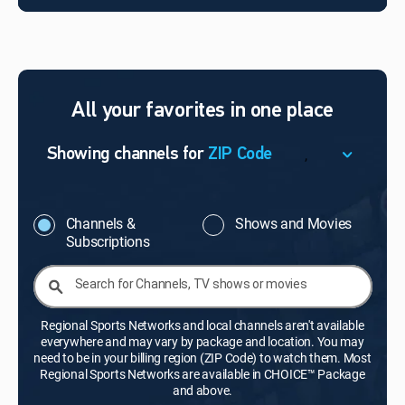
All your favorites in one place
,
Showing channels for
ZIP Code
ZIP Code
Update Successful
Channels &
Shows and Movies
Subscriptions
Select your county
Search for Channels, TV shows or movies
Regional Sports Networks and local channels aren't available
everywhere and may vary by package and location. You may
need to be in your billing region (ZIP Code) to watch them. Most
Regional Sports Networks are available in CHOICE™ Package
and above.