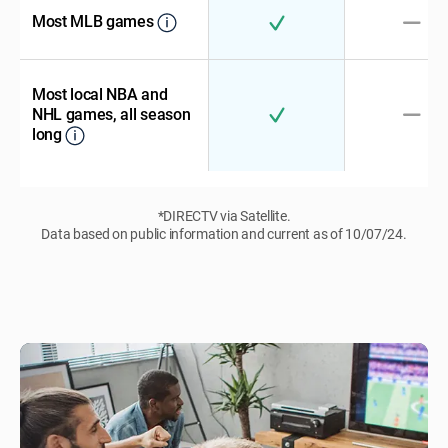
Most MLB games
Most local NBA and
NHL games, all season
long
*DIRECTV via Satellite.
Data based on public information and current as of 10/07/24.