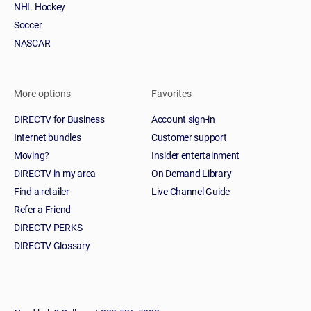
NHL Hockey
Soccer
NASCAR
More options
Favorites
DIRECTV for Business
Account sign-in
Internet bundles
Customer support
Moving?
Insider entertainment
DIRECTV in my area
On Demand Library
Find a retailer
Live Channel Guide
Refer a Friend
DIRECTV PERKS
DIRECTV Glossary