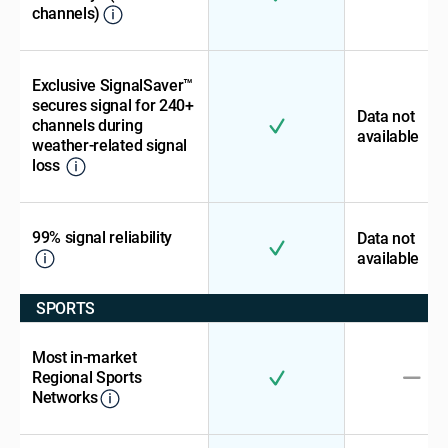
channels)
Exclusive SignalSaver™
secures signal for 240+
Data not
channels during
available
weather-related signal
loss
99% signal reliability
Data not
available
SPORTS
Most in-market
Regional Sports
Networks