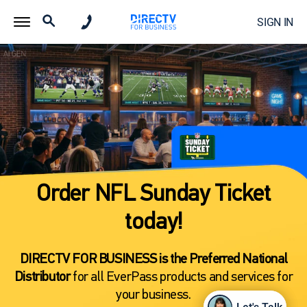
SIGN IN
Order NFL Sunday Ticket
today!
DIRECTV FOR BUSINESS is the Preferred National
Distributor
for all EverPass products and services for
your business.