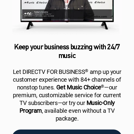
Keep your business buzzing with 24/7
music
Let DIRECTV FOR BUSINESS
®
amp up your
customer experience with 84+ channels of
nonstop tunes.
Get Music Choice
®
—our
premium, customizable service for current
TV subscribers—or try our
Music-Only
Program
, available even without a TV
package.