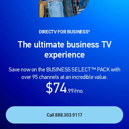
DIRECTV FOR BUSINESS
®
The ultimate business TV
experience
Save now on the BUSINESS SELECT™ PACK with
over 95 channels at an incredible value.
$74
.99/mo.
Call 888.303.9117