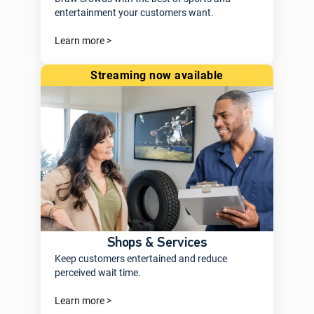
entertainment your customers want.
Learn more >
streaming now available
Shops & Services
Keep customers entertained and reduce
perceived wait time.
Learn more >