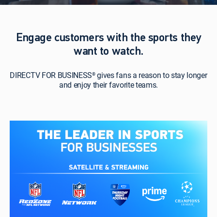
Engage customers with the sports they
want to watch.
DIRECTV FOR BUSINESS
gives fans a reason to stay longer
®
and enjoy their favorite teams.