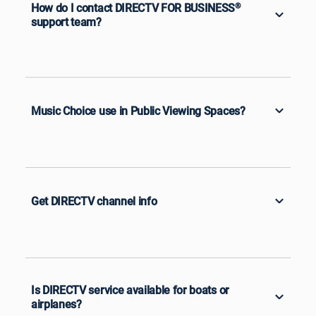
How do I contact DIRECTV FOR BUSINESS
®
support team?
Music Choice use in Public Viewing Spaces?
Get DIRECTV channel info
Is DIRECTV service available for boats or
airplanes?