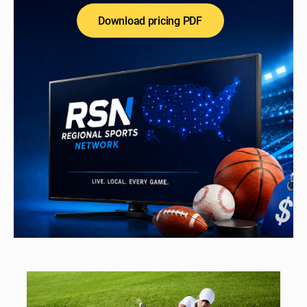
Download pricing PDF