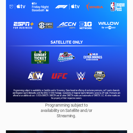
Programming subject to
availability on Satellite and/or
Streaming.