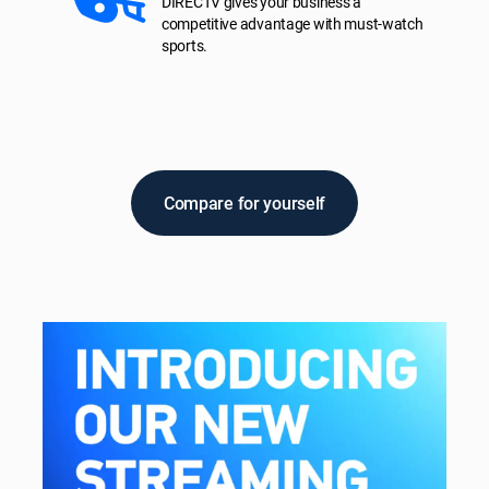
DIRECTV gives your business a
competitive advantage with must-watch
sports.
Compare for yourself