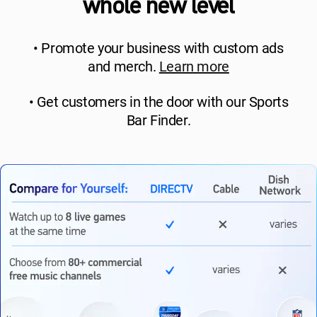
whole new level
• Promote your business with custom ads
and merch.
Learn more
• Get customers in the door with our Sports
Bar Finder.