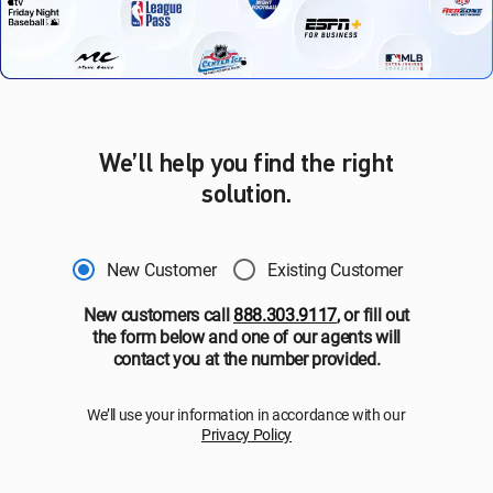
We’ll help you find the right
solution.
New Customer
Existing Customer
New customers call
888.303.9117
, or fill out
the form below and one of our agents will
contact you at the number provided.
We’ll use your information in accordance with our
Privacy Policy