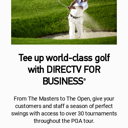
Tee up world-class golf
with DIRECTV FOR
BUSINESS
®
From The Masters to The Open, give your
customers and staff a season of perfect
swings with access to over 30 tournaments
throughout the PGA tour.