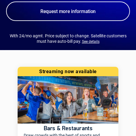
Request more information
With 24/mo agmt. Price subject to change. Satellite customers
must have auto-bill pay.
See details
streaming now available
Bars & Restaurants
Draw crowds with the best of sports and