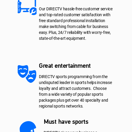
Our DIRECTV hassle-free customer service
and top-rated customer satisfaction with
free standard professional installation
make switching from cable for business
easy. Plus, 24/7 reliability with worry-free,
state-of-the-art equipment.
Great entertainment
DIRECTV sports programming from the
undisputed leader in sports helps increase
loyalty and attract customers. Choose
from a wide variety of popular sports
packages plus get over 40 specialty and
regional sports networks.
Must have sports