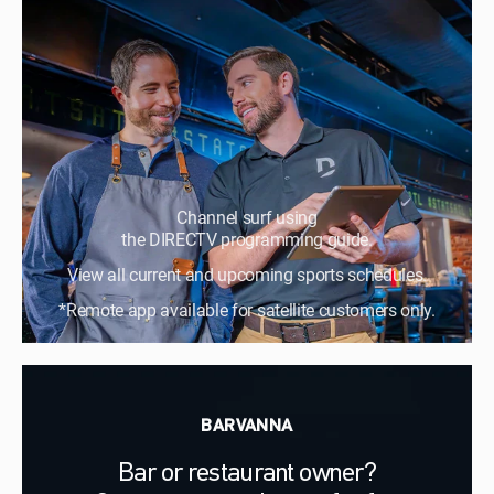
Channel surf using
the DIRECTV programming guide.
View all current and upcoming sports schedules.
*Remote app available for satellite customers only.
BARVANNA
Bar or restaurant owner?