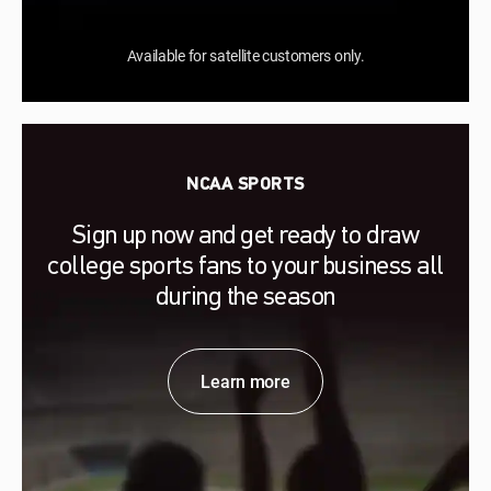
Available for satellite customers only.
NCAA SPORTS
Sign up now and get ready to draw
college sports fans to your business all
during the season
Learn more