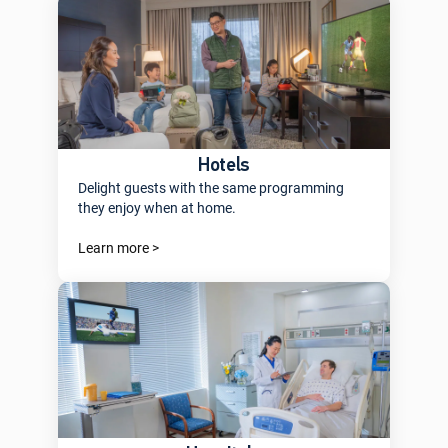
Hotels
Delight guests with the same programming
they enjoy when at home.
Learn more >