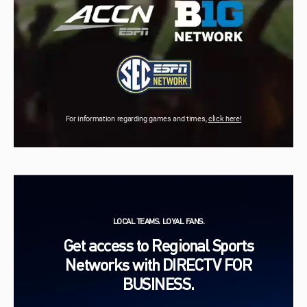
For information regarding games and times,
click here!
LOCAL TEAMS. LOYAL FANS.
Get access to Regional Sports
Networks with DIRECTV FOR
BUSINESS.