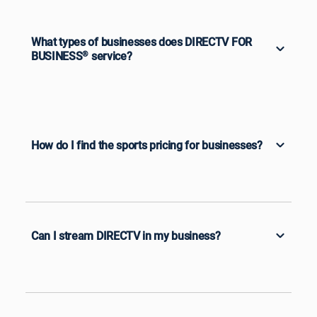
What types of businesses does DIRECTV FOR
BUSINESS
®
service?
How do I find the sports pricing for businesses?
Can I stream DIRECTV in my business?