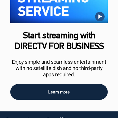
Start streaming with
DIRECTV FOR BUSINESS
Enjoy simple and seamless entertainment
with no satellite dish and no third-party
apps required.
Learn more