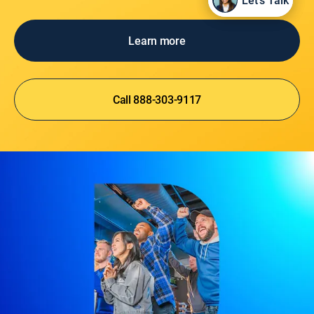
Let's Talk
Let's Talk
Learn more
Call 888-303-9117