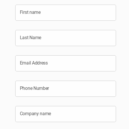
First name
Last Name
Email Address
Phone Number
Company name