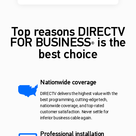
Top reasons DIRECTV
FOR BUSINESS
is the
®
best choice
Nationwide coverage
DIRECTV delivers the highest value with the
best programming, cutting-edge tech,
nationwide coverage, and top-rated
customer satisfaction. Never settle for
inferior business cable again.
Professional installation