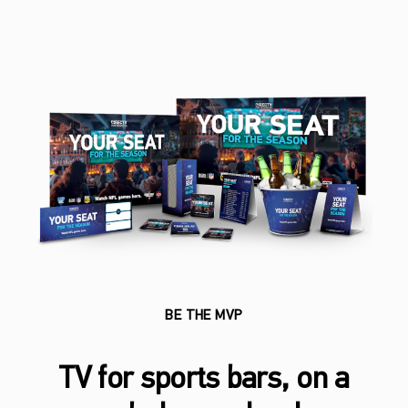
BE THE MVP
TV for sports bars, on a