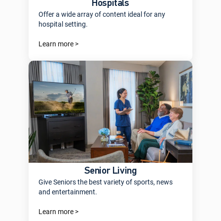
Hospitals
Offer a wide array of content ideal for any
hospital setting.
Learn more >
Senior Living
Give Seniors the best variety of sports, news
and entertainment.
Learn more >