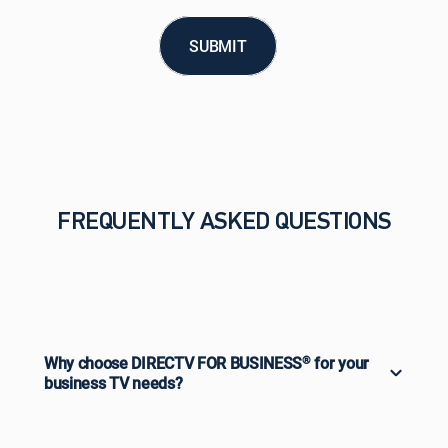
SUBMIT
FREQUENTLY ASKED QUESTIONS
Why choose DIRECTV FOR BUSINESS
®
for your
business TV needs?