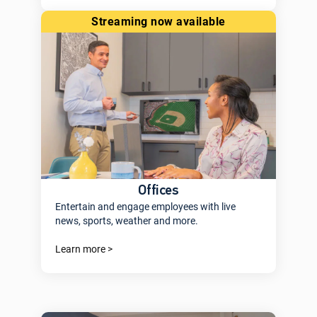
streaming now available
Offices
Entertain and engage employees with live
news, sports, weather and more.
Learn more >