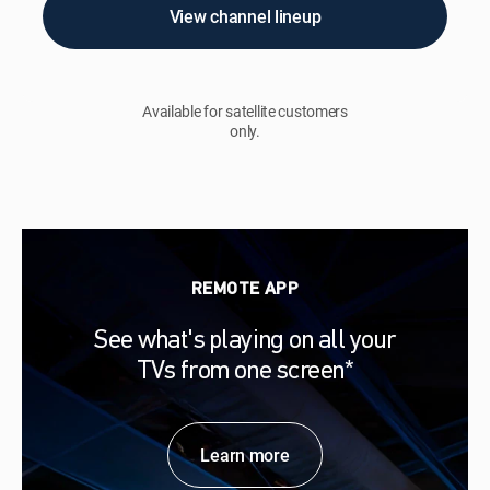
View channel lineup
Available for satellite customers
only.
REMOTE APP
See what's playing on all your
TVs from one screen*
Learn more