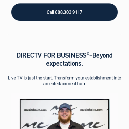
Call 888.303.9117
®
DIRECTV FOR BUSINESS
-Beyond
expectations.
Live TV is just the start. Transform your establishment into
an entertainment hub.