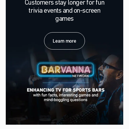
Customers stay longer for fun
trivia events and on-screen
games
Learn more