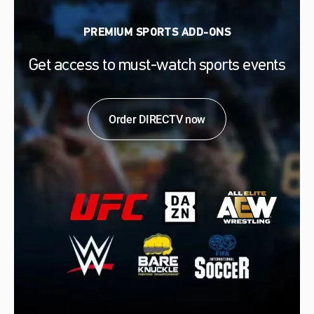
PREMIUM SPORTS ADD-ONS
Get access to must-watch sports events
Order DIRECTV now