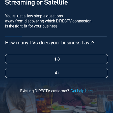
Streaming or Satellite
You’re just a few simple questions
away from discovering which DIRECTV connection
is the right fit for your business.
How many TVs does your business have?
1-3
4+
Existing DIRECTV customer?
Get help here!