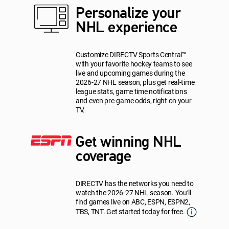
Personalize your
NHL experience
Customize DIRECTV Sports Central™
with your favorite hockey teams to see
live and upcoming games during the
2026-27 NHL season, plus get real-time
league stats, game time notifications
and even pre-game odds, right on your
TV.
Get winning NHL
coverage
DIRECTV has the networks you need to
watch the 2026-27 NHL season. You’ll
find games live on ABC, ESPN, ESPN2,
TBS, TNT. Get started today for free.