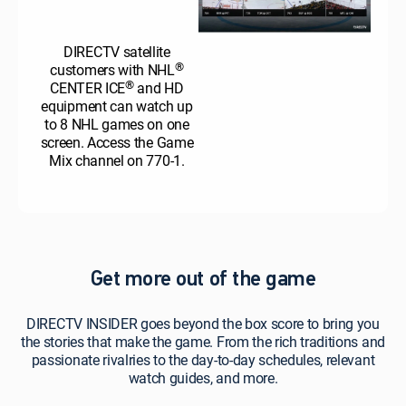
DIRECTV satellite
®
customers with NHL
®
CENTER ICE
and HD
equipment can watch up
to 8 NHL games on one
screen. Access the Game
Mix channel on 770-1.
Get more out of the game
DIRECTV INSIDER goes beyond the box score to bring you
the stories that make the game. From the rich traditions and
passionate rivalries to the day-to-day schedules, relevant
watch guides, and more.