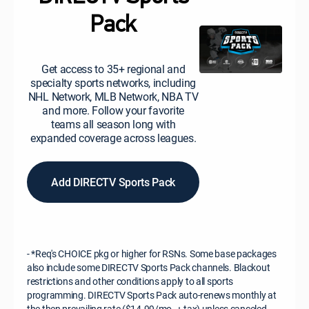
Pack
Get access to 35+ regional and
specialty sports networks, including
NHL Network, MLB Network, NBA TV
and more. Follow your favorite
teams all season long with
expanded coverage across leagues.
Add DIRECTV Sports Pack
- *Req's CHOICE pkg or higher for RSNs. Some base packages
also include some DIRECTV Sports Pack channels. Blackout
restrictions and other conditions apply to all sports
programming. DIRECTV Sports Pack auto-renews monthly at
the then prevailing rate ($14.99/mo. + tax) unless canceled.