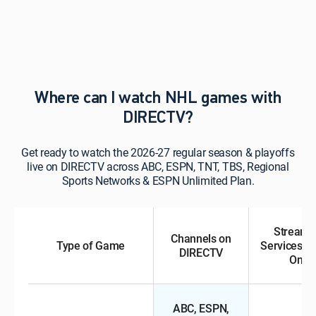
Where can I watch NHL games with
DIRECTV?
Get ready to watch the 2026-27 regular season & playoffs
live on DIRECTV across ABC, ESPN, TNT, TBS, Regional
Sports Networks & ESPN Unlimited Plan.
Streami
Channels on
Type of Game
Services &
DIRECTV
Ons
ABC, ESPN,