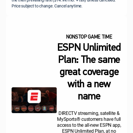
Price subject to change. Cancel anytime.
NONSTOP GAME TIME
ESPN Unlimited
Plan: The same
great coverage
with a new
name
DIRECTV streaming, satellite &
MySports® customers have full
access to the all-new ESPN app,
ESPN Unlimited Plan, at no