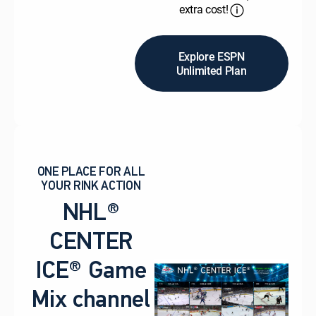
extra cost!
Explore ESPN
Unlimited Plan
ONE PLACE FOR ALL
YOUR RINK ACTION
NHL®
CENTER
ICE® Game
Mix channel