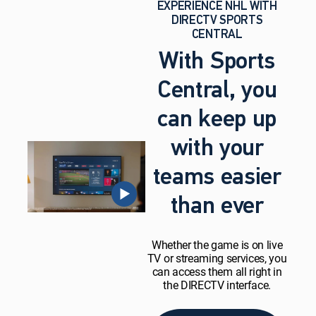
EXPERIENCE NHL WITH
DIRECTV SPORTS
CENTRAL
With Sports
Central, you
can keep up
with your
teams easier
than ever
Whether the game is on live
TV or streaming services, you
can access them all right in
the DIRECTV interface.