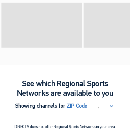
See which Regional Sports
Networks are available to you
,
Showing channels for
ZIP Code
ZIP Code
Update Successful
DIRECTV does not offer Regional Sports Networks in your area.