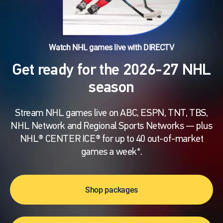
Watch NHL games live with DIRECTV
Get ready for the 2026-27 NHL
season
Stream NHL games live on ABC, ESPN, TNT, TBS,
NHL Network and Regional Sports Networks — plus
NHL® CENTER ICE® for up to 40 out-of-market
games a week*.
Shop packages