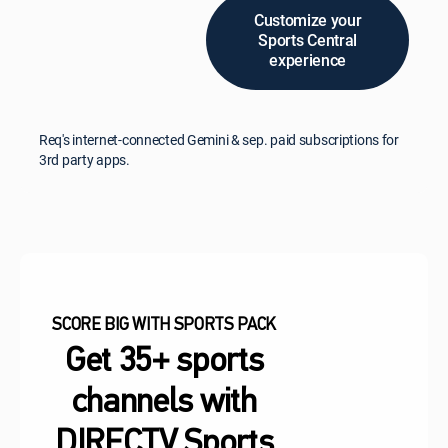
Customize your
Sports Central
experience
Req's internet-connected Gemini & sep. paid subscriptions for
3rd party apps.
SCORE BIG WITH SPORTS PACK
Get 35+ sports
channels with
DIRECTV Sports