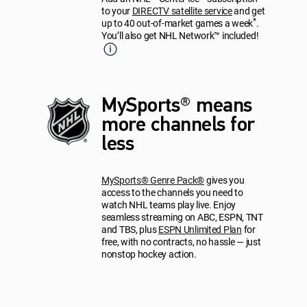
to your
DIRECTV satellite service
and get
*
up to 40 out-of-market games a week
.
You’ll also get NHL Network™ included!
MySports® means
more channels for
less
MySports® Genre Pack®
gives you
access to the channels you need to
watch NHL teams play live. Enjoy
seamless streaming on ABC, ESPN, TNT
and TBS, plus
ESPN Unlimited Plan
for
free, with no contracts, no hassle — just
nonstop hockey action.