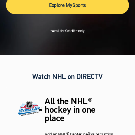
Explore MySports
*Avail for Satellite only
Watch NHL on DIRECTV
All the NHL®
hockey in one
place
®
®
Add an NHL
Center Ice
subscription