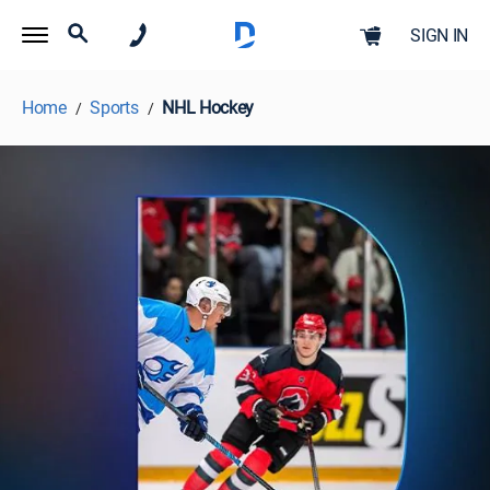
SIGN IN
Home
Sports
NHL Hockey