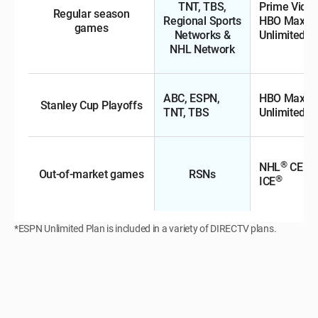
TNT, TBS,
Prime Video
Regular season
Regional Sports
HBO Max, 
games
Networks &
Unlimited*
NHL Network
ABC, ESPN,
HBO Max, 
Stanley Cup Playoffs
TNT, TBS
Unlimited*
®
NHL
CENT
Out-of-market games
RSNs
®
ICE
*ESPN Unlimited Plan is included in a variety of DIRECTV plans.