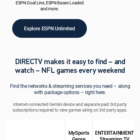
ESPN Goal Line, ESPN Bases Loaded
and more.
Explore ESPN Unlimited
DIRECTV makes it easy to find – and
watch – NFL games every weekend
Find the networks & streaming services you need – along
with package options – right here.
Internet-connected Gemini device and separate paid 3rd party
subscriptions required to view games airing on 3rd party apps.
MySports
ENTERTAINMENT
Genre
Streaming TV