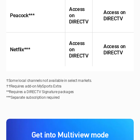
Access
Access on
Peacock***
on
DIRECTV
DIRECTV
Access
Access on
Netflix***
on
DIRECTV
DIRECTV
†Some local channels not available in select markets.
††Requires add-on MySports Extra
**Requires a DIRECTV Signature packages
***Separate subscription required
Get into Multiview mode