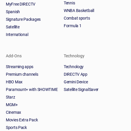
Tennis
MyFree DIRECTV
WNBA Basketball
Spanish
Combat sports
Signature Packages
Formula 1
Satellite
International
Add-Ons
Technology
Streaming apps
Technology
Premium channels
DIRECTV App
HBO Max
Gemini Device
Paramount+ with SHOWTIME
Satellite SignalSaver
Starz
MGM+
Cinemax
Movies Extra Pack
Sports Pack