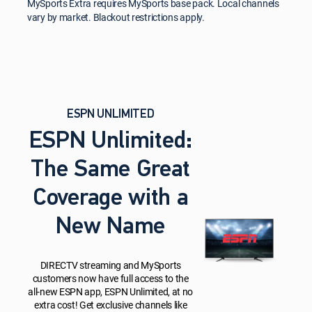
MySports Extra requires MySports base pack. Local channels
vary by market. Blackout restrictions apply.
ESPN UNLIMITED
ESPN Unlimited:
The Same Great
Coverage with a
New Name
DIRECTV streaming and MySports
customers now have full access to the
all-new ESPN app, ESPN Unlimited, at no
extra cost! Get exclusive channels like