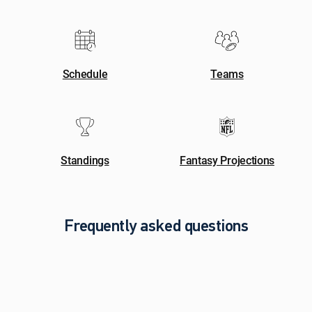
Schedule
Teams
Standings
Fantasy Projections
Frequently asked questions