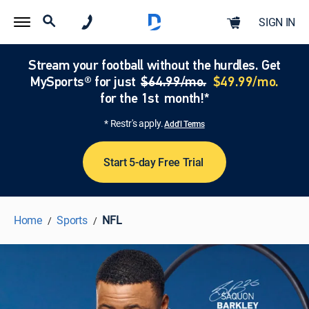
SIGN IN
Stream your football without the hurdles. Get
MySports® for just
$64.99/mo.
$49.99/mo.
for the 1st month!*
* Restr's apply.
Add'l Terms
Start 5-day Free Trial
Home
Sports
NFL