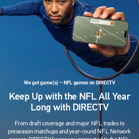
We got game(s) – NFL games on DIRECTV
Keep Up with the NFL All Year
Long with DIRECTV
From draft coverage and major NFL trades to
preseason matchups and year-round NFL Network