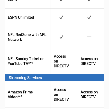
ESPN Unlimited
NFL RedZone with
NFL
Network
Access
NFL Sunday Ticket
on
Access on
on
YouTube TV***
DIRECTV
DIRECTV
Streaming Services
Access
Amazon Prime
Access on
on
Video***
DIRECTV
DIRECTV