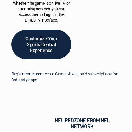
Whether the game is on live TV or
streaming services, you can
access them all right in the
DIRECTV interface.
Customize Your
Sports Central
Experience
Req's internet-connected Gemini & sep. paid subscriptions for
3rd party apps.
NFL REDZONE FROM NFL
NETWORK