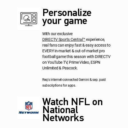
Personalize
your game
With our exclusive
DIRECTV Sports Central™
experience,
real fans can enjoy fast & easy access to
EVERY in-market & out-of-market pro
football game this season with DIRECTV
on YouTube TV, Prime Video, ESPN
Unlimited & Peacock.
Req's internet-connected Gemini & sep. paid
subscriptions for apps.
Watch NFL on
National
Networks