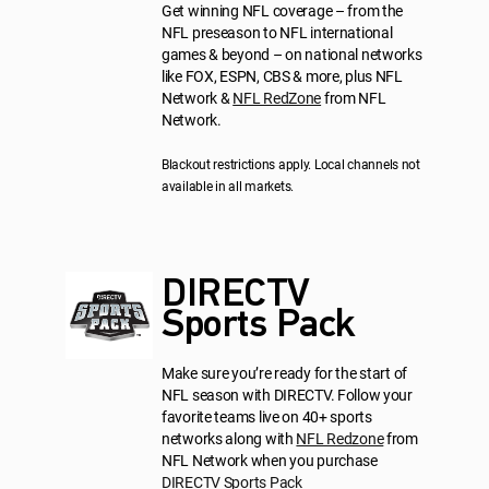
Get winning NFL coverage – from the
NFL preseason to NFL international
games & beyond – on national networks
like FOX, ESPN, CBS & more, plus NFL
Network &
NFL RedZone
from NFL
Network.
Blackout restrictions apply. Local channels not
available in all markets.
DIRECTV
Sports Pack
Make sure you’re ready for the start of
NFL season with DIRECTV. Follow your
favorite teams live on 40+ sports
networks along with
NFL Redzone
from
NFL Network when you purchase
DIRECTV Sports Pack