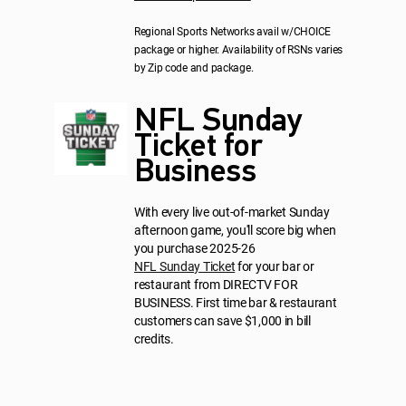
Regional Sports Networks avail w/CHOICE
package or higher. Availability of RSNs varies
by Zip code and package.
NFL Sunday
Ticket for
Business
With every live out-of-market Sunday
afternoon game, you'll score big when
you purchase 2025-26
NFL Sunday Ticket
for your bar or
restaurant from DIRECTV FOR
BUSINESS. First time bar & restaurant
customers can save $1,000 in bill
credits.