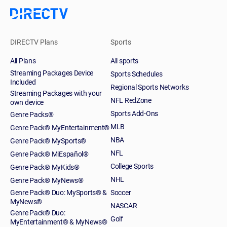
DIRECTV Plans
Sports
All Plans
All sports
Streaming Packages Device
Sports Schedules
Included
Regional Sports Networks
Streaming Packages with your
NFL RedZone
own device
Sports Add-Ons
Genre Packs®
MLB
Genre Pack® MyEntertainment®
NBA
Genre Pack® MySports®
NFL
Genre Pack® MiEspañol®
College Sports
Genre Pack® MyKids®
NHL
Genre Pack® MyNews®
Genre Pack® Duo: MySports® &
Soccer
MyNews®
NASCAR
Genre Pack® Duo:
Golf
MyEntertainment® & MyNews®