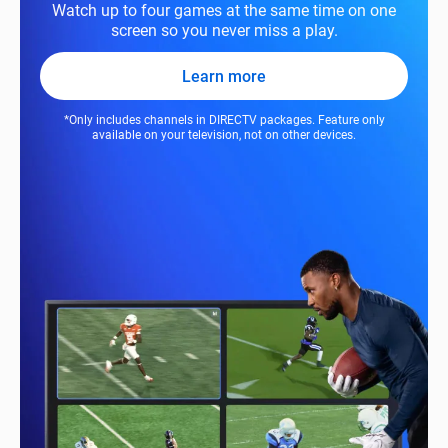
Watch up to four games at the same time on one
screen so you never miss a play.
Learn more
*Only includes channels in DIRECTV packages. Feature only
available on your television, not on other devices.