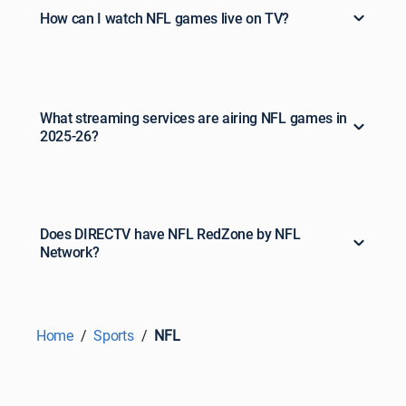
How can I watch NFL games live on TV?
What streaming services are airing NFL games in
2025-26?
Does DIRECTV have NFL RedZone by NFL
Network?
Home
Sports
NFL