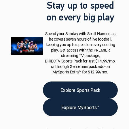
Stay up to speed
on every big play
Spend your Sunday with Scott Hanson as
he covers seven hours of live football,
keeping you up to speed on every scoring
play. Get access with the PREMIER
streaming TV package,
DIRECTV Sports Pack
for just $14.99/mo.
or through Genre mini pack add-on
MySports Extra
™ for $12.99/mo.
Explore Sports Pack
Explore MySports™