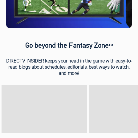
Go beyond the Fantasy Zone
TM
DIRECTV INSIDER keeps your head in the game with easy-to-
read blogs about schedules, editorials, best ways to watch,
and more!