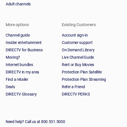
Adult channels
More options
Existing Customers
Channel guide
Account sign-in
Insider entertainment
Customer support
DIRECTV for Business
On Demand Library
Moving?
Live Channel Guide
Internet bundles
Rent or Buy Movies
DIRECTV in my area
Protection Plan Satellite
Find a retailer
Protection Plan Streaming
Deals
Refer a Friend
DIRECTV Glossary
DIRECTV PERKS
Need help? Call us at 800.531.5000