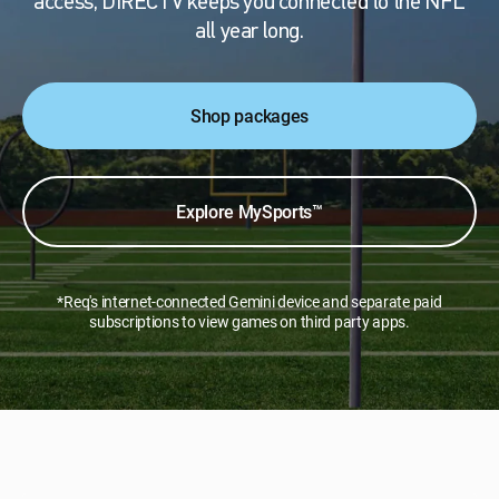
access, DIRECTV keeps you connected to the NFL
all year long.
Shop packages
Explore MySports™
*Req's internet-connected Gemini device and separate paid
subscriptions to view games on third party apps.