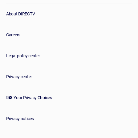
About DIRECTV
Careers
Legal policy center
Privacy center
Your Privacy Choices
Privacy notices