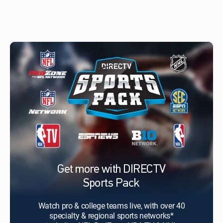
Get more with DIRECTV
Sports Pack
Watch pro & college teams live, with over 40
specialty & regional sports networks*