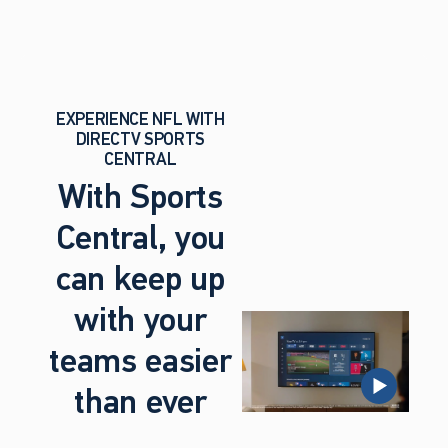
EXPERIENCE NFL WITH
DIRECTV SPORTS
CENTRAL
With Sports
Central, you
can keep up
with your
teams easier
than ever