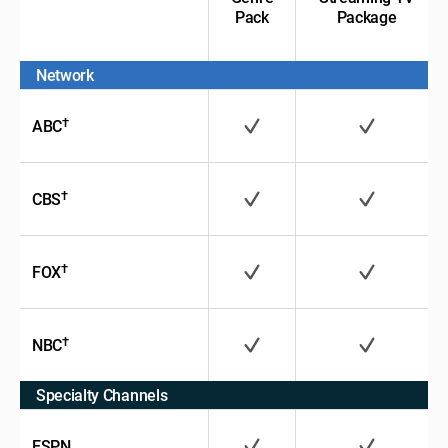
Pack
Package
Network
†
ABC
†
CBS
†
FOX
†
NBC
Specialty Channels
ESPN