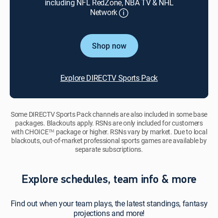
including NFL RedZone, NBA TV & NHL
Network
Shop now
Explore DIRECTV Sports Pack
Some DIRECTV Sports Pack channels are also included in some base
packages. Blackouts apply. RSNs are only included for customers
with CHOICEᵀᴹ package or higher. RSNs vary by market. Due to local
blackouts, out-of-market professional sports games are available by
separate subscriptions.
Explore schedules, team info & more
Find out when your team plays, the latest standings, fantasy
projections and more!