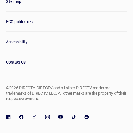
Site map
FCC public files
Accessibility
Contact Us
©2026 DIRECTV. DIRECTV and all other DIRECTV marks are
trademarks of DIRECTV, LLC. All other marks are the property of their
respective owners.