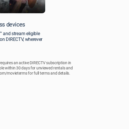
ss devices
 and stream eligible
y on DIRECTV, wherever
 requires an active DIRECTV subscription in
ble within 30 days for unviewed rentals and
.com/movieterms for full terms and details.