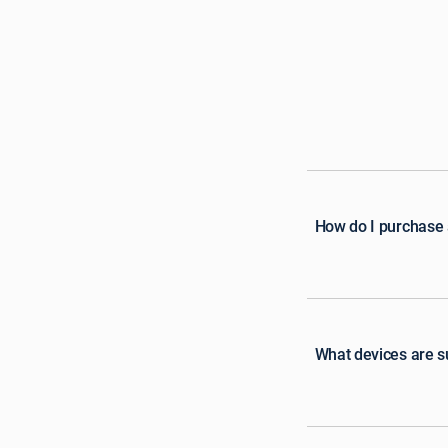
How do I purchase
What devices are 