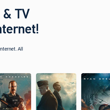
 & TV
ternet!
nternet. All