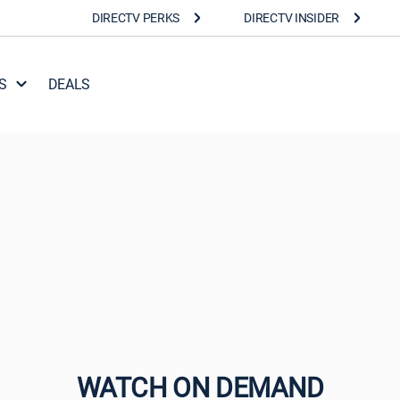
DIRECTV PERKS
DIRECTV INSIDER
S
DEALS
WATCH ON DEMAND