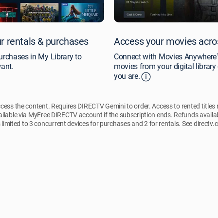
r rentals & purchases
Access your movies acro
urchases in My Library to
Connect with Movies Anywhere™
ant.
movies from your digital librar
you are.
ccess the content. Requires DIRECTV Gemini to order. Access to rented titles
ilable via MyFree DIRECTV account if the subscription ends. Refunds availa
 limited to 3 concurrent devices for purchases and 2 for rentals. See directv