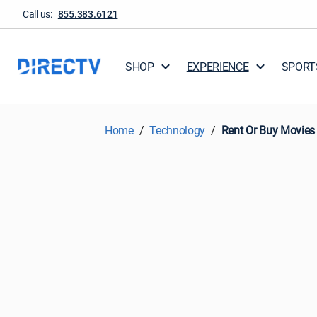
Call us:
855.383.6121
SHOP
EXPERIENCE
SPORT
Home
Technology
Rent Or Buy Movies