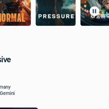
sive
 many
 Gemini