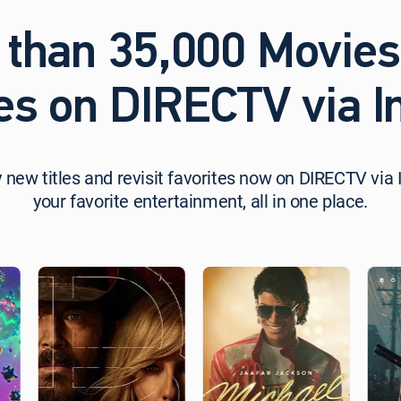
 than 35,000 Movies
es on DIRECTV via In
 new titles and revisit favorites now on DIRECTV via I
your favorite entertainment, all in one place.