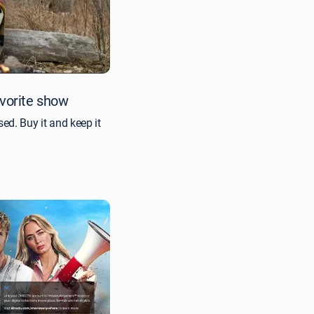
avorite show
ed. Buy it and keep it