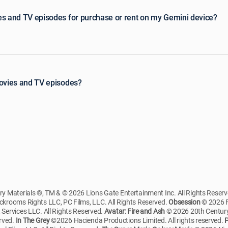
es and TV episodes for purchase or rent on my Gemini device?
movies and TV episodes?
 Materials ®, TM & © 2026 Lions Gate Entertainment Inc. All Rights Reser
krooms Rights LLC, PC Films, LLC. All Rights Reserved.
Obsession
© 2026 F
ervices LLC. All Rights Reserved.
Avatar: Fire and Ash
© 2026 20th Century
erved.
In The Grey
©2026 Hacienda Productions Limited. All rights reserved.
P