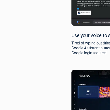
Use your voice to 
Tired of typing out titl
Google Assistant butt
Google login required.