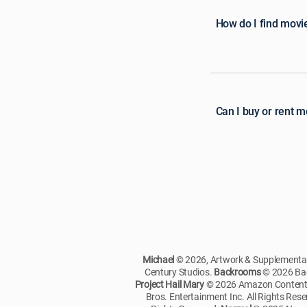
How do I find movi
Can I buy or rent 
Michael
© 2026, Artwork & Supplementary
Century Studios.
Backrooms
© 2026 Bac
Project Hail Mary
© 2026 Amazon Content S
Bros. Entertainment Inc. All Rights Res