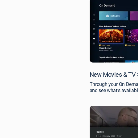
New Movies & TV 
Through your On Demand
and see what’s availabl