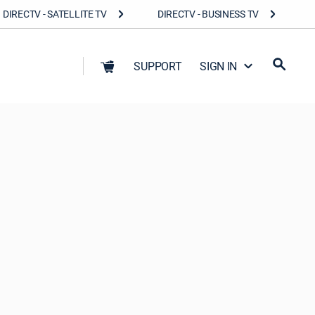
DIRECTV - SATELLITE TV
DIRECTV - BUSINESS TV
SUPPORT
SIGN IN