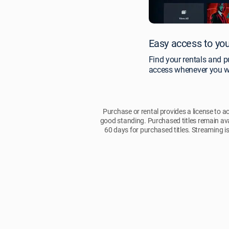
Easy access to you
Find your rentals and p
access whenever you w
Purchase or rental provides a license to a
good standing. Purchased titles remain ava
60 days for purchased titles. Streaming is