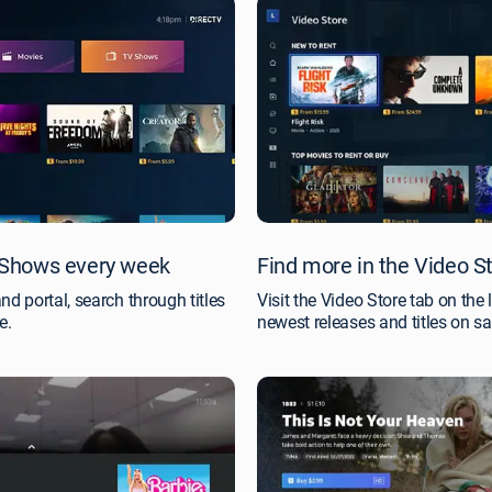
Shows every week
Find more in the Video S
 portal, search through titles
Visit the Video Store tab on the 
e.
newest releases and titles on sa