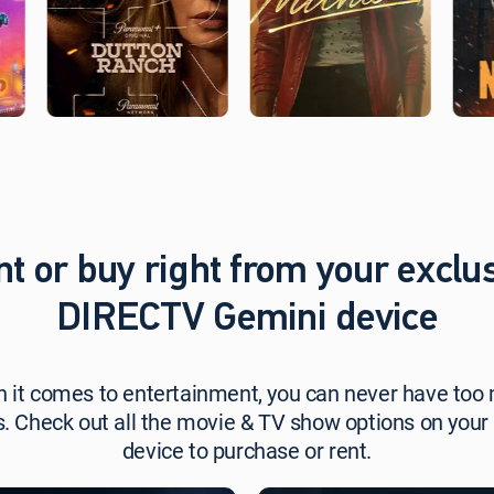
t,
t or buy right from your exclu
DIRECTV Gemini device
 it comes to entertainment, you can never have too
s. Check out all the movie & TV show options on your
device to purchase or rent.