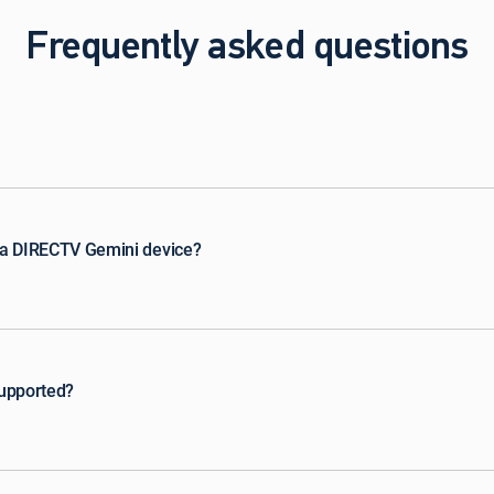
Frequently asked questions
 a DIRECTV Gemini device?
supported?