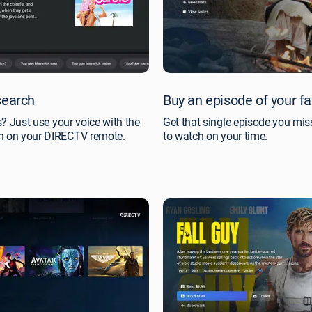
search
Buy an episode of your f
es? Just use your voice with the
Get that single episode you miss
on on your DIRECTV remote.
to watch on your time.