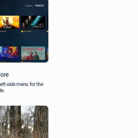
tore
left-side menu for the
le.