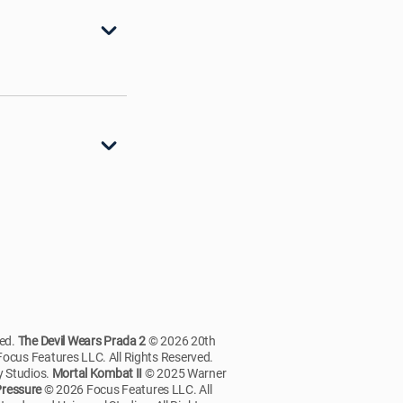
ved.
The Devil Wears Prada 2
© 2026 20th
ocus Features LLC. All Rights Reserved.
 Studios.
Mortal Kombat II
© 2025 Warner
ressure
© 2026 Focus Features LLC. All