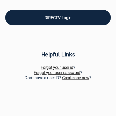
pay
bills,
upgrade
service,
DIRECTV Login
add
premiums
&
add-
ons,
and
get
Helpful Links
personalized
support.
Forgot your user id
?
Forgot your user password
?
Don't have a user ID?
Create one now
?