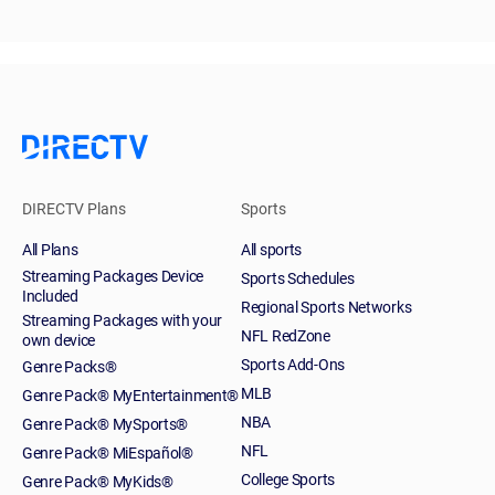
DIRECTV Plans
Sports
All Plans
All sports
Streaming Packages Device
Sports Schedules
Included
Regional Sports Networks
Streaming Packages with your
NFL RedZone
own device
Sports Add-Ons
Genre Packs®
MLB
Genre Pack® MyEntertainment®
NBA
Genre Pack® MySports®
NFL
Genre Pack® MiEspañol®
College Sports
Genre Pack® MyKids®