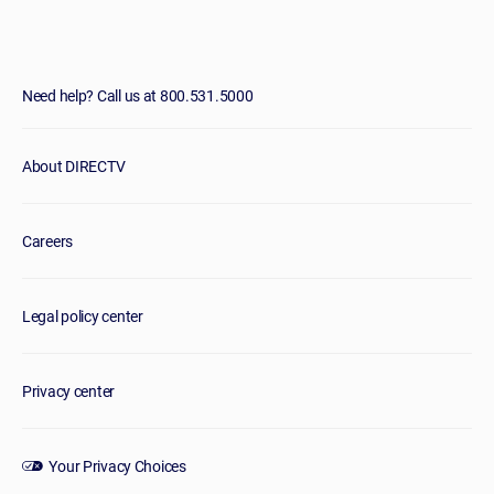
Need help? Call us at 800.531.5000
About DIRECTV
Careers
Legal policy center
Privacy center
Your Privacy Choices