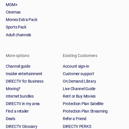
MGM+
Cinemax
Movies Extra Pack
Sports Pack
Adult channels
More options
Existing Customers
Channel guide
Account sign-in
Insider entertainment
Customer support
DIRECTV for Business
On Demand Library
Moving?
Live Channel Guide
Internet bundles
Rent or Buy Movies
DIRECTV in my area
Protection Plan Satellite
Find a retailer
Protection Plan Streaming
Deals
Refer a Friend
DIRECTV Glossary
DIRECTV PERKS