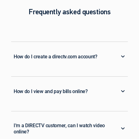
Frequently asked questions
How do I create a directv.com account?
How do I view and pay bills online?
I’m a DIRECTV customer, can I watch video
online?