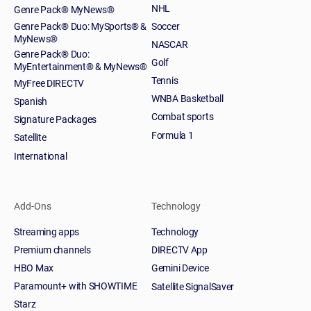
NHL
Genre Pack® MyNews®
Genre Pack® Duo: MySports® &
Soccer
MyNews®
NASCAR
Genre Pack® Duo:
Golf
MyEntertainment® & MyNews®
Tennis
MyFree DIRECTV
WNBA Basketball
Spanish
Combat sports
Signature Packages
Formula 1
Satellite
International
Add-Ons
Technology
Streaming apps
Technology
Premium channels
DIRECTV App
HBO Max
Gemini Device
Paramount+ with SHOWTIME
Satellite SignalSaver
Starz