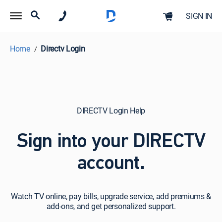
SIGN IN
Home
Directv Login
DIRECTV Login Help
Sign into your DIRECTV
account.
Watch
Watch TV online, pay bills, upgrade service, add premiums &
TV
add-ons, and get personalized support.
online,