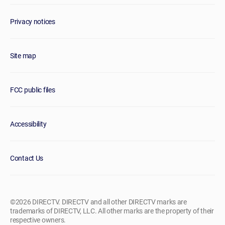
Privacy notices
Site map
FCC public files
Accessibility
Contact Us
©2026 DIRECTV. DIRECTV and all other DIRECTV marks are
trademarks of DIRECTV, LLC. All other marks are the property of their
respective owners.