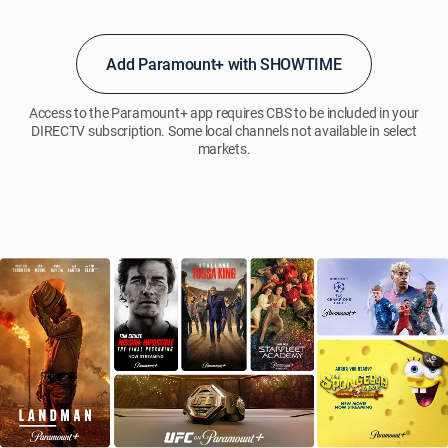
account.
Use
of
Add Paramount+ with SHOWTIME
the
Paramount+
app(s)
Access to the Paramount+ app requires CBS to be included in your
and/or
DIRECTV subscription. Some local channels not available in select
markets.
website
is
subject
to
the
Paramount+
terms
and
conditions,
see pplus.legal/subscription for
details.
Programming
and
content
subj.