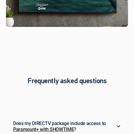
not
be
stackable
w/other
offers,
credits
or
discounts.
To
learn more,
visit directv.com/paramountplus-
sho.
Paramount+
and
Frequently asked questions
SHOWTIME
are
registered
trademarks
of
Paramount
Global.
Does my DIRECTV package include access to
Paramount+ with SHOWTIME
?