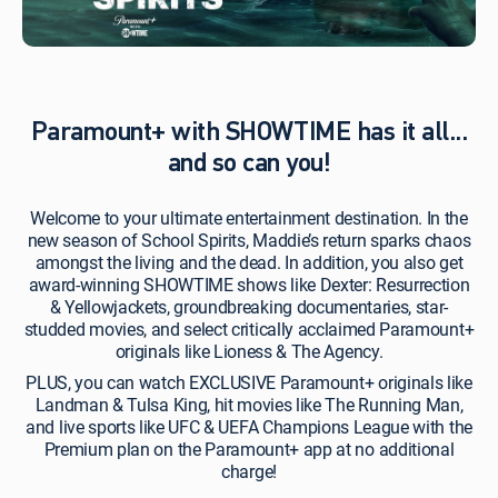
premium
channel
includes
access
to
the
Paramount+ with SHOWTIME has it all...
Premium
plan through
and so can you!
the
Paramount+
Welcome to your ultimate entertainment destination. In the
app
new season of School Spirits, Maddie’s return sparks chaos
or paramountplus.com.
amongst the living and the dead. In addition, you also get
Use
award-winning SHOWTIME shows like Dexter: Resurrection
your
& Yellowjackets, groundbreaking documentaries, star-
DIRECTV
studded movies, and select critically acclaimed Paramount+
log-
originals like Lioness & The Agency.
in
credentials to
PLUS, you can watch EXCLUSIVE Paramount+ originals like
activate.
Landman & Tulsa King, hit movies like The Running Man,
Visit
and live sports like UFC & UEFA Champions League with the
directv.com to
Premium plan on the Paramount+ app at no additional
verify/create
charge!
your