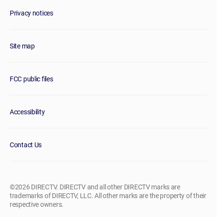
Privacy notices
Site map
FCC public files
Accessibility
Contact Us
©2026 DIRECTV. DIRECTV and all other DIRECTV marks are
trademarks of DIRECTV, LLC. All other marks are the property of their
respective owners.