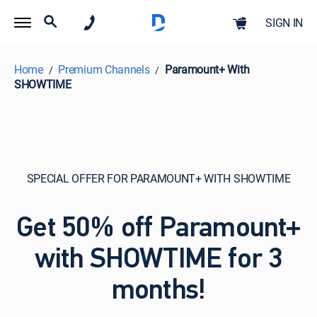
SIGN IN
Home
Premium Channels
Paramount+ With
SHOWTIME
SPECIAL OFFER FOR PARAMOUNT+ WITH SHOWTIME
Get 50% off Paramount+
with SHOWTIME for 3
months!