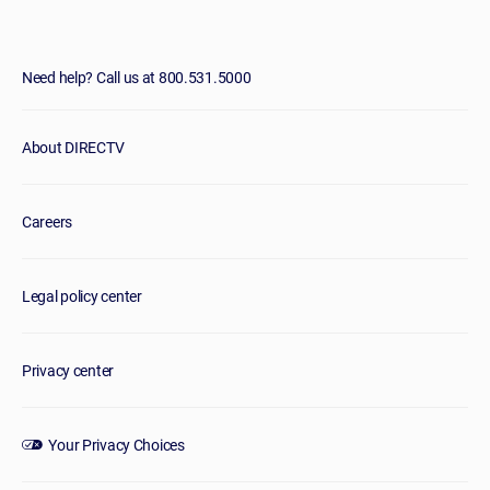
Need help? Call us at 800.531.5000
About DIRECTV
Careers
Legal policy center
Privacy center
Your Privacy Choices