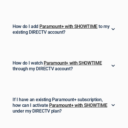
How do I add
Paramount+ with SHOWTIME
to my
existing DIRECTV account?
How do I watch
Paramount+ with SHOWTIME
through my DIRECTV account?
If I have an existing Paramount+ subscription,
how can I activate
Paramount+ with SHOWTIME
under my DIRECTV plan?