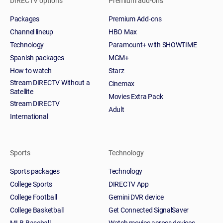
DIRECTV options
Premium add-ons
Packages
Premium Add-ons
Channel lineup
HBO Max
Technology
Paramount+ with SHOWTIME
Spanish packages
MGM+
How to watch
Starz
Stream DIRECTV Without a
Cinemax
Satellite
Movies Extra Pack
Stream DIRECTV
Adult
International
Sports
Technology
Sports packages
Technology
College Sports
DIRECTV App
College Football
Gemini DVR device
College Basketball
Get Connected SignalSaver
MLB Baseball
Watch movies across devices