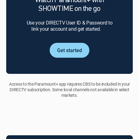
Watch Paramount+ with
SHOWTIME
SHOWTIME on the go
to
stay
Use your DIRECTV User ID & Password to
in
link your account and get started.
good
standing.
Upon
cancellation
Get started
of
your
video
service,
you may
Access to the Paramount+ app requires CBS to be included in your
lose
DIRECTV subscription. Some local channels not available in select
access
markets.
to
Paramount+
with
SHOWTIME.
If
you
cancel