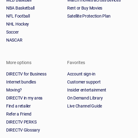
NBA Basketball
Rent or Buy Movies
NFL Football
Satellite Protection Plan
NHL Hockey
Soccer
NASCAR
More options
Favorites
DIRECTV for Business
Account sign-in
Internet bundles
Customer support
Moving?
Insider entertainment
DIRECTV in my area
On Demand Library
Find a retailer
Live Channel Guide
Refer a Friend
DIRECTV PERKS
DIRECTV Glossary