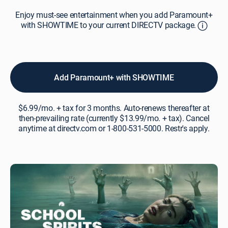
Enjoy
Enjoy must-see entertainment when you add Paramount+
must-
with SHOWTIME to your current DIRECTV package.
see
entertainment
when
you
add
Add Paramount+ with SHOWTIME
Paramount+
with
SHOWTIME
$6.99/mo. + tax for 3 months. Auto-renews thereafter at
to
then-prevailing rate (currently $13.99/mo. + tax). Cancel
your
anytime at directv.com or 1-800-531-5000. Restr's apply.
current
DIRECTV
package.A
subscription
to
the
“Paramount+
with
SHOWTIME”