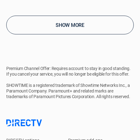
SHOW MORE
Premium Channel Offer: Requires account to stay in good standing.
If you cancel your service, you will no longer be eligible for this offer.
SHOWTIME is a registered trademark of Showtime Networks Inc., a
Paramount Company. Paramount+ and related marks are
trademarks of Paramount Pictures Corporation. All rights reserved.