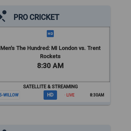
PRO CRICKET
Men's The Hundred: MI London vs. Trent
Rockets
8:30 AM
SATELLITE & STREAMING
HD
5-WILLOW
· LIVE
8:30AM