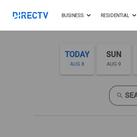
BUSINESS
RESIDENTIAL
TODAY
SUN
AUG 8
AUG 9
SE