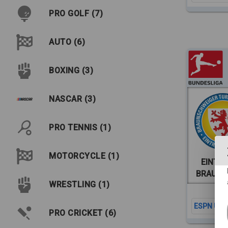
PRO GOLF (7)
AUTO (6)
BOXING (3)
NASCAR (3)
PRO TENNIS (1)
MOTORCYCLE (1)
EINTR
BRAUN
WRESTLING (1)
ESPN Unlt
PRO CRICKET (6)