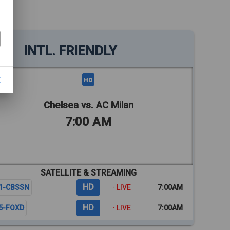
INTL. FRIENDLY
E
Chelsea vs. AC Milan
7:00 AM
SATELLITE & STREAMING
HD
1-CBSSN
· LIVE
7:00AM
HD
5-FOXD
· LIVE
7:00AM