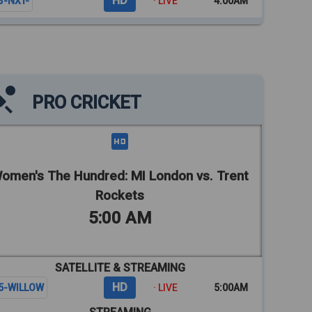
HD
3-NXT-
· LIVE
4:00AM
PRO CRICKET
omen's The Hundred: MI London vs. Trent
Rockets
5:00 AM
SATELLITE & STREAMING
HD
5-WILLOW
· LIVE
5:00AM