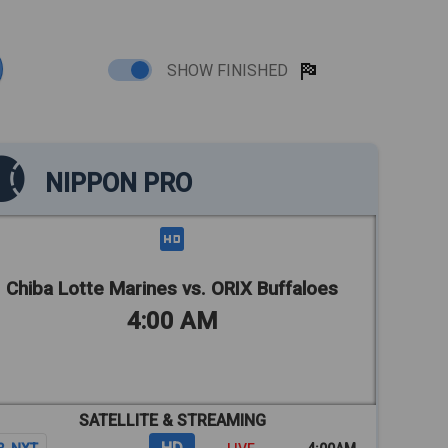
SHOW FINISHED
NIPPON PRO
Chiba Lotte Marines vs. ORIX Buffaloes
4:00 AM
SATELLITE & STREAMING