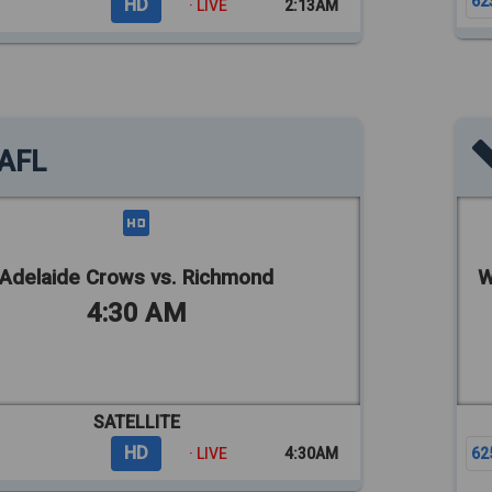
62
HD
· LIVE
2:13AM
AFL
Adelaide Crows vs. Richmond
W
4:30 AM
SATELLITE
HD
· LIVE
4:30AM
62