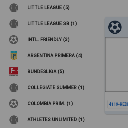
LITTLE LEAGUE (5)
LITTLE LEAGUE SB (1)
INTL. FRIENDLY (3)
ARGENTINA PRIMERA (4)
BUNDESLIGA (5)
COLLEGIATE SUMMER (1)
COLOMBIA PRIM. (1)
4119-RED
ATHLETES UNLIMITED (1)