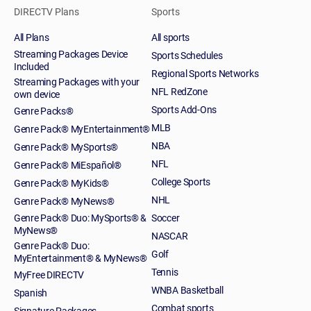
DIRECTV Plans
Sports
All Plans
All sports
Streaming Packages Device
Sports Schedules
Included
Regional Sports Networks
Streaming Packages with your
NFL RedZone
own device
Sports Add-Ons
Genre Packs®
MLB
Genre Pack® MyEntertainment®
NBA
Genre Pack® MySports®
NFL
Genre Pack® MiEspañol®
College Sports
Genre Pack® MyKids®
NHL
Genre Pack® MyNews®
Genre Pack® Duo: MySports® &
Soccer
MyNews®
NASCAR
Genre Pack® Duo:
Golf
MyEntertainment® & MyNews®
Tennis
MyFree DIRECTV
WNBA Basketball
Spanish
Combat sports
Signature Packages