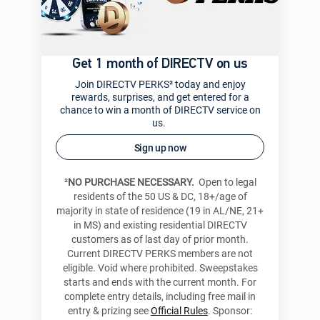
Get 1 month of DIRECTV on us
Join DIRECTV PERKS² today and enjoy
rewards, surprises, and get entered for a
chance to win a month of DIRECTV service on
us.
Sign up now
²
NO PURCHASE NECESSARY.
Open to legal
residents of the 50 US & DC, 18+/age of
majority in state of residence (19 in AL/NE, 21+
in MS) and existing residential DIRECTV
customers as of last day of prior month.
Current DIRECTV PERKS members are not
eligible. Void where prohibited. Sweepstakes
starts and ends with the current month. For
complete entry details, including free mail in
entry & prizing see
Official Rules
. Sponsor: