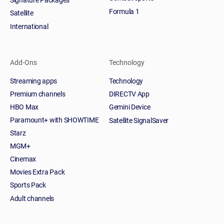
Formula 1
Satellite
International
Add-Ons
Technology
Streaming apps
Technology
Premium channels
DIRECTV App
HBO Max
Gemini Device
Paramount+ with SHOWTIME
Satellite SignalSaver
Starz
MGM+
Cinemax
Movies Extra Pack
Sports Pack
Adult channels