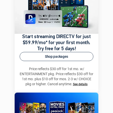
Start streaming DIRECTV for just
$59.99/mo* for your first month.
Try free for 5 days!
Shop packages
Price reflects $30 off for 1st mo. w/
ENTERTAINMENT pkg. Price reflects $30 off for
1st mo. plus $10 off for mos. 2-3 w/ CHOICE
pkg or higher. Cancel anytime.
See details