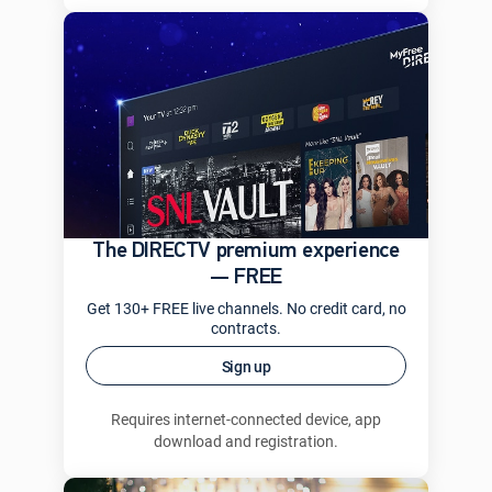
The DIRECTV premium experience
— FREE
Get 130+ FREE live channels. No credit card, no
contracts.
Sign up
Requires internet-connected device, app
download and registration.