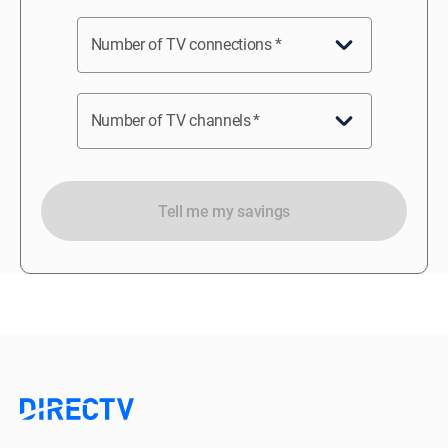
Number of TV connections
*
Number of TV channels
*
Tell me my savings