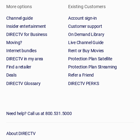
More options
Existing Customers
Channel guide
Account sign-in
Insider entertainment
Customer support
DIRECTV for Business
On Demand Library
Moving?
Live Channel Guide
Internet bundles
Rent or Buy Movies
DIRECTV in my area
Protection Plan Satellite
Find a retailer
Protection Plan Streaming
Deals
Refer a Friend
DIRECTV Glossary
DIRECTV PERKS
Need help? Call us at 800.531.5000
About DIRECTV