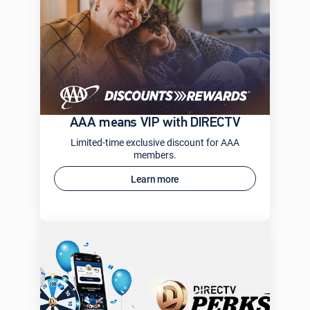
AAA means VIP with DIRECTV
Limited-time exclusive discount for AAA
members.
Learn more