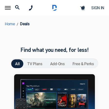
SIGN IN
Home
Deals
Find what you need, for less!
All
TV Plans
Add-Ons
Free & Perks