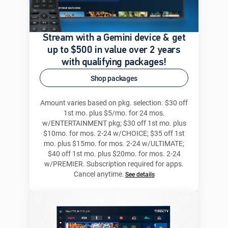
Stream with a Gemini device & get
up to $500 in value over 2 years
with qualifying packages!
Shop packages
Amount varies based on pkg. selection. $30 off
1st mo. plus $5/mo. for 24 mos.
w/ENTERTAINMENT pkg; $30 off 1st mo. plus
$10mo. for mos. 2-24 w/CHOICE; $35 off 1st
mo. plus $15mo. for mos. 2-24 w/ULTIMATE;
$40 off 1st mo. plus $20mo. for mos. 2-24
w/PREMIER. Subscription required for apps.
Cancel anytime.
See details