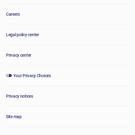
Careers
Legal policy center
Privacy center
Your Privacy Choices
Privacy notices
Site map