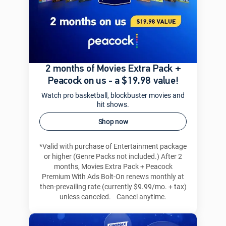
2 months of Movies Extra Pack +
Peacock on us - a $19.98 value!
Watch pro basketball, blockbuster movies and
hit shows.
Shop now
*Valid with purchase of Entertainment package
or higher (Genre Packs not included.) After 2
months, Movies Extra Pack + Peacock
Premium With Ads Bolt-On renews monthly at
then-prevailing rate (currently $9.99/mo. + tax)
unless canceled. Cancel anytime.