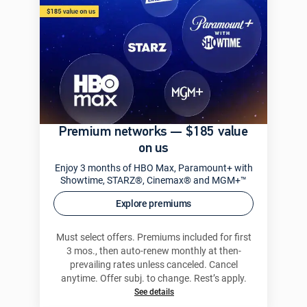
Premium networks — $185 value
on us
Enjoy 3 months of HBO Max, Paramount+ with
Showtime, STARZ®, Cinemax® and MGM+™
Explore premiums
Must select offers. Premiums included for first
3 mos., then auto-renew monthly at then-
prevailing rates unless canceled. Cancel
anytime. Offer subj. to change. Rest’s apply.
See details