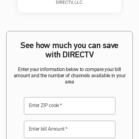
DIRECTV, LLC.
See how much you can save
with DIRECTV
Enter your information below to compare your bill
amount and the number of channels available in your
area
Enter ZIP code
*
Enter bill Amount
*