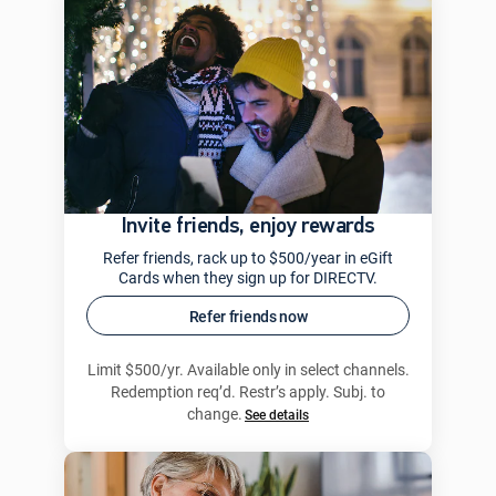
Invite friends, enjoy rewards
Refer friends, rack up to $500/year in eGift
Cards when they sign up for DIRECTV.
Refer friends now
Limit $500/yr. Available only in select channels.
Redemption req’d. Restr’s apply. Subj. to
change.
See details