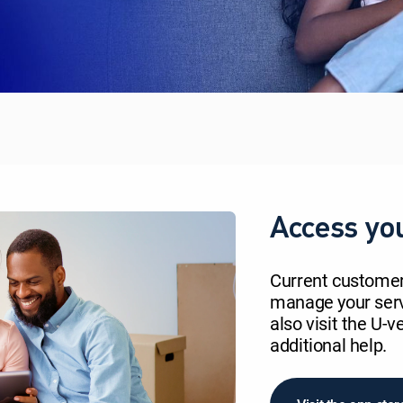
Access yo
Current custome
manage your servi
also visit the U-
additional help.