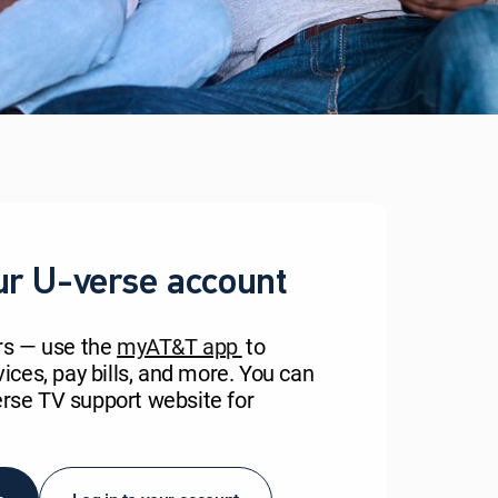
ur U-verse account
rs — use the
myAT&T app
to
ces, pay bills, and more. You can
verse TV support website for