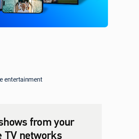
rite entertainment
shows from your
te TV networks