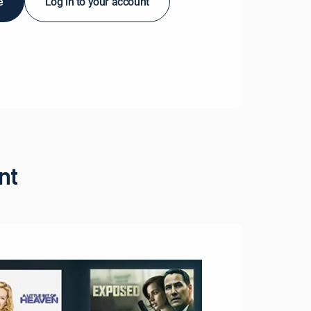
e
Log in to your account
nt