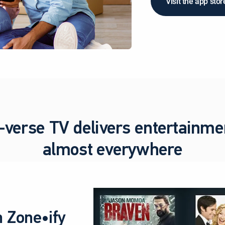
Visit the app stor
-verse TV delivers entertainme
almost everywhere
 Zone•ify