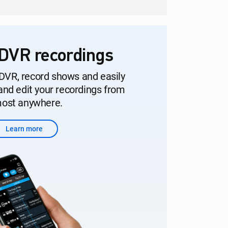
DVR recordings
DVR, record shows and easily
nd edit your recordings from
ost anywhere.
Learn more