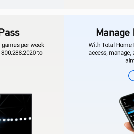
Pass
Manage 
on games per week
With Total Home 
l 800.288.2020 to
access, manage, a
alm