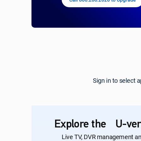
Sign in to select
Explore the U-ver
Live TV, DVR management a