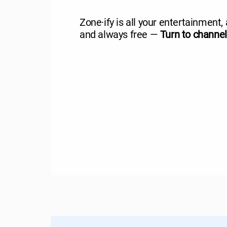
Zone·ify is all your entertainment, 
and always free —
Turn to channe