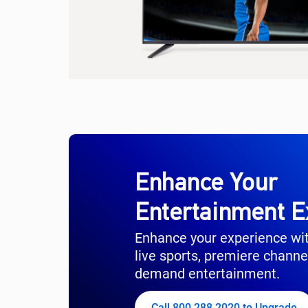
Enhance Your
Entertainment E
Enhance your experience wi
live sports, premiere channe
demand entertainment.
Call 800.288.2020 to Upgrade