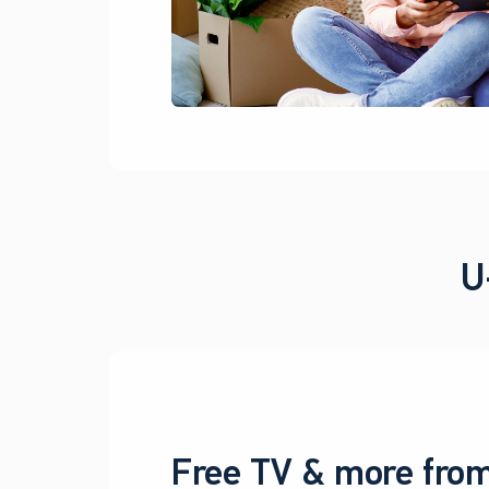
U
Free TV & more from