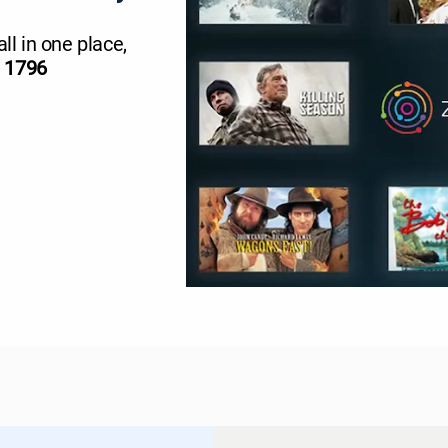
all in one place,
l 1796