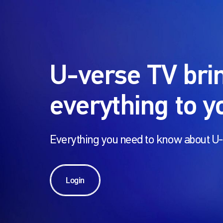
U-verse TV bri
everything to y
Everything you need to know about 
Login