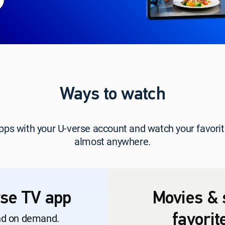
Ways to watch
 apps with your U-verse account and watch your favo
almost anywhere.
se TV app
Movies & 
nd on demand.
favori