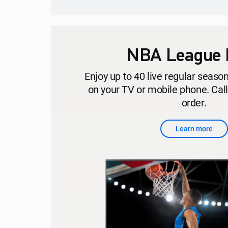
NBA League 
Enjoy up to 40 live regular seas
on your TV or mobile phone. Cal
order.
Learn more