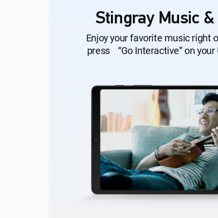
Stingray Music &
Enjoy your favorite music right 
press “Go Interactive” on your