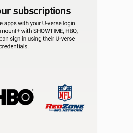
ur subscriptions
e apps with your U-verse login.
ramount+ with SHOWTIME, HBO,
n sign in using their U-verse
credentials.