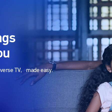
ngs
ou
U-verse TV, made easy.