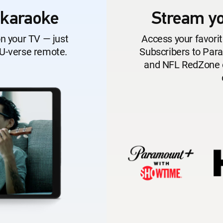
 karaoke
Stream yo
on your TV — just
Access your favorit
 U-verse remote.
Subscribers to Pa
and NFL RedZone ca