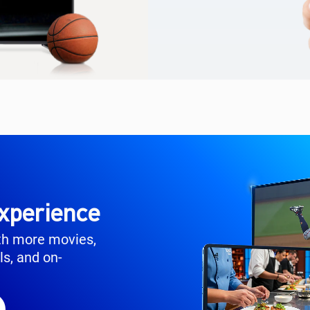
xperience
th more movies,
ls, and on-