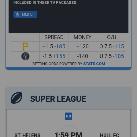
INCLUDED IN THESE TV PACKAGES:
MLB EI
SPREAD
MONEY
O/U
+1.5
-185
+120
O 7.5
-115
-1.5
+155
-140
U 7.5
-105
BETTING ODDS POWERED BY
STATS.COM
SUPER LEAGUE
1:59 PM
ST. HELENS
HULL FC