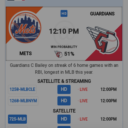
GUARDIANS
12:10 PM
WIN PROBABILITY
METS
51%
Guardians C Bailey on streak of 6 home games with an
RBI, longest in MLB this year.
SATELLITE & STREAMING
HD
1258-MLBCLE
· LIVE
12:00PM
HD
1268-MLBNYM
· LIVE
12:00PM
SATELLITE
HD
725-MLB
· LIVE
12:00PM