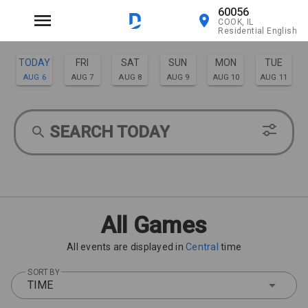
60056
COOK, IL
Residential English
TODAY
FRI
SAT
SUN
MON
TUE
AUG 6
AUG 7
AUG 8
AUG 9
AUG 10
AUG 11
WED
THU
AUG 12
AUG 13
SEARCH TODAY
All Games
All events are displayed in
Central
time
SORT BY
TIME