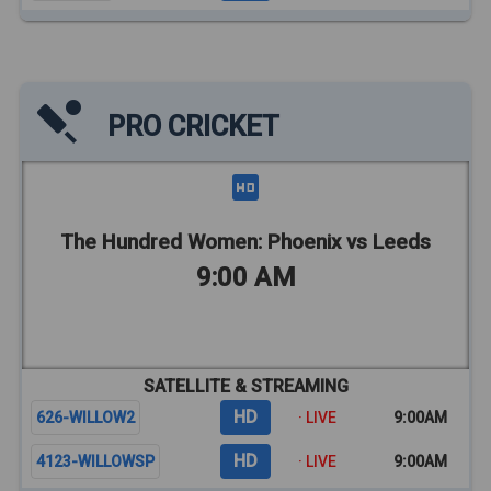
PRO CRICKET
The Hundred Women: Phoenix vs Leeds
9:00 AM
SATELLITE & STREAMING
HD
626-WILLOW2
· LIVE
9:00AM
HD
4123-WILLOWSP
· LIVE
9:00AM