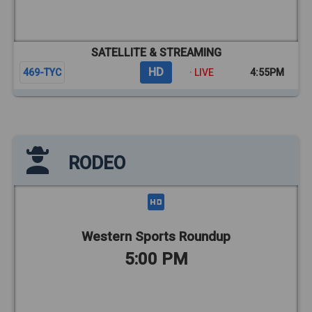
SATELLITE & STREAMING
HD
469-TYC
· LIVE
4:55PM
RODEO
Western Sports Roundup
5:00 PM