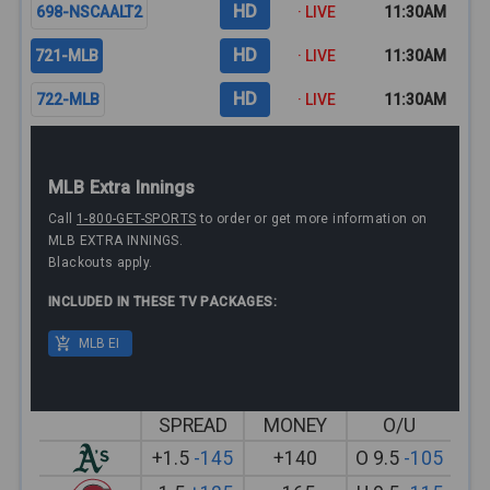
HD
698-NSCAALT2
· LIVE
11:30AM
HD
721-MLB
· LIVE
11:30AM
HD
722-MLB
· LIVE
11:30AM
MLB Extra Innings
Call
1-800-GET-SPORTS
to order or get more information on
MLB EXTRA INNINGS.
Blackouts apply.
INCLUDED IN THESE TV PACKAGES:
MLB EI
SPREAD
MONEY
O/U
+1.5
-145
+140
O 9.5
-105