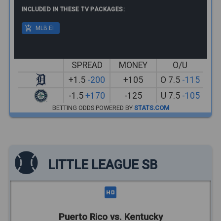
INCLUDED IN THESE TV PACKAGES:
MLB EI
SPREAD
MONEY
O/U
+1.5
-200
+105
O 7.5
-115
-1.5
+170
-125
U 7.5
-105
BETTING ODDS POWERED BY
STATS.COM
LITTLE LEAGUE SB
Puerto Rico vs. Kentucky