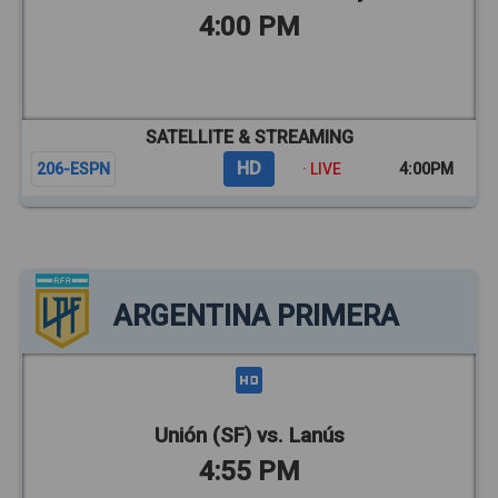
4:00 PM
SATELLITE & STREAMING
HD
206-ESPN
· LIVE
4:00PM
ARGENTINA PRIMERA
Unión (SF) vs. Lanús
4:55 PM