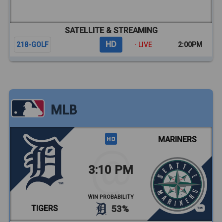
SATELLITE & STREAMING
HD
218-GOLF
· LIVE
2:00PM
MLB
MARINERS
3:10 PM
WIN PROBABILITY
TIGERS
53%