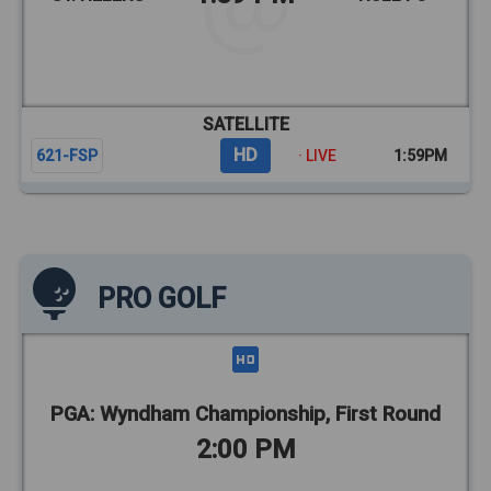
SATELLITE
HD
621-FSP
· LIVE
1:59PM
PRO GOLF
PGA: Wyndham Championship, First Round
2:00 PM