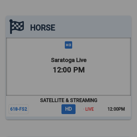
HORSE
Saratoga Live
12:00 PM
SATELLITE & STREAMING
HD
618-FS2
· LIVE
12:00PM