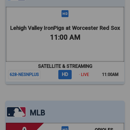
Lehigh Valley IronPigs at Worcester Red Sox
11:00 AM
SATELLITE & STREAMING
HD
628-NESNPLUS
· LIVE
11:00AM
MLB