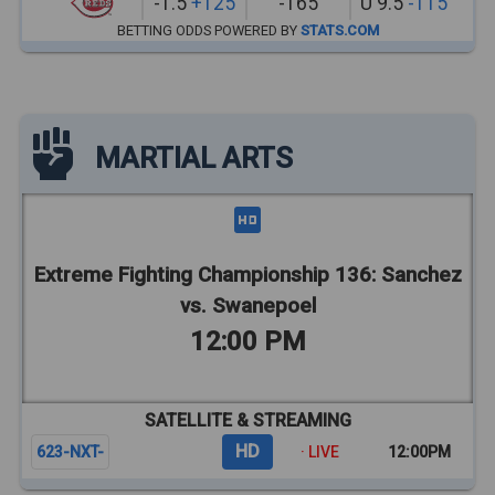
-1.5
+125
-165
U 9.5
-115
BETTING ODDS POWERED BY
STATS.COM
MARTIAL ARTS
Extreme Fighting Championship 136: Sanchez
vs. Swanepoel
12:00 PM
SATELLITE & STREAMING
HD
623-NXT-
· LIVE
12:00PM