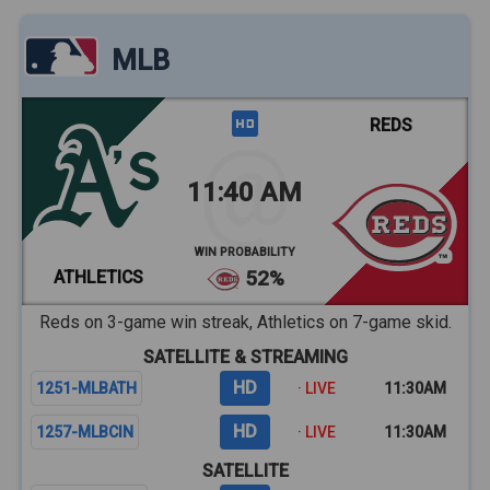
MLB
REDS
11:40 AM
WIN PROBABILITY
ATHLETICS
52%
Reds on 3-game win streak, Athletics on 7-game skid.
SATELLITE & STREAMING
HD
1251-MLBATH
· LIVE
11:30AM
HD
1257-MLBCIN
· LIVE
11:30AM
SATELLITE