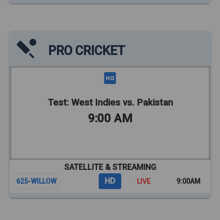
PRO CRICKET
Test: West Indies vs. Pakistan
9:00 AM
SATELLITE & STREAMING
HD
625-WILLOW
· LIVE
9:00AM