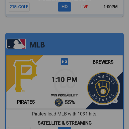
HD
218-GOLF
· LIVE
1:00PM
MLB
BREWERS
1:10 PM
WIN PROBABILITY
PIRATES
55%
Pirates lead MLB with 1031 hits.
SATELLITE & STREAMING