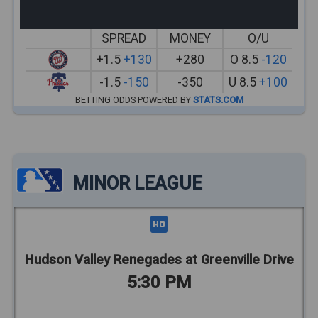
SPREAD
MONEY
O/U
+1.5
+130
+280
O 8.5
-120
-1.5
-150
-350
U 8.5
+100
BETTING ODDS POWERED BY
STATS.COM
MINOR LEAGUE
Hudson Valley Renegades at Greenville Drive
5:30 PM