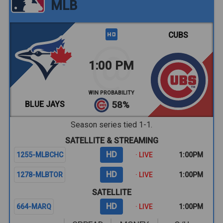
MLB
CUBS
1:00 PM
WIN PROBABILITY
BLUE JAYS
58%
Season series tied 1-1.
SATELLITE & STREAMING
HD
1255-MLBCHC
· LIVE
1:00PM
HD
1278-MLBTOR
· LIVE
1:00PM
SATELLITE
HD
664-MARQ
· LIVE
1:00PM