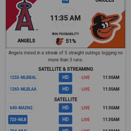
ORIOLES
11:35 AM
WIN PROBABILITY
ANGELS
51%
Angels mired in a streak of 5 straight outings logging no
more than 3 runs.
SATELLITE & STREAMING
HD
1253-MLBBAL
· LIVE
11:30AM
HD
1263-MLBLAA
· LIVE
11:30AM
SATELLITE
HD
640-MASN2
· LIVE
11:30AM
HD
723-MLB
· LIVE
11:30AM