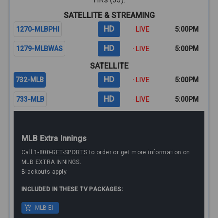
SATELLITE & STREAMING
HD
1270-MLBPHI
· LIVE
5:00PM
HD
1279-MLBWAS
· LIVE
5:00PM
SATELLITE
HD
732-MLB
· LIVE
5:00PM
HD
733-MLB
· LIVE
5:00PM
MLB Extra Innings
Call
1-800-GET-SPORTS
to order or get more information on
MLB EXTRA INNINGS.
Blackouts apply.
INCLUDED IN THESE TV PACKAGES:
MLB EI