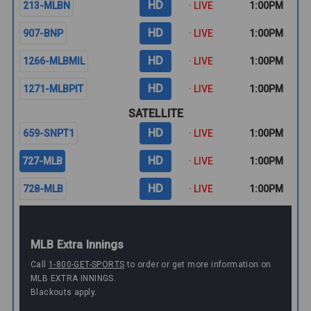
HD
213-MLBN
· LIVE
1:00PM
HD
907-BNP
· LIVE
1:00PM
HD
1266-MLBMIL
· LIVE
1:00PM
HD
1271-MLBPIT
· LIVE
1:00PM
SATELLITE
HD
659-SNPT1
· LIVE
1:00PM
HD
727-MLB
· LIVE
1:00PM
HD
728-MLB
· LIVE
1:00PM
MLB Extra Innings
Call
1-800-GET-SPORTS
to order or get more information on
MLB EXTRA INNINGS.
Blackouts apply.