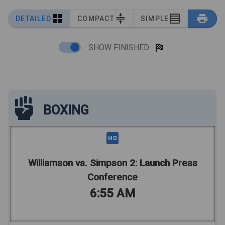
DETAILED
COMPACT
SIMPLE
SHOW FINISHED
BOXING
Williamson vs. Simpson 2: Launch Press
Conference
6:55 AM