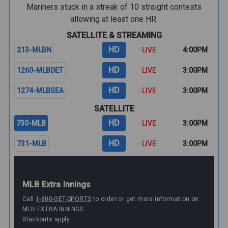
Mariners stuck in a streak of 10 straight contests
allowing at least one HR.
SATELLITE & STREAMING
HD
213-MLBN
· LIVE
4:00PM
HD
1260-MLBDET
· LIVE
3:00PM
HD
1274-MLBSEA
· LIVE
3:00PM
SATELLITE
HD
730-MLB
· LIVE
3:00PM
HD
731-MLB
· LIVE
3:00PM
MLB Extra Innings
Call
1-800-GET-SPORTS
to order or get more information on
MLB EXTRA INNINGS.
Blackouts apply.