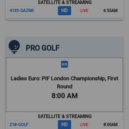
SATELLITE & STREAMING
HD
4133-DAZNR
· LIVE
6:55AM
PRO GOLF
Ladies Euro: PIF London Championship, First
Round
8:00 AM
SATELLITE & STREAMING
HD
218-GOLF
· LIVE
8:00AM