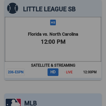
LITTLE LEAGUE SB
Florida vs. North Carolina
12:00 PM
SATELLITE & STREAMING
HD
206-ESPN
· LIVE
12:00PM
MLB