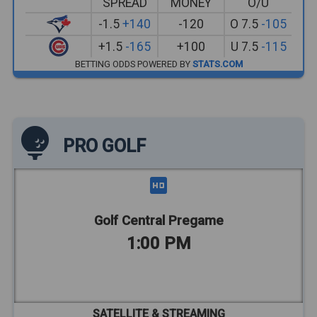
SPREAD
MONEY
O/U
-1.5
+140
-120
O 7.5
-105
+1.5
-165
+100
U 7.5
-115
BETTING ODDS POWERED BY
STATS.COM
PRO GOLF
Golf Central Pregame
1:00 PM
SATELLITE & STREAMING