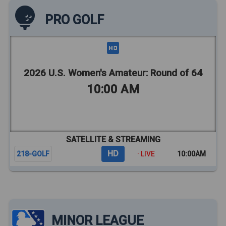
PRO GOLF
2026 U.S. Women's Amateur: Round of 64
10:00 AM
SATELLITE & STREAMING
HD
218-GOLF
· LIVE
10:00AM
MINOR LEAGUE