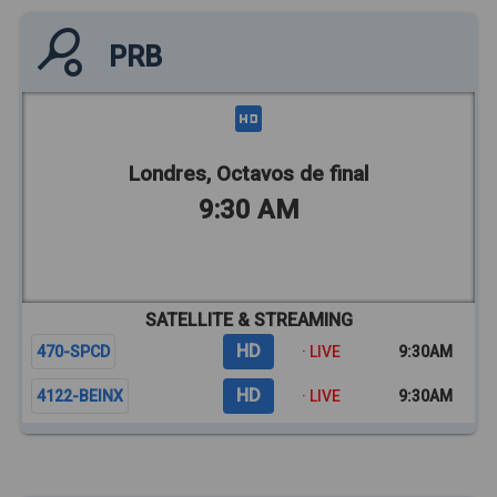
PRB
Londres, Octavos de final
9:30 AM
SATELLITE & STREAMING
HD
470-SPCD
· LIVE
9:30AM
HD
4122-BEINX
· LIVE
9:30AM