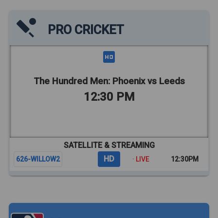
PRO CRICKET
The Hundred Men: Phoenix vs Leeds
12:30 PM
SATELLITE & STREAMING
HD
626-WILLOW2
· LIVE
12:30PM