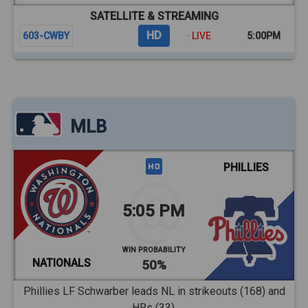
SATELLITE & STREAMING
HD
603-CWBY
· LIVE
5:00PM
MLB
PHILLIES
5:05 PM
WIN PROBABILITY
NATIONALS
50%
Phillies LF Schwarber leads NL in strikeouts (168) and
HRs (33).