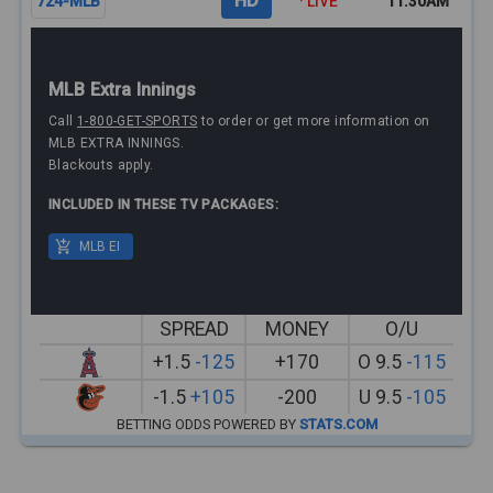
HD
724-MLB
· LIVE
11:30AM
MLB Extra Innings
Call
1-800-GET-SPORTS
to order or get more information on
MLB EXTRA INNINGS.
Blackouts apply.
INCLUDED IN THESE TV PACKAGES:
MLB EI
SPREAD
MONEY
O/U
+1.5
-125
+170
O 9.5
-115
-1.5
+105
-200
U 9.5
-105
BETTING ODDS POWERED BY
STATS.COM