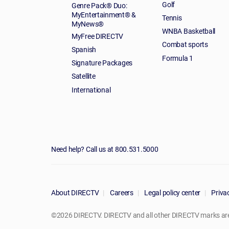
Golf
Genre Pack® Duo:
MyEntertainment® &
Tennis
MyNews®
WNBA Basketball
MyFree DIRECTV
Combat sports
Spanish
Formula 1
Signature Packages
Satellite
International
Need help? Call us at 800.531.5000
About DIRECTV
Careers
Legal policy center
Privac
©2026 DIRECTV. DIRECTV and all other DIRECTV marks are t