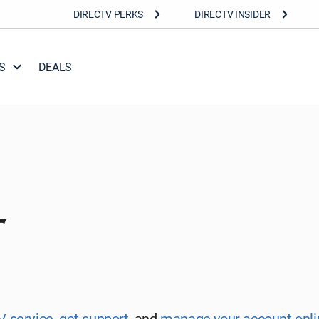
DIRECTV PERKS
DIRECTV INSIDER
S
DEALS
r
V service
,
get support
,
and
manage your account onli