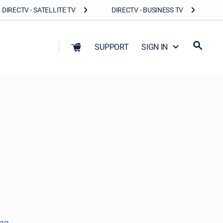
DIRECTV - SATELLITE TV
DIRECTV - BUSINESS TV
SUPPORT
SIGN IN
ne.