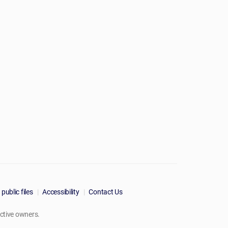
public files
Accessibility
Contact Us
ctive owners.