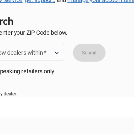
rch
 enter your ZIP Code below.
w dealers within
*
Submit
peaking retailers only
y dealer.