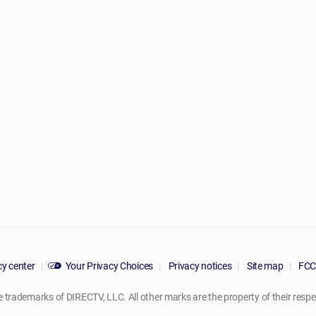
y center
Your Privacy Choices
Privacy notices
Site map
FCC 
rademarks of DIRECTV, LLC. All other marks are the property of their respe