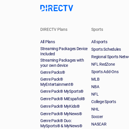
DIRECTV Plans
Sports
All Plans
All sports
Streaming Packages Device
Sports Schedules
Included
Regional Sports Netw
Streaming Packages with
NFL RedZone
your own device
Sports Add-Ons
Genre Packs®
Genre Pack®
MLB
MyEntertainment®
NBA
Genre Pack® MySports®
NFL
Genre Pack® MiEspañol®
College Sports
Genre Pack® MyKids®
NHL
Genre Pack® MyNews®
Soccer
Genre Pack® Duo:
NASCAR
MySports® & MyNews®