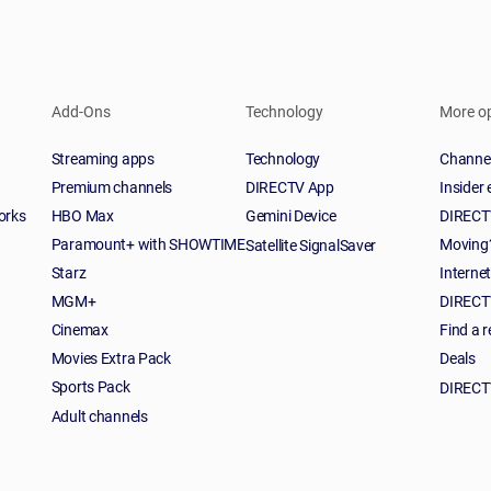
Add-Ons
Technology
More o
Streaming apps
Technology
Channel
Premium channels
DIRECTV App
Insider
orks
HBO Max
Gemini Device
DIRECTV
Paramount+ with SHOWTIME
Moving
Satellite SignalSaver
Starz
Interne
MGM+
DIRECTV
Cinemax
Find a r
Movies Extra Pack
Deals
Sports Pack
DIRECT
Adult channels