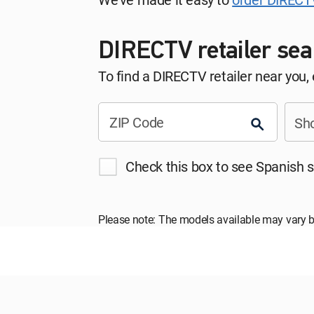
DIRECTV retailer sea
To find a DIRECTV retailer near you,
ZIP Code
Sho
Check this box to see Spanish s
Please note: The models available may vary b