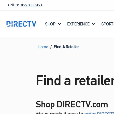
Call us:
855.383.6121
SHOP
EXPERIENCE
SPORT
Home
Find A Retailer
Find a retaile
Shop DIRECTV.com
We’ve made it easy to
order DIRECT