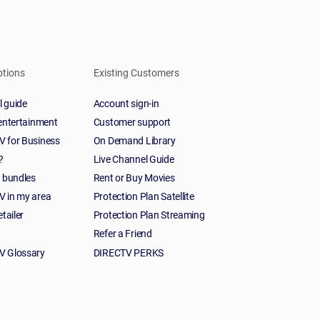
ptions
Existing Customers
 guide
Account sign-in
 entertainment
Customer support
 for Business
On Demand Library
?
Live Channel Guide
t bundles
Rent or Buy Movies
 in my area
Protection Plan Satellite
etailer
Protection Plan Streaming
Refer a Friend
V Glossary
DIRECTV PERKS