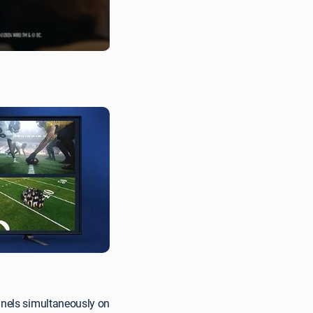
nnels simultaneously on