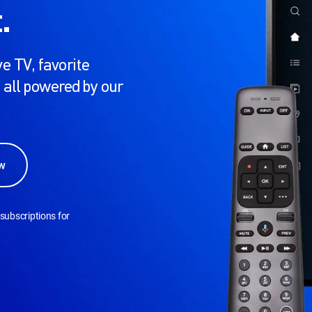
.
e TV, favorite
 all powered by our
w
subscriptions for