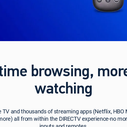
time browsing, mor
watching
e TV and thousands of streaming apps (Netflix, HBO
more) all from within the DIRECTV experience-no mor
inputs and remotes.