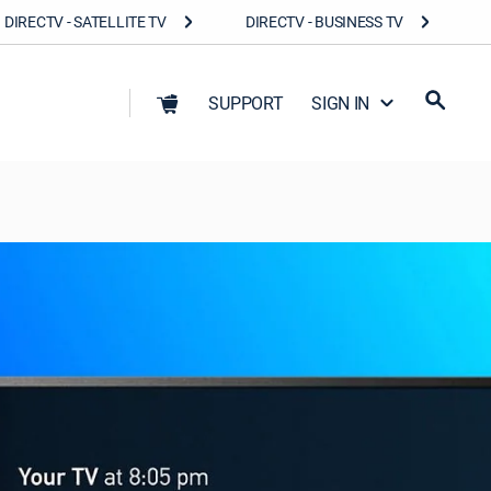
DIRECTV - SATELLITE TV
DIRECTV - BUSINESS TV
SUPPORT
SIGN IN