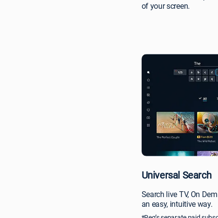
of your screen.
Universal Search
Search live TV, On Dem
an easy, intuitive way.
*Req’s separate paid subsc