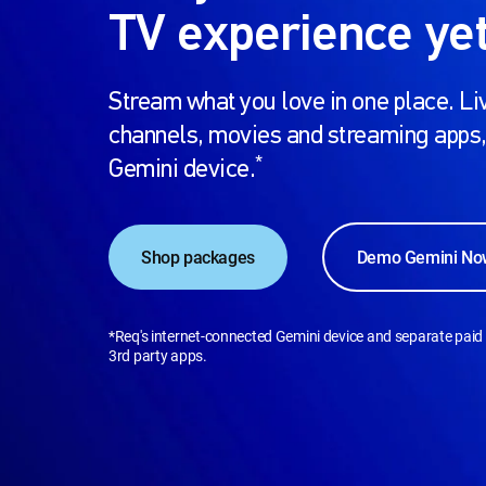
TV experience yet
Stream what you love in one place. Liv
channels, movies and streaming apps,
*
Gemini device.
Shop packages
Demo Gemini No
*Req's internet-connected Gemini device and separate paid 
3rd party apps.