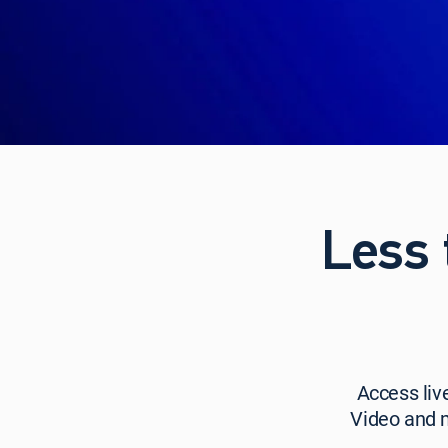
Less 
Access
Access liv
live
Video and 
TV