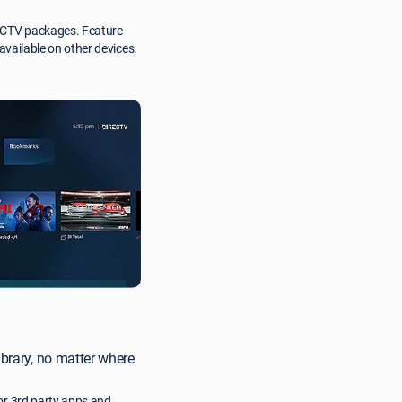
RECTV packages. Feature
 available on other devices.
ibrary, no matter where
or 3rd party apps and