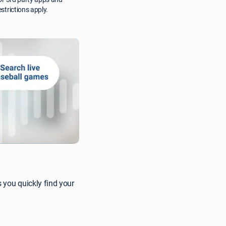
strictions apply.
 you quickly find your