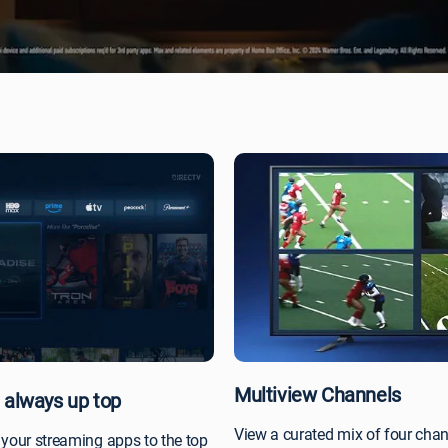
Multiview Channels
 always up top
View a curated mix of four cha
 your streaming apps to the top