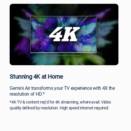
Stunning 4K at Home
Gemini Air transforms your TV experience with 4X the
resolution of HD.*
*4K TV & content req’d for 4K streaming, where avail. Video
quality defined by resolution. High speed internet required.