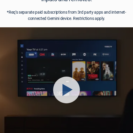
*Req’s separate paid subscriptions from 3rd party apps and internet-
connected Gemini device. Restrictions apply.