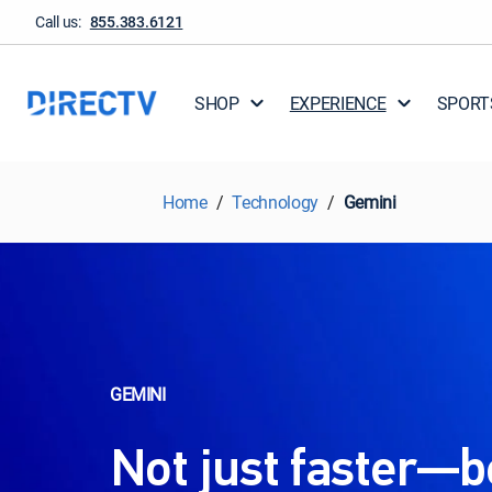
Call us:
855.383.6121
SHOP
EXPERIENCE
SPORT
Home
Technology
Gemini
GEMINI
Not just faster—b