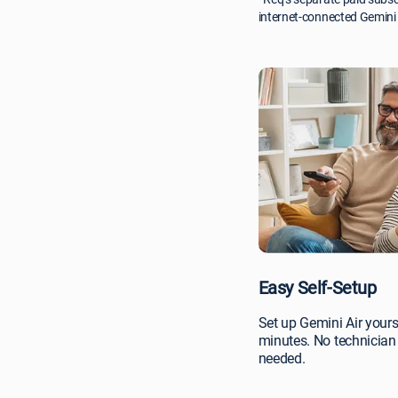
internet-connected Gemini 
Easy Self-Setup
Set up Gemini Air yours
minutes. No technician 
needed.