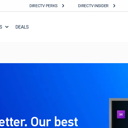
DIRECTV PERKS
DIRECTV INSIDER
S
DEALS
etter. Our best