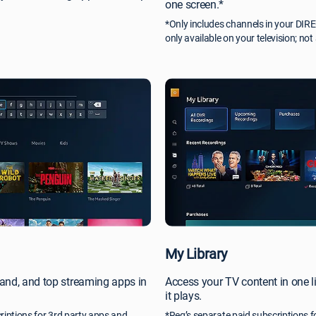
one screen.*
*Only includes channels in your DI
only available on your television; not
My Library
and, and top streaming apps in
Access your TV content in one l
it plays.
riptions for 3rd party apps and
*Req’s separate paid subscriptions f