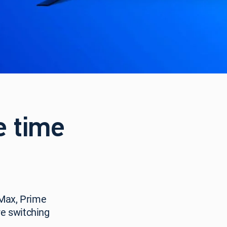
e time
 Max, Prime
e switching