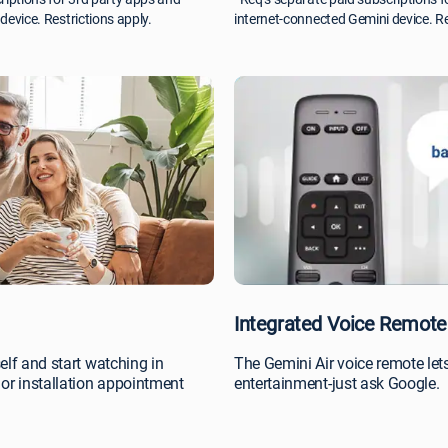
device. Restrictions apply.
internet-connected Gemini device. Re
Integrated Voice Remote
elf and start watching in
The Gemini Air voice remote lets
or installation appointment
entertainment-just ask Google.