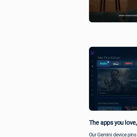
experience-
no
more
switching
inputs
and
remotes.
The apps you love,
Our Gemini device pins