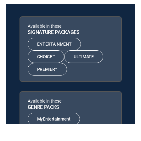
Top Rookie Seasons
NHL Hockey
12:00 pm
San Jose Sharks at Winnipeg
Available in these
Jets
SIGNATURE PACKAGES
Hlinka Gretzky Cup
12:00 pm
ENTERTAINMENT
Gold Medal Game: Teams TBA
CHOICE™
ULTIMATE
PREMIER™
Available in these
GENRE PACKS
MyEntertainment
MySports