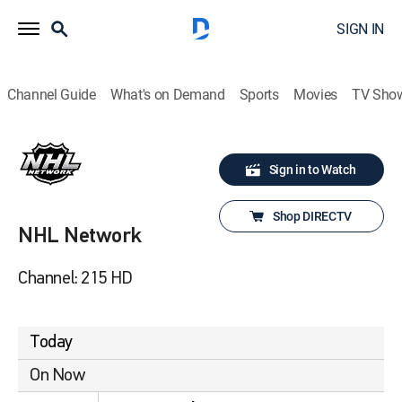
SIGN IN
Channel Guide
What's on Demand
Sports
Movies
TV Sho
Sign in to Watch
Shop DIRECTV
NHL Network
Channel: 215 HD
Today
On Now