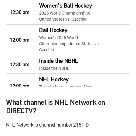
Women's Ball Hockey
12:30 pm
2026 World Championship:
United States vs. Czechia
Ball Hockey
Women's 2026 World
12:00 pm
Championship: United States vs.
Czechia
Inside the NBHL
12:30 pm
Inside the NBHL
NHL Hockey
12:00 pm
Toronto Maple Leafs at New
York Islanders
What channel is NHL Network on
Hlinka Gretzky Cup
12:00 pm
DIRECTV?
Bronze Medal Game: Teams TBA
NHL Network
NHL Network is channel number 215 HD
12:30 pm
Countdown