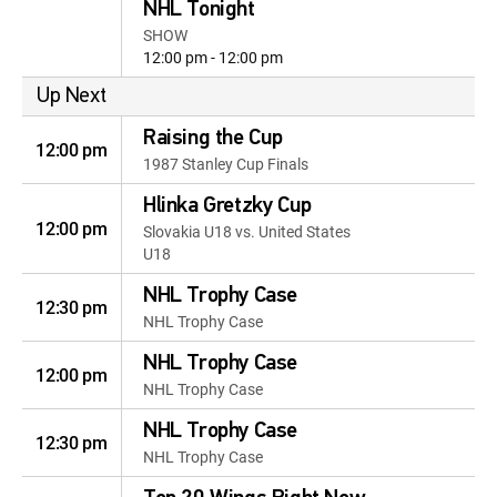
NHL Tonight
SHOW
12:00 pm - 12:00 pm
Up Next
Raising the Cup
12:00 pm
1987 Stanley Cup Finals
Hlinka Gretzky Cup
12:00 pm
Slovakia U18 vs. United States
U18
NHL Trophy Case
12:30 pm
NHL Trophy Case
NHL Trophy Case
12:00 pm
NHL Trophy Case
NHL Trophy Case
12:30 pm
NHL Trophy Case