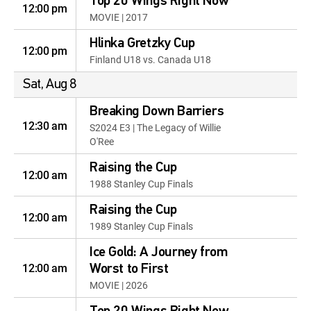
Top 20 Wings Right Now
12:00 pm
MOVIE | 2017
Hlinka Gretzky Cup
12:00 pm
Finland U18 vs. Canada U18
Sat, Aug 8
Breaking Down Barriers
12:30 am
S2024 E3 | The Legacy of Willie
O'Ree
Raising the Cup
12:00 am
1988 Stanley Cup Finals
Raising the Cup
12:00 am
1989 Stanley Cup Finals
Ice Gold: A Journey from
12:00 am
Worst to First
MOVIE | 2026