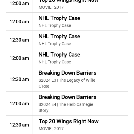
Top 20 Wings Right Now
12:00 am
MOVIE | 2017
NHL Trophy Case
12:00 am
NHL Trophy Case
NHL Trophy Case
12:30 am
NHL Trophy Case
NHL Trophy Case
12:00 am
NHL Trophy Case
Breaking Down Barriers
12:30 am
S2024 E3 | The Legacy of Willie
O'Ree
Breaking Down Barriers
12:00 am
S2024 E4 | The Herb Carnegie
Story
Top 20 Wings Right Now
12:30 am
MOVIE | 2017