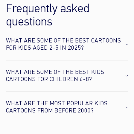
Frequently asked
questions
WHAT ARE SOME OF THE BEST CARTOONS
FOR KIDS AGED 2-5 IN 2025?
WHAT ARE SOME OF THE BEST KIDS
CARTOONS FOR CHILDREN 6-8?
WHAT ARE THE MOST POPULAR KIDS
CARTOONS FROM BEFORE 2000?