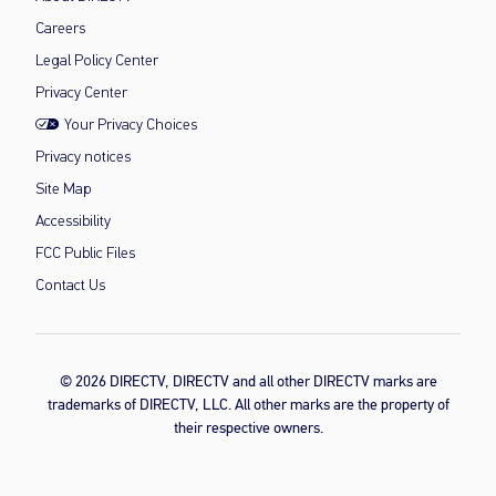
Careers
Legal Policy Center
Privacy Center
Your Privacy Choices
Privacy notices
Site Map
Accessibility
FCC Public Files
Contact Us
© 2026 DIRECTV, DIRECTV and all other DIRECTV marks are
trademarks of DIRECTV, LLC. All other marks are the property of
their respective owners.