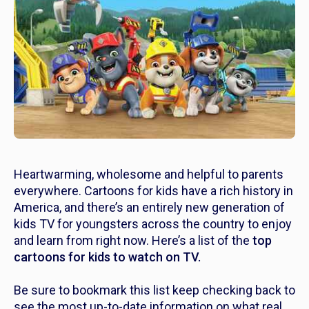
Heartwarming, wholesome and helpful to parents
everywhere. Cartoons for kids have a rich history in
America, and there’s an entirely new generation of
kids TV for youngsters across the country to enjoy
and learn from right now. Here’s a list of the
top
cartoons for kids to watch on TV.
Be sure to bookmark this list keep checking back to
see the most up-to-date information on what real