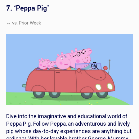
7. ‘Peppa Pig’
↔ vs. Prior Week
Dive into the imaginative and educational world of
Peppa Pig
. Follow Peppa, an adventurous and lively
pig whose day-to-day experiences are anything but
ordinary. With her lovable brother George, Mummy