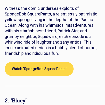
Witness the comic undersea exploits of
SpongeBob SquarePants
, a relentlessly optimistic
yellow sponge living in the depths of the Pacific
Ocean. Along with his whimsical misadventures
with his starfish best friend, Patrick Star, and
grumpy neighbor, Squidward, each episode is a
whirlwind ride of laughter and zany antics. This
iconic animated series is a bubbly blend of humor,
friendship and ridiculous fun.
Watch 'SpongeBob SquarePants'
2. ‘Bluey’