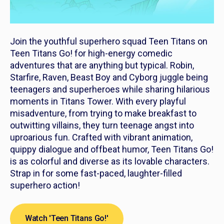
Join the youthful superhero squad Teen Titans on
Teen Titans Go!
for high-energy comedic
adventures that are anything but typical. Robin,
Starfire, Raven, Beast Boy and Cyborg juggle being
teenagers and superheroes while sharing hilarious
moments in Titans Tower. With every playful
misadventure, from trying to make breakfast to
outwitting villains, they turn teenage angst into
uproarious fun. Crafted with vibrant animation,
quippy dialogue and offbeat humor,
Teen Titans Go!
is as colorful and diverse as its lovable characters.
Strap in for some fast-paced, laughter-filled
superhero action!
Watch 'Teen Titans Go!'