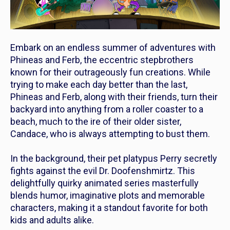
Embark on an endless summer of adventures with
Phineas and Ferb
, the eccentric stepbrothers
known for their outrageously fun creations. While
trying to make each day better than the last,
Phineas and Ferb
, along with their friends, turn their
backyard into anything from a roller coaster to a
beach, much to the ire of their older sister,
Candace, who is always attempting to bust them.
In the background, their pet platypus Perry secretly
fights against the evil Dr. Doofenshmirtz. This
delightfully quirky animated series masterfully
blends humor, imaginative plots and memorable
characters, making it a standout favorite for both
kids and adults alike.