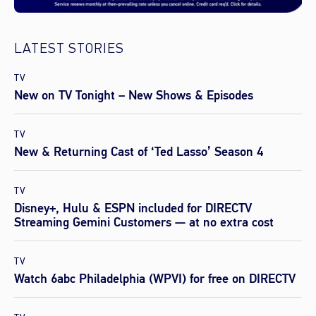
LATEST STORIES
TV
New on TV Tonight – New Shows & Episodes
TV
New & Returning Cast of ‘Ted Lasso’ Season 4
TV
Disney+, Hulu & ESPN included for DIRECTV
Streaming Gemini Customers — at no extra cost
TV
Watch 6abc Philadelphia (WPVI) for free on DIRECTV