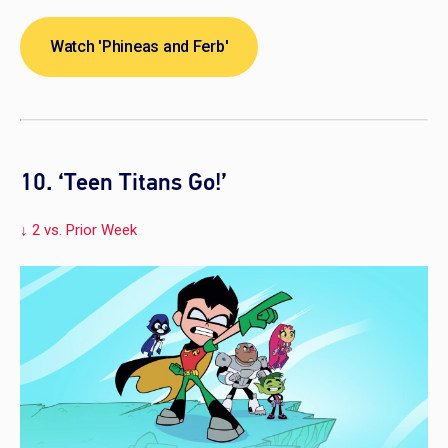
Watch 'Phineas and Ferb'
10. ‘Teen Titans Go!’
↓ 2 vs. Prior Week