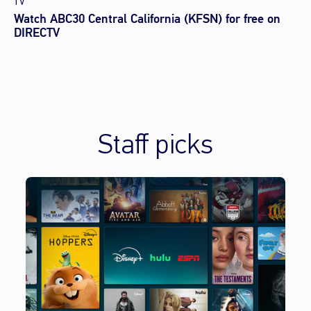
TV
Watch ABC30 Central California (KFSN) for free on
DIRECTV
Staff picks