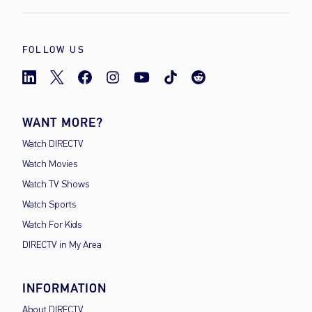
FOLLOW US
WANT MORE?
Watch DIRECTV
Watch Movies
Watch TV Shows
Watch Sports
Watch For Kids
DIRECTV in My Area
INFORMATION
About DIRECTV