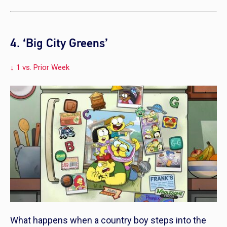
4. ‘Big City Greens’
↓ 1 vs. Prior Week
What happens when a country boy steps into the