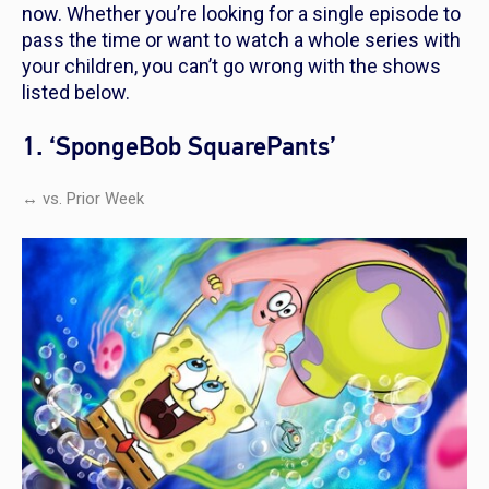
now. Whether you’re looking for a single episode to
pass the time or want to watch a whole series with
your children, you can’t go wrong with the shows
listed below.
1. ‘SpongeBob SquarePants’
↔ vs. Prior Week