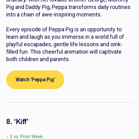
Pig and Daddy Pig, Peppa transforms daily routines
into a chain of awe-inspiring moments.
Every episode of
Peppa Pig
is an opportunity to
learn and laugh as you immerse in a world full of
playful escapades, gentle life lessons and oink-
filled fun. This cheerful animation will captivate
both children and parents.
Watch 'Peppa Pig'
8. ‘Kiff’
↑ 2 vs. Prior Week