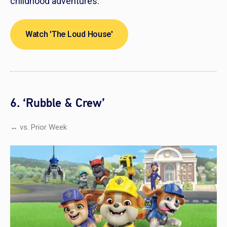
childhood adventures.
Watch 'The Loud House'
6. ‘Rubble & Crew’
↔ vs. Prior Week