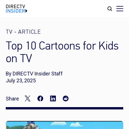
TV
-
ARTICLE
Top 10 Cartoons for Kids
on TV
By DIRECTV Insider Staff
July 23, 2025
Share