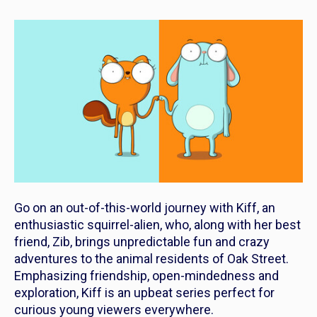
Go on an out-of-this-world journey with
Kiff
, an
enthusiastic squirrel-alien, who, along with her best
friend, Zib, brings unpredictable fun and crazy
adventures to the animal residents of Oak Street.
Emphasizing friendship, open-mindedness and
exploration,
Kiff
is an upbeat series perfect for
curious young viewers everywhere.