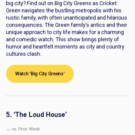
big city? Find out on
Big City Greens
as Cricket
Green navigates the bustling metropolis with his
rustic family, with often unanticipated and hilarious
consequences. The Green family’s antics and their
unique approach to city life makes for a charming
and comedic watch. This show brings plenty of
humor and heartfelt moments as city and country
cultures clash.
Watch 'Big City Greens'
5. ‘The Loud House’
↔ vs. Prior Week