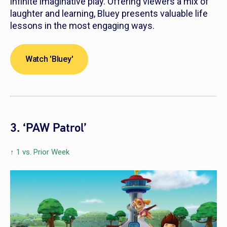
infinite imaginative play. Offering viewers a mix of
laughter and learning,
Bluey
presents valuable life
lessons in the most engaging ways.
Watch 'Bluey'
3. ‘PAW Patrol’
↑ 1 vs. Prior Week