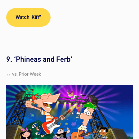
Watch 'Kiff'
9. ‘Phineas and Ferb’
↔ vs. Prior Week