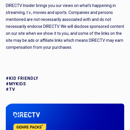
DIRECTV Insider brings you our views on what’s happening in
streaming, t.v., movies and sports. Companies and persons
mentioned are not necessarily associated with and do not
necessarily endorse DIRECTV. We will disclose sponsored content
on our site when we show it to you, and some of the links on the
site may be ads or affiliate links which means DIRECTV may earn
compensation from your purchases.
#KID FRIENDLY
#MYKIDS
#TV