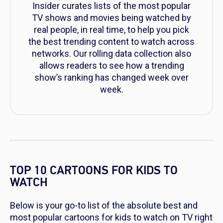
Insider curates lists of the most popular
TV shows and movies being watched by
real people, in real time, to help you pick
the best trending content to watch across
networks. Our rolling data collection also
allows readers to see how a trending
show’s ranking has changed week over
week.
TOP 10 CARTOONS FOR KIDS TO
WATCH
Below is your go-to list of the absolute best and
most popular cartoons for kids to watch on TV right