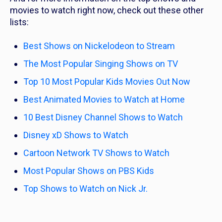
movies to watch right now, check out these other
lists:
Best Shows on Nickelodeon to Stream
The Most Popular Singing Shows on TV
Top 10 Most Popular Kids Movies Out Now
Best Animated Movies to Watch at Home
10 Best Disney Channel Shows to Watch
Disney xD Shows to Watch
Cartoon Network TV Shows to Watch
Most Popular Shows on PBS Kids
Top Shows to Watch on Nick Jr.