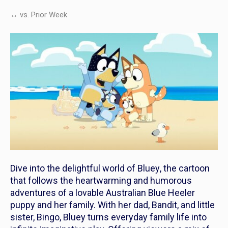
↔ vs. Prior Week
Dive into the delightful world of
Bluey
, the cartoon
that follows the heartwarming and humorous
adventures of a lovable Australian Blue Heeler
puppy and her family. With her dad, Bandit, and little
sister, Bingo,
Bluey
turns everyday family life into