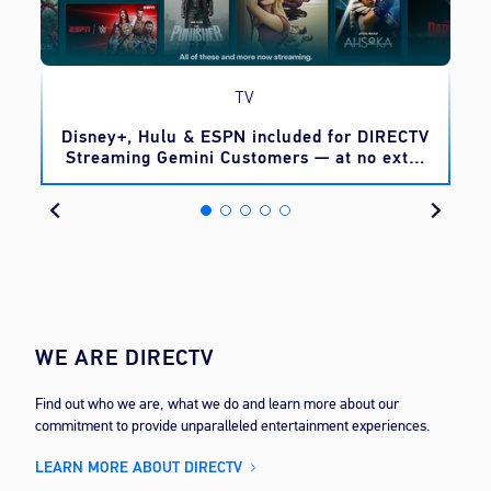
TV
o
Disney+, Hulu & ESPN included for DIRECTV
Streaming Gemini Customers — at no extra
cost
WE ARE DIRECTV
Find out who we are, what we do and learn more about our
commitment to provide unparalleled entertainment experiences.
LEARN MORE ABOUT DIRECTV