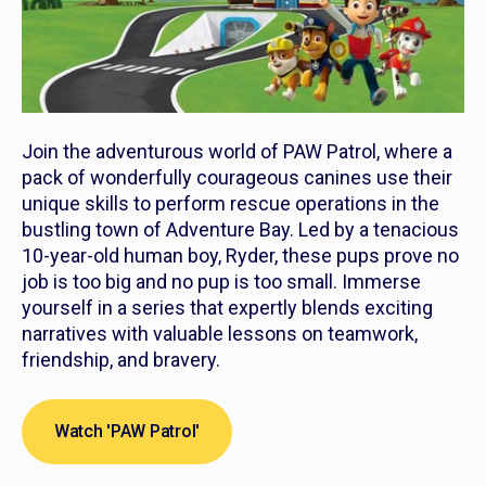
Join the adventurous world of
PAW Patrol
, where a
pack of wonderfully courageous canines use their
unique skills to perform rescue operations in the
bustling town of Adventure Bay. Led by a tenacious
10-year-old human boy, Ryder, these pups prove no
job is too big and no pup is too small. Immerse
yourself in a series that expertly blends exciting
narratives with valuable lessons on teamwork,
friendship, and bravery.
Watch 'PAW Patrol'