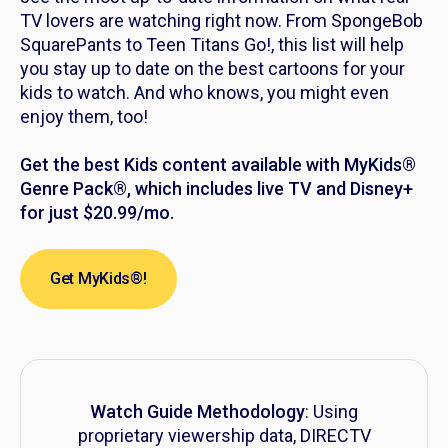
TV lovers are watching right now. From
SpongeBob
SquarePants
to
Teen Titans Go!,
this list will help
you stay up to date on the best cartoons for your
kids to watch. And who knows, you might even
enjoy them, too!
Get the best Kids content available with MyKids®
Genre Pack®, which includes live TV and Disney+
for just $20.99/mo.
Get MyKids®!
Watch Guide Methodology
: Using
proprietary viewership data, DIRECTV