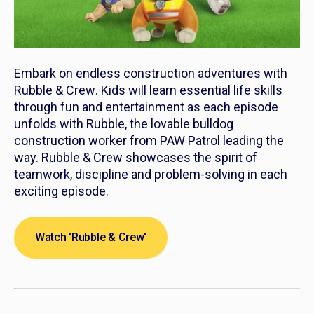
Embark on endless construction adventures with
Rubble & Crew
. Kids will learn essential life skills
through fun and entertainment as each episode
unfolds with Rubble, the lovable bulldog
construction worker from PAW Patrol leading the
way.
Rubble & Crew
showcases the spirit of
teamwork, discipline and problem-solving in each
exciting episode.
Watch 'Rubble & Crew'