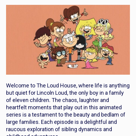
Welcome to
The Loud House
, where life is anything
but quiet for Lincoln Loud, the only boy in a family
of eleven children. The chaos, laughter and
heartfelt moments that play out in this animated
series is a testament to the beauty and bedlam of
large families. Each episode is a delightful and
raucous exploration of sibling dynamics and