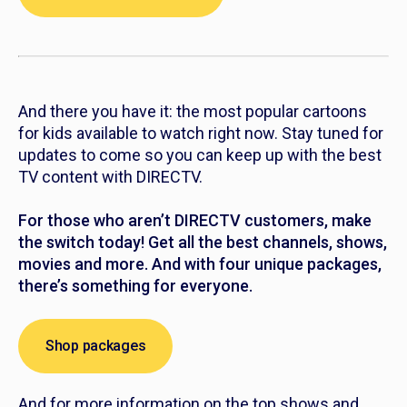
And there you have it: the most popular cartoons
for kids available to watch right now. Stay tuned for
updates to come so you can keep up with the best
TV content with DIRECTV.
For those who aren’t DIRECTV customers, make
the switch today! Get all the best channels, shows,
movies and more. And with four unique packages,
there’s something for everyone.
Shop packages
And for more information on the top shows and