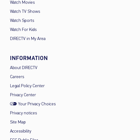
Watch Movies
Watch TV Shows
Watch Sports
Watch For Kids
DIRECTV in My Area
INFORMATION
About DIRECTV
Careers
Legal Policy Center
Privacy Center
Your Privacy Choices
Privacy notices
Site Map
Accessibility