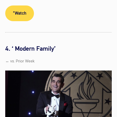
”Watch
4. ‘ Modern Family’
↔ vs. Prior Week