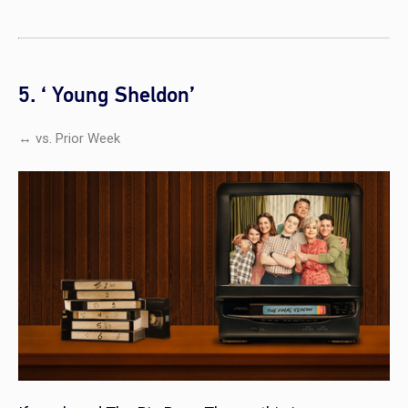
5. ‘ Young Sheldon’
↔ vs. Prior Week