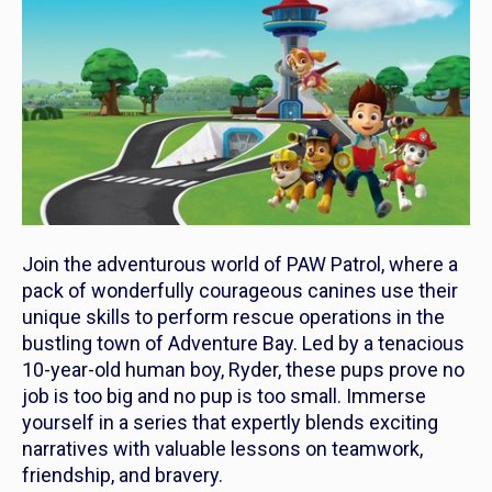
Join the adventurous world of
PAW Patrol
, where a
pack of wonderfully courageous canines use their
unique skills to perform rescue operations in the
bustling town of Adventure Bay. Led by a tenacious
10-year-old human boy, Ryder, these pups prove no
job is too big and no pup is too small. Immerse
yourself in a series that expertly blends exciting
narratives with valuable lessons on teamwork,
friendship, and bravery.