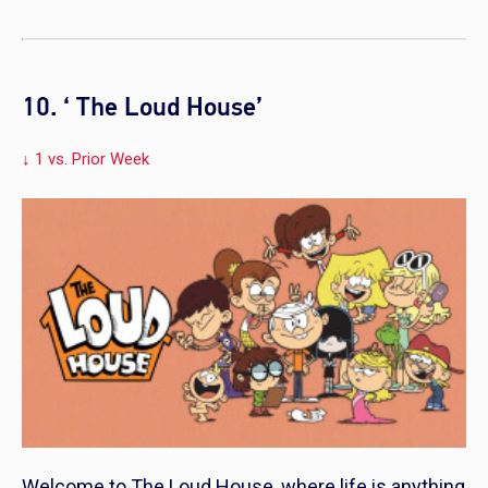
10. ‘ The Loud House’
↓ 1 vs. Prior Week
Welcome to
The Loud House
, where life is anything