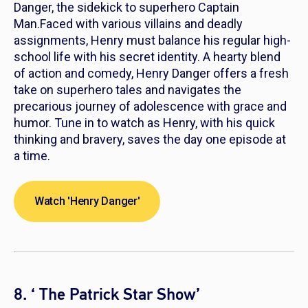
Danger, the sidekick to superhero Captain
Man.Faced with various villains and deadly
assignments, Henry must balance his regular high-
school life with his secret identity. A hearty blend
of action and comedy,
Henry Danger
offers a fresh
take on superhero tales and navigates the
precarious journey of adolescence with grace and
humor. Tune in to watch as Henry, with his quick
thinking and bravery, saves the day one episode at
a time.
Watch 'Henry Danger'
8. ‘ The Patrick Star Show’