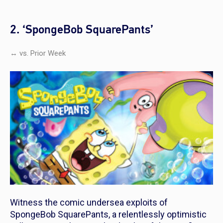
2. ‘SpongeBob SquarePants’
↔ vs. Prior Week
Witness the comic undersea exploits of
SpongeBob SquarePants
, a relentlessly optimistic