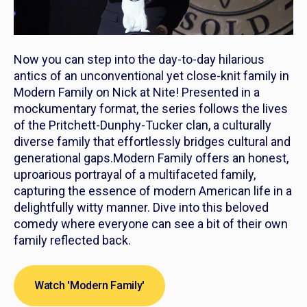
Now you can step into the day-to-day hilarious
antics of an unconventional yet close-knit family in
Modern Family
on Nick at Nite! Presented in a
mockumentary format, the series follows the lives
of the Pritchett-Dunphy-Tucker clan, a culturally
diverse family that effortlessly bridges cultural and
generational gaps.
Modern Family
offers an honest,
uproarious portrayal of a multifaceted family,
capturing the essence of modern American life in a
delightfully witty manner. Dive into this beloved
comedy where everyone can see a bit of their own
family reflected back.
Watch 'Modern Family'