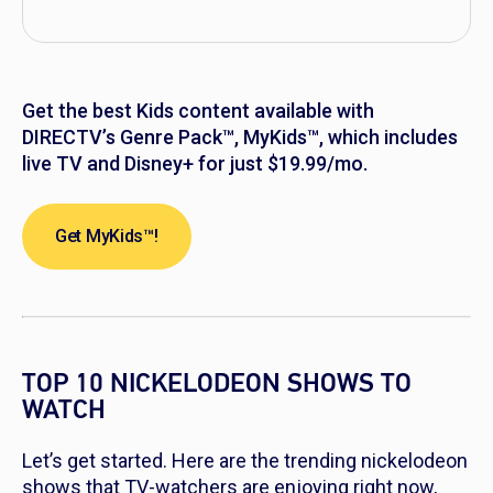
Get the best Kids content available with
DIRECTV’s Genre Pack™, MyKids™, which includes
live TV and Disney+ for just $19.99/mo.
Get MyKids™!
TOP 10 NICKELODEON SHOWS TO
WATCH
Let’s get started. Here are the trending nickelodeon
shows that TV-watchers are enjoying right now,