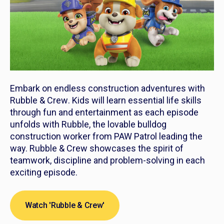
Embark on endless construction adventures with
Rubble & Crew
. Kids will learn essential life skills
through fun and entertainment as each episode
unfolds with Rubble, the lovable bulldog
construction worker from PAW Patrol leading the
way.
Rubble & Crew
showcases the spirit of
teamwork, discipline and problem-solving in each
exciting episode.
Watch 'Rubble & Crew'