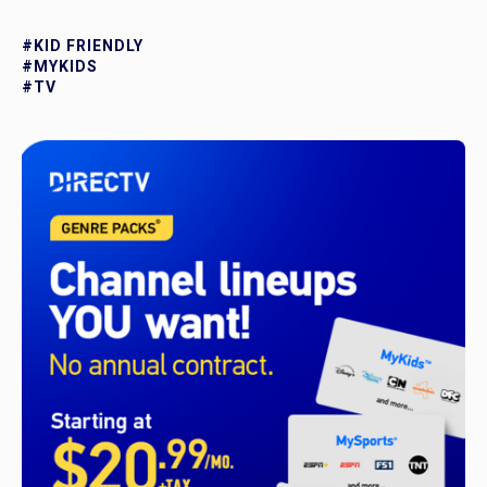
#KID FRIENDLY
#MYKIDS
#TV