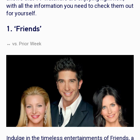
with all the information you need to check them out
for yourself.
1. ‘Friends’
↔ vs. Prior Week
Indulge in the timeless entertainments of
Friends
, a