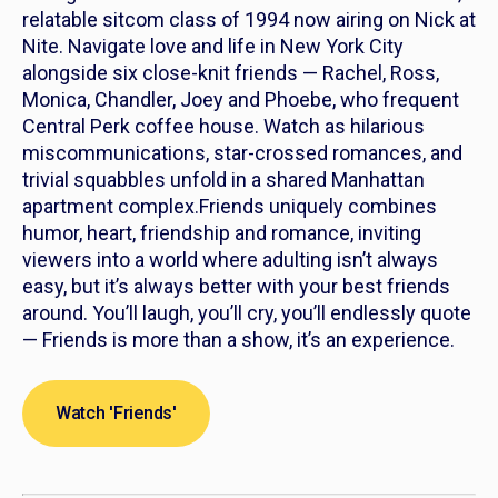
relatable sitcom class of 1994 now airing on Nick at
Nite. Navigate love and life in New York City
alongside six close-knit friends — Rachel, Ross,
Monica, Chandler, Joey and Phoebe, who frequent
Central Perk coffee house. Watch as hilarious
miscommunications, star-crossed romances, and
trivial squabbles unfold in a shared Manhattan
apartment complex.
Friends
uniquely combines
humor, heart, friendship and romance, inviting
viewers into a world where adulting isn’t always
easy, but it’s always better with your best friends
around. You’ll laugh, you’ll cry, you’ll endlessly quote
—
Friends
is more than a show, it’s an experience.
Watch 'Friends'