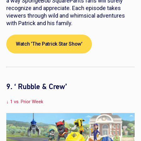
a way SpongeBob SquarePants fans will surely
recognize and appreciate. Each episode takes
viewers through wild and whimsical adventures
with Patrick and his family.
Watch 'The Patrick Star Show'
9. ‘ Rubble & Crew’
↓ 1 vs. Prior Week