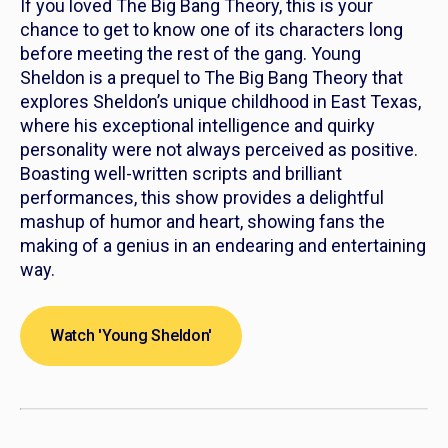
If you loved The Big Bang Theory, this is your
chance to get to know one of its characters long
before meeting the rest of the gang.
Young
Sheldon
is a prequel to The Big Bang Theory that
explores Sheldon’s unique childhood in East Texas,
where his exceptional intelligence and quirky
personality were not always perceived as positive.
Boasting well-written scripts and brilliant
performances, this show provides a delightful
mashup of humor and heart, showing fans the
making of a genius in an endearing and entertaining
way.
Watch 'Young Sheldon'