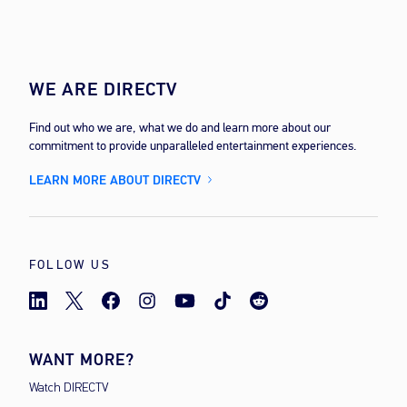
WE ARE DIRECTV
Find out who we are, what we do and learn more about our
commitment to provide unparalleled entertainment experiences.
LEARN MORE ABOUT DIRECTV
FOLLOW US
WANT MORE?
Watch DIRECTV