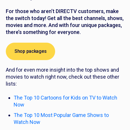
For those who aren’t DIRECTV customers, make
the switch today! Get all the best channels, shows,
movies and more. And with four unique packages,
there’s something for everyone.
Shop packages
And for even more insight into the top shows and
movies to watch right now, check out these other
lists:
The Top 10 Cartoons for Kids on TV to Watch
Now
The Top 10 Most Popular Game Shows to
Watch Now