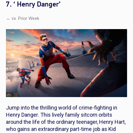
7. ‘ Henry Danger’
↔ vs. Prior Week
Jump into the thrilling world of crime-fighting in
Henry Danger
. This lively family sitcom orbits
around the life of the ordinary teenager, Henry Hart,
who gains an extraordinary part-time job as Kid