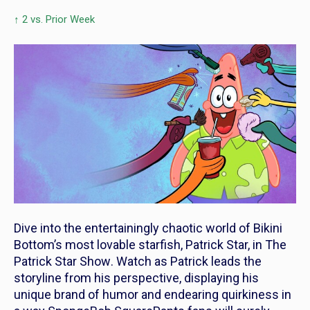
↑ 2 vs. Prior Week
Dive into the entertainingly chaotic world of Bikini
Bottom’s most lovable starfish, Patrick Star, in
The
Patrick Star Show
. Watch as Patrick leads the
storyline from his perspective, displaying his
unique brand of humor and endearing quirkiness in