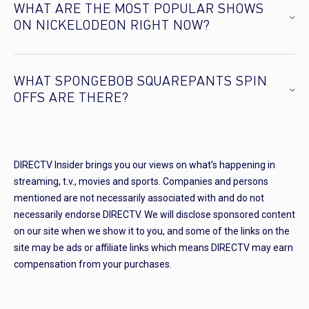
WHAT ARE THE MOST POPULAR SHOWS
ON NICKELODEON RIGHT NOW?
WHAT SPONGEBOB SQUAREPANTS SPIN
OFFS ARE THERE?
DIRECTV Insider brings you our views on what’s happening in
streaming, t.v., movies and sports. Companies and persons
mentioned are not necessarily associated with and do not
necessarily endorse DIRECTV. We will disclose sponsored content
on our site when we show it to you, and some of the links on the
site may be ads or affiliate links which means DIRECTV may earn
compensation from your purchases.