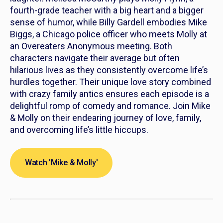
fourth-grade teacher with a big heart and a bigger
sense of humor, while Billy Gardell embodies Mike
Biggs, a Chicago police officer who meets Molly at
an Overeaters Anonymous meeting. Both
characters navigate their average but often
hilarious lives as they consistently overcome life’s
hurdles together. Their unique love story combined
with crazy family antics ensures each episode is a
delightful romp of comedy and romance. Join
Mike
& Molly
on their endearing journey of love, family,
and overcoming life’s little hiccups.
Watch 'Mike & Molly'