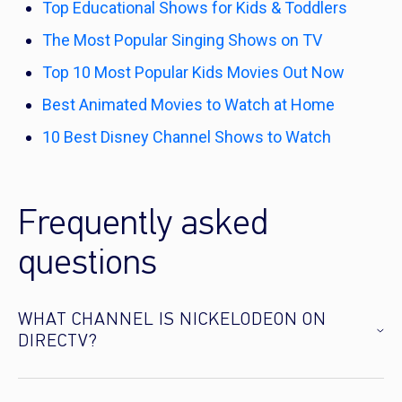
Top Educational Shows for Kids & Toddlers
The Most Popular Singing Shows on TV
Top 10 Most Popular Kids Movies Out Now
Best Animated Movies to Watch at Home
10 Best Disney Channel Shows to Watch
Frequently asked
questions
WHAT CHANNEL IS NICKELODEON ON
DIRECTV?