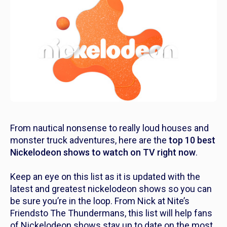
From nautical nonsense to
really
loud houses and
monster truck adventures, here are the
top
10 best
Nickelodeon shows to watch on TV right now
.
Keep an eye on this list as it is updated with the
latest and greatest nickelodeon shows so you can
be sure you’re in the loop. From Nick at Nite’s
Friends
to
The Thundermans,
this list will help fans
of Nickelodeon shows stay up to date on the most