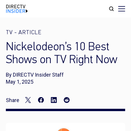
TV
-
ARTICLE
Nickelodeon’s 10 Best
Shows on TV Right Now
By DIRECTV Insider Staff
May 1, 2025
Share