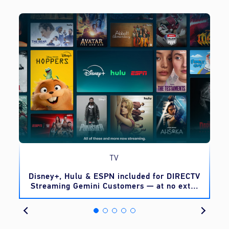
TV
o
Disney+, Hulu & ESPN included for DIRECTV
Streaming Gemini Customers — at no extra
cost