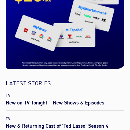
LATEST STORIES
TV
New on TV Tonight – New Shows & Episodes
TV
New & Returning Cast of ‘Ted Lasso’ Season 4