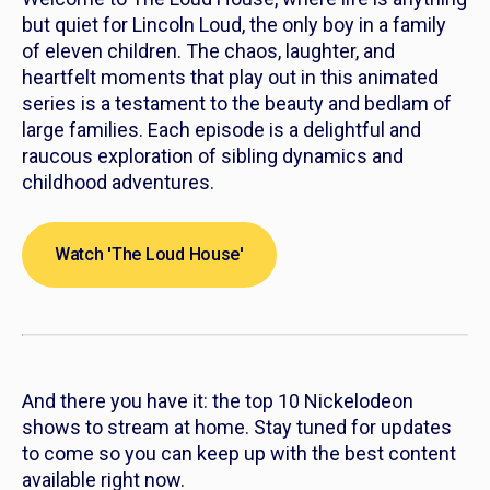
but quiet for Lincoln Loud, the only boy in a family
of eleven children. The chaos, laughter, and
heartfelt moments that play out in this animated
series is a testament to the beauty and bedlam of
large families. Each episode is a delightful and
raucous exploration of sibling dynamics and
childhood adventures.
Watch 'The Loud House'
And there you have it: the top 10 Nickelodeon
shows to stream at home. Stay tuned for updates
to come so you can keep up with the best content
available right now.