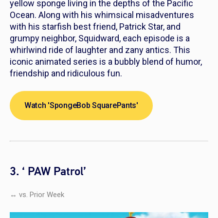
yellow sponge living in the depths of the Pacific
Ocean. Along with his whimsical misadventures
with his starfish best friend, Patrick Star, and
grumpy neighbor, Squidward, each episode is a
whirlwind ride of laughter and zany antics. This
iconic animated series is a bubbly blend of humor,
friendship and ridiculous fun.
Watch 'SpongeBob SquarePants'
3. ‘ PAW Patrol’
↔ vs. Prior Week