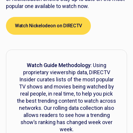
popular one available to watch now.
Watch Nickelodeon on DIRECTV
Watch Guide Methodology
: Using
proprietary viewership data, DIRECTV
Insider curates lists of the most popular
TV shows and movies being watched by
real people, in real time, to help you pick
the best trending content to watch across
networks. Our rolling data collection also
allows readers to see how a trending
show’s ranking has changed week over
week.