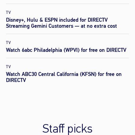
TV
Disney+, Hulu & ESPN included for DIRECTV
Streaming Gemini Customers — at no extra cost
TV
Watch 6abc Philadelphia (WPVI) for free on DIRECTV
TV
Watch ABC30 Central California (KFSN) for free on
DIRECTV
Staff picks