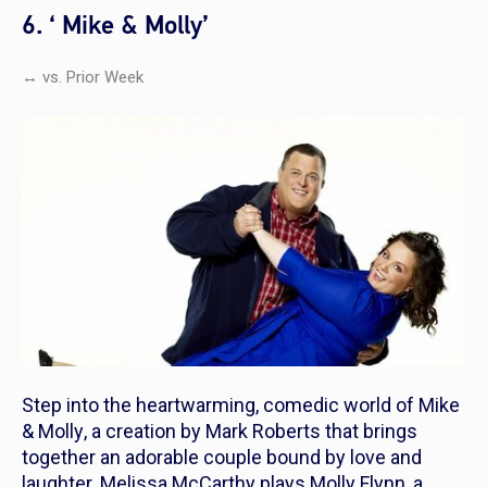
6. ‘ Mike & Molly’
↔ vs. Prior Week
Step into the heartwarming, comedic world of
Mike
& Molly
, a creation by Mark Roberts that brings
together an adorable couple bound by love and
laughter. Melissa McCarthy plays Molly Flynn, a