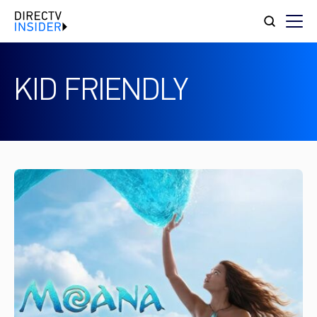
KID FRIENDLY