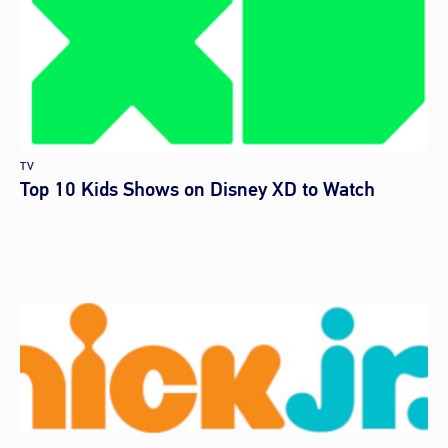
TV
Top 10 Kids Shows on Disney XD to Watch