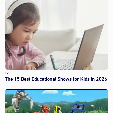
TV
The 15 Best Educational Shows for Kids in 2026