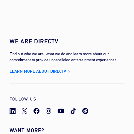
WE ARE DIRECTV
Find out who we are, what we do and learn more about our
commitment to provide unparalleled entertainment experiences.
LEARN MORE ABOUT DIRECTV
FOLLOW US
WANT MORE?