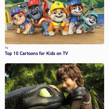
TV
Top 10 Cartoons for Kids on TV