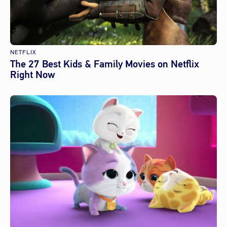
NETFLIX
The 27 Best Kids & Family Movies on Netflix
Right Now