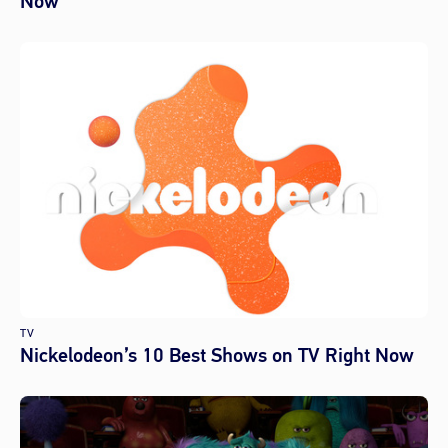
Now
TV
Nickelodeon’s 10 Best Shows on TV Right Now