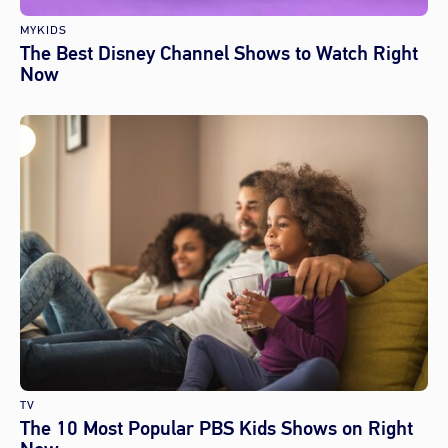
MYKIDS
The Best Disney Channel Shows to Watch Right
Now
TV
The 10 Most Popular PBS Kids Shows on Right