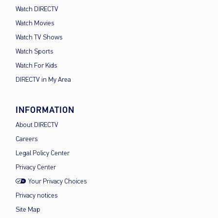
Watch DIRECTV
Watch Movies
Watch TV Shows
Watch Sports
Watch For Kids
DIRECTV in My Area
INFORMATION
About DIRECTV
Careers
Legal Policy Center
Privacy Center
Your Privacy Choices
Privacy notices
Site Map