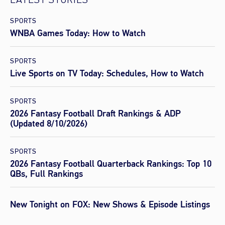
LATEST STORIES
SPORTS
WNBA Games Today: How to Watch
SPORTS
Live Sports on TV Today: Schedules, How to Watch
SPORTS
2026 Fantasy Football Draft Rankings & ADP
(Updated 8/10/2026)
SPORTS
2026 Fantasy Football Quarterback Rankings: Top 10
QBs, Full Rankings
New Tonight on FOX: New Shows & Episode Listings