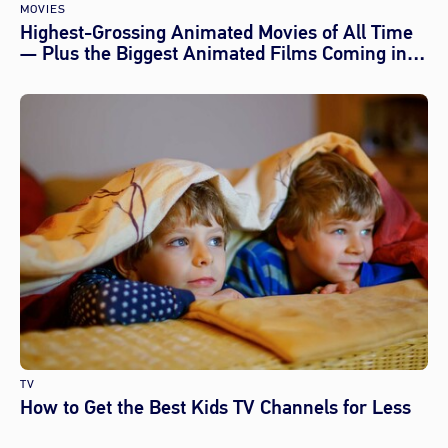
MOVIES
Highest-Grossing Animated Movies of All Time
— Plus the Biggest Animated Films Coming in
2026
TV
How to Get the Best Kids TV Channels for Less