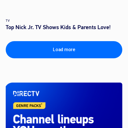
TV
Top Nick Jr. TV Shows Kids & Parents Love!
Load more