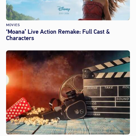
MOVIES
‘Moana’ Live Action Remake: Full Cast &
Characters