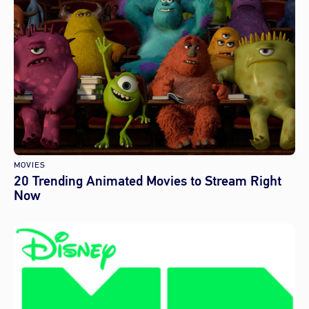
MOVIES
20 Trending Animated Movies to Stream Right
Now