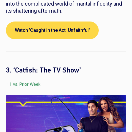
into the complicated world of marital infidelity and
its shattering aftermath.
Watch 'Caught in the Act: Unfaithful'
3. ‘Catfish: The TV Show’
↑ 1 vs. Prior Week