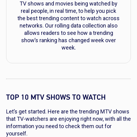
TV shows and movies being watched by
real people, in real time, to help you pick
the best trending content to watch across
networks. Our rolling data collection also
allows readers to see how a trending
show’s ranking has changed week over
week.
TOP 10 MTV SHOWS TO WATCH
Let’s get started. Here are the trending MTV shows
that TV-watchers are enjoying right now, with all the
information you need to check them out for
yourself.