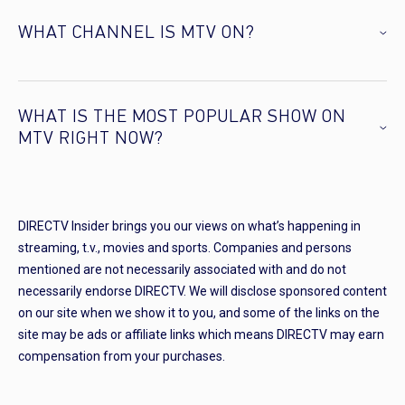
WHAT CHANNEL IS MTV ON?
WHAT IS THE MOST POPULAR SHOW ON
MTV RIGHT NOW?
DIRECTV Insider brings you our views on what’s happening in
streaming, t.v., movies and sports. Companies and persons
mentioned are not necessarily associated with and do not
necessarily endorse DIRECTV. We will disclose sponsored content
on our site when we show it to you, and some of the links on the
site may be ads or affiliate links which means DIRECTV may earn
compensation from your purchases.