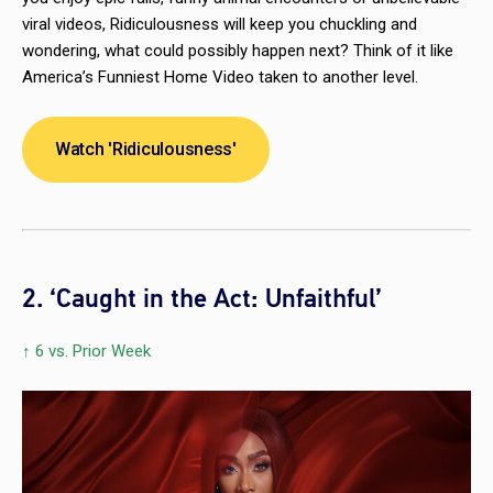
viral videos,
Ridiculousness
will keep you chuckling and
wondering, what could possibly happen next? Think of it like
America’s Funniest Home Video
taken to another level.
Watch 'Ridiculousness'
2. ‘Caught in the Act: Unfaithful’
↑ 6 vs. Prior Week