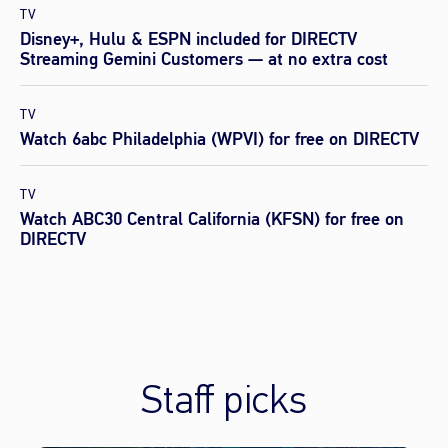
TV
Disney+, Hulu & ESPN included for DIRECTV
Streaming Gemini Customers — at no extra cost
TV
Watch 6abc Philadelphia (WPVI) for free on DIRECTV
TV
Watch ABC30 Central California (KFSN) for free on
DIRECTV
Staff picks