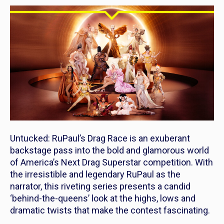
Untucked: RuPaul’s Drag Race
is an exuberant
backstage pass into the bold and glamorous world
of America’s Next Drag Superstar competition. With
the irresistible and legendary RuPaul as the
narrator, this riveting series presents a candid
‘behind-the-queens’ look at the highs, lows and
dramatic twists that make the contest fascinating.