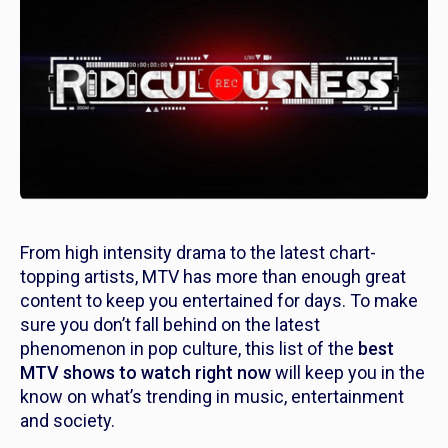
From high intensity drama to the latest chart-
topping artists, MTV has more than enough great
content to keep you entertained for days. To make
sure you don’t fall behind on the latest
phenomenon in pop culture, this list of the
best
MTV shows to watch right now
will keep you in the
know on what’s trending in music, entertainment
and society.