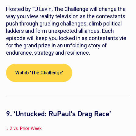
Hosted by TJ Lavin,
The Challenge
will change the
way you view reality television as the contestants
push through grueling challenges, climb political
ladders and form unexpected alliances. Each
episode will keep you locked in as contestants vie
for the grand prize in an unfolding story of
endurance, strategy and resilience.
Watch 'The Challenge'
9. ‘Untucked: RuPaul’s Drag Race’
↓ 2 vs. Prior Week