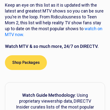
Keep an eye on this list as it is updated with the
latest and greatest MTV shows so you can be sure
you’re in the loop. From
Ridiculousness
to
Teen
Mom 2,
this list will help reality TV show fans stay
up to date on the most popular shows to
watch on
MTV now.
Watch MTV & so much more, 24/7 on DIRECTV.
Shop Packages
Watch Guide Methodology
: Using
proprietary viewership data, DIRECTV
Insider curates lists of the most popular