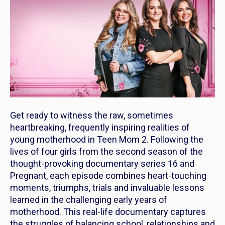
Get ready to witness the raw, sometimes
heartbreaking, frequently inspiring realities of
young motherhood in
Teen Mom 2
. Following the
lives of four girls from the second season of the
thought-provoking documentary series
16 and
Pregnant,
each episode combines heart-touching
moments, triumphs, trials and invaluable lessons
learned in the challenging early years of
motherhood. This real-life documentary captures
the struggles of balancing school, relationships and