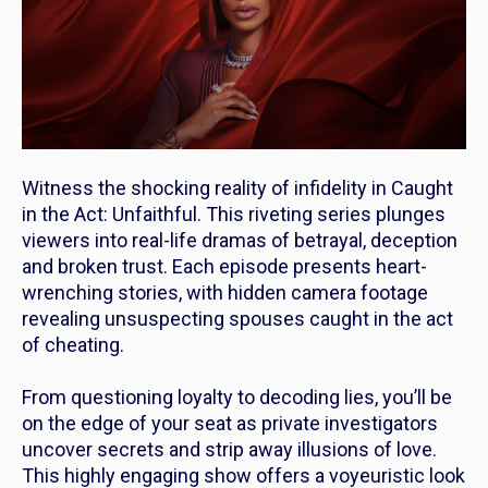
Witness the shocking reality of infidelity in
Caught
in the Act: Unfaithful
. This riveting series plunges
viewers into real-life dramas of betrayal, deception
and broken trust. Each episode presents heart-
wrenching stories, with hidden camera footage
revealing unsuspecting spouses caught in the act
of cheating.
From questioning loyalty to decoding lies, you’ll be
on the edge of your seat as private investigators
uncover secrets and strip away illusions of love.
This highly engaging show offers a voyeuristic look