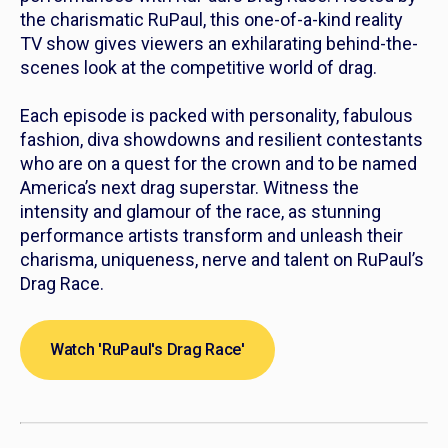
the charismatic RuPaul, this one-of-a-kind reality
TV show gives viewers an exhilarating behind-the-
scenes look at the competitive world of drag.
Each episode is packed with personality, fabulous
fashion, diva showdowns and resilient contestants
who are on a quest for the crown and to be named
America’s next drag superstar. Witness the
intensity and glamour of the race, as stunning
performance artists transform and unleash their
charisma, uniqueness, nerve and talent on
RuPaul’s
Drag Race.
Watch 'RuPaul's Drag Race'