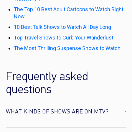
The Top 10 Best Adult Cartoons to Watch Right
Now
10 Best Talk Shows to Watch All Day Long
Top Travel Shows to Curb Your Wanderlust
The Most Thrilling Suspense Shows to Watch
Frequently asked
questions
WHAT KINDS OF SHOWS ARE ON MTV?