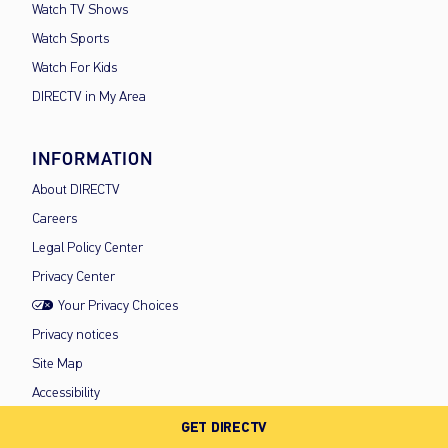
Watch TV Shows
Watch Sports
Watch For Kids
DIRECTV in My Area
INFORMATION
About DIRECTV
Careers
Legal Policy Center
Privacy Center
Your Privacy Choices
Privacy notices
Site Map
Accessibility
FCC Public Files
GET DIRECTV