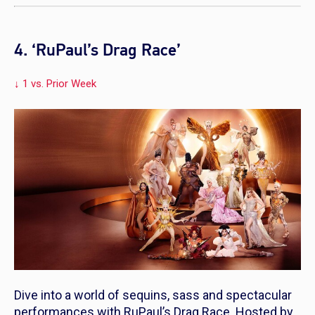
4. ‘RuPaul’s Drag Race’
↓ 1 vs. Prior Week
Dive into a world of sequins, sass and spectacular
performances with
RuPaul’s Drag Race.
Hosted by