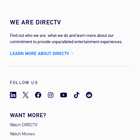
WE ARE DIRECTV
Find out who we are, what we do and learn more about our
commitment to provide unparalleled entertainment experiences.
LEARN MORE ABOUT DIRECTV
FOLLOW US
WANT MORE?
Watch DIRECTV
Watch Movies