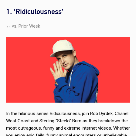
1. ‘Ridiculousness’
↔ vs. Prior Week
In the hilarious series
Ridiculousness,
join Rob Dyrdek, Chanel
West Coast and Sterling “Steelo” Brim as they breakdown the
most outrageous, funny and extreme internet videos. Whether
you enjoy epic fails, funny animal encounters or unbelievable