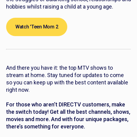
hobbies whilst raising a child at a young age.
Watch 'Teen Mom 2
And there you have it: the top MTV shows to
stream at home. Stay tuned for updates to come
so you can keep up with the best content available
right now.
For those who aren’t DIRECTV customers, make
the switch today! Get all the best channels, shows,
movies and more. And with four unique packages,
there’s something for everyone.