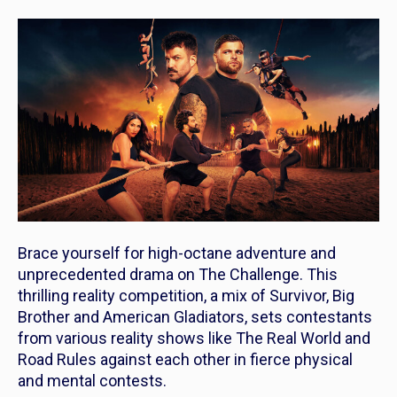
Brace yourself for high-octane adventure and
unprecedented drama on
The Challenge
. This
thrilling reality competition, a mix of Survivor, Big
Brother and American Gladiators, sets contestants
from various reality shows like The Real World and
Road Rules against each other in fierce physical
and mental contests.