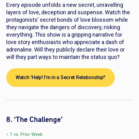
Every episode unfolds a new secret, unravelling
layers of love, deception and suspense. Watch the
protagonists’ secret bonds of love blossom while
they navigate the dangers of discovery, risking
everything. This show is a gripping narrative for
love story enthusiasts who appreciate a dash of
adrenaline. Will they publicly declare their love or
will they part ways to maintain the status quo?
Watch 'Help! I'm in a Secret Relationship!'
8. ‘The Challenge’
↑ 1 vs. Prior Week