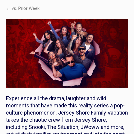
↔ vs. Prior Week
Experience all the drama, laughter and wild
moments that have made this reality series a pop-
culture phenomenon.
Jersey Shore Family Vacation
takes the chaotic crew from Jersey Shore,
including Snooki, The Situation, JWoww and more,