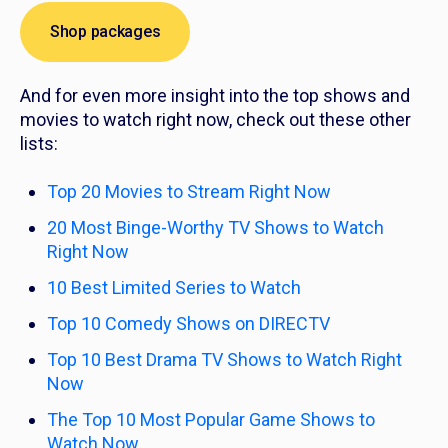
Shop packages
And for even more insight into the top shows and
movies to watch right now, check out these other
lists:
Top 20 Movies to Stream Right Now
20 Most Binge-Worthy TV Shows to Watch
Right Now
10 Best Limited Series to Watch
Top 10 Comedy Shows on DIRECTV
Top 10 Best Drama TV Shows to Watch Right
Now
The Top 10 Most Popular Game Shows to
Watch Now