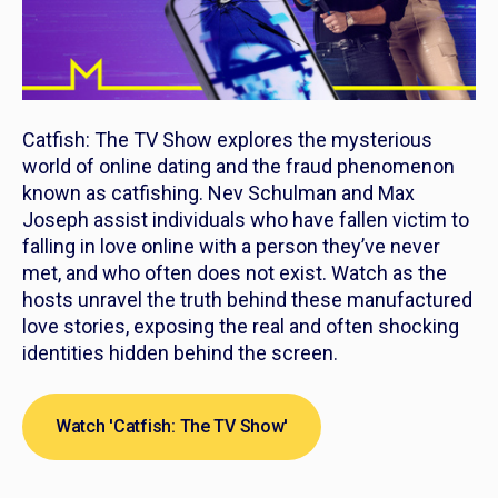
Catfish: The TV Show
explores the mysterious
world of online dating and the fraud phenomenon
known as catfishing. Nev Schulman and Max
Joseph assist individuals who have fallen victim to
falling in love online with a person they’ve never
met, and who often does not exist. Watch as the
hosts unravel the truth behind these manufactured
love stories, exposing the real and often shocking
identities hidden behind the screen.
Watch 'Catfish: The TV Show'