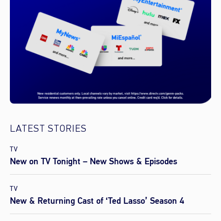
LATEST STORIES
TV
New on TV Tonight – New Shows & Episodes
TV
New & Returning Cast of ‘Ted Lasso’ Season 4