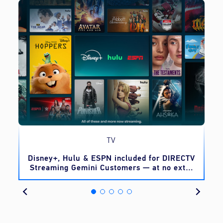
TV
o
Disney+, Hulu & ESPN included for DIRECTV
Streaming Gemini Customers — at no extra
cost