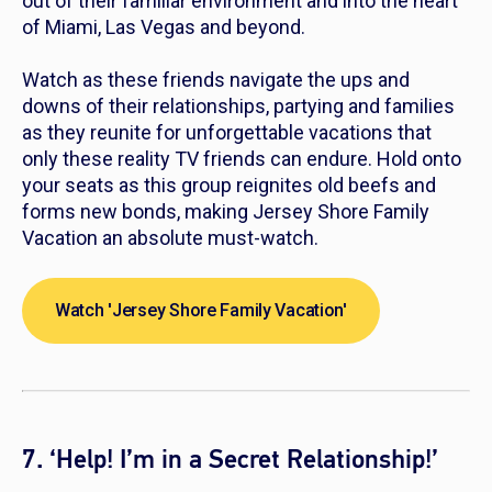
out of their familiar environment and into the heart
of Miami, Las Vegas and beyond.
Watch as these friends navigate the ups and
downs of their relationships, partying and families
as they reunite for unforgettable vacations that
only these reality TV friends can endure. Hold onto
your seats as this group reignites old beefs and
forms new bonds, making
Jersey Shore Family
Vacation
an absolute must-watch.
Watch 'Jersey Shore Family Vacation'
7. ‘Help! I’m in a Secret Relationship!’