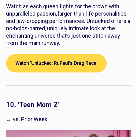
Watch as each queen fights for the crown with
unparalleled passion, larger-than-life personalities
and jaw-dropping performances. Untucked offers a
no-holds-barred, uniquely intimate look at the
enchanting universe that’s just one stitch away
from the main runway.
Watch 'Untucked: RuPaul's Drag Race'
10. ‘Teen Mom 2’
↔ vs. Prior Week