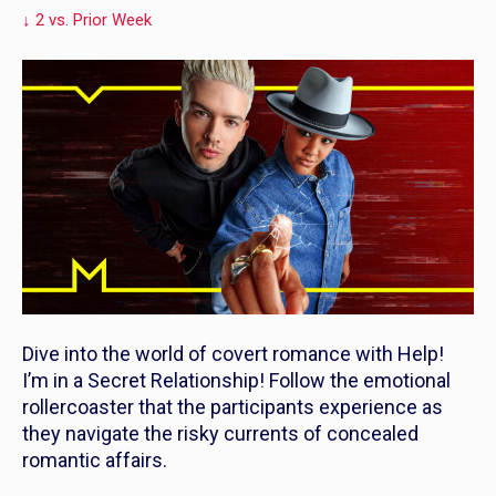
↓ 2 vs. Prior Week
Dive into the world of covert romance with
Help!
I’m in a Secret Relationship!
Follow the emotional
rollercoaster that the participants experience as
they navigate the risky currents of concealed
romantic affairs.