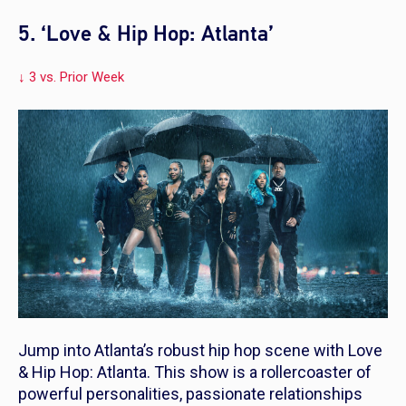
5. ‘Love & Hip Hop: Atlanta’
↓ 3 vs. Prior Week
Jump into Atlanta’s robust hip hop scene with
Love
& Hip Hop: Atlanta
. This show is a rollercoaster of
powerful personalities, passionate relationships