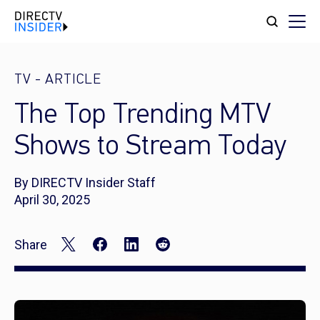
TV
-
ARTICLE
The Top Trending MTV
Shows to Stream Today
By DIRECTV Insider Staff
April 30, 2025
Share