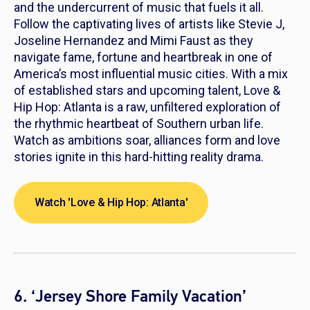
and the undercurrent of music that fuels it all.
Follow the captivating lives of artists like Stevie J,
Joseline Hernandez and Mimi Faust as they
navigate fame, fortune and heartbreak in one of
America’s most influential music cities. With a mix
of established stars and upcoming talent,
Love &
Hip Hop: Atlanta
is a raw, unfiltered exploration of
the rhythmic heartbeat of Southern urban life.
Watch as ambitions soar, alliances form and love
stories ignite in this hard-hitting reality drama.
Watch 'Love & Hip Hop: Atlanta'
6. ‘Jersey Shore Family Vacation’