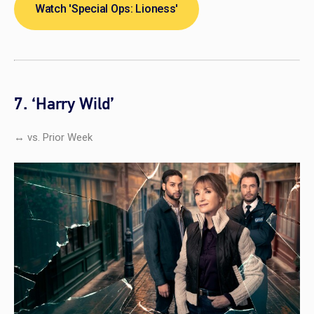
Watch 'Special Ops: Lioness'
7. ‘Harry Wild’
↔ vs. Prior Week