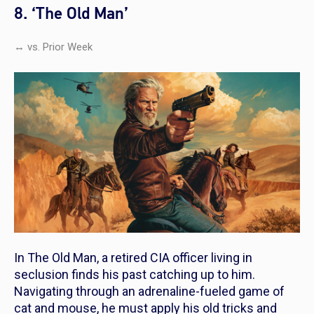
8. ‘The Old Man’
↔ vs. Prior Week
In
The Old Man,
a retired CIA officer living in
seclusion finds his past catching up to him.
Navigating through an adrenaline-fueled game of
cat and mouse, he must apply his old tricks and