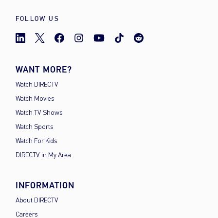
FOLLOW US
WANT MORE?
Watch DIRECTV
Watch Movies
Watch TV Shows
Watch Sports
Watch For Kids
DIRECTV in My Area
INFORMATION
About DIRECTV
Careers