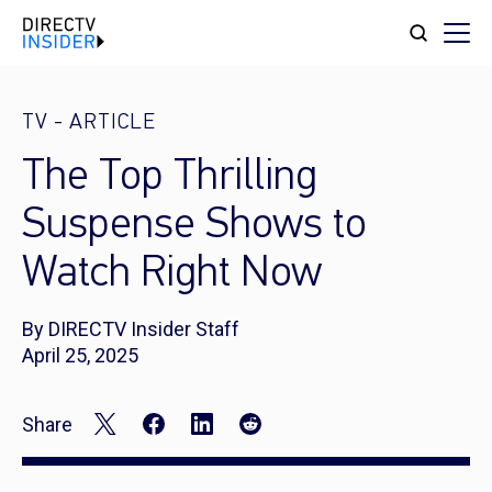
TV
-
ARTICLE
The Top Thrilling
Suspense Shows to
Watch Right Now
By DIRECTV Insider Staff
April 25, 2025
Share