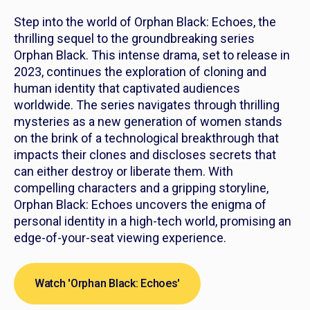
Step into the world of
Orphan Black: Echoes
, the
thrilling sequel to the groundbreaking series
Orphan Black. This intense drama, set to release in
2023, continues the exploration of cloning and
human identity that captivated audiences
worldwide. The series navigates through thrilling
mysteries as a new generation of women stands
on the brink of a technological breakthrough that
impacts their clones and discloses secrets that
can either destroy or liberate them. With
compelling characters and a gripping storyline,
Orphan Black: Echoes
uncovers the enigma of
personal identity in a high-tech world, promising an
edge-of-your-seat viewing experience.
Watch 'Orphan Black: Echoes'