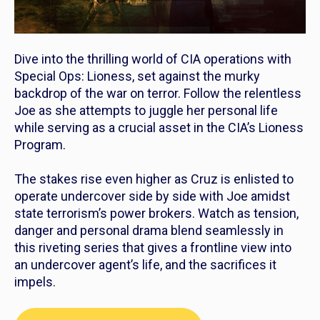
Dive into the thrilling world of CIA operations with
Special Ops: Lioness
, set against the murky
backdrop of the war on terror. Follow the relentless
Joe as she attempts to juggle her personal life
while serving as a crucial asset in the CIA’s Lioness
Program.
The stakes rise even higher as Cruz is enlisted to
operate undercover side by side with Joe amidst
state terrorism’s power brokers. Watch as tension,
danger and personal drama blend seamlessly in
this riveting series that gives a frontline view into
an undercover agent’s life, and the sacrifices it
impels.