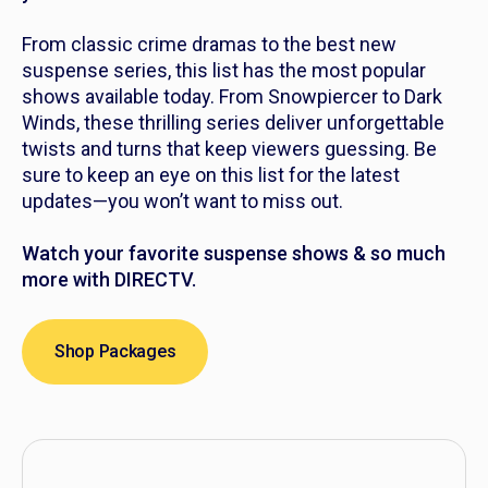
From classic crime dramas to the best new
suspense series, this list has the most popular
shows available today. From
Snowpiercer
to
Dark
Winds
, these thrilling series deliver unforgettable
twists and turns that keep viewers guessing. Be
sure to keep an eye on this list for the latest
updates—you won’t want to miss out.
Watch your favorite suspense shows & so much
more with DIRECTV.
Shop Packages