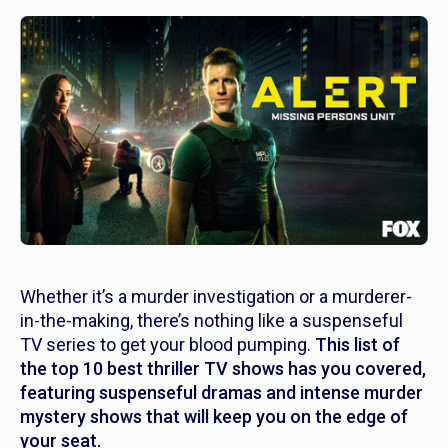
Whether it’s a murder investigation or a murderer-
in-the-making, there’s nothing like a suspenseful
TV series to get your blood pumping.
This list of
the top 10 best thriller TV shows has you covered,
featuring suspenseful dramas and intense murder
mystery shows that will keep you on the edge of
your seat.