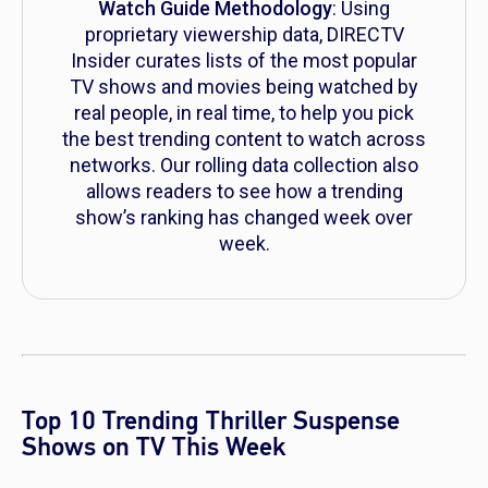
Watch Guide Methodology
: Using
proprietary viewership data, DIRECTV
Insider curates lists of the most popular
TV shows and movies being watched by
real people, in real time, to help you pick
the best trending content to watch across
networks. Our rolling data collection also
allows readers to see how a trending
show’s ranking has changed week over
week.
Top 10 Trending Thriller Suspense
Shows on TV This Week