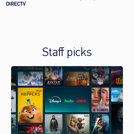
DIRECTV
Staff picks