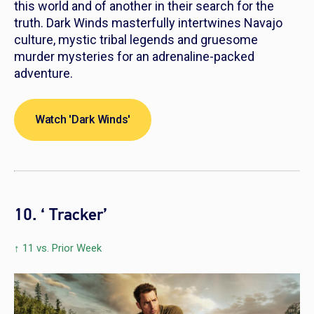
this world and of another in their search for the
truth.
Dark Winds
masterfully intertwines Navajo
culture, mystic tribal legends and gruesome
murder mysteries for an adrenaline-packed
adventure.
Watch 'Dark Winds'
10. ‘ Tracker’
↑ 11 vs. Prior Week