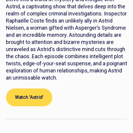
Astrid
, a captivating show that delves deep into the
realm of complex criminal investigations. Inspector
Raphaëlle Coste finds an unlikely ally in
Astrid
Nielsen, a woman gifted with Asperger’s Syndrome
and an incredible memory. Astounding details are
brought to attention and bizarre mysteries are
unraveled as
Astrid
‘s distinctive mind cuts through
the chaos. Each episode combines intelligent plot
twists, edge-of-your-seat suspense, and a poignant
exploration of human relationships, making
Astrid
an unmissable watch.
Watch 'Astrid'