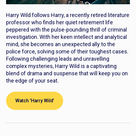
Harry Wild
follows Harry, a recently retired literature
professor who finds her quiet retirement life
peppered with the pulse-pounding thrill of criminal
investigation. With her keen intellect and analytical
mind, she becomes an unexpected ally to the
police force, solving some of their toughest cases.
Following challenging leads and unravelling
complex mysteries,
Harry Wild
is a captivating
blend of drama and suspense that will keep you on
the edge of your seat.
Watch 'Harry Wild'