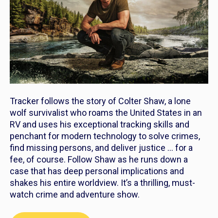
Tracker
follows the story of Colter Shaw, a lone
wolf survivalist who roams the United States in an
RV and uses his exceptional tracking skills and
penchant for modern technology to solve crimes,
find missing persons, and deliver justice … for a
fee, of course. Follow Shaw as he runs down a
case that has deep personal implications and
shakes his entire worldview. It’s a thrilling, must-
watch crime and adventure show.