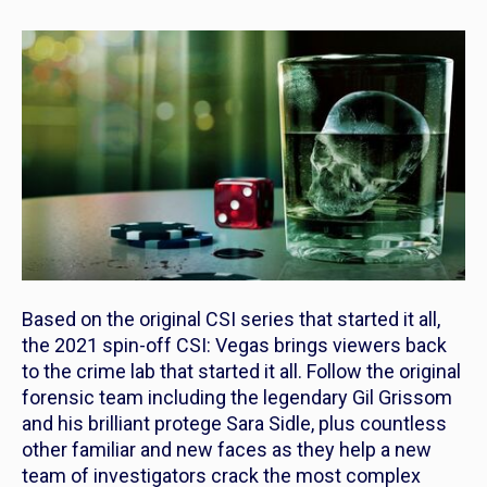
Based on the original
CSI
series that started it all,
the 2021 spin-off
CSI: Vegas
brings viewers back
to the crime lab that started it all. Follow the original
forensic team including the legendary Gil Grissom
and his brilliant protege Sara Sidle, plus countless
other familiar and new faces as they help a new
team of investigators crack the most complex