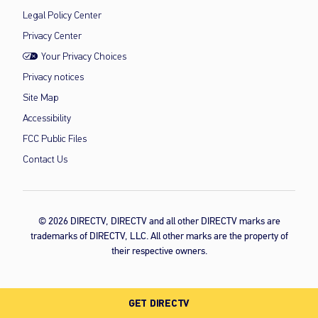
Legal Policy Center
Privacy Center
Your Privacy Choices
Privacy notices
Site Map
Accessibility
FCC Public Files
Contact Us
© 2026 DIRECTV, DIRECTV and all other DIRECTV marks are
trademarks of DIRECTV, LLC. All other marks are the property of
their respective owners.
GET DIRECTV