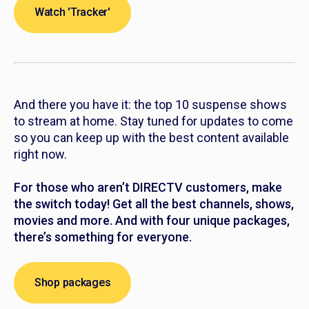
Watch 'Tracker'
And there you have it: the top 10 suspense shows
to stream at home. Stay tuned for updates to come
so you can keep up with the best content available
right now.
For those who aren’t DIRECTV customers, make
the switch today! Get all the best channels, shows,
movies and more. And with four unique packages,
there’s something for everyone.
Shop packages