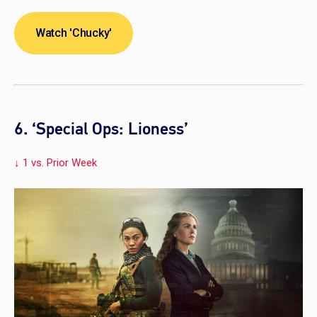
Watch 'Chucky'
6. ‘Special Ops: Lioness’
↓ 1 vs. Prior Week