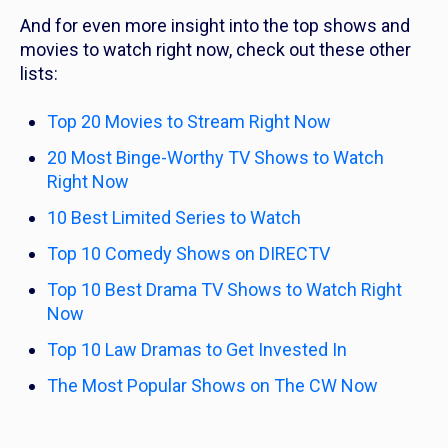
And for even more insight into the top shows and
movies to watch right now, check out these other
lists:
Top 20 Movies to Stream Right Now
20 Most Binge-Worthy TV Shows to Watch
Right Now
10 Best Limited Series to Watch
Top 10 Comedy Shows on DIRECTV
Top 10 Best Drama TV Shows to Watch Right
Now
Top 10 Law Dramas to Get Invested In
The Most Popular Shows on The CW Now