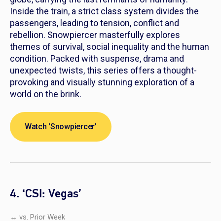
Inside the train, a strict class system divides the
passengers, leading to tension, conflict and
rebellion.
Snowpiercer
masterfully explores
themes of survival, social inequality and the human
condition. Packed with suspense, drama and
unexpected twists, this series offers a thought-
provoking and visually stunning exploration of a
world on the brink.
Watch 'Snowpiercer'
4. ‘CSI: Vegas’
↔ vs. Prior Week