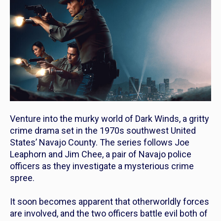
Venture into the murky world of
Dark Winds
, a gritty
crime drama set in the 1970s southwest United
States’ Navajo County. The series follows Joe
Leaphorn and Jim Chee, a pair of Navajo police
officers as they investigate a mysterious crime
spree.
It soon becomes apparent that otherworldly forces
are involved, and the two officers battle evil both of