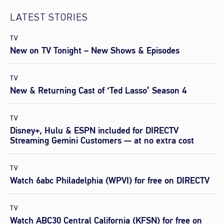
LATEST STORIES
TV
New on TV Tonight – New Shows & Episodes
TV
New & Returning Cast of ‘Ted Lasso’ Season 4
TV
Disney+, Hulu & ESPN included for DIRECTV
Streaming Gemini Customers — at no extra cost
TV
Watch 6abc Philadelphia (WPVI) for free on DIRECTV
TV
Watch ABC30 Central California (KFSN) for free on