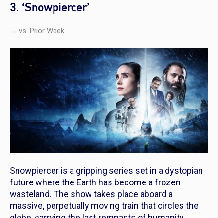
3. ‘Snowpiercer’
↔ vs. Prior Week
Snowpiercer
is a gripping series set in a dystopian
future where the Earth has become a frozen
wasteland. The show takes place aboard a
massive, perpetually moving train that circles the
globe, carrying the last remnants of humanity.