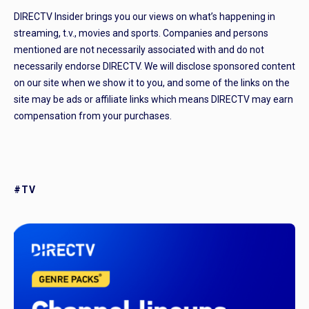
DIRECTV Insider brings you our views on what’s happening in
streaming, t.v., movies and sports. Companies and persons
mentioned are not necessarily associated with and do not
necessarily endorse DIRECTV. We will disclose sponsored content
on our site when we show it to you, and some of the links on the
site may be ads or affiliate links which means DIRECTV may earn
compensation from your purchases.
#TV