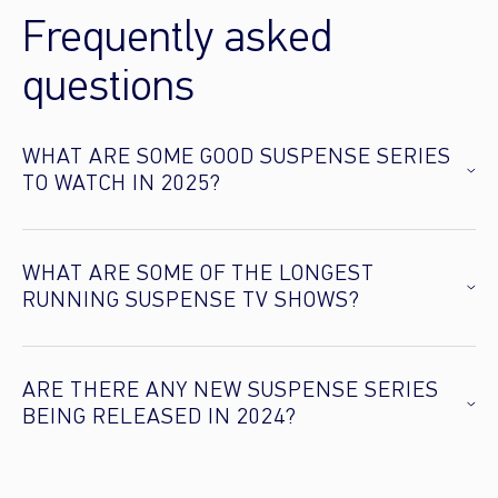
Frequently asked
questions
WHAT ARE SOME GOOD SUSPENSE SERIES
TO WATCH IN 2025?
WHAT ARE SOME OF THE LONGEST
RUNNING SUSPENSE TV SHOWS?
ARE THERE ANY NEW SUSPENSE SERIES
BEING RELEASED IN 2024?