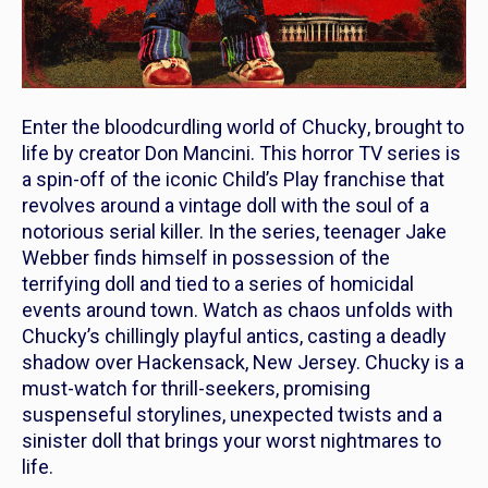
Enter the bloodcurdling world of
Chucky
, brought to
life by creator Don Mancini. This horror TV series is
a spin-off of the iconic
Child’s Play
franchise that
revolves around a vintage doll with the soul of a
notorious serial killer. In the series, teenager Jake
Webber finds himself in possession of the
terrifying doll and tied to a series of homicidal
events around town. Watch as chaos unfolds with
Chucky’s chillingly playful antics, casting a deadly
shadow over Hackensack, New Jersey.
Chucky
is a
must-watch for thrill-seekers, promising
suspenseful storylines, unexpected twists and a
sinister doll that brings your worst nightmares to
life.