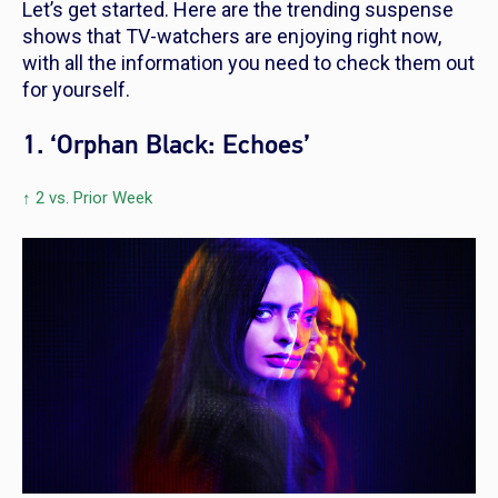
Let’s get started. Here are the trending suspense
shows that TV-watchers are enjoying right now,
with all the information you need to check them out
for yourself.
1. ‘Orphan Black: Echoes’
↑ 2 vs. Prior Week