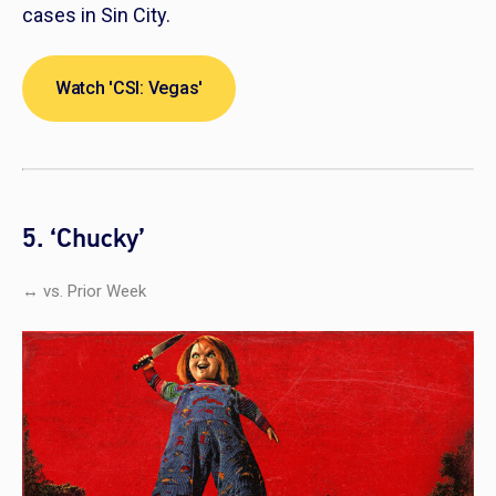
cases in Sin City.
Watch 'CSI: Vegas'
5. ‘Chucky’
↔ vs. Prior Week