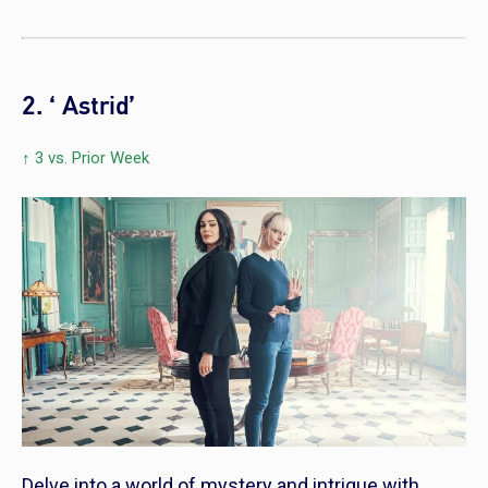
2. ‘ Astrid’
↑ 3 vs. Prior Week
Delve into a world of mystery and intrigue with