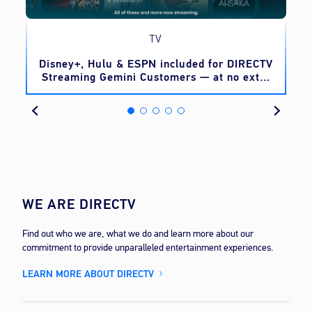
TV
o
Disney+, Hulu & ESPN included for DIRECTV
Streaming Gemini Customers — at no extra
cost
WE ARE DIRECTV
Find out who we are, what we do and learn more about our
commitment to provide unparalleled entertainment experiences.
LEARN MORE ABOUT DIRECTV