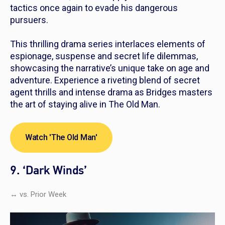
tactics once again to evade his dangerous
pursuers.
This thrilling drama series interlaces elements of
espionage, suspense and secret life dilemmas,
showcasing the narrative’s unique take on age and
adventure. Experience a riveting blend of secret
agent thrills and intense drama as Bridges masters
the art of staying alive in
The Old Man.
Watch 'The Old Man'
9. ‘Dark Winds’
↔ vs. Prior Week