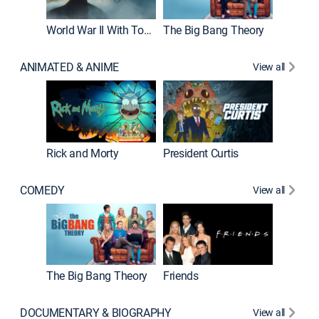
World War II With Tom Hanks
The Big Bang Theory
ANIMATED & ANIME
View all
New E
Rick and Morty
President Curtis
COMEDY
View all
Impract
The Big Bang Theory
Friends
DOCUMENTARY & BIOGRAPHY
View all