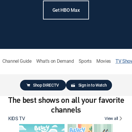
Get HBO Max
Channel Guide
What's on Demand
Sports
Movies
TV Sho
Shop DIRECTV
Sign in to Watch
The best shows on all your favorite
channels
KIDS TV
View all