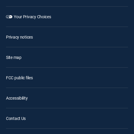
Your Privacy Choices
Privacy notices
Site map
FCC public files
Accessibility
Contact Us