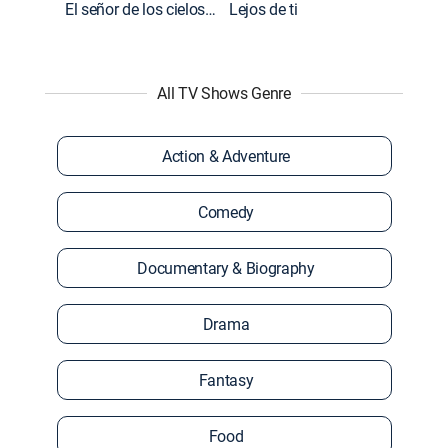
El señor de los cielos: Extras
Lejos de ti
All TV Shows Genre
Action & Adventure
Comedy
Documentary & Biography
Drama
Fantasy
Food