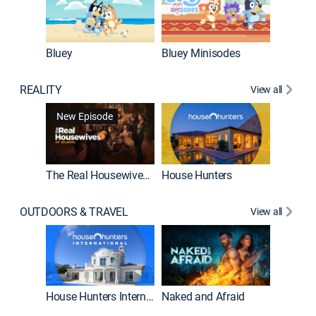
Bluey
Bluey Minisodes
Big City
REALITY
View all
New Episode
New E
The Real Housewives of Atlanta
House Hunters
OUTDOORS & TRAVEL
View all
New E
House Hunters International
Naked and Afraid
Expedit