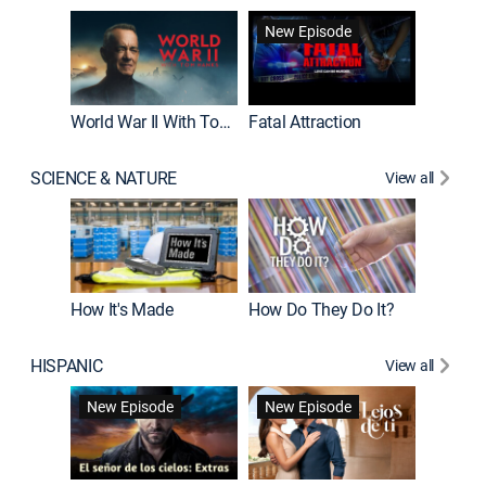
New Episode
New E
World War II With Tom Hanks
Fatal Attraction
SCIENCE & NATURE
View all
How It's Made
How Do They Do It?
HISPANIC
View all
Guardiá
New Episode
New Episode
New E