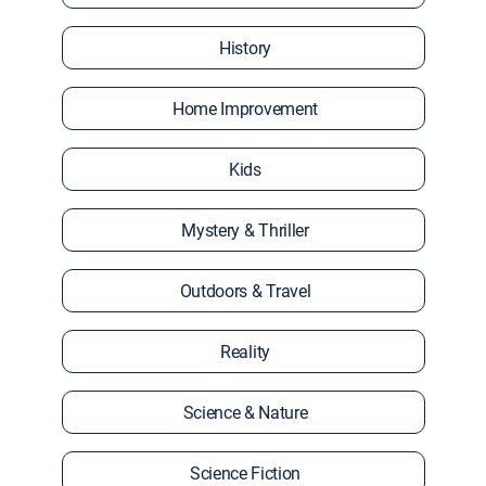
History
Home Improvement
Kids
Mystery & Thriller
Outdoors & Travel
Reality
Science & Nature
Science Fiction