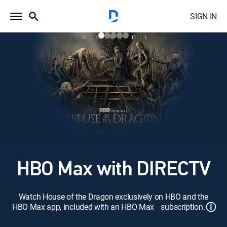
SIGN IN
HBO Max with DIRECTV
Watch House of the Dragon exclusively on HBO and the
ⓘ
HBO Max app, included with an HBO Max subscription.