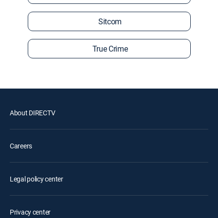
Sitcom
True Crime
About DIRECTV
Careers
Legal policy center
Privacy center