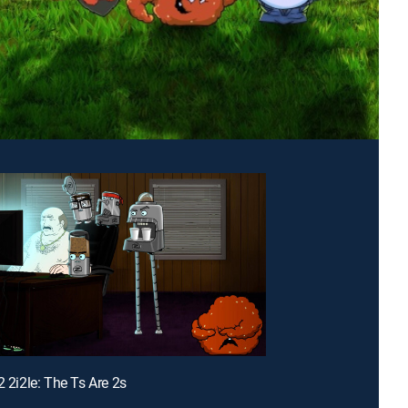
2 2i2le: The Ts Are 2s