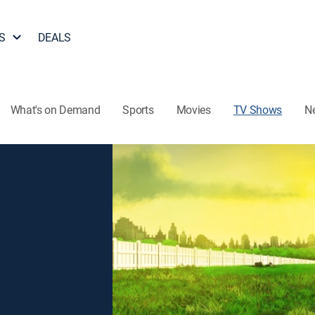
S
DEALS
What's on Demand
Sports
Movies
TV Shows
N