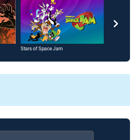
Stars of Space Jam
Tom Goes to t