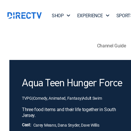
SHOP
EXPERIENCE
SPORT
Channel Guide
Aqua Teen Hunger Force
TVPG
|
Comedy, Animated, Fantasy
|
Adult Swim
Three food items and their life together in South
Jersey.
Cast:
Carey Means, Dana Snyder, Dave Willis