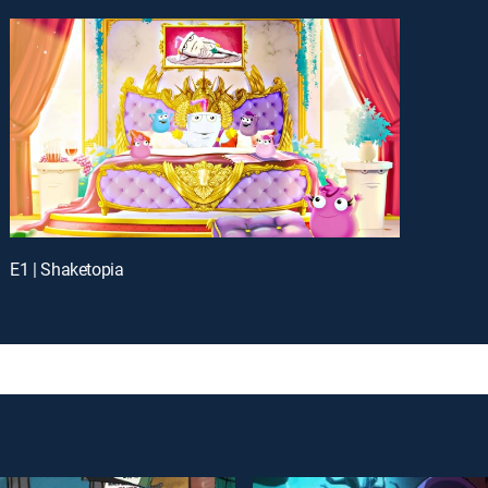
E1 | Shaketopia