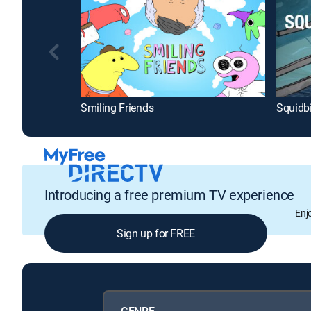
Smiling Friends
Squidbi
Introducing a free premium TV experience
Enj
Sign up for FREE