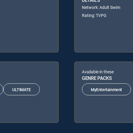
DETAILS
Network: Adult Swim
Rating: TVPG
Available in these
GENRE PACKS
ULTIMATE
MyEntertainment