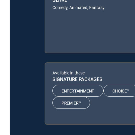
GENRE
Comedy, Animated, Fantasy
Available in these
SIGNATURE PACKAGES
ENTERTAINMENT
CHOICE™
PREMIER™