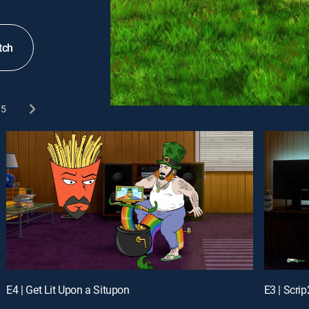
tch
5
E4 | Get Lit Upon a Situpon
E3 | Scrip