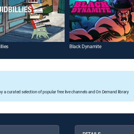
llies
Black Dynamite
oy a curated selection of popular free live channels and On Demand library