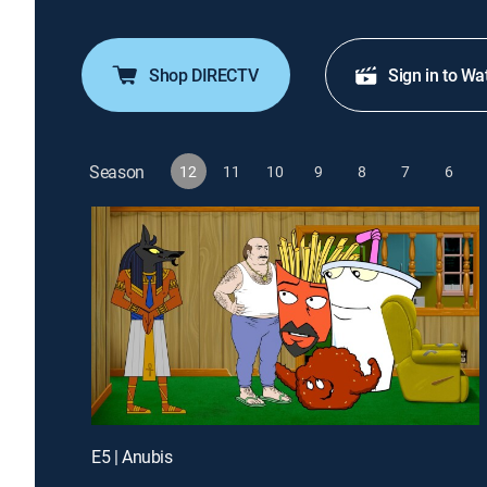
Shop DIRECTV
Sign in to Wa
Season
12
11
10
9
8
7
6
E5 | Anubis