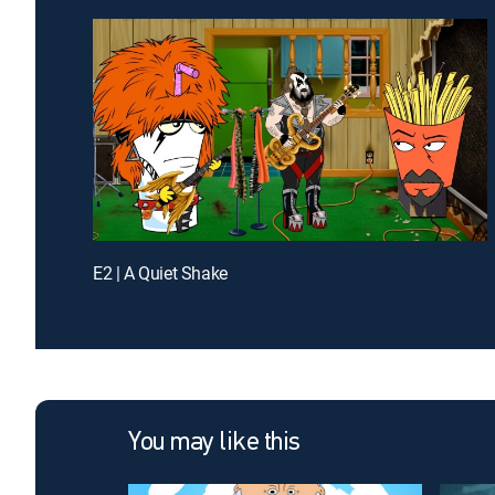
E2 | A Quiet Shake
You may like this