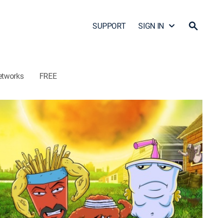
SUPPORT
SIGN IN
etworks
FREE