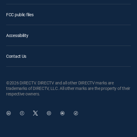
FCC public files
Accessibility
Contact Us
©2026 DIRECTV. DIRECTV and all other DIRECTV marks are
trademarks of DIRECTV, LLC. All other marks are the property of their
respective owners.