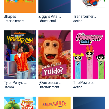
Shapes
Ziggy's Arts Adventure -- The Series
Transformers Rescue Bots
Entertainment
Educational
Action
Tyler Perry's Young Dylan
¿Qué es ese ruido?
The Powerpuff Girls
Sitcom
Entertainment
Action