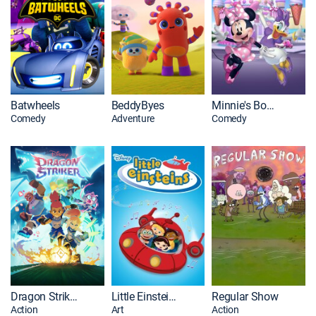
Batwheels
BeddyByes
Minnie's Bow-Toon's: Party Palace Pals
Comedy
Adventure
Comedy
Dragon Striker
Little Einsteins
Regular Show
Action
Art
Action