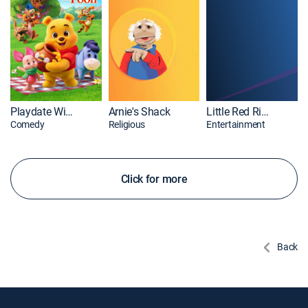
Playdate With Winnie the Pooh
Arnie's Shack
Little Red Riding Hood
Comedy
Religious
Entertainment
Click for more
Back