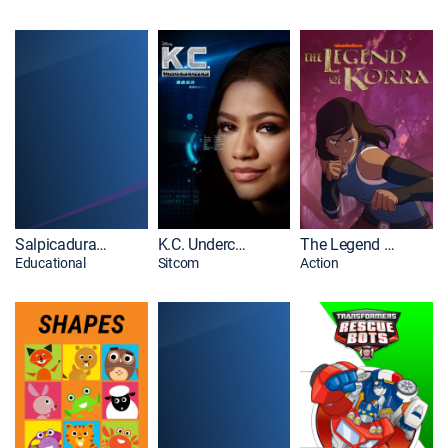
Salpicaduras y burbujas
K.C. Undercover
The Legend of Korra
Educational
Sitcom
Action