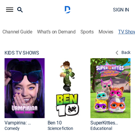
SIGN IN
Channel Guide
What's on Demand
Sports
Movies
TV Sho
KIDS TV SHOWS
Back
Vampirina: Teenage Vampire
Ben 10
SuperKitties: Su-Purr Adventures Shorts
Comedy
Science fiction
Educational