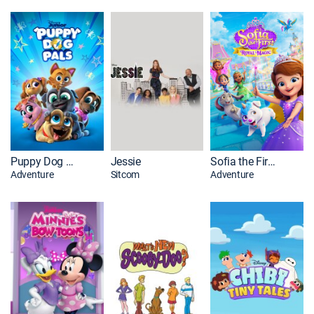
Puppy Dog Pals
Jessie
Sofia the First: Royal Magic
Adventure
Sitcom
Adventure