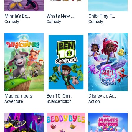
Minnie's Bow-Toons
What's New Scooby-Doo?
Chibi Tiny Tales
Comedy
Comedy
Comedy
Magicampers
Ben 10: Omniverse
Disney Jr. Ariel - The Little Mermaid
Adventure
Science fiction
Action