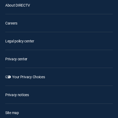
About DIRECTV
Careers
Legal policy center
Privacy center
Your Privacy Choices
Privacy notices
Site map