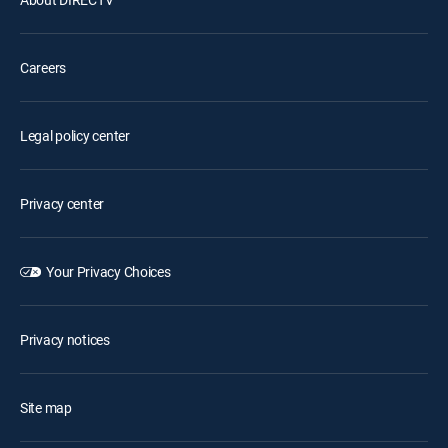
Careers
Legal policy center
Privacy center
Your Privacy Choices
Privacy notices
Site map