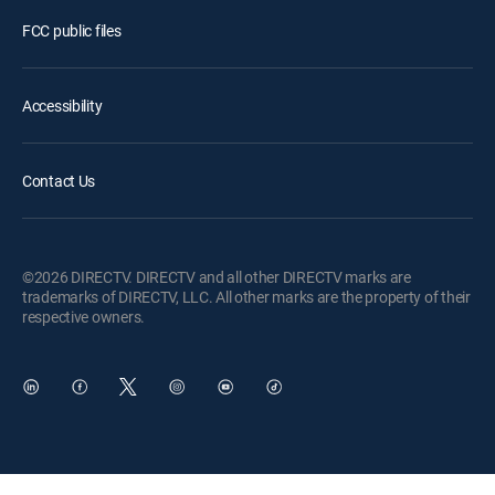
FCC public files
Accessibility
Contact Us
©2026 DIRECTV. DIRECTV and all other DIRECTV marks are
trademarks of DIRECTV, LLC. All other marks are the property of their
respective owners.