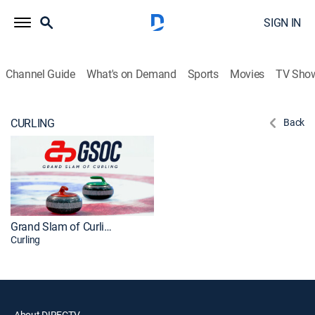
SIGN IN
Channel Guide
What's on Demand
Sports
Movies
TV Sho
CURLING
Back
Grand Slam of Curling
Curling
About DIRECTV