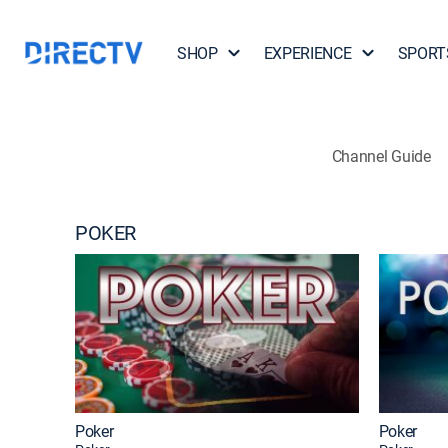
SHOP
EXPERIENCE
SPORT
Channel Guide
POKER
Poker
Poker