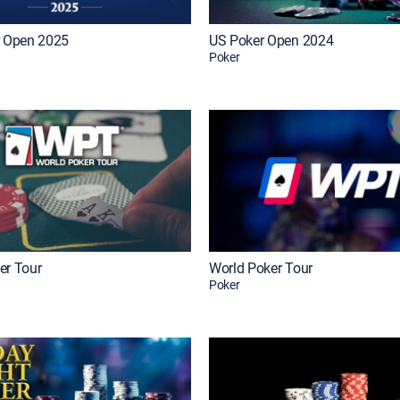
r Open 2025
US Poker Open 2024
Poker
er Tour
World Poker Tour
Poker