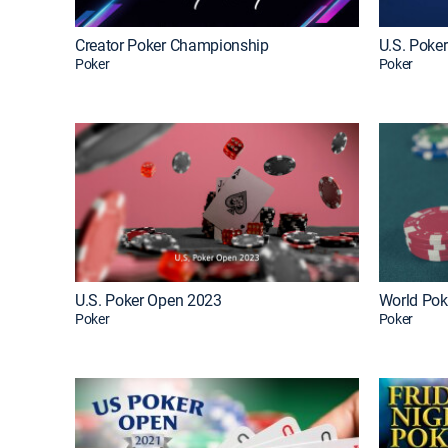
Creator Poker Championship
U.S. Poke
Poker
Poker
U.S. Poker Open 2023
World Pok
Poker
Poker