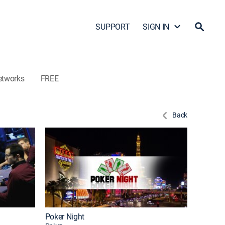
SUPPORT
SIGN IN
etworks
FREE
Back
Poker Night