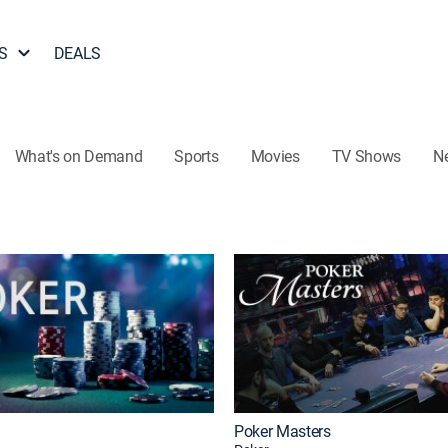
S
DEALS
What's on Demand
Sports
Movies
TV Shows
N
Poker Masters