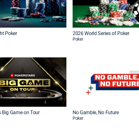
ht Poker
2026 World Series of Poker
Poker
s Big Game on Tour
No Gamble, No Future
Poker