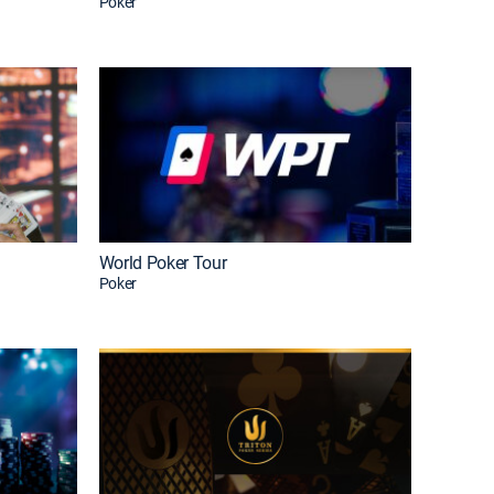
Poker
World Poker Tour
Poker