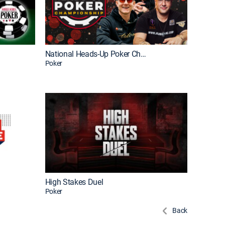
National Heads-Up Poker Championship
Poker
High Stakes Duel
Poker
Back