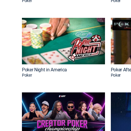
Poker
Poker
Poker Night in America
Poker Afte
Poker
Poker