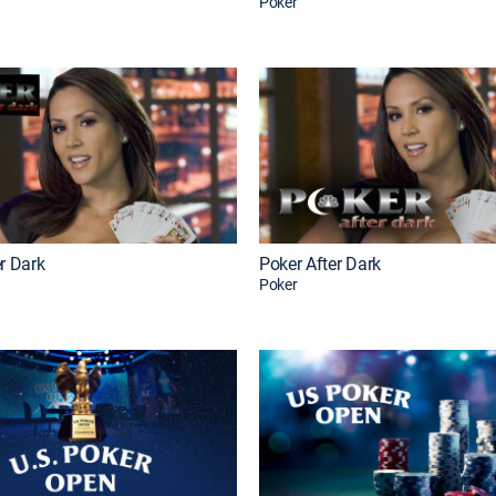
Poker
r Dark
Poker After Dark
Poker