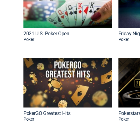
2021 U.S. Poker Open
Friday Nig
Poker
Poker
PokerGO Greatest Hits
Pokerstar
Poker
Poker