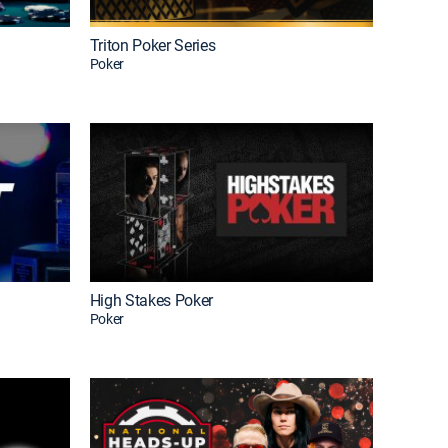
Triton Poker Series
Poker
High Stakes Poker
Poker