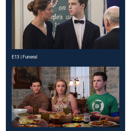
E13 | Funeral