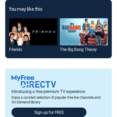
You may like this
Friends
The Big Bang Theory
The
Introducing a free premium TV experience
Enjoy a curated selection of popular free live channels and
On Demand library
Sign up for FREE