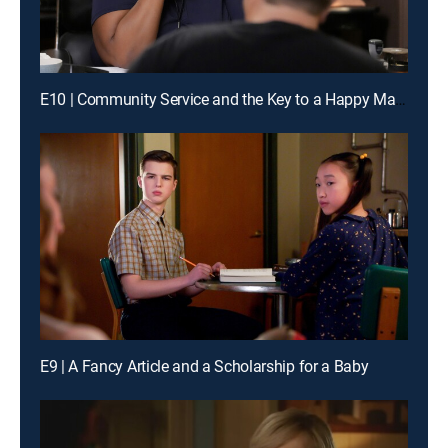
E10 | Community Service and the Key to a Happy Marriage
E9 | A Fancy Article and a Scholarship for a Baby