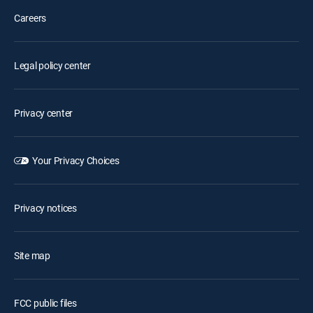
Careers
Legal policy center
Privacy center
Your Privacy Choices
Privacy notices
Site map
FCC public files