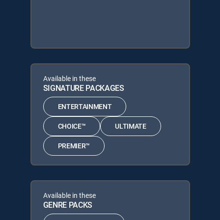
Available in these
SIGNATURE PACKAGES
ENTERTAINMENT
CHOICE™
ULTIMATE
PREMIER™
Available in these
GENRE PACKS