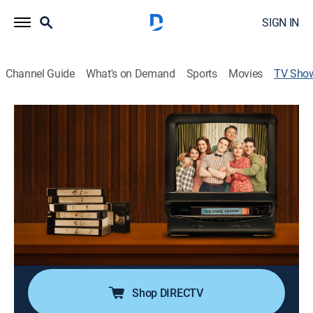
SIGN IN
Channel Guide
What's on Demand
Sports
Movies
TV Sho
Young Sheldon
TVPG
|
Sitcom
|
TBS
Eccentric and extraordinary Sheldon Cooper embarks
on his innocent, awkward and hopeful journey toward
the man he will become.
Cast:
Iain Armitage, Zoe Perry, Lance Barber, Annie Potts,
Montana Jordan, Raegan Revord, Jim Parsons, Matt
Hobby, Emily Osment
Shop DIRECTV