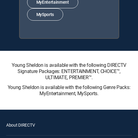
MyEntertainment
MySports
Young Sheldon is available with the following DIRECTV
Signature Packages: ENTERTAINMENT, CHOICE™,
ULTIMATE, PREMIER™.
Young Sheldon is available with the following Genre Packs:
MyEntertainment, MySports.
About DIRECTV