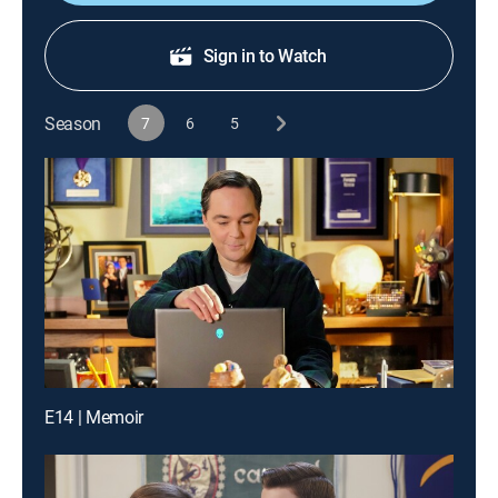
Sign in to Watch
Season
7
6
5
E14 | Memoir