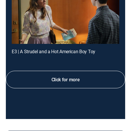
E3 | A Strudel and a Hot American Boy Toy
Click for more