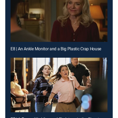
E8 | An Ankle Monitor and a Big Plastic Crap House