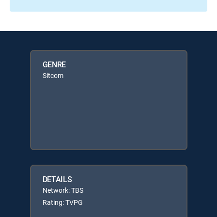
GENRE
Sitcom
DETAILS
Network: TBS
Rating: TVPG