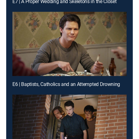
E7 | A Proper Wedding and Skeletons in the Closet
E6 | Baptists, Catholics and an Attempted Drowning