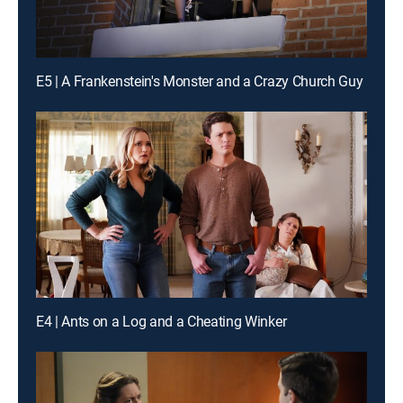
E5 | A Frankenstein's Monster and a Crazy Church Guy
E4 | Ants on a Log and a Cheating Winker