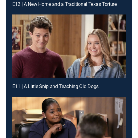
E12 | A New Home and a Traditional Texas Torture
E11 | A Little Snip and Teaching Old Dogs