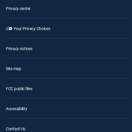
Privacy center
Your Privacy Choices
Privacy notices
Site map
FCC public files
Accessibility
Contact Us