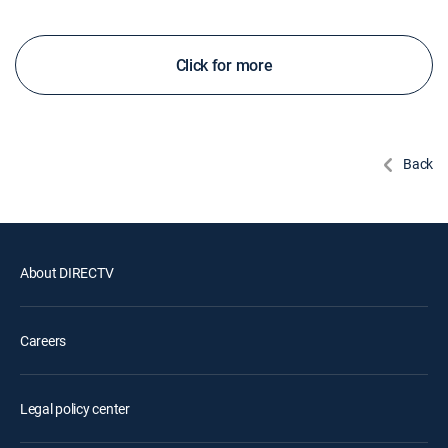
Click for more
Back
About DIRECTV
Careers
Legal policy center