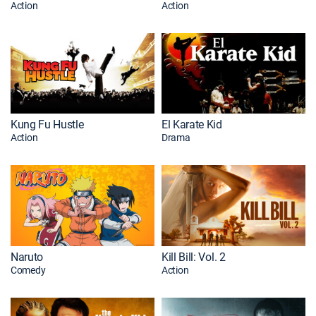
Action
Action
Kung Fu Hustle
El Karate Kid
Action
Drama
Naruto
Kill Bill: Vol. 2
Comedy
Action