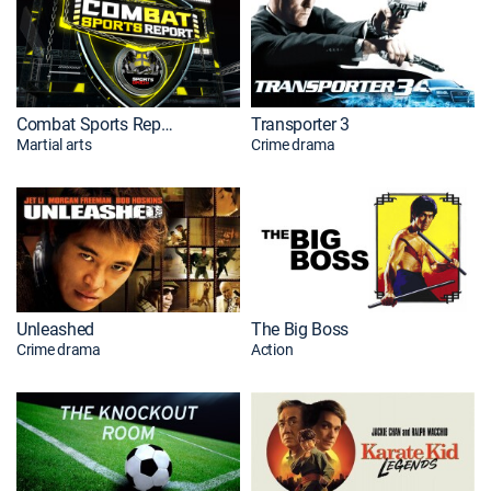
Combat Sports Report Premiere
Transporter 3
Martial arts
Crime drama
Unleashed
The Big Boss
Crime drama
Action