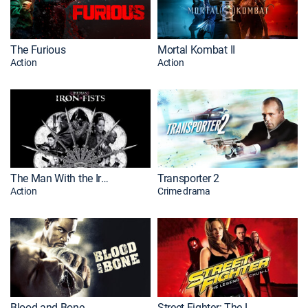
The Furious
Mortal Kombat II
Action
Action
The Man With the Iron Fists
Transporter 2
Action
Crime drama
Blood and Bone
Street Fighter: The Legend of Chun-Li