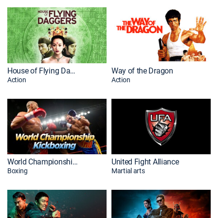
House of Flying Daggers
Way of the Dragon
Action
Action
World Championship Kickboxing
United Fight Alliance
Boxing
Martial arts