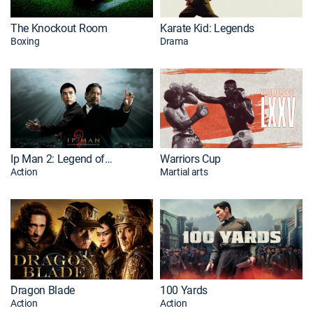
The Knockout Room
Karate Kid: Legends
Boxing
Drama
Ip Man 2: Legend of the Grandmaster
Warriors Cup
Action
Martial arts
Dragon Blade
100 Yards
Action
Action