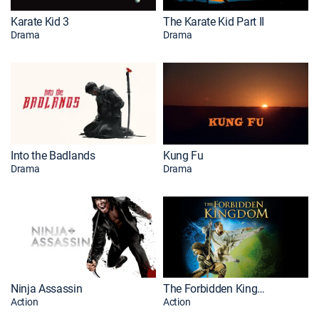
Karate Kid 3
The Karate Kid Part II
Drama
Drama
Into the Badlands
Kung Fu
Drama
Drama
Ninja Assassin
The Forbidden Kingdom
Action
Action