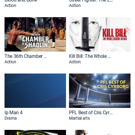
Action
Action
The 36th Chamber of Shaolin
Kill Bill: The Whole Bloody Affair
Action
Action
Ip Man 4
PFL Best of Cris Cyrborg
Drama
Martial arts