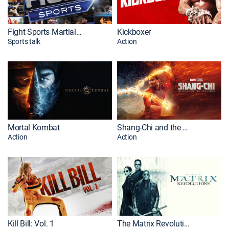
Fight Sports Martial Arts
Kickboxer
Sports talk
Action
Mortal Kombat
Shang-Chi and the Legend of the Ten Rings
Action
Action
Kill Bill: Vol. 1
The Matrix Revolutions