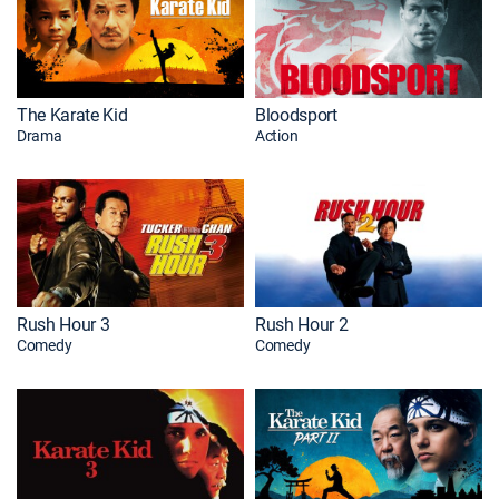
The Karate Kid
Bloodsport
Drama
Action
Rush Hour 3
Rush Hour 2
Comedy
Comedy