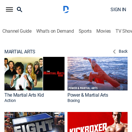
SIGN IN
Channel Guide
What's on Demand
Sports
Movies
TV Sho
MARTIAL ARTS
Back
The Martial Arts Kid
Power & Martial Arts
Action
Boxing