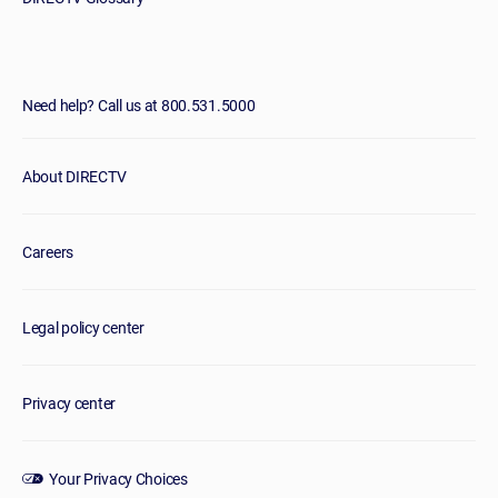
Need help? Call us at 800.531.5000
About DIRECTV
Careers
Legal policy center
Privacy center
Your Privacy Choices