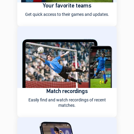
Your favorite teams
Get quick access to their games and updates.
Match recordings
Easily find and watch recordings of recent
matches.