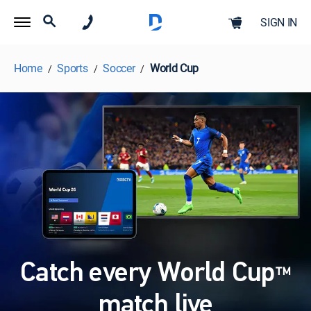
SIGN IN
Home
Sports
Soccer
World Cup
Catch every World Cup
™
match live