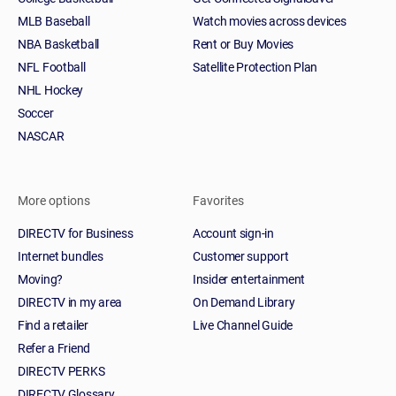
MLB Baseball
Watch movies across devices
NBA Basketball
Rent or Buy Movies
NFL Football
Satellite Protection Plan
NHL Hockey
Soccer
NASCAR
More options
Favorites
DIRECTV for Business
Account sign-in
Internet bundles
Customer support
Moving?
Insider entertainment
DIRECTV in my area
On Demand Library
Find a retailer
Live Channel Guide
Refer a Friend
DIRECTV PERKS
DIRECTV Glossary