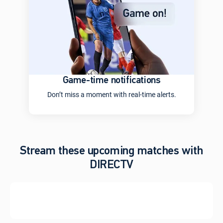
Game-time notifications
Don’t miss a moment with real-time alerts.
Stream these upcoming matches with
DIRECTV