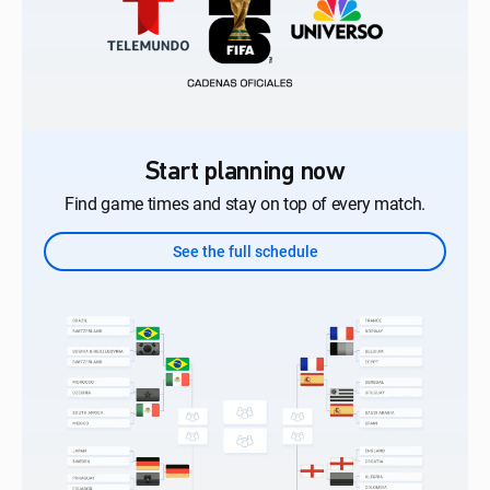
Start planning now
Find game times and stay on top of every match.
See the full schedule