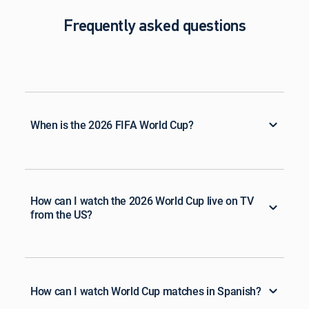
Frequently asked questions
When is the 2026 FIFA World Cup?
How can I watch the 2026 World Cup live on TV
from the US?
How can I watch World Cup matches in Spanish?