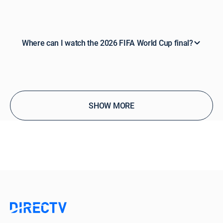
Where can I watch the 2026 FIFA World Cup final?
SHOW MORE