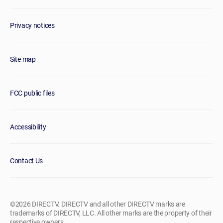
Privacy notices
Site map
FCC public files
Accessibility
Contact Us
©2026 DIRECTV. DIRECTV and all other DIRECTV marks are
trademarks of DIRECTV, LLC. All other marks are the property of their
respective owners.