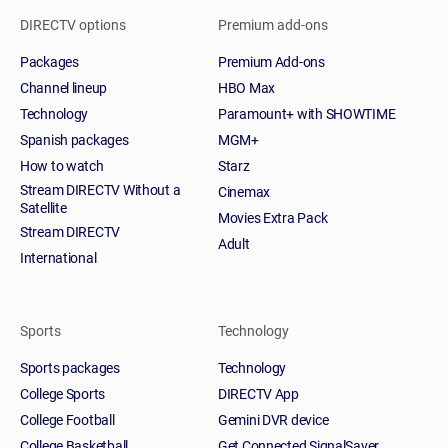
DIRECTV options
Premium add-ons
Packages
Premium Add-ons
Channel lineup
HBO Max
Technology
Paramount+ with SHOWTIME
Spanish packages
MGM+
How to watch
Starz
Stream DIRECTV Without a
Cinemax
Satellite
Movies Extra Pack
Stream DIRECTV
Adult
International
Sports
Technology
Sports packages
Technology
College Sports
DIRECTV App
College Football
Gemini DVR device
College Basketball
Get Connected SignalSaver