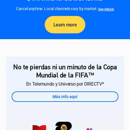
Cancel anytime. Local channels vary by market.
See details
Learn more
No te pierdas ni un minuto de la Copa
Mundial de la FIFA™
En Telemundo y Universo por DIRECTV*
Más info aquí