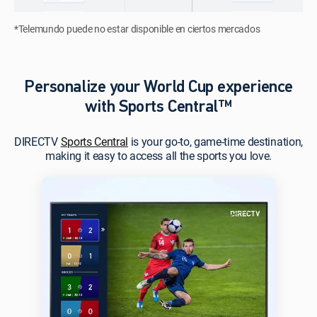
*Telemundo puede no estar disponible en ciertos mercados
Personalize your World Cup experience
with Sports Central™
DIRECTV
Sports Central
is your go-to, game-time destination,
making it easy to access all the sports you love.