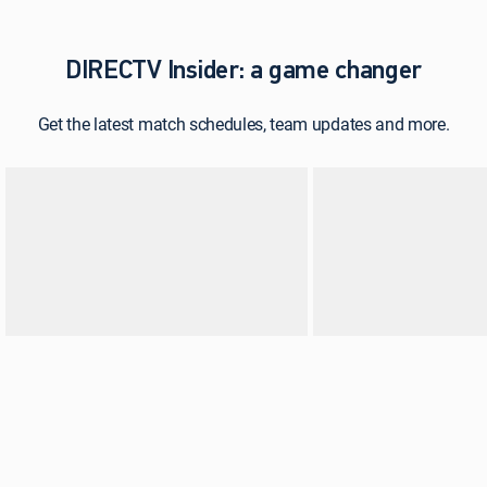
DIRECTV Insider: a game changer
Get the latest match schedules, team updates and more.