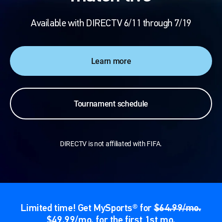
Available with DIRECTV 6/11 through 7/19
Learn more
Tournament schedule
DIRECTV is not affiliated with FIFA.
Limited time! Get MySports® for
$64.99/mo.
$49.99/mo. for the first 1st mo.