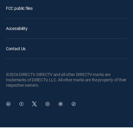
FCC public files
Accessibility
Contact Us
©2026 DIRECTV. DIRECTV and all other DIRECTV marks are
trademarks of DIRECTV, LLC. All other marks are the property of their
respective owners.