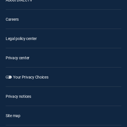
Careers
Legal policy center
Privacy center
Your Privacy Choices
Privacy notices
Site map