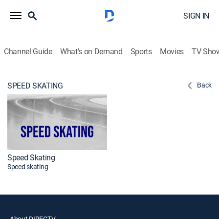
SIGN IN
Channel Guide
What's on Demand
Sports
Movies
TV Sho
SPEED SKATING
Back
Speed Skating
Speed skating
About DIRECTV