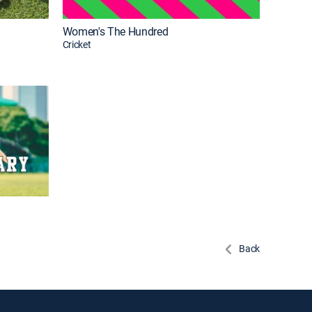
Women's The Hundred
Cricket
Back