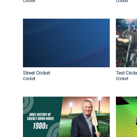
Cricket
Cricket
Street Cricket
Test Crick
Cricket
Cricket