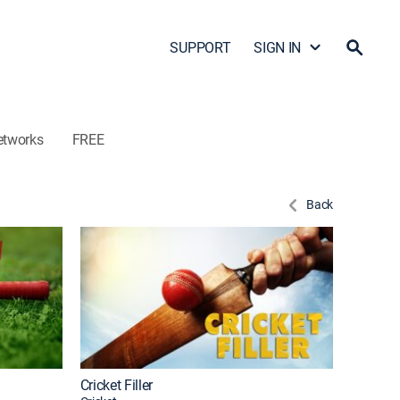
SUPPORT
SIGN IN
etworks
FREE
Back
Cricket Filler