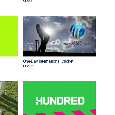
Cricket
One-Day International Cricket
Cricket