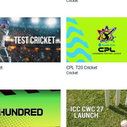
Cricket
et
CPL T20 Cricket
Cricket