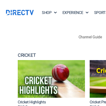
SHOP
EXPERIENCE
SPORT
Channel Guide
CRICKET
Cricket Highlights
Cricket Pr