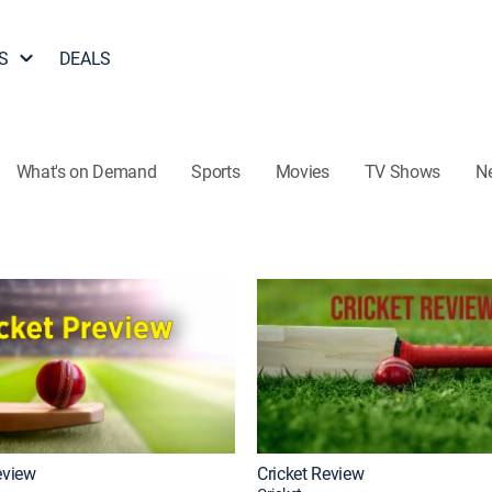
S
DEALS
What's on Demand
Sports
Movies
TV Shows
N
eview
Cricket Review