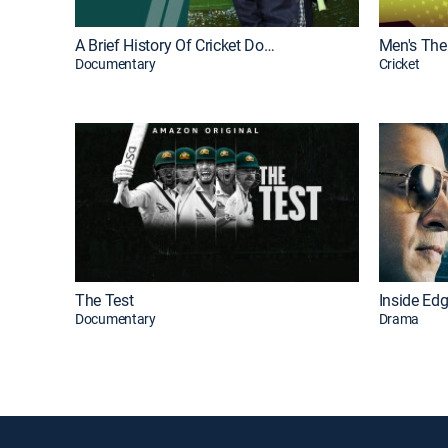
A Brief History Of Cricket Downunder: The 80's
Men's The
Documentary
Cricket
The Test
Inside Ed
Documentary
Drama