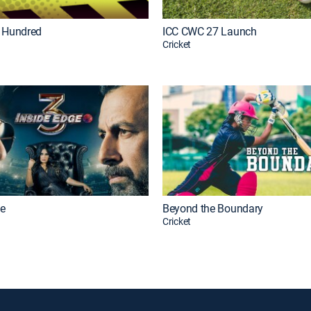
 Hundred
ICC CWC 27 Launch
Cricket
ge
Beyond the Boundary
Cricket