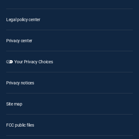
Legal policy center
Privacy center
Your Privacy Choices
Privacy notices
Site map
FCC public files