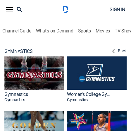
SIGN IN
Channel Guide
What's on Demand
Sports
Movies
TV Sho
GYMNASTICS
Back
Gymnastics
Women's College Gymnastics
Gymnastics
Gymnastics