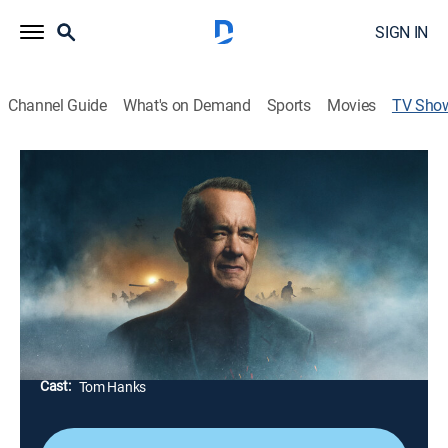
SIGN IN
Channel Guide
What's on Demand
Sports
Movies
TV Sho
World War II With Tom Hanks
TVPG
|
History, Documentary, War
|
History Channel
Exploring WWII from Germany's invasion of Poland
through the atomic age and examining pivotal battles,
wartime leaders like Churchill and Roosevelt and the
human cost of total war.
Director:
Mary Donahue, Eli Lehrer
Cast:
Tom Hanks