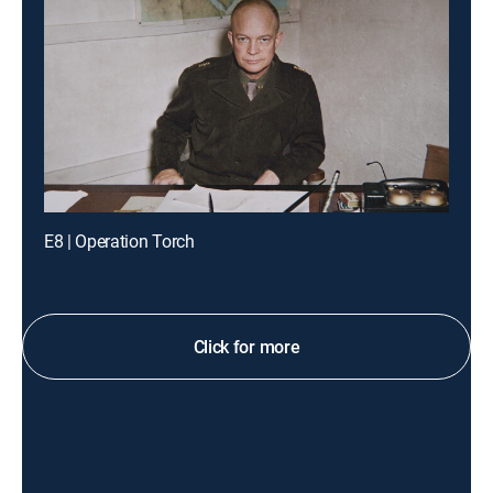
E8 | Operation Torch
Click for more