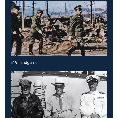
E19 | Endgame