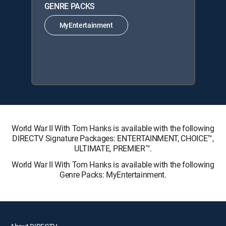
GENRE PACKS
MyEntertainment
World War II With Tom Hanks is available with the following
DIRECTV Signature Packages: ENTERTAINMENT, CHOICE™,
ULTIMATE, PREMIER™.
World War II With Tom Hanks is available with the following
Genre Packs: MyEntertainment.