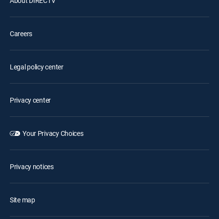
About DIRECTV
Careers
Legal policy center
Privacy center
Your Privacy Choices
Privacy notices
Site map