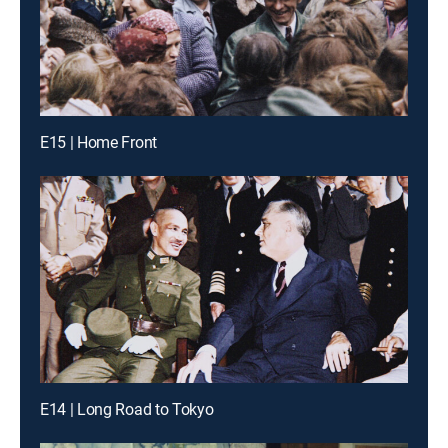
E15 | Home Front
E14 | Long Road to Tokyo