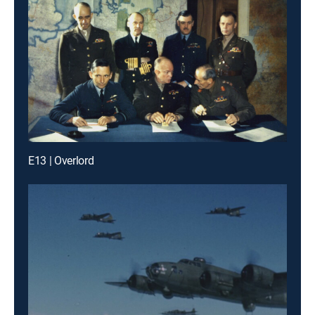
E13 | Overlord