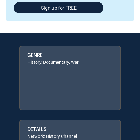
Sign up for FREE
GENRE
History, Documentary, War
DETAILS
Network: History Channel