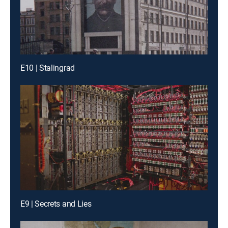
E10 | Stalingrad
E9 | Secrets and Lies