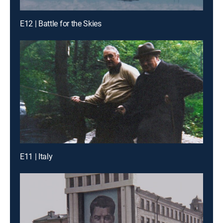
E12 | Battle for the Skies
E11 | Italy