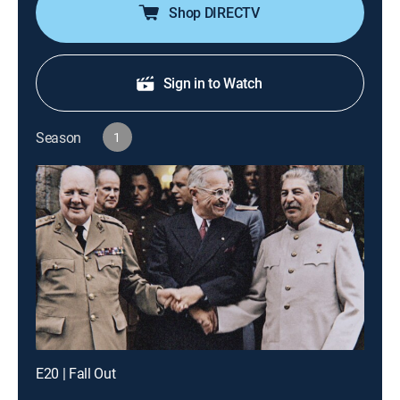
Shop DIRECTV
Sign in to Watch
Season
1
E20 | Fall Out