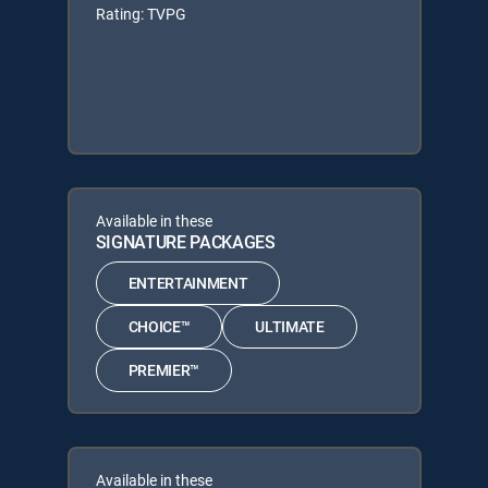
Rating: TVPG
Available in these
SIGNATURE PACKAGES
ENTERTAINMENT
CHOICE™
ULTIMATE
PREMIER™
Available in these