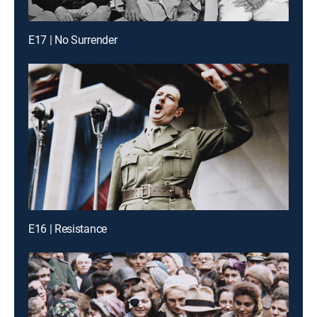
E17 | No Surrender
E16 | Resistance