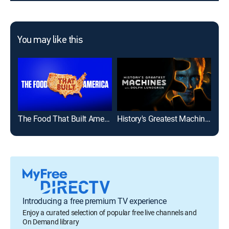
You may like this
The Food That Built America
History's Greatest Machines With Dolph Lundgren
Mod
Introducing a free premium TV experience
Enjoy a curated selection of popular free live channels and
On Demand library