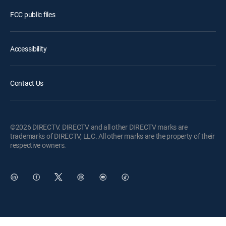
FCC public files
Accessibility
Contact Us
©2026 DIRECTV. DIRECTV and all other DIRECTV marks are
trademarks of DIRECTV, LLC. All other marks are the property of their
respective owners.